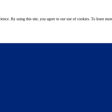
ce. By using this site, you agree to our use of cookies. To learn more