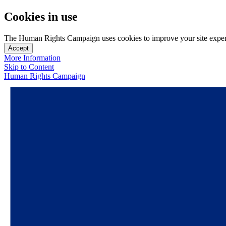
Cookies in use
The Human Rights Campaign uses cookies to improve your site experien
Accept
More Information
Skip to Content
Human Rights Campaign