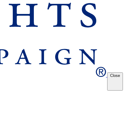
Close