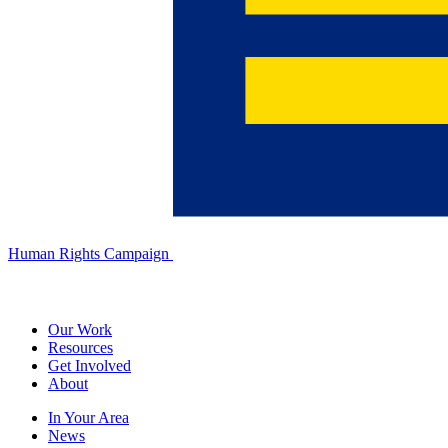
Human Rights Campaign
Our Work
Resources
Get Involved
About
In Your Area
News