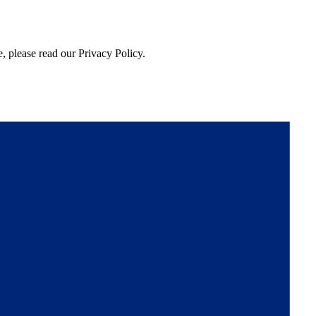
, please read our Privacy Policy.