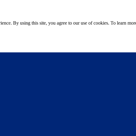
ce. By using this site, you agree to our use of cookies. To learn more