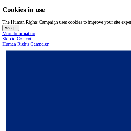
Cookies in use
The Human Rights Campaign uses cookies to improve your site experien
Accept
More Information
Skip to Content
Human Rights Campaign