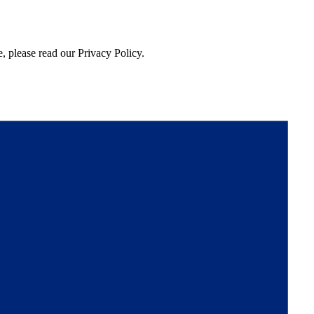
, please read our Privacy Policy.