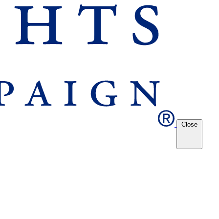
Close