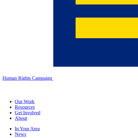
Human Rights Campaign
Our Work
Resources
Get Involved
About
In Your Area
News