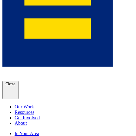
Close
Our Work
Resources
Get Involved
About
In Your Area