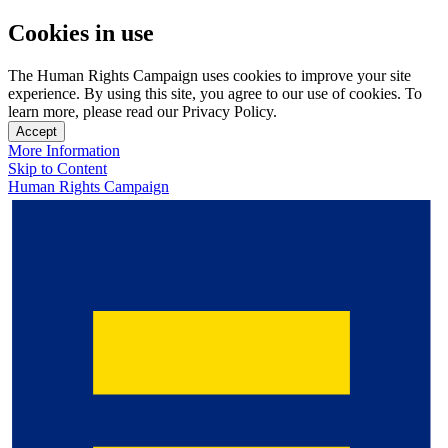
Cookies in use
The Human Rights Campaign uses cookies to improve your site
experience. By using this site, you agree to our use of cookies. To
learn more, please read our Privacy Policy.
Accept
More Information
Skip to Content
Human Rights Campaign