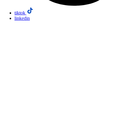
tiktok
linkedin