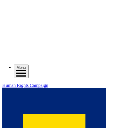
Menu
Human Rights Campaign