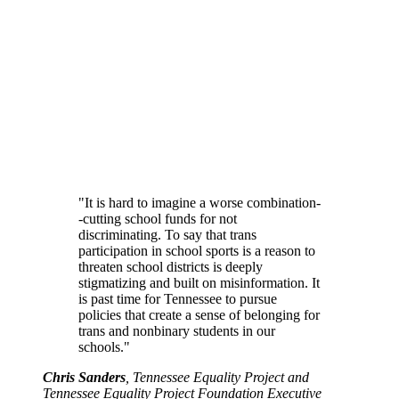
"It is hard to imagine a worse combination-
-cutting school funds for not
discriminating. To say that trans
participation in school sports is a reason to
threaten school districts is deeply
stigmatizing and built on misinformation. It
is past time for Tennessee to pursue
policies that create a sense of belonging for
trans and nonbinary students in our
schools."
Chris Sanders
, Tennessee Equality Project and
Tennessee Equality Project Foundation Executive