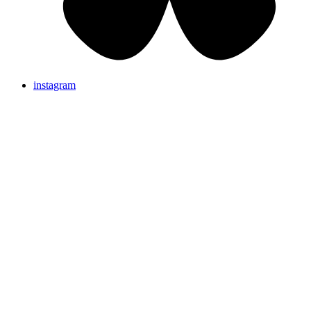
instagram