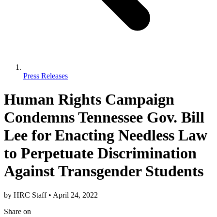
Press Releases
Human Rights Campaign
Condemns Tennessee Gov. Bill
Lee for Enacting Needless Law
to Perpetuate Discrimination
Against Transgender Students
by
HRC Staff
•
April 24, 2022
Share
on