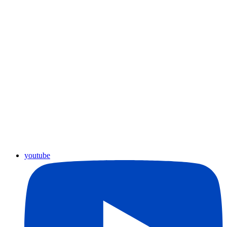
youtube