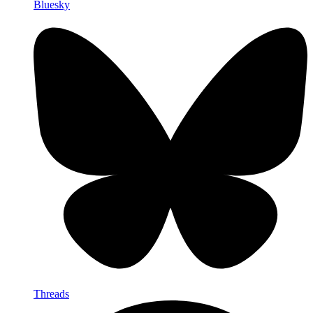
Bluesky
Threads