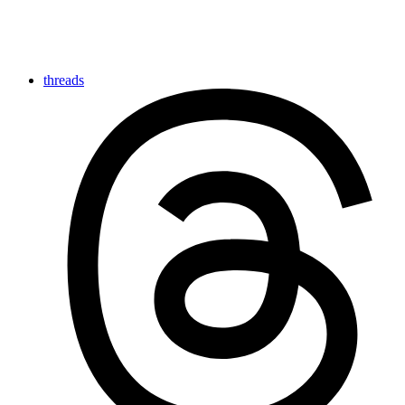
threads