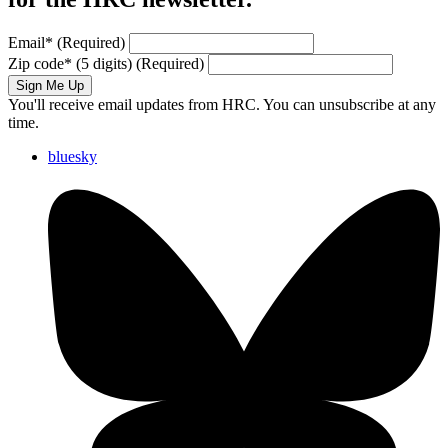
Email
*
(Required)
Zip code
*
(5 digits)
(Required)
Sign Me Up
You'll receive email updates from HRC. You can unsubscribe at any
time.
bluesky