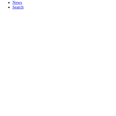
News
Search