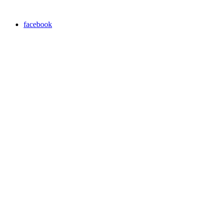
facebook