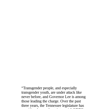
“Transgender people, and especially
transgender youth, are under attack like
never before, and Governor Lee is among
those leading the charge. Over the past
three years, the Tennessee legislature has