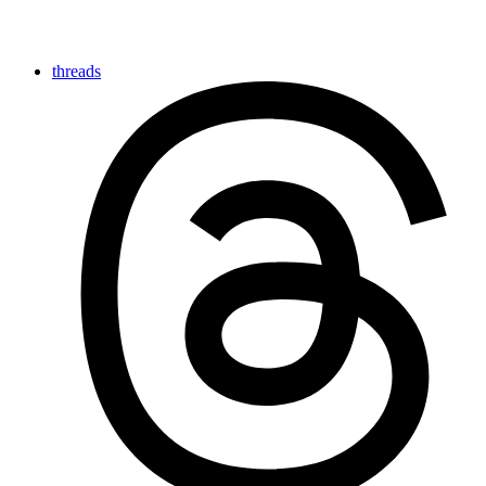
threads