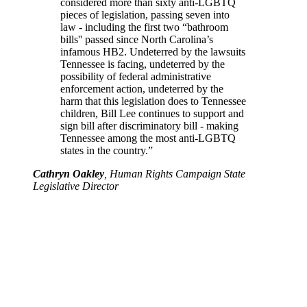
considered more than sixty anti-LGBTQ
pieces of legislation, passing seven into
law - including the first two “bathroom
bills'' passed since North Carolina’s
infamous HB2. Undeterred by the lawsuits
Tennessee is facing, undeterred by the
possibility of federal administrative
enforcement action, undeterred by the
harm that this legislation does to Tennessee
children, Bill Lee continues to support and
sign bill after discriminatory bill - making
Tennessee among the most anti-LGBTQ
states in the country.”
Cathryn Oakley
, Human Rights Campaign State
Legislative Director