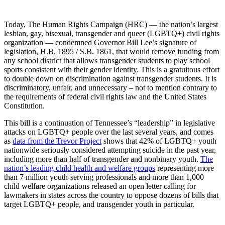
Today, The Human Rights Campaign (HRC) — the nation’s largest
lesbian, gay, bisexual, transgender and queer (LGBTQ+) civil rights
organization — condemned Governor Bill Lee’s signature of
legislation, H.B. 1895 / S.B. 1861, that would remove funding from
any school district that allows transgender students to play school
sports consistent with their gender identity. This is a gratuitous effort
to double down on discrimination against transgender students. It is
discriminatory, unfair, and unnecessary – not to mention contrary to
the requirements of federal civil rights law and the United States
Constitution.
This bill is a continuation of Tennessee’s “leadership” in legislative
attacks on LGBTQ+ people over the last several years, and comes
as
data from the Trevor Project
shows that 42% of LGBTQ+ youth
nationwide seriously considered attempting suicide in the past year,
including more than half of transgender and nonbinary youth.
The
nation’s leading child health and welfare groups
representing more
than 7 million youth-serving professionals and more than 1,000
child welfare organizations released an open letter calling for
lawmakers in states across the country to oppose dozens of bills that
target LGBTQ+ people, and transgender youth in particular.