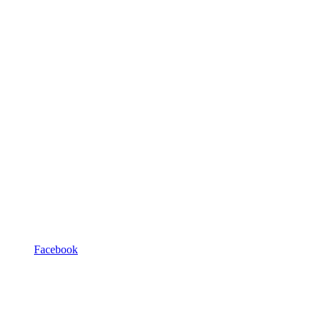
Facebook