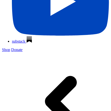
substack
Shop
Donate