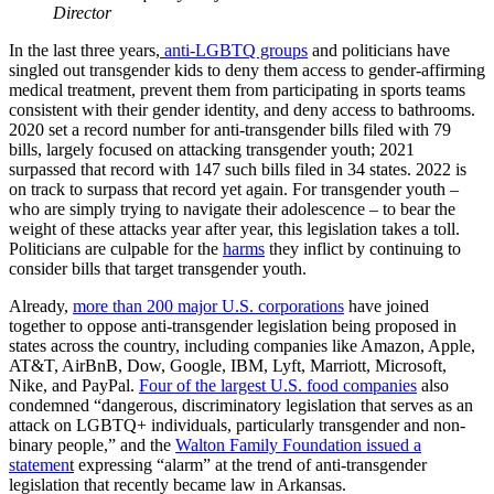
Director
In the last three years,
anti-LGBTQ groups
and politicians have
singled out transgender kids to deny them access to gender-affirming
medical treatment, prevent them from participating in sports teams
consistent with their gender identity, and deny access to bathrooms.
2020 set a record number for anti-transgender bills filed with 79
bills, largely focused on attacking transgender youth; 2021
surpassed that record with 147 such bills filed in 34 states. 2022 is
on track to surpass that record yet again. For transgender youth –
who are simply trying to navigate their adolescence – to bear the
weight of these attacks year after year, this legislation takes a toll.
Politicians are culpable for the
harms
they inflict by continuing to
consider bills that target transgender youth.
Already,
more than 200 major U.S. corporations
have joined
together to oppose anti-transgender legislation being proposed in
states across the country, including companies like Amazon, Apple,
AT&T, AirBnB, Dow, Google, IBM, Lyft, Marriott, Microsoft,
Nike, and PayPal.
Four of the largest U.S. food companie
s
also
condemned “dangerous, discriminatory legislation that serves as an
attack on LGBTQ+ individuals, particularly transgender and non-
binary people,” and the
Walton Family Foundation issued a
statemen
t
expressing “alarm” at the trend of anti-transgender
legislation that recently became law in Arkansas.