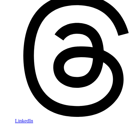
LinkedIn