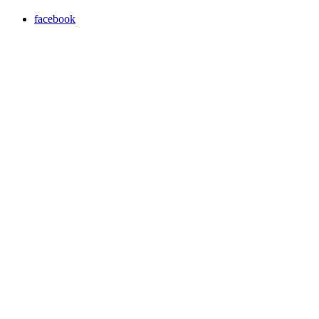
facebook