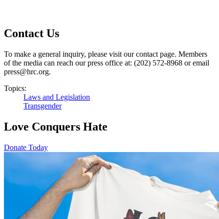
Contact Us
To make a general inquiry, please visit our contact page. Members
of the media can reach our press office at: (202) 572-8968 or email
press@hrc.org.
Topics:
Laws and Legislation
Transgender
Love Conquers Hate
Donate Today