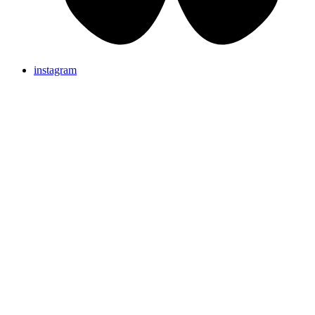
instagram