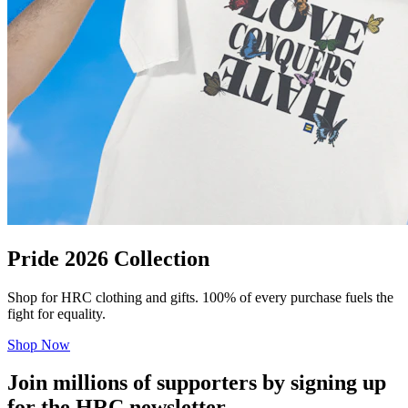
Pride 2026 Collection
Shop for HRC clothing and gifts. 100% of every purchase fuels the
fight for equality.
Shop Now
Join millions of supporters by signing up
for the HRC newsletter.