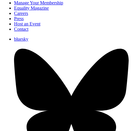
Manage Your Membership
Equality Magazine
Careers
Press
Host an Event
Contact
bluesky