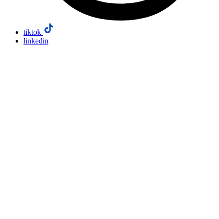
tiktok
linkedin