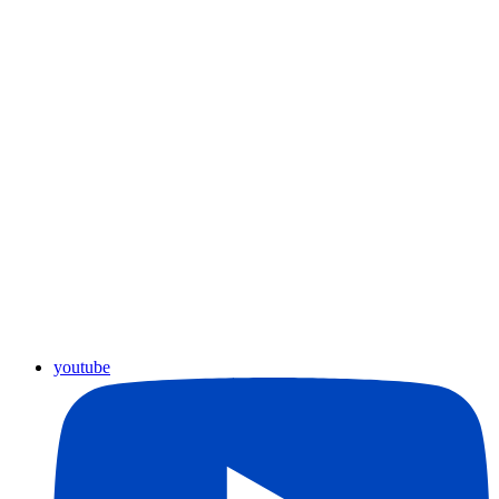
youtube