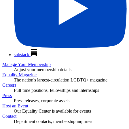
substack
Manage Your Membership
Adjust your membership details
Equality Magazine
The nation's largest-circulation LGBTQ+ magazine
Careers
Full-time positions, fellowships and internships
Press
Press releases, corporate assets
Host an Event
Our Equality Center is available for events
Contact
Department contacts, membership inquiries