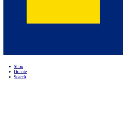
Shop
Donate
Search