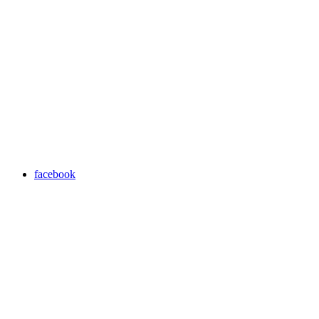
facebook