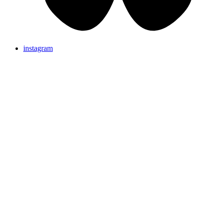
instagram