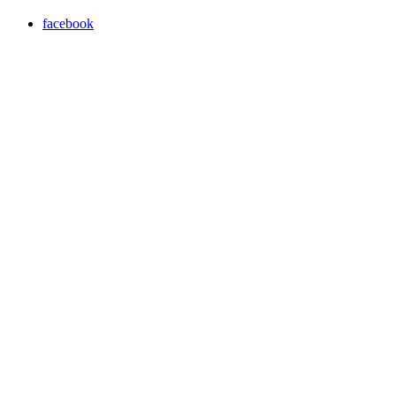
facebook