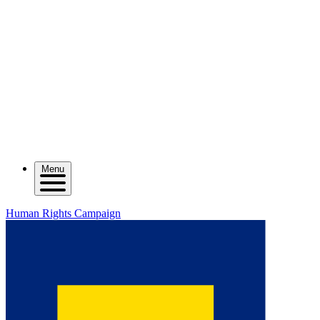
Menu
Human Rights Campaign