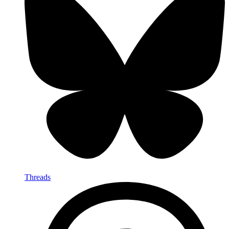
Threads