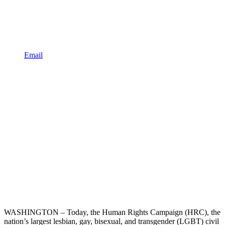
Email
WASHINGTON – Today, the Human Rights Campaign (HRC), the
nation’s largest lesbian, gay, bisexual, and transgender (LGBT) civil