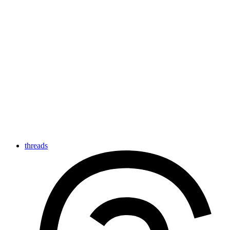
threads