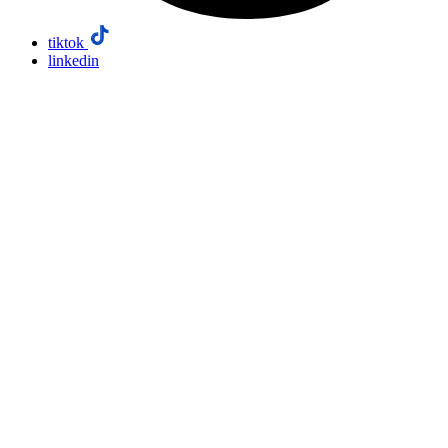
tiktok
linkedin