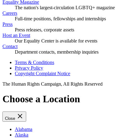
Equality Magazine
The nation's largest-circulation LGBTQ+ magazine
Careers
Full-time positions, fellowships and internships
Press
Press releases, corporate assets
Host an Event
Our Equality Center is available for events
Contact
Department contacts, membership inquiries
Terms & Conditions
Privacy Policy
Copyright Complaint Notice
The Human Rights Campaign, All Rights Reserved
Choose a Location
Close
Alabama
Alaska