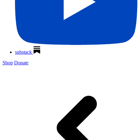
substack
Shop
Donate