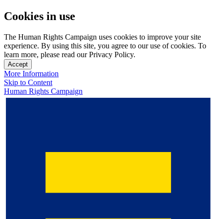
Cookies in use
The Human Rights Campaign uses cookies to improve your site
experience. By using this site, you agree to our use of cookies. To
learn more, please read our Privacy Policy.
Accept
More Information
Skip to Content
Human Rights Campaign