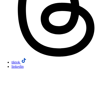
tiktok
linkedin