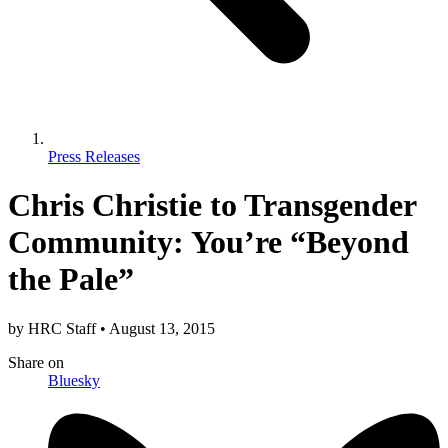
Press Releases
Chris Christie to Transgender
Community: You’re “Beyond
the Pale”
by
HRC Staff
•
August 13, 2015
Share
on
Bluesky