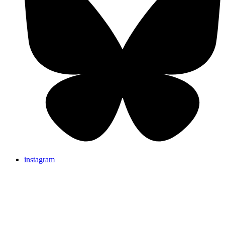
instagram