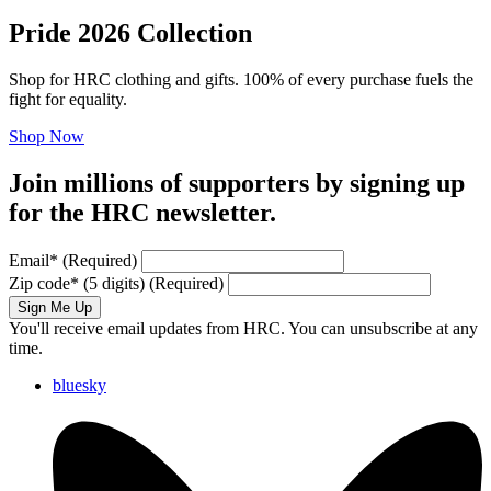
Pride 2026 Collection
Shop for HRC clothing and gifts. 100% of every purchase fuels the
fight for equality.
Shop Now
Join millions of supporters by signing up
for the HRC newsletter.
Email
*
(Required)
Zip code
*
(5 digits)
(Required)
Sign Me Up
You'll receive email updates from HRC. You can unsubscribe at any
time.
bluesky