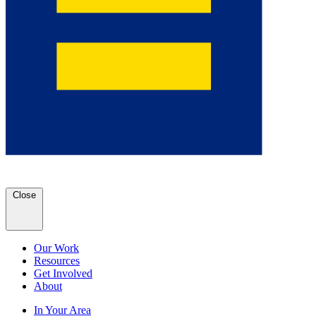
Close
Our Work
Resources
Get Involved
About
In Your Area