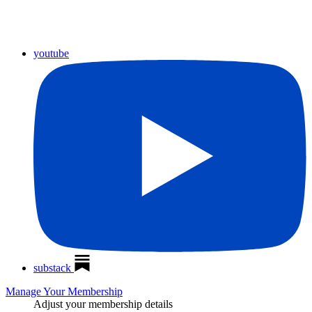
youtube
substack
Manage Your Membership
Adjust your membership details