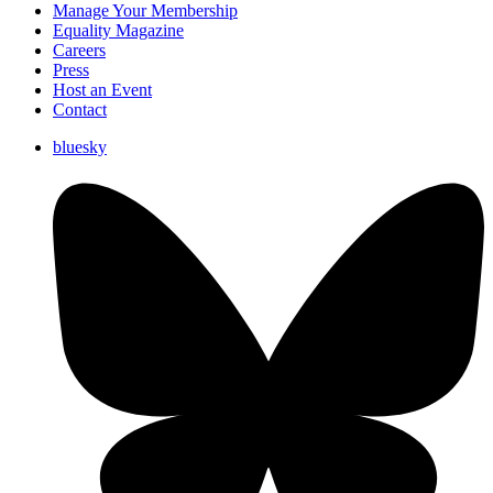
Manage Your Membership
Equality Magazine
Careers
Press
Host an Event
Contact
bluesky