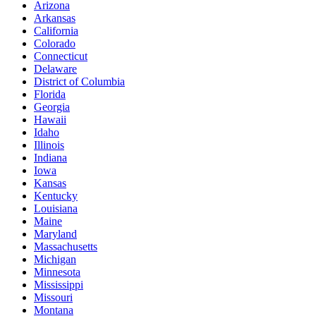
Arizona
Arkansas
California
Colorado
Connecticut
Delaware
District of Columbia
Florida
Georgia
Hawaii
Idaho
Illinois
Indiana
Iowa
Kansas
Kentucky
Louisiana
Maine
Maryland
Massachusetts
Michigan
Minnesota
Mississippi
Missouri
Montana