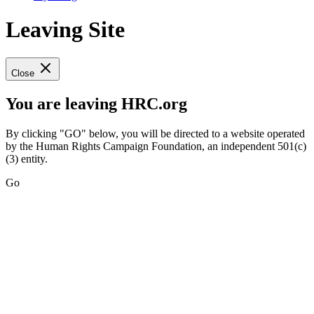
Leaving Site
Close
You are leaving HRC.org
By clicking "GO" below, you will be directed to a website operated
by the Human Rights Campaign Foundation, an independent 501(c)
(3) entity.
Go