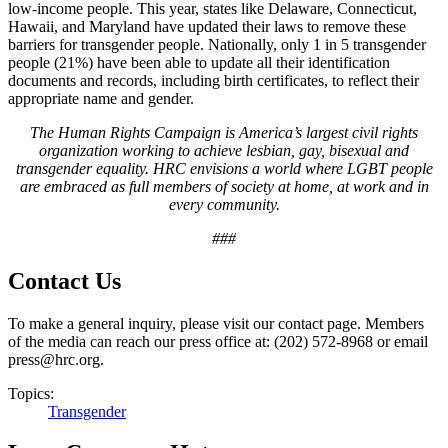
low-income people. This year, states like Delaware, Connecticut,
Hawaii, and Maryland have updated their laws to remove these
barriers for transgender people. Nationally, only 1 in 5 transgender
people (21%) have been able to update all their identification
documents and records, including birth certificates, to reflect their
appropriate name and gender.
The Human Rights Campaign is America’s largest civil rights
organization working to achieve lesbian, gay, bisexual and
transgender equality. HRC envisions a world where LGBT people
are embraced as full members of society at home, at work and in
every community.
###
Contact Us
To make a general inquiry, please visit our contact page. Members
of the media can reach our press office at: (202) 572-8968 or email
press@hrc.org.
Topics:
Transgender