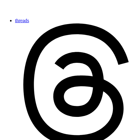
threads