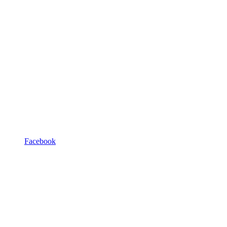
Facebook