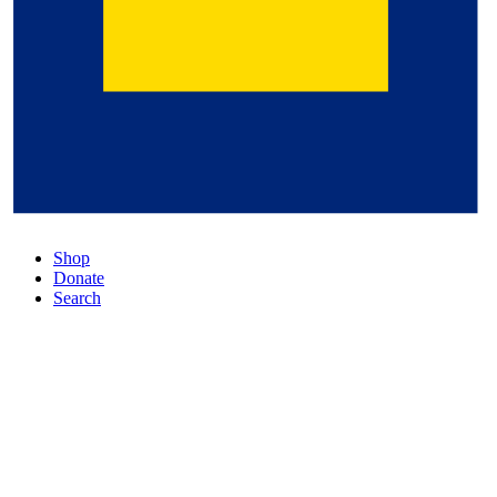
Shop
Donate
Search