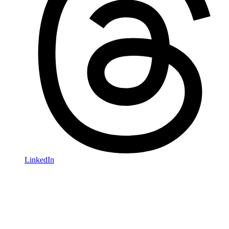
LinkedIn