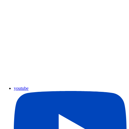
youtube