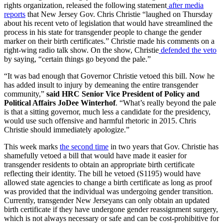
rights organization, released the following statement
after media
reports
that New Jersey Gov. Chris Christie “laughed on Thursday
about his recent veto of legislation that would have streamlined the
process in his state for transgender people to change the gender
marker on their birth certificates.” Christie made his comments on a
right-wing radio talk show. On the show, Christie
defended the veto
by saying, “certain things go beyond the pale.”
“It was bad enough that Governor Christie vetoed this bill. Now he
has added insult to injury by demeaning the entire transgender
community,”
said HRC Senior Vice President of Policy and
Political Affairs JoDee Winterhof
. “What’s really beyond the pale
is that a sitting governor, much less a candidate for the presidency,
would use such offensive and harmful rhetoric in 2015. Chris
Christie should immediately apologize.”
This week marks
the second time
in two years that Gov. Christie has
shamefully vetoed a bill that would have made it easier for
transgender residents to obtain an appropriate birth certificate
reflecting their identity. The bill he vetoed (S1195) would have
allowed state agencies to change a birth certificate as long as proof
was provided that the individual was undergoing gender transition.
Currently, transgender New Jerseyans can only obtain an updated
birth certificate if they have undergone gender reassignment surgery,
which is not always necessary or safe and can be cost-prohibitive for