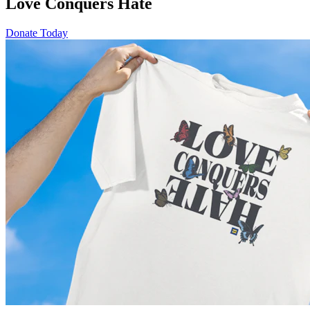
Love Conquers Hate
Donate Today