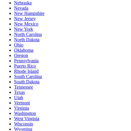
Nebraska
Nevada
New Hampshire
New Jersey
New Mexico
New York
North Carolina
North Dakota
Ohio
Oklahoma
Oregon
Pennsylvania
Puerto Rico
Rhode Island
South Carolina
South Dakota
Tennessee
Texas
Utah
Vermont
Virginia
Washington
West Virginia
Wisconsin
Wyoming