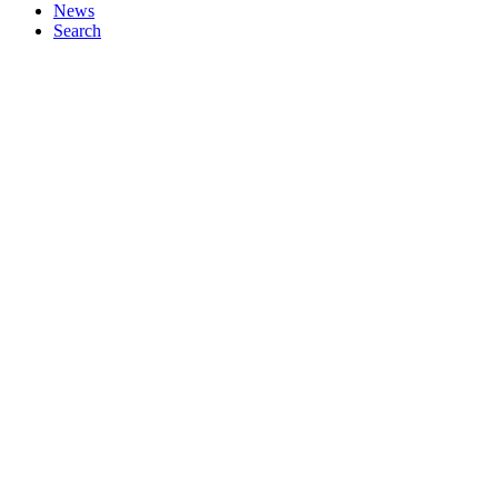
News
Search