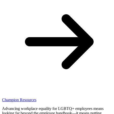
Champion Resources
Advancing workplace equality for LGBTQ+ employees means
looking far beyond the employee handbook—it means putting