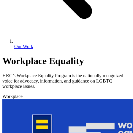
Our Work
Workplace Equality
HRC’s Workplace Equality Program is the nationally recognized
voice for advocacy, information, and guidance on LGBTQ+
workplace issues.
Workplace