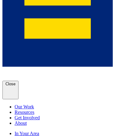
Close
Our Work
Resources
Get Involved
About
In Your Area