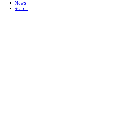
News
Search