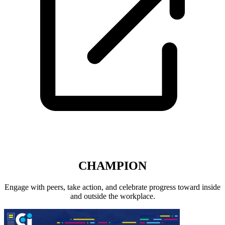
CHAMPION
Engage with peers, take action, and celebrate progress toward inside
and outside the workplace.