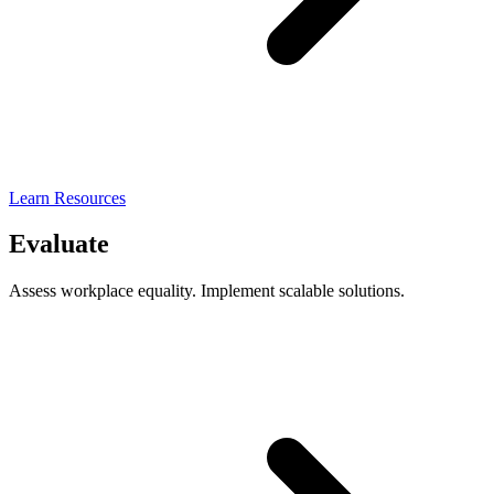
Learn Resources
Evaluate
Assess workplace equality. Implement scalable solutions.