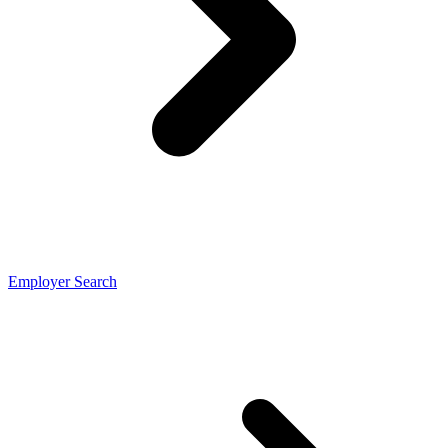
Employer Search