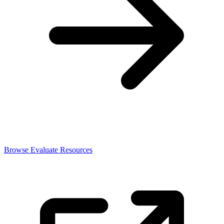
Browse Evaluate Resources