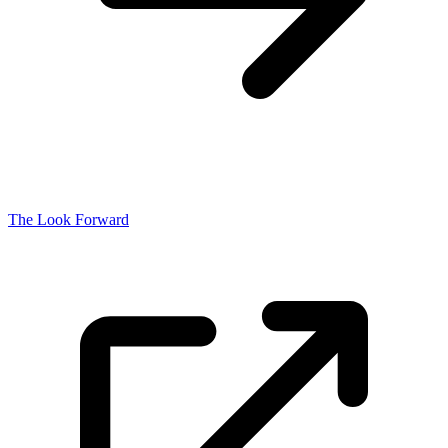
The Look Forward