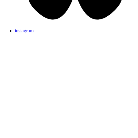
instagram