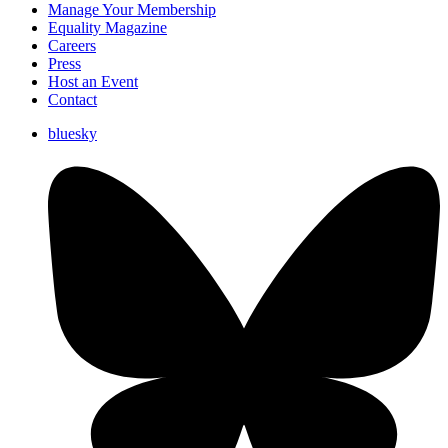
Manage Your Membership
Equality Magazine
Careers
Press
Host an Event
Contact
bluesky