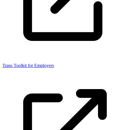
Trans Toolkit for Employers