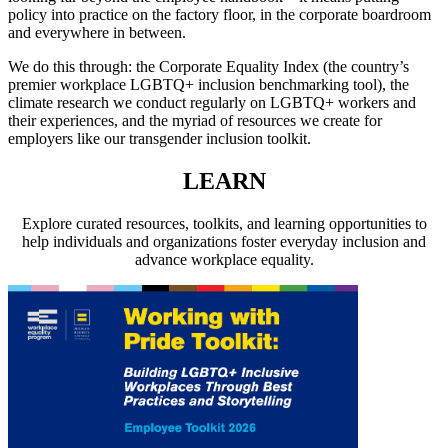
policy into practice on the factory floor, in the corporate boardroom
and everywhere in between.
We do this through: the Corporate Equality Index (the country’s
premier workplace LGBTQ+ inclusion benchmarking tool), the
climate research we conduct regularly on LGBTQ+ workers and
their experiences, and the myriad of resources we create for
employers like our transgender inclusion toolkit.
LEARN
Explore curated resources, toolkits, and learning opportunities to
help individuals and organizations foster everyday inclusion and
advance workplace equality.