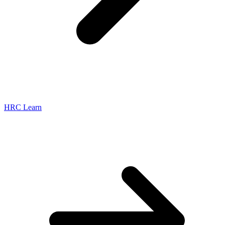
HRC Learn