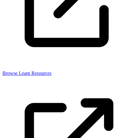
Browse Learn Resources