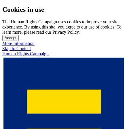
Cookies in use
The Human Rights Campaign uses cookies to improve your site
experience. By using this site, you agree to our use of cookies. To
learn more, please read our Privacy Policy.
Accept
More Information
Skip to Content
Human Rights Campaign