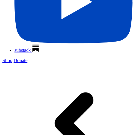
substack
Shop
Donate