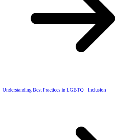
Understanding Best Practices in LGBTQ+ Inclusion