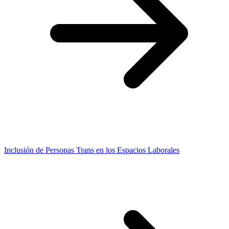
Inclusión de Personas Trans en los Espacios Laborales