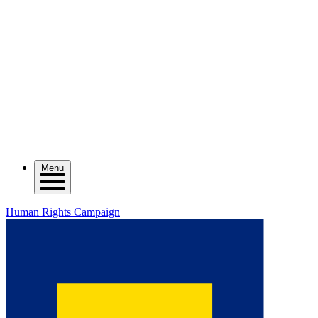
Menu
Human Rights Campaign