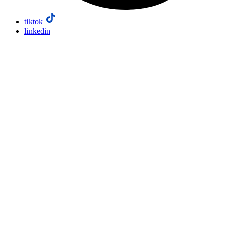
tiktok
linkedin