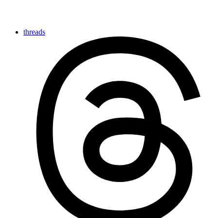
threads