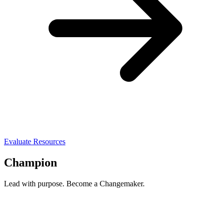
Evaluate Resources
Champion
Lead with purpose. Become a Changemaker.