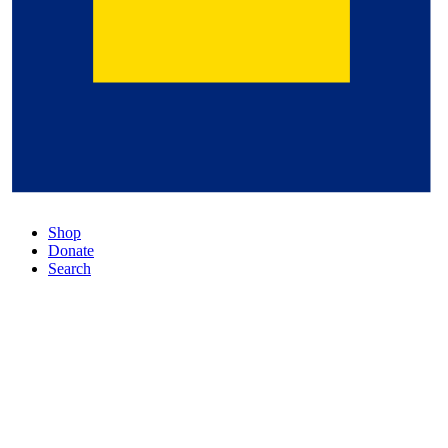
Shop
Donate
Search