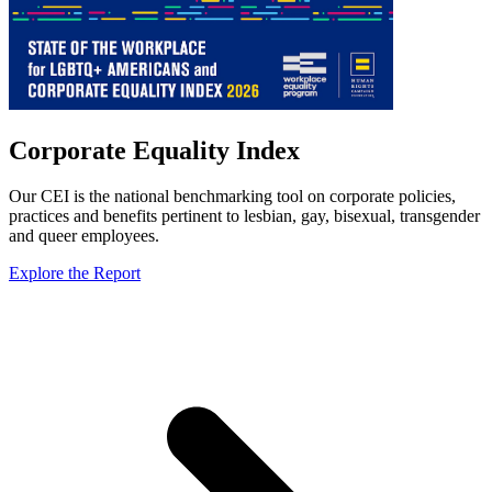
Corporate Equality Index
Our CEI is the national benchmarking tool on corporate policies,
practices and benefits pertinent to lesbian, gay, bisexual, transgender
and queer employees.
Explore the Report