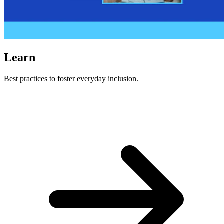
Learn
Best practices to foster everyday inclusion.