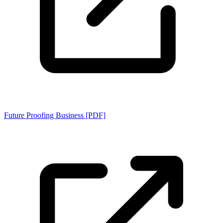
Future Proofing Business [PDF]