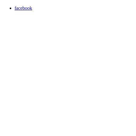
facebook