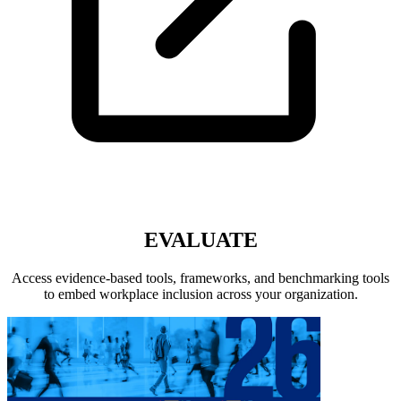
EVALUATE
Access evidence-based tools, frameworks, and benchmarking tools
to embed workplace inclusion across your organization.