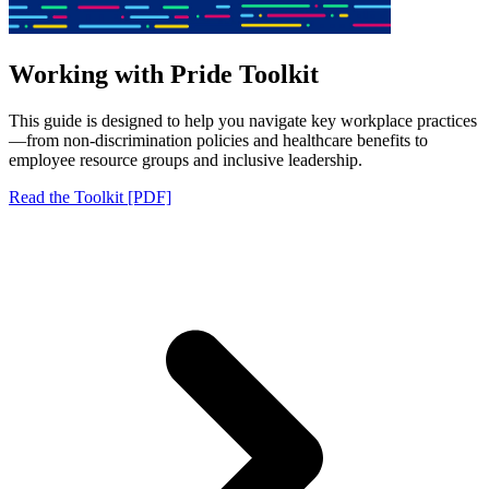
Working with Pride Toolkit
This guide is designed to help you navigate key workplace practices
—from non-discrimination policies and healthcare benefits to
employee resource groups and inclusive leadership.
Read the Toolkit [PDF]