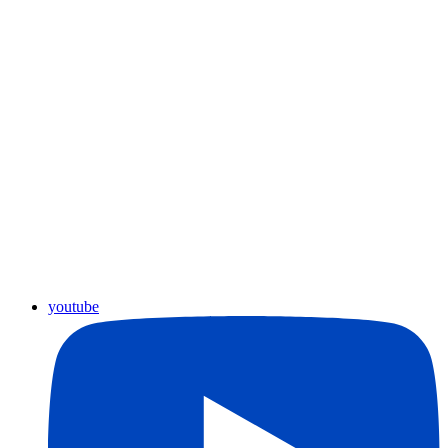
youtube