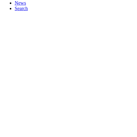
News
Search