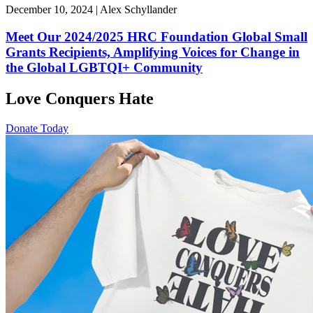
December 10, 2024 | Alex Schyllander
Meet Our 2024/2025 HRC Foundation Global Small
Grants Recipients, Amplifying Voices for Change in
the Global LGBTQI+ Community
Love Conquers Hate
Donate Today