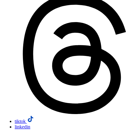
tiktok
linkedin