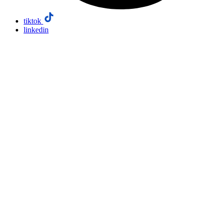
tiktok
linkedin