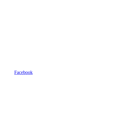
Facebook