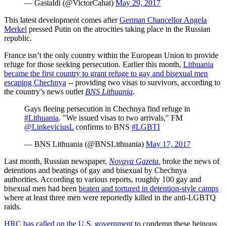
— Gastaldi (@VictorCahat)
May 29, 2017
This latest development comes after
German Chancellor Angela
Merkel
pressed Putin on the atrocities taking place in the Russian
republic.
France isn’t the only country within the European Union to provide
refuge for those seeking persecution. Earlier this month,
Lithuania
became the first country to grant refuge to gay and bisexual men
escaping Chechnya
-- providing two visas to survivors, according to
the country’s news outlet
BNS Lithuania
.
Gays fleeing persecution in Chechnya find refuge in
#Lithuania
. "We issued visas to two arrivals," FM
@LinkeviciusL
confirms to BNS
#LGBTI
— BNS Lithuania (@BNSLithuania)
May 17, 2017
Last month, Russian newspaper,
Novaya Gazeta
,
broke the news of
detentions and beatings of gay and bisexual by Chechnya
authorities. According to various reports, roughly 100 gay and
bisexual men had been
beaten and tortured in detention-style camps
where at least three men were reportedly killed in the anti-LGBTQ
raids.
HRC has called on the U.S. government
to condemn these heinous