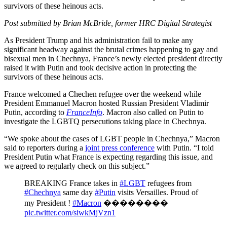
survivors of these heinous acts.
Post submitted by Brian McBride, former HRC Digital Strategist
As President Trump and his administration fail to make any
significant headway against the brutal crimes happening to gay and
bisexual men in Chechnya, France’s newly elected president directly
raised it with Putin and took decisive action in protecting the
survivors of these heinous acts.
France welcomed a Chechen refugee over the weekend while
President Emmanuel Macron hosted Russian President Vladimir
Putin, according to
FranceInfo
. Macron also called on Putin to
investigate the LGBTQ persecutions taking place in Chechnya.
“We spoke about the cases of LGBT people in Chechnya,” Macron
said to reporters during a
joint press conference
with Putin. “I told
President Putin what France is expecting regarding this issue, and
we agreed to regularly check on this subject.”
BREAKING France takes in
#LGBT
refugees from
#Chechnya
same day
#Putin
visits Versailles. Proud of
my President !
#Macron
��������
pic.twitter.com/siwkMjVzn1