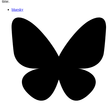
time.
bluesky