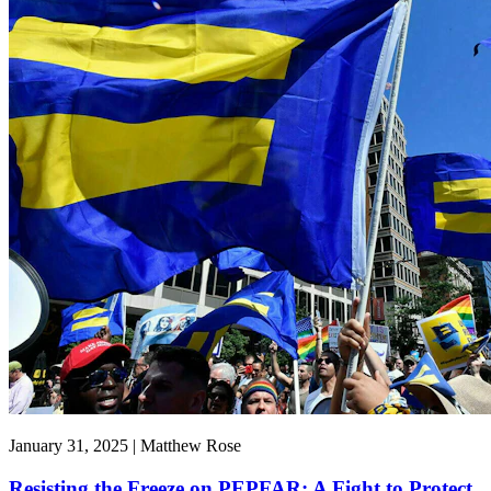
January 31, 2025 | Matthew Rose
Resisting the Freeze on PEPFAR: A Fight to Protect