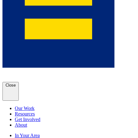
Close
Our Work
Resources
Get Involved
About
In Your Area