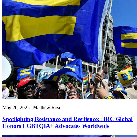
May 20, 2025 | Matthew Rose
Spotlighting Resistance and Resilience: HRC Global
Honors LGBTQIA+ Advocates Worldwide