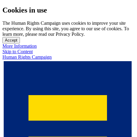
Cookies in use
The Human Rights Campaign uses cookies to improve your site
experience. By using this site, you agree to our use of cookies. To
learn more, please read our Privacy Policy.
Accept
More Information
Skip to Content
Human Rights Campaign