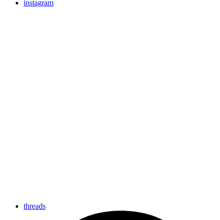
instagram
threads