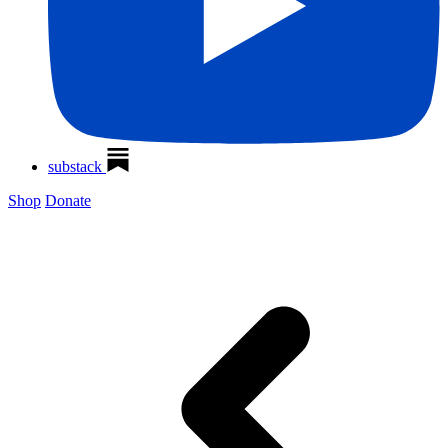
substack
Shop
Donate