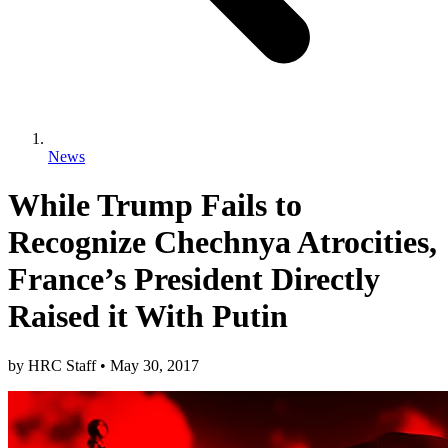
News
While Trump Fails to
Recognize Chechnya Atrocities,
France’s President Directly
Raised it With Putin
by
HRC Staff
•
May 30, 2017