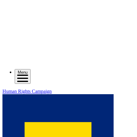
Menu
Human Rights Campaign