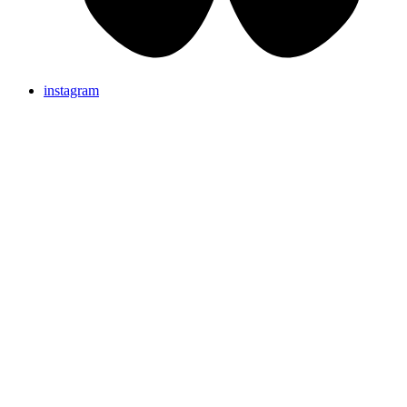
instagram