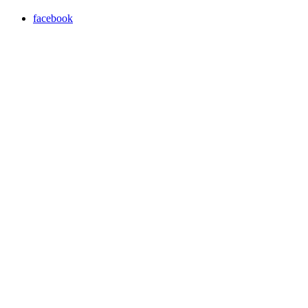
facebook