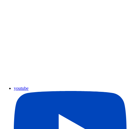
youtube