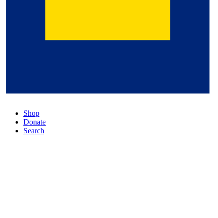
Shop
Donate
Search