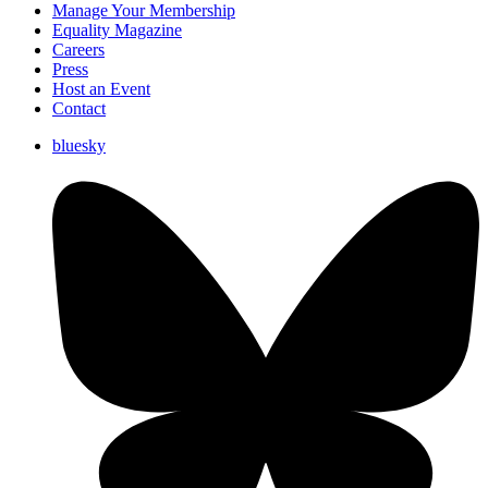
Manage Your Membership
Equality Magazine
Careers
Press
Host an Event
Contact
bluesky