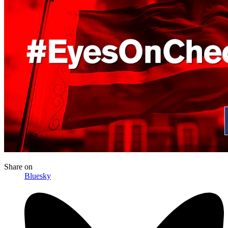
Share
on
Bluesky