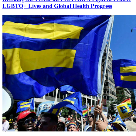
LGBTQ+ Lives and Global Health Progress