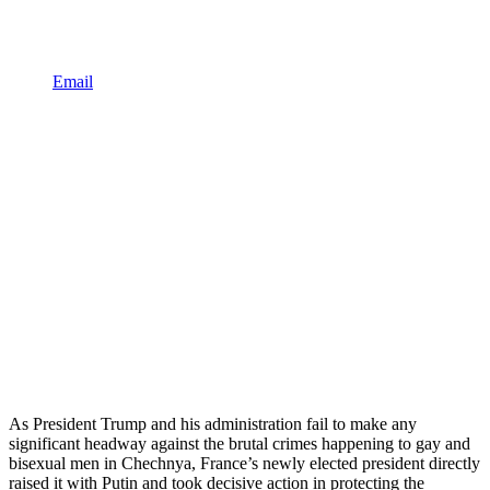
Email
As President Trump and his administration fail to make any
significant headway against the brutal crimes happening to gay and
bisexual men in Chechnya, France’s newly elected president directly
raised it with Putin and took decisive action in protecting the