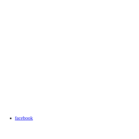
facebook