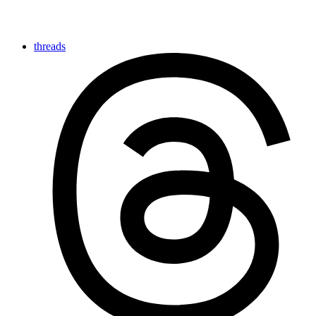
threads