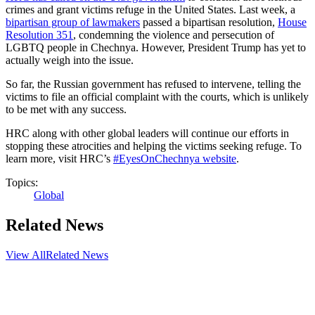
crimes and grant victims refuge in the United States. Last week, a
bipartisan group of lawmakers
passed a bipartisan resolution,
House
Resolution 351
, condemning the violence and persecution of
LGBTQ people in Chechnya. However, President Trump has yet to
actually weigh into the issue.
So far, the Russian government has refused to intervene, telling the
victims to file an official complaint with the courts, which is unlikely
to be met with any success.
HRC along with other global leaders will continue our efforts in
stopping these atrocities and helping the victims seeking refuge. To
learn more, visit HRC’s
#EyesOnChechnya website
.
Topics:
Global
Related News
View All
Related News