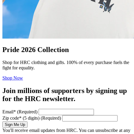
Pride 2026 Collection
Shop for HRC clothing and gifts. 100% of every purchase fuels the
fight for equality.
Shop Now
Join millions of supporters by signing up
for the HRC newsletter.
Email
*
(Required)
Zip code
*
(5 digits)
(Required)
Sign Me Up
You'll receive email updates from HRC. You can unsubscribe at any