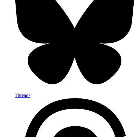
Threads