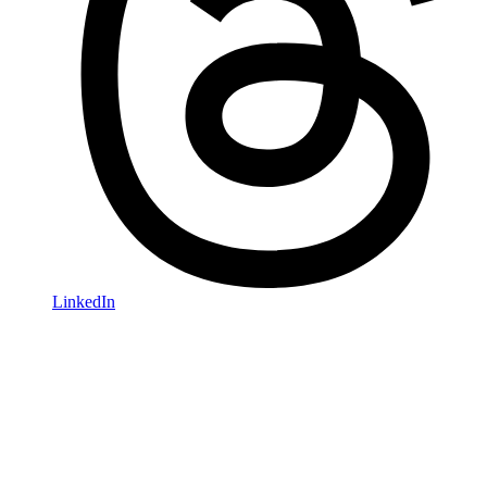
LinkedIn