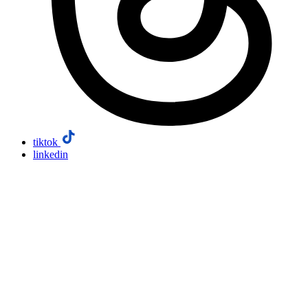
tiktok
linkedin