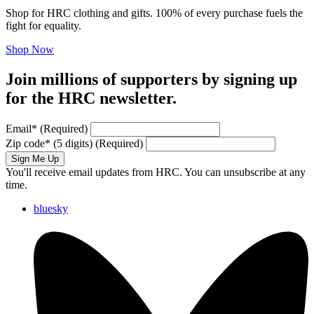
Shop for HRC clothing and gifts. 100% of every purchase fuels the
fight for equality.
Shop Now
Join millions of supporters by signing up
for the HRC newsletter.
Email
*
(Required)
Zip code
*
(5 digits)
(Required)
Sign Me Up
You'll receive email updates from HRC. You can unsubscribe at any
time.
bluesky