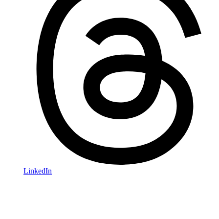
LinkedIn