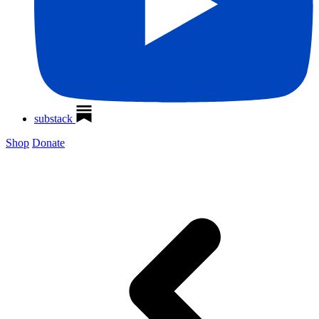
substack
Shop
Donate