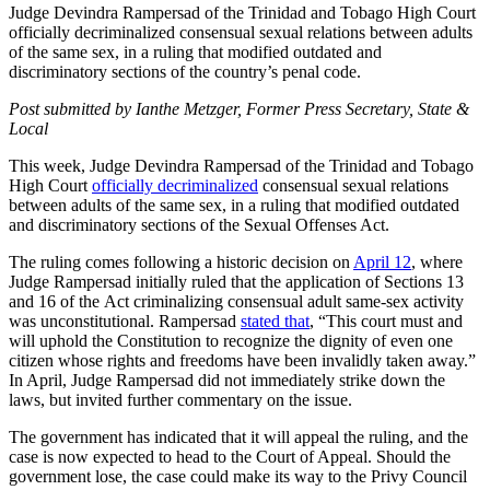
Judge Devindra Rampersad of the Trinidad and Tobago High Court
officially decriminalized consensual sexual relations between adults
of the same sex, in a ruling that modified outdated and
discriminatory sections of the country’s penal code.
Post submitted by Ianthe Metzger, Former Press Secretary, State &
Local
This week, Judge Devindra Rampersad of the Trinidad and Tobago
High Court
officially decriminalized
consensual sexual relations
between adults of the same sex, in a ruling that modified outdated
and discriminatory sections of the Sexual Offenses Act.
The ruling comes following a historic decision on
April 12
, where
Judge Rampersad initially ruled that the application of Sections 13
and 16 of the Act criminalizing consensual adult same-sex activity
was unconstitutional. Rampersad
stated that
, “This court must and
will uphold the Constitution to recognize the dignity of even one
citizen whose rights and freedoms have been invalidly taken away.”
In April, Judge Rampersad did not immediately strike down the
laws, but invited further commentary on the issue.
The government has indicated that it will appeal the ruling, and the
case is now expected to head to the Court of Appeal. Should the
government lose, the case could make its way to the Privy Council