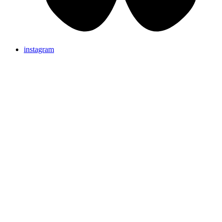
instagram