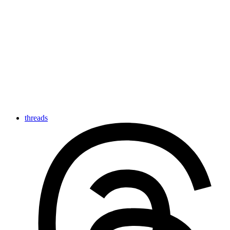
threads