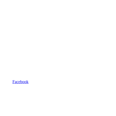
Facebook