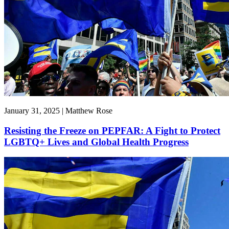
January 31, 2025 | Matthew Rose
Resisting the Freeze on PEPFAR: A Fight to Protect
LGBTQ+ Lives and Global Health Progress