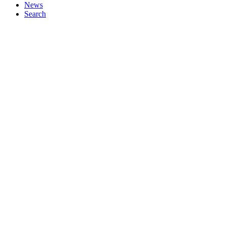
News
Search