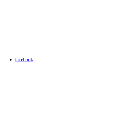
facebook