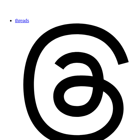
threads