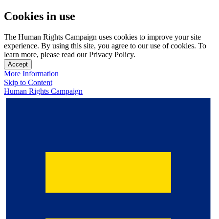
Cookies in use
The Human Rights Campaign uses cookies to improve your site
experience. By using this site, you agree to our use of cookies. To
learn more, please read our Privacy Policy.
Accept
More Information
Skip to Content
Human Rights Campaign