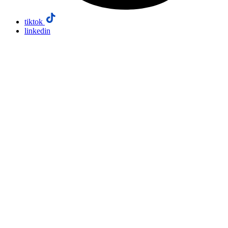
tiktok
linkedin