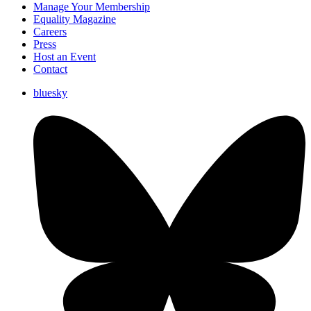
Manage Your Membership
Equality Magazine
Careers
Press
Host an Event
Contact
bluesky