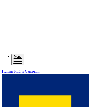
Menu
Human Rights Campaign