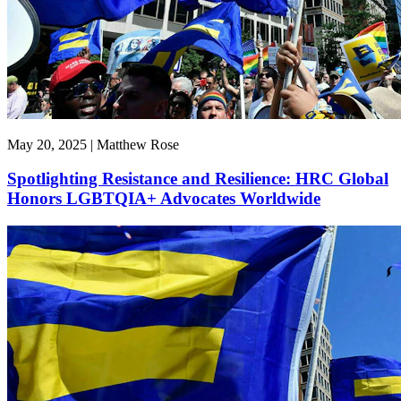
May 20, 2025 | Matthew Rose
Spotlighting Resistance and Resilience: HRC Global
Honors LGBTQIA+ Advocates Worldwide