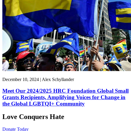
December 10, 2024 | Alex Schyllander
Meet Our 2024/2025 HRC Foundation Global Small
Grants Recipients, Amplifying Voices for Change in
the Global LGBTQI+ Community
Love Conquers Hate
Donate Today