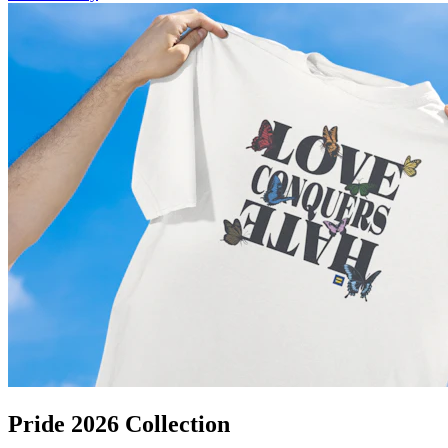
Pride 2026 Collection