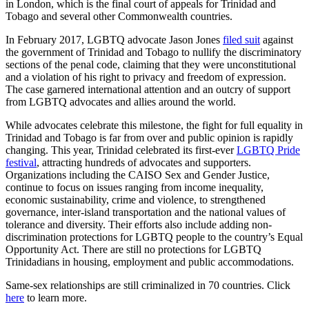
in London, which is the final court of appeals for Trinidad and
Tobago and several other Commonwealth countries.
In February 2017, LGBTQ advocate Jason Jones
filed suit
against
the government of Trinidad and Tobago to nullify the discriminatory
sections of the penal code, claiming that they were unconstitutional
and a violation of his right to privacy and freedom of expression.
The case garnered international attention and an outcry of support
from LGBTQ advocates and allies around the world.
While advocates celebrate this milestone, the fight for full equality in
Trinidad and Tobago is far from over and public opinion is rapidly
changing. This year, Trinidad celebrated its first-ever
LGBTQ Pride
festival
, attracting hundreds of advocates and supporters.
Organizations including the CAISO Sex and Gender Justice,
continue to focus on issues ranging from income inequality,
economic sustainability, crime and violence, to strengthened
governance, inter-island transportation and the national values of
tolerance and diversity. Their efforts also include adding non-
discrimination protections for LGBTQ people to the country’s Equal
Opportunity Act. There are still no protections for LGBTQ
Trinidadians in housing, employment and public accommodations.
Same-sex relationships are still criminalized in 70 countries. Click
here
to learn more.