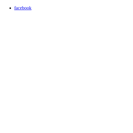
facebook