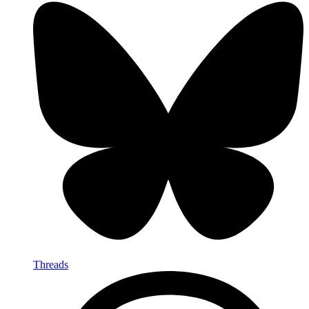
Threads