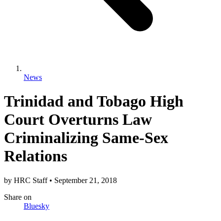
News
Trinidad and Tobago High
Court Overturns Law
Criminalizing Same-Sex
Relations
by
HRC Staff
•
September 21, 2018
Share
on
Bluesky