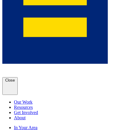
Close
Our Work
Resources
Get Involved
About
In Your Area