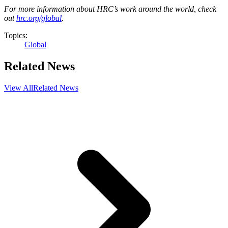
For more information about HRC’s work around the world, check
out
hrc.org/global
.
Topics:
Global
Related News
View All
Related News