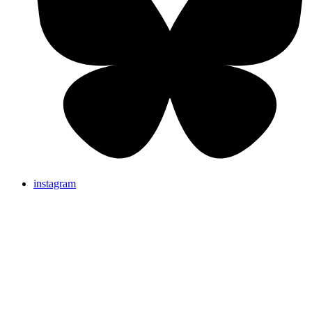
instagram