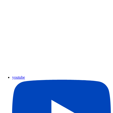
youtube