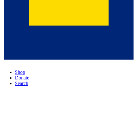
Shop
Donate
Search