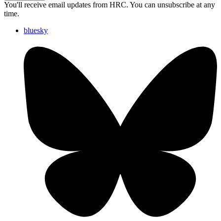
You'll receive email updates from HRC. You can unsubscribe at any
time.
bluesky