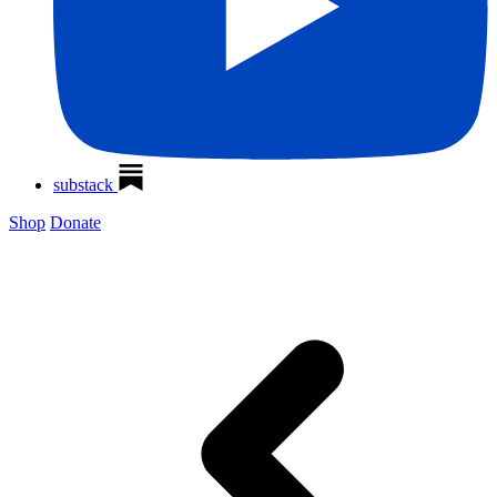
substack
Shop
Donate