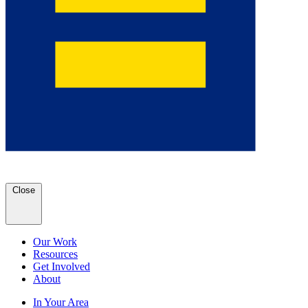
Close
Our Work
Resources
Get Involved
About
In Your Area