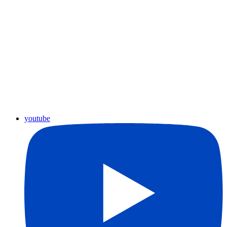
youtube