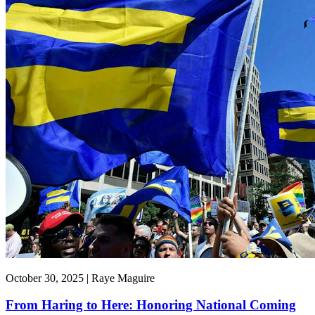
October 30, 2025 | Raye Maguire
From Haring to Here: Honoring National Coming