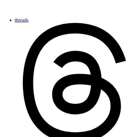
threads