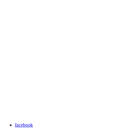
facebook