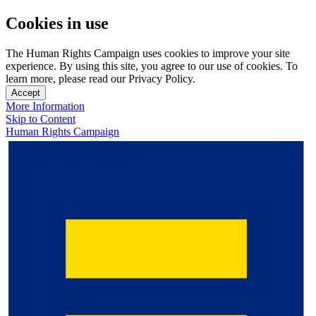
Cookies in use
The Human Rights Campaign uses cookies to improve your site
experience. By using this site, you agree to our use of cookies. To
learn more, please read our Privacy Policy.
Accept
More Information
Skip to Content
Human Rights Campaign