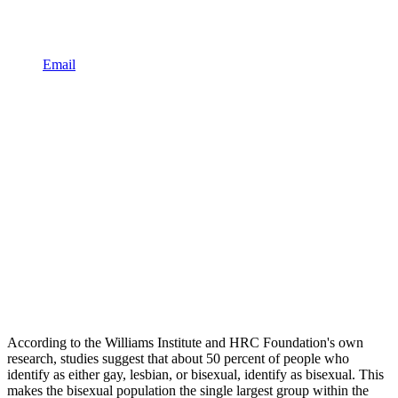
Email
According to the Williams Institute and HRC Foundation's own
research, studies suggest that about 50 percent of people who
identify as either gay, lesbian, or bisexual, identify as bisexual. This
makes the bisexual population the single largest group within the