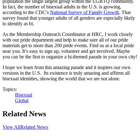
population the single largest group within the LGBTQ community.
In fact, the number of bisexual adults in the U.S. is growing,
according to the CDC's
National Survey of Family Growth
. That
survey found that younger adults of all genders are especially likely
to identify as bi.
As the Membership Outreach Coordinator at HRC, I work closely
with our pride department and help to make sure all of our pride
materials get to more than 200 pride events. Find us at a local pride
near you. It’s easy to sign up, volunteer and get involved. Maybe
you can be the first to organize a bi-themed parade in your own city!
I hope we learn from this amazing parade and it inspires our own
versions in the U.S. Its existence is truly amazing and affirms all
bisexual identities, showing the world that we are not alone.
Topics:
Bisexual
Global
Related News
View All
Related News