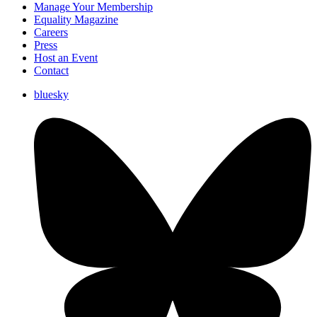
Manage Your Membership
Equality Magazine
Careers
Press
Host an Event
Contact
bluesky