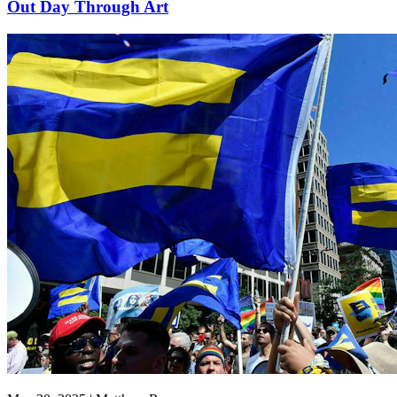
Out Day Through Art