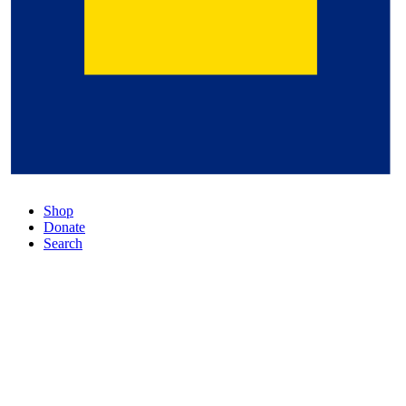
Shop
Donate
Search