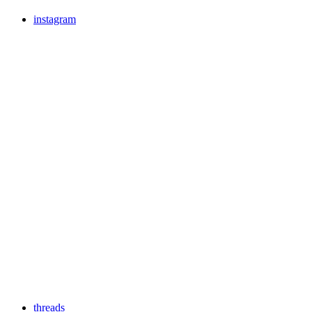
instagram
threads