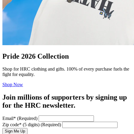
Pride 2026 Collection
Shop for HRC clothing and gifts. 100% of every purchase fuels the
fight for equality.
Shop Now
Join millions of supporters by signing up
for the HRC newsletter.
Email
*
(Required)
Zip code
*
(5 digits)
(Required)
Sign Me Up