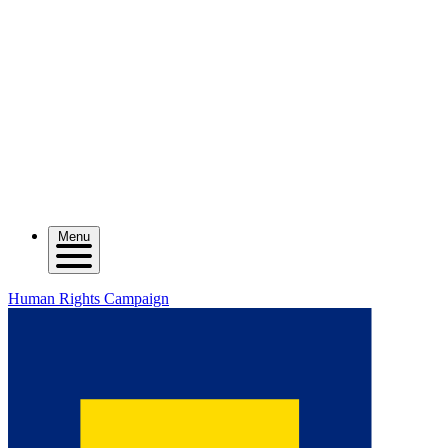
Menu
Human Rights Campaign