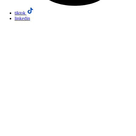
tiktok
linkedin