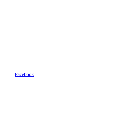
Facebook