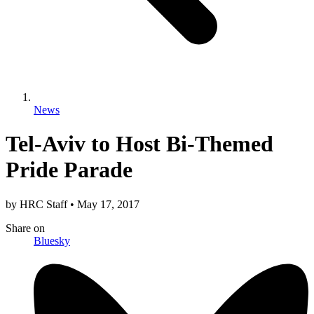
News
Tel-Aviv to Host Bi-Themed
Pride Parade
by
HRC Staff
•
May 17, 2017
Share
on
Bluesky