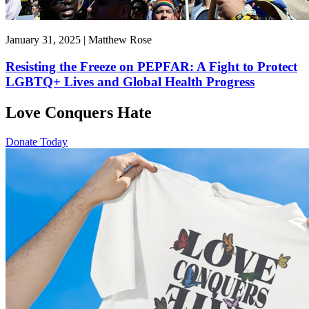
January 31, 2025 | Matthew Rose
Resisting the Freeze on PEPFAR: A Fight to Protect
LGBTQ+ Lives and Global Health Progress
Love Conquers Hate
Donate Today