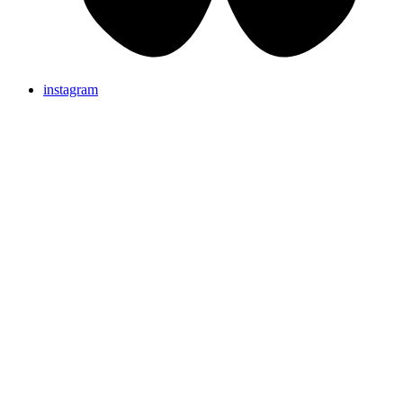
instagram