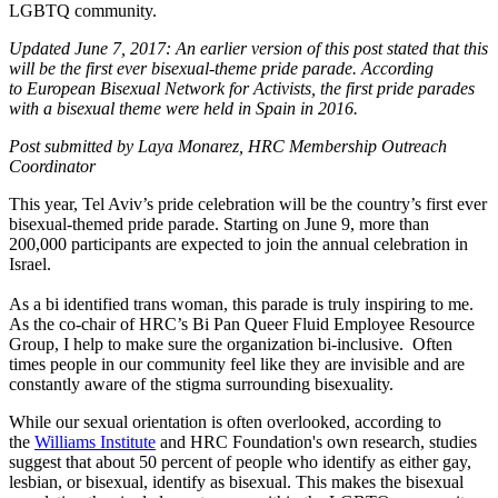
LGBTQ community.
Updated June 7, 2017: An earlier version of this post stated that this
will be the first ever bisexual-theme pride parade.
According
to European Bisexual Network for Activists, the first pride parades
with a bisexual theme were held in Spain in 2016.
Post submitted by Laya Monarez, HRC Membership Outreach
Coordinator
This year, Tel Aviv’s pride celebration will be the country’s first ever
bisexual-themed pride parade. Starting on June 9, more than
200,000 participants are expected to join the annual celebration in
Israel.
As a bi identified trans woman, this parade is truly inspiring to me.
As the co-chair of HRC’s Bi Pan Queer Fluid Employee Resource
Group, I help to make sure the organization bi-inclusive. Often
times people in our community feel like they are invisible and are
constantly aware of the stigma surrounding bisexuality.
While our sexual orientation is often overlooked, according to
the
Williams Institute
and HRC Foundation's own research, studies
suggest that about 50 percent of people who identify as either gay,
lesbian, or bisexual, identify as bisexual. This makes the bisexual