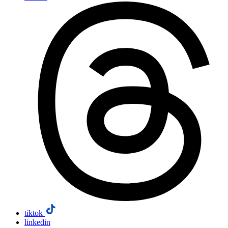
tiktok
linkedin