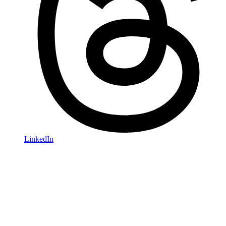
LinkedIn