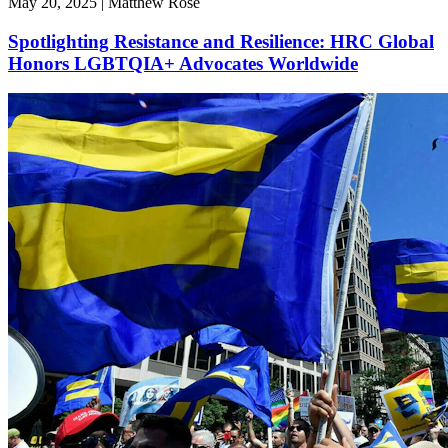
May 20, 2025 | Matthew Rose
Spotlighting Resistance and Resilience: HRC Global
Honors LGBTQIA+ Advocates Worldwide