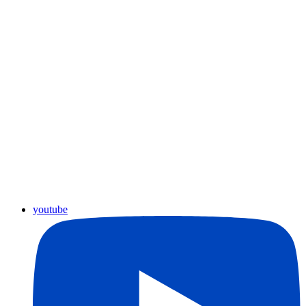
youtube