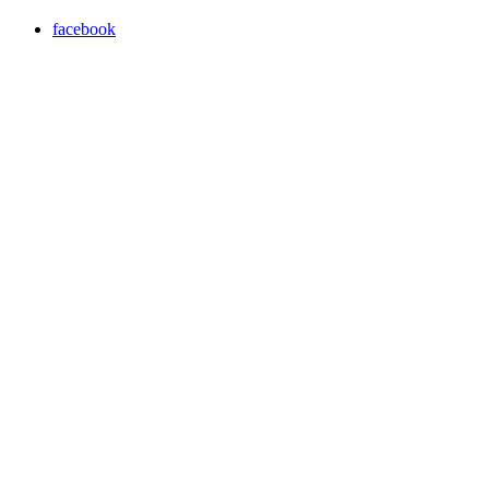
facebook