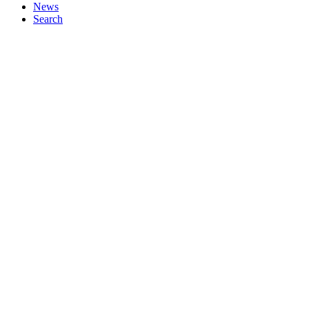
News
Search