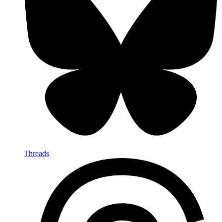
Threads