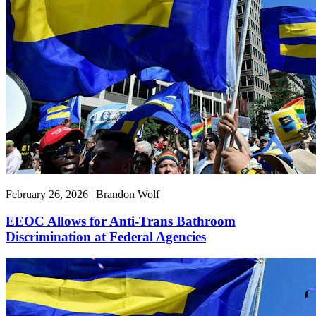
February 26, 2026 | Brandon Wolf
EEOC Allows for Anti-Trans Bathroom
Discrimination at Federal Agencies