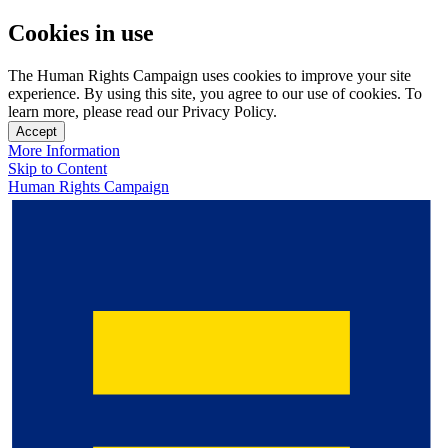
Cookies in use
The Human Rights Campaign uses cookies to improve your site
experience. By using this site, you agree to our use of cookies. To
learn more, please read our Privacy Policy.
Accept
More Information
Skip to Content
Human Rights Campaign