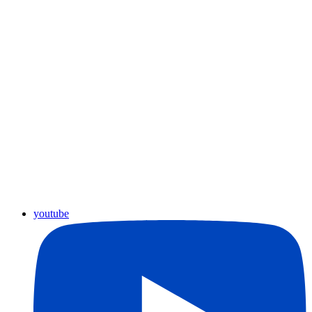
youtube