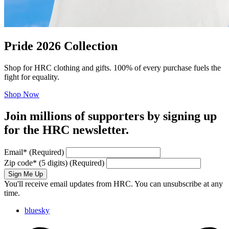
Pride 2026 Collection
Shop for HRC clothing and gifts. 100% of every purchase fuels the
fight for equality.
Shop Now
Join millions of supporters by signing up
for the HRC newsletter.
Email
*
(Required)
Zip code
*
(5 digits)
(Required)
Sign Me Up
You'll receive email updates from HRC. You can unsubscribe at any
time.
bluesky