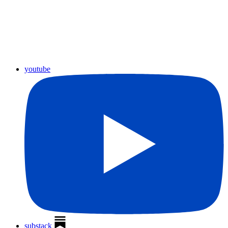
youtube
substack