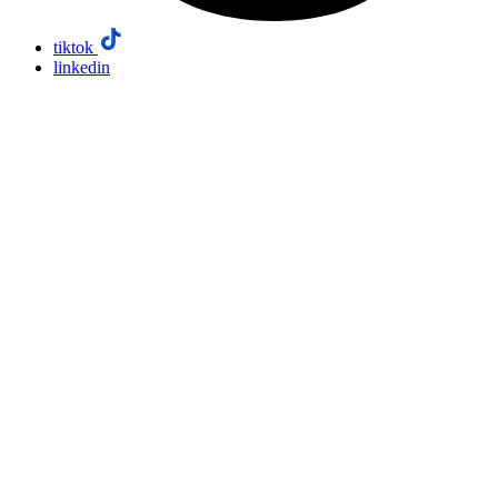
tiktok
linkedin