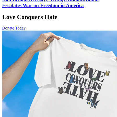
Escalates War on Freedom in America
Love Conquers Hate
Donate Today