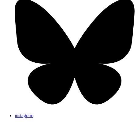
instagram