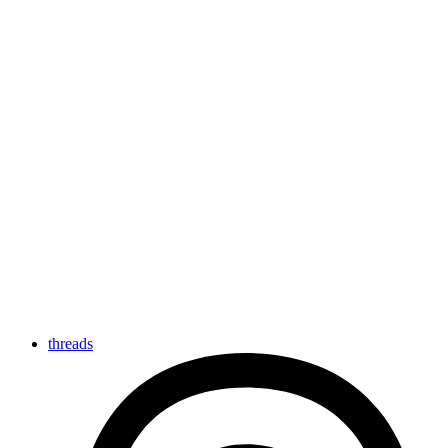
threads