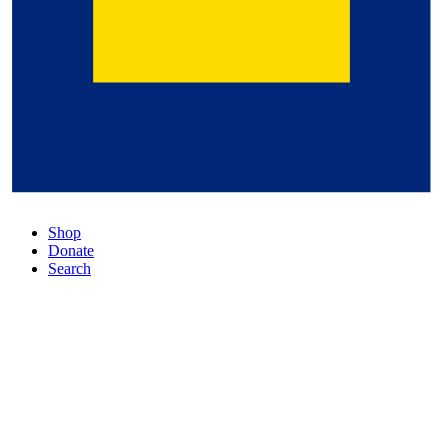
Shop
Donate
Search