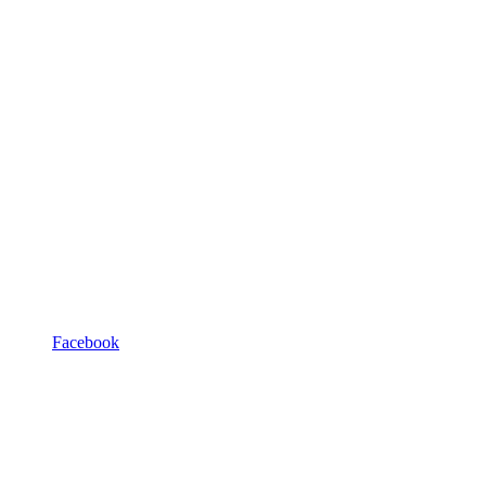
Facebook