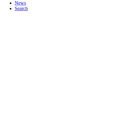
News
Search