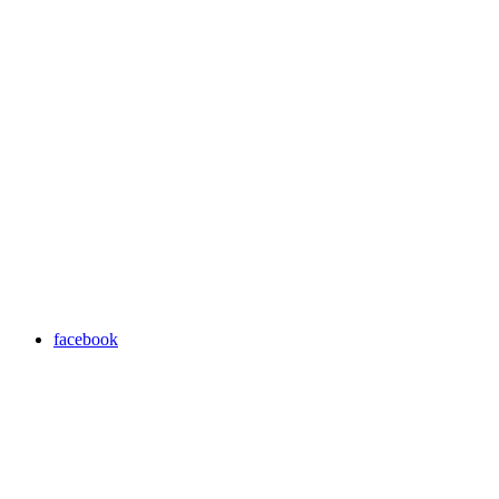
facebook