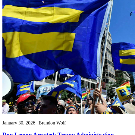
January 30, 2026 | Brandon Wolf
Don Lemon Arrested: Trump Administration