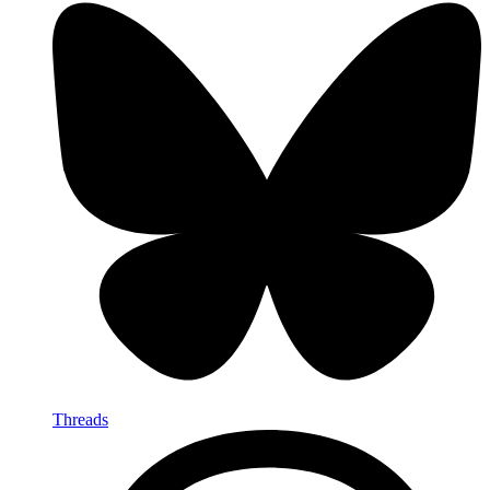
Threads