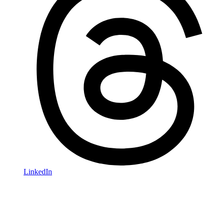
LinkedIn