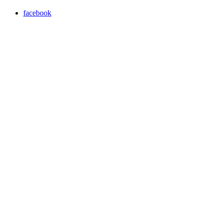
facebook