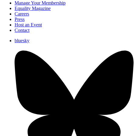
Manage Your Membership
Equality Magazine
Careers
Press
Host an Event
Contact
bluesky