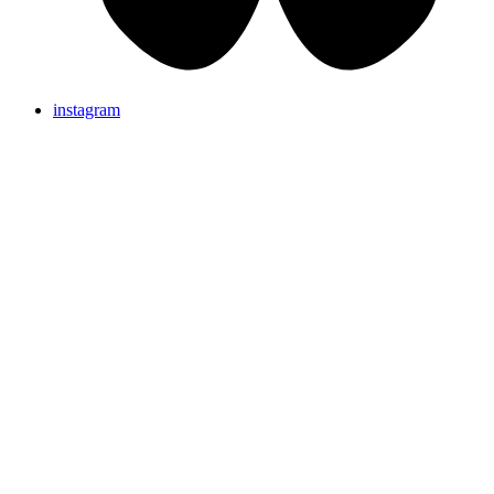
instagram