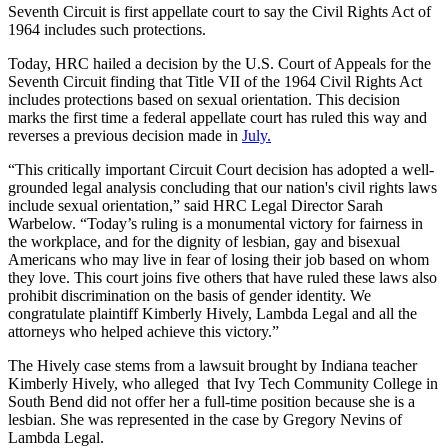
Seventh Circuit is first appellate court to say the Civil Rights Act of
1964 includes such protections.
Today, HRC hailed a decision by the U.S. Court of Appeals for the
Seventh Circuit finding that Title VII of the 1964 Civil Rights Act
includes protections based on sexual orientation. This decision
marks the first time a federal appellate court has ruled this way and
reverses a previous decision made in
July.
“This critically important Circuit Court decision has adopted a well-
grounded legal analysis concluding that our nation's civil rights laws
include sexual orientation,” said HRC Legal Director Sarah
Warbelow. “Today’s ruling is a monumental victory for fairness in
the workplace, and for the dignity of lesbian, gay and bisexual
Americans who may live in fear of losing their job based on whom
they love. This court joins five others that have ruled these laws also
prohibit discrimination on the basis of gender identity. We
congratulate plaintiff Kimberly Hively, Lambda Legal and all the
attorneys who helped achieve this victory.”
The Hively case stems from a lawsuit brought by Indiana teacher
Kimberly Hively, who alleged that Ivy Tech Community College in
South Bend did not offer her a full-time position because she is a
lesbian. She was represented in the case by Gregory Nevins of
Lambda Legal.