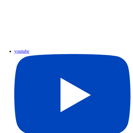
youtube