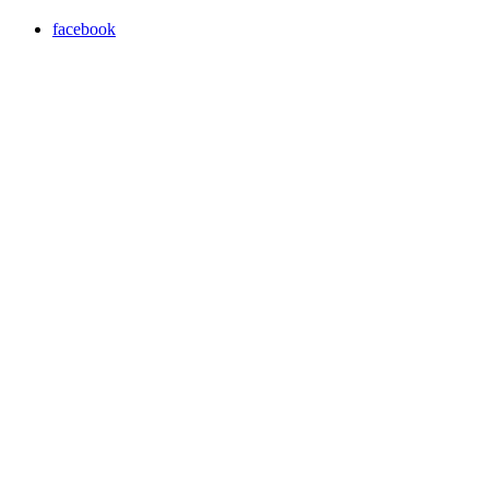
facebook