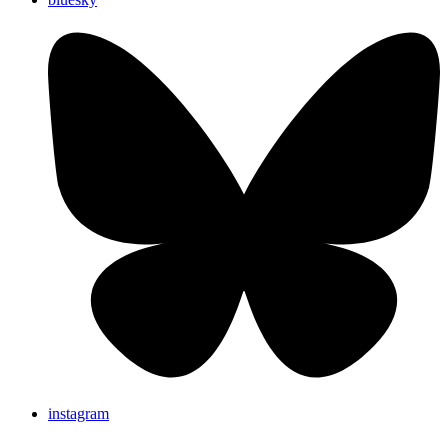
instagram