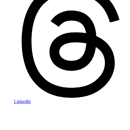
LinkedIn