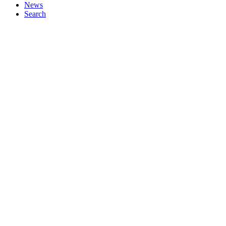
News
Search