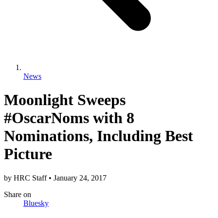
News
Moonlight Sweeps
#OscarNoms with 8
Nominations, Including Best
Picture
by
HRC Staff
•
January 24, 2017
Share
on
Bluesky