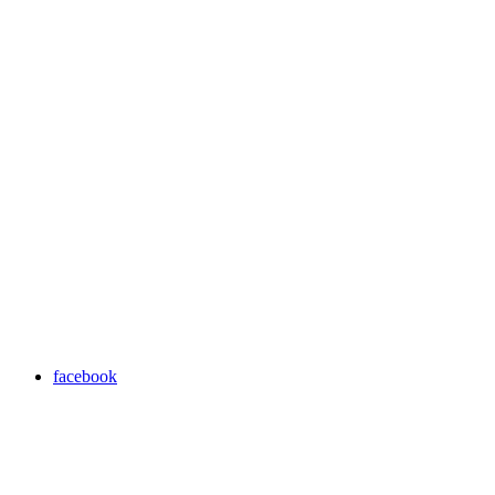
facebook