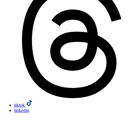
tiktok
linkedin