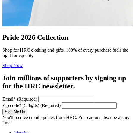
Pride 2026 Collection
Shop for HRC clothing and gifts. 100% of every purchase fuels the
fight for equality.
Shop Now
Join millions of supporters by signing up
for the HRC newsletter.
Email
*
(Required)
Zip code
*
(5 digits)
(Required)
Sign Me Up
You'll receive email updates from HRC. You can unsubscribe at any
time.
bluesky