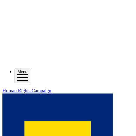
Menu
Human Rights Campaign