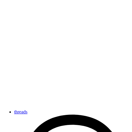
threads