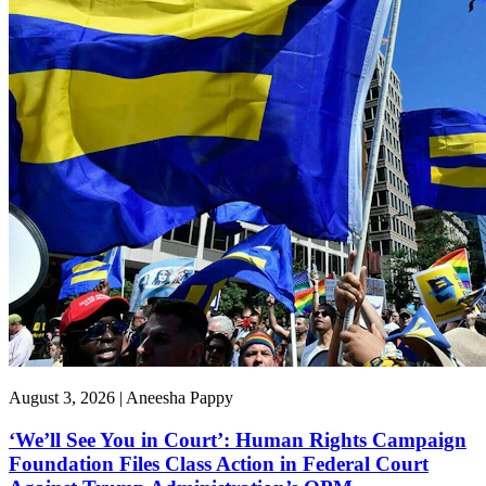
August 3, 2026 | Aneesha Pappy
‘We’ll See You in Court’: Human Rights Campaign
Foundation Files Class Action in Federal Court