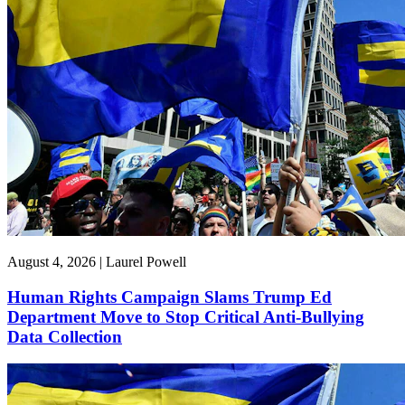
August 4, 2026 | Laurel Powell
Human Rights Campaign Slams Trump Ed
Department Move to Stop Critical Anti-Bullying
Data Collection