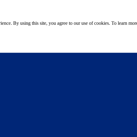
ce. By using this site, you agree to our use of cookies. To learn more