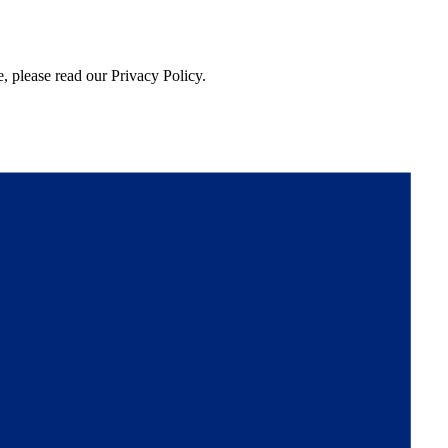
, please read our Privacy Policy.