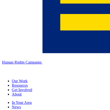
Human Rights Campaign
Our Work
Resources
Get Involved
About
In Your Area
News