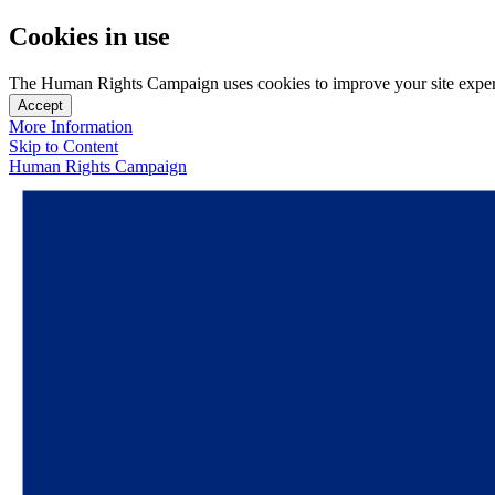
Cookies in use
The Human Rights Campaign uses cookies to improve your site experien
Accept
More Information
Skip to Content
Human Rights Campaign