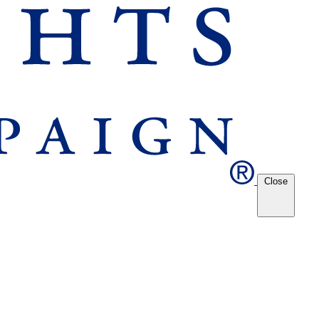
Close