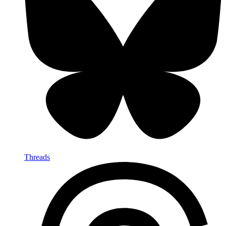
Threads