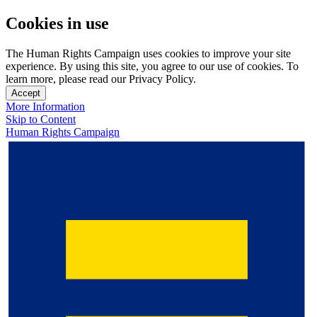
Cookies in use
The Human Rights Campaign uses cookies to improve your site
experience. By using this site, you agree to our use of cookies. To
learn more, please read our Privacy Policy.
Accept
More Information
Skip to Content
Human Rights Campaign