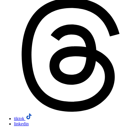
tiktok
linkedin