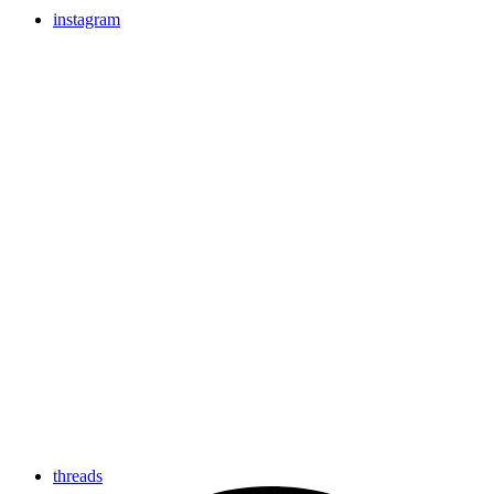
instagram
threads