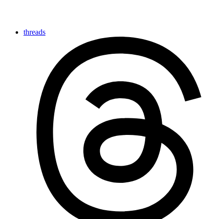
threads