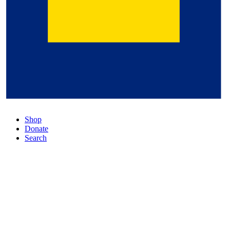
Shop
Donate
Search