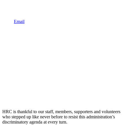
Email
HRC is thankful to our staff, members, supporters and volunteers
who stepped up like never before to resist this administration’s
discriminatory agenda at every turn.