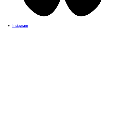
instagram