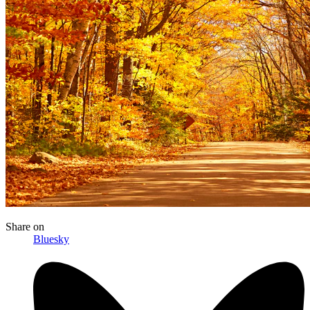
Share
on
Bluesky