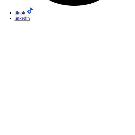
tiktok
linkedin