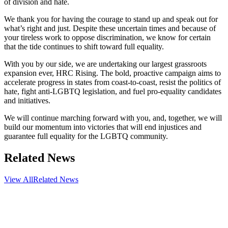
of division and hate.
We thank you for having the courage to stand up and speak out for
what’s right and just. Despite these uncertain times and because of
your tireless work to oppose discrimination, we know for certain
that the tide continues to shift toward full equality.
With you by our side, we are undertaking our largest grassroots
expansion ever, HRC Rising. The bold, proactive campaign aims to
accelerate progress in states from coast-to-coast, resist the politics of
hate, fight anti-LGBTQ legislation, and fuel pro-equality candidates
and initiatives.
We will continue marching forward with you, and, together, we will
build our momentum into victories that will end injustices and
guarantee full equality for the LGBTQ community.
Related News
View All
Related News