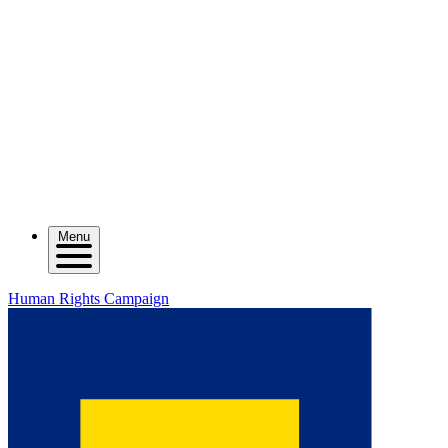
Menu
Human Rights Campaign