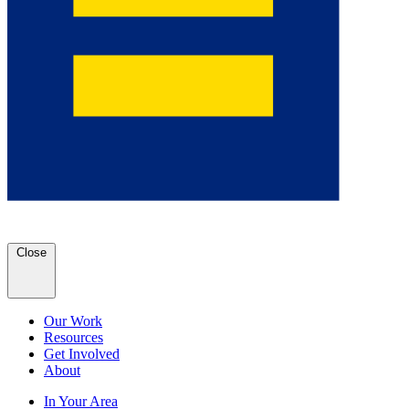
Close
Our Work
Resources
Get Involved
About
In Your Area