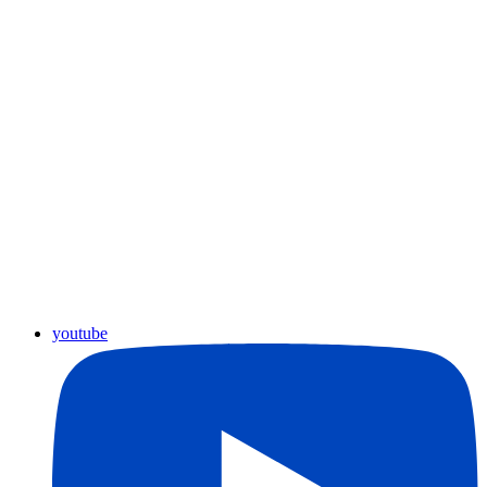
youtube