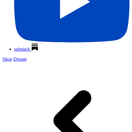
substack
Shop
Donate