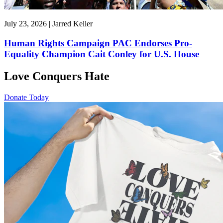
July 23, 2026 | Jarred Keller
Human Rights Campaign PAC Endorses Pro-
Equality Champion Cait Conley for U.S. House
Love Conquers Hate
Donate Today