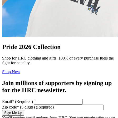
Pride 2026 Collection
Shop for HRC clothing and gifts. 100% of every purchase fuels the
fight for equality.
Shop Now
Join millions of supporters by signing up
for the HRC newsletter.
Email
*
(Required)
Zip code
*
(5 digits)
(Required)
Sign Me Up
You'll receive email updates from HRC. You can unsubscribe at any