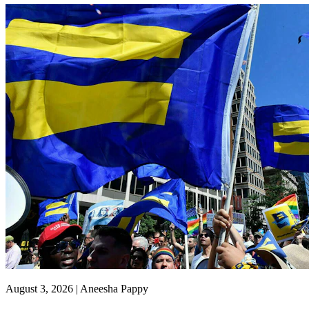
August 3, 2026 | Aneesha Pappy