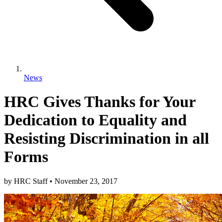
News
HRC Gives Thanks for Your
Dedication to Equality and
Resisting Discrimination in all
Forms
by
HRC Staff
•
November 23, 2017