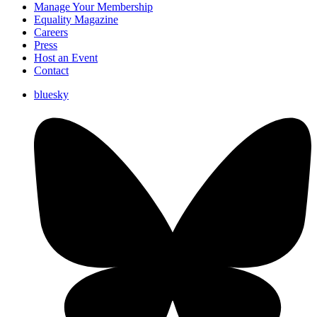
Manage Your Membership
Equality Magazine
Careers
Press
Host an Event
Contact
bluesky