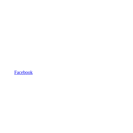
Facebook