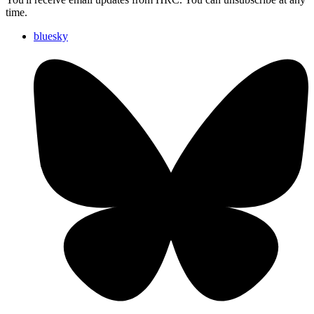
time.
bluesky