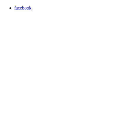
facebook