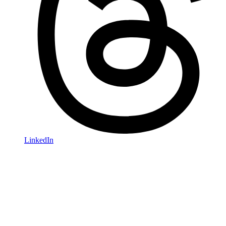
LinkedIn