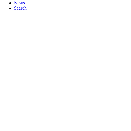
News
Search