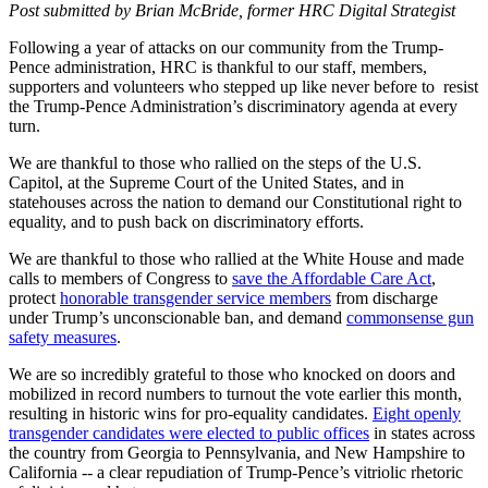
Post submitted by Brian McBride, former HRC Digital Strategist
Following a year of attacks on our community from the Trump-
Pence administration, HRC is thankful to our staff, members,
supporters and volunteers who stepped up like never before to resist
the Trump-Pence Administration’s discriminatory agenda at every
turn.
We are thankful to those who rallied on the steps of the U.S.
Capitol, at the Supreme Court of the United States, and in
statehouses across the nation to demand our Constitutional right to
equality, and to push back on discriminatory efforts.
We are thankful to those who rallied at the White House and made
calls to members of Congress to
save the Affordable Care Act
,
protect
honorable transgender service members
from discharge
under Trump’s unconscionable ban, and demand
commonsense gun
safety measures
.
We are so incredibly grateful to those who knocked on doors and
mobilized in record numbers to turnout the vote earlier this month,
resulting in historic wins for pro-equality candidates.
Eight openly
transgender candidates were elected to public offices
in states across
the country from Georgia to Pennsylvania, and New Hampshire to
California -- a clear repudiation of Trump-Pence’s vitriolic rhetoric