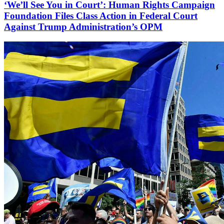
‘We’ll See You in Court’: Human Rights Campaign
Foundation Files Class Action in Federal Court
Against Trump Administration’s OPM