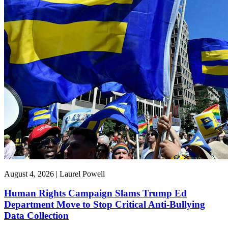
August 4, 2026 | Laurel Powell
Human Rights Campaign Slams Trump Ed
Department Move to Stop Critical Anti-Bullying
Data Collection