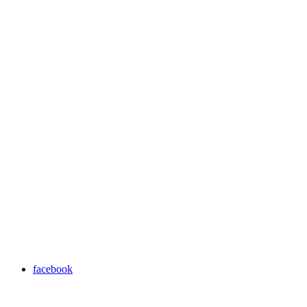
facebook