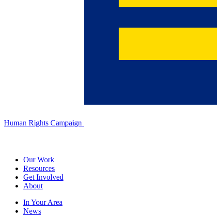
Human Rights Campaign
Our Work
Resources
Get Involved
About
In Your Area
News