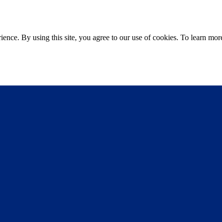
ce. By using this site, you agree to our use of cookies. To learn more