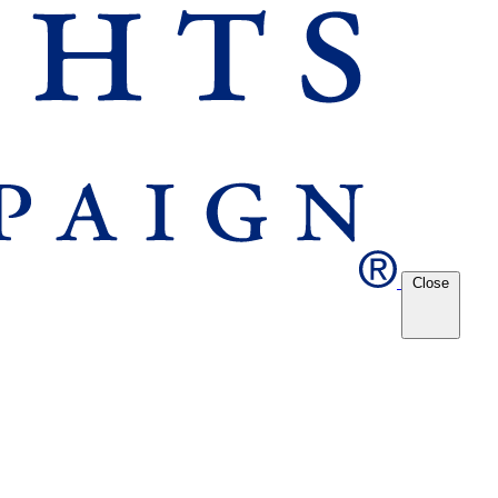
Close