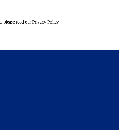
, please read our Privacy Policy.