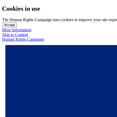
Cookies in use
The Human Rights Campaign uses cookies to improve your site experien
Accept
More Information
Skip to Content
Human Rights Campaign