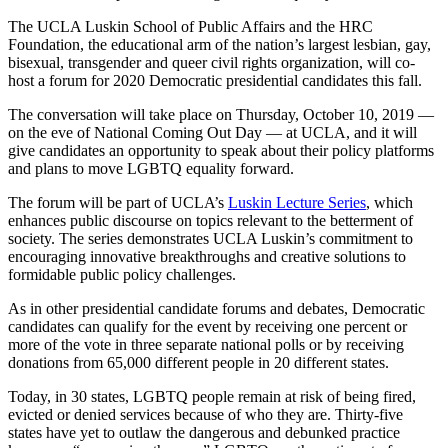
The UCLA Luskin School of Public Affairs and the HRC
Foundation, the educational arm of the nation’s largest lesbian, gay,
bisexual, transgender and queer civil rights organization, will co-
host a forum for 2020 Democratic presidential candidates this fall.
The conversation will take place on Thursday, October 10, 2019 —
on the eve of National Coming Out Day — at UCLA, and it will
give candidates an opportunity to speak about their policy platforms
and plans to move LGBTQ equality forward.
The forum will be part of UCLA’s
Luskin Lecture Series
, which
enhances public discourse on topics relevant to the betterment of
society. The series demonstrates UCLA Luskin’s commitment to
encouraging innovative breakthroughs and creative solutions to
formidable public policy challenges.
As in other presidential candidate forums and debates, Democratic
candidates can qualify for the event by receiving one percent or
more of the vote in three separate national polls or by receiving
donations from 65,000 different people in 20 different states.
Today, in 30 states, LGBTQ people remain at risk of being fired,
evicted or denied services because of who they are. Thirty-five
states have yet to outlaw the dangerous and debunked practice