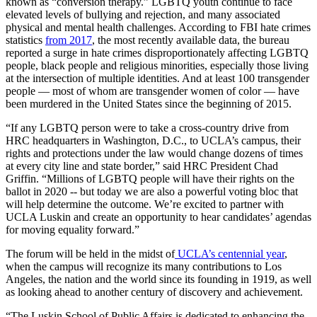
known as “conversion therapy.” LGBTQ youth continue to face
elevated levels of bullying and rejection, and many associated
physical and mental health challenges. According to FBI hate crimes
statistics
from 2017
, the most recently available data, the bureau
reported a surge in hate crimes disproportionately affecting LGBTQ
people, black people and religious minorities, especially those living
at the intersection of multiple identities. And at least 100 transgender
people — most of whom are transgender women of color — have
been murdered in the United States since the beginning of 2015.
“If any LGBTQ person were to take a cross-country drive from
HRC headquarters in Washington, D.C., to UCLA’s campus, their
rights and protections under the law would change dozens of times
at every city line and state border,” said HRC President Chad
Griffin. “Millions of LGBTQ people will have their rights on the
ballot in 2020 -- but today we are also a powerful voting bloc that
will help determine the outcome. We’re excited to partner with
UCLA Luskin and create an opportunity to hear candidates’ agendas
for moving equality forward.”
The forum will be held in the midst of
UCLA’s centennial year
,
when the campus will recognize its many contributions to Los
Angeles, the nation and the world since its founding in 1919, as well
as looking ahead to another century of discovery and achievement.
“The Luskin School of Public Affairs is dedicated to enhancing the