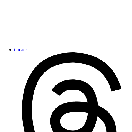
threads