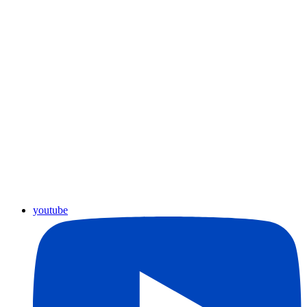
youtube