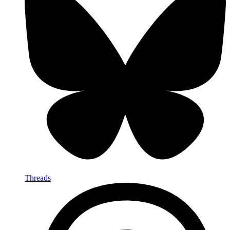
Threads