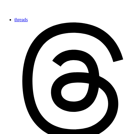
threads