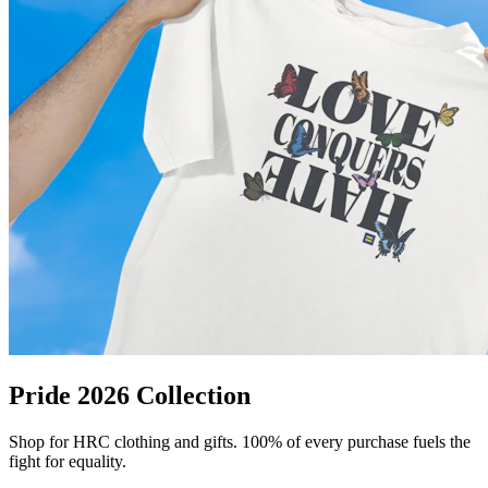
Pride 2026 Collection
Shop for HRC clothing and gifts. 100% of every purchase fuels the
fight for equality.