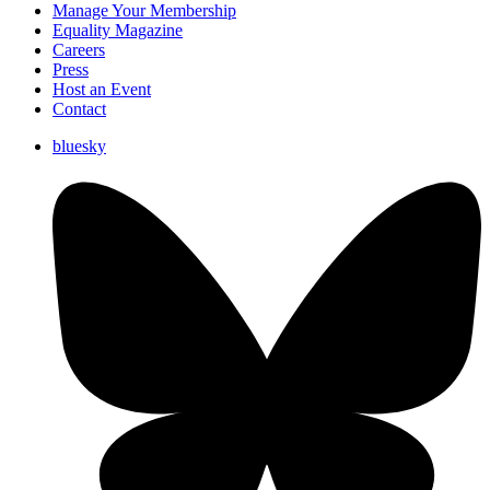
Manage Your Membership
Equality Magazine
Careers
Press
Host an Event
Contact
bluesky