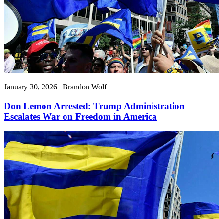
January 30, 2026 | Brandon Wolf
Don Lemon Arrested: Trump Administration
Escalates War on Freedom in America