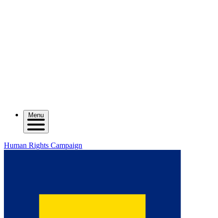
Menu
Human Rights Campaign