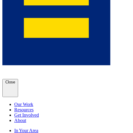
Close
Our Work
Resources
Get Involved
About
In Your Area