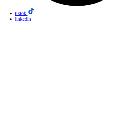
tiktok
linkedin