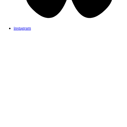
instagram