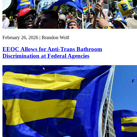
February 26, 2026 | Brandon Wolf
EEOC Allows for Anti-Trans Bathroom
Discrimination at Federal Agencies