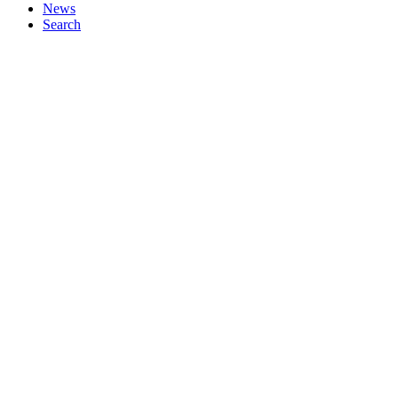
News
Search