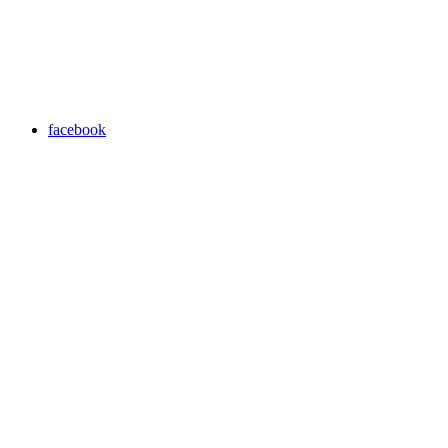
facebook