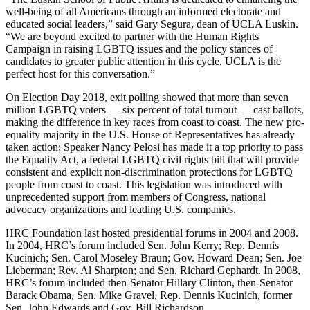
well-being of all Americans through an informed electorate and
educated social leaders,” said Gary Segura, dean of UCLA Luskin.
“We are beyond excited to partner with the Human Rights
Campaign in raising LGBTQ issues and the policy stances of
candidates to greater public attention in this cycle. UCLA is the
perfect host for this conversation.”
On Election Day 2018, exit polling showed that more than seven
million LGBTQ voters — six percent of total turnout — cast ballots,
making the difference in key races from coast to coast. The new pro-
equality majority in the U.S. House of Representatives has already
taken action; Speaker Nancy Pelosi has made it a top priority to pass
the Equality Act, a federal LGBTQ civil rights bill that will provide
consistent and explicit non-discrimination protections for LGBTQ
people from coast to coast. This legislation was introduced with
unprecedented support from members of Congress, national
advocacy organizations and leading U.S. companies.
HRC Foundation last hosted presidential forums in 2004 and 2008.
In 2004, HRC’s forum included Sen. John Kerry; Rep. Dennis
Kucinich; Sen. Carol Moseley Braun; Gov. Howard Dean; Sen. Joe
Lieberman; Rev. Al Sharpton; and Sen. Richard Gephardt. In 2008,
HRC’s forum included then-Senator Hillary Clinton, then-Senator
Barack Obama, Sen. Mike Gravel, Rep. Dennis Kucinich, former
Sen. John Edwards and Gov. Bill Richardson.