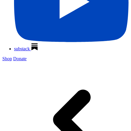
substack
Shop
Donate