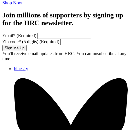
Shop Now
Join millions of supporters by signing up
for the HRC newsletter.
Email
*
(Required)
Zip code
*
(5 digits)
(Required)
Sign Me Up
You'll receive email updates from HRC. You can unsubscribe at any
time.
bluesky