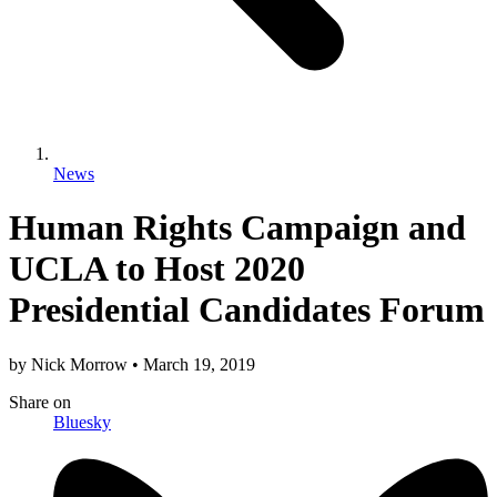
News
Human Rights Campaign and
UCLA to Host 2020
Presidential Candidates Forum
by
Nick Morrow
•
March 19, 2019
Share
on
Bluesky