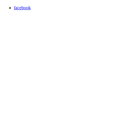
facebook