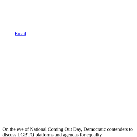
Email
On the eve of National Coming Out Day, Democratic contenders to
discuss LGBTQ platforms and agendas for equality