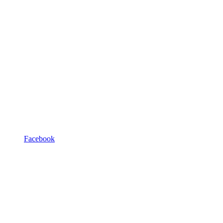
Facebook