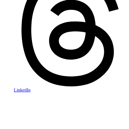
LinkedIn