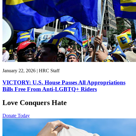
January 22, 2026 | HRC Staff
VICTORY: U.S. House Passes All Appropriations
Bills Free From Anti-LGBTQ+ Riders
Love Conquers Hate
Donate Today