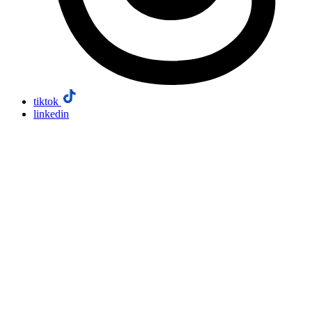
tiktok
linkedin