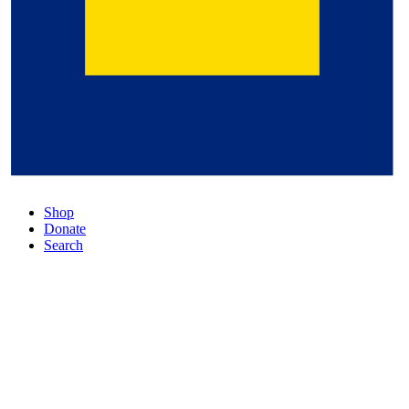
Shop
Donate
Search