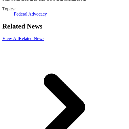
Topics:
Federal Advocacy
Related News
View All
Related News