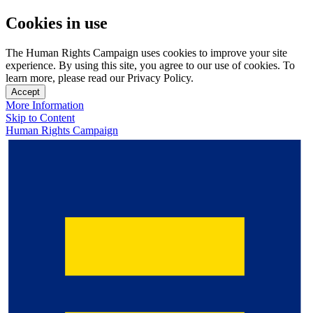
Cookies in use
The Human Rights Campaign uses cookies to improve your site
experience. By using this site, you agree to our use of cookies. To
learn more, please read our Privacy Policy.
Accept
More Information
Skip to Content
Human Rights Campaign