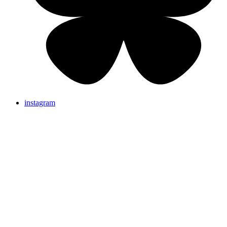
instagram