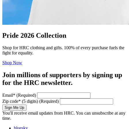
Pride 2026 Collection
Shop for HRC clothing and gifts. 100% of every purchase fuels the
fight for equality.
Shop Now
Join millions of supporters by signing up
for the HRC newsletter.
Email
*
(Required)
Zip code
*
(5 digits)
(Required)
Sign Me Up
You'll receive email updates from HRC. You can unsubscribe at any
time.
bluesky