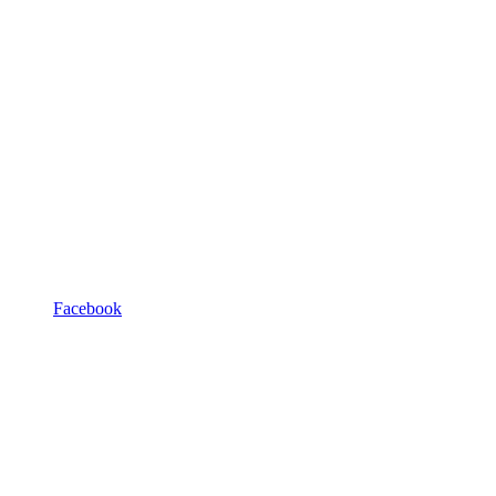
Facebook