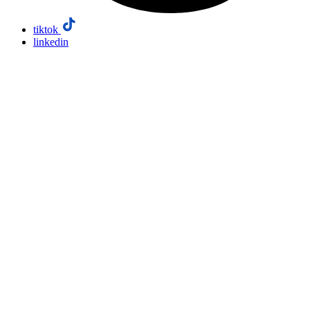
tiktok
linkedin