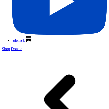
substack
Shop
Donate