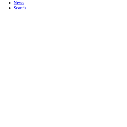
News
Search