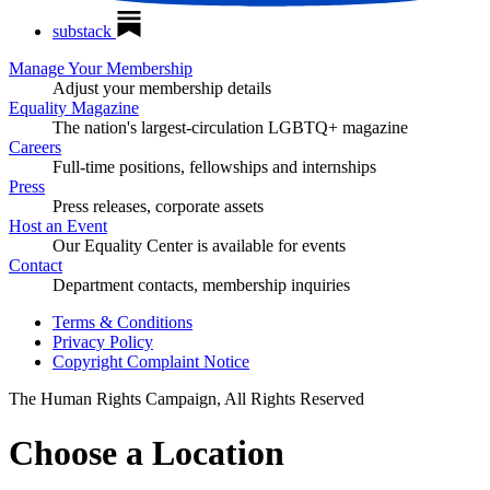
substack
Manage Your Membership
Adjust your membership details
Equality Magazine
The nation's largest-circulation LGBTQ+ magazine
Careers
Full-time positions, fellowships and internships
Press
Press releases, corporate assets
Host an Event
Our Equality Center is available for events
Contact
Department contacts, membership inquiries
Terms & Conditions
Privacy Policy
Copyright Complaint Notice
The Human Rights Campaign, All Rights Reserved
Choose a Location