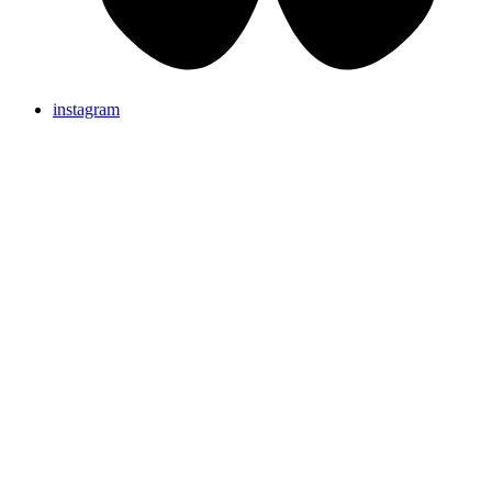
instagram