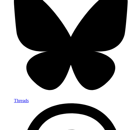
Threads