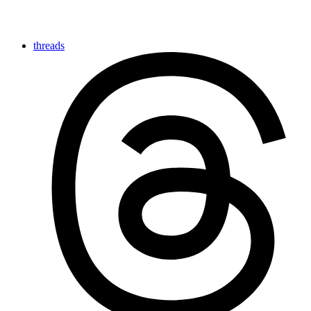
threads