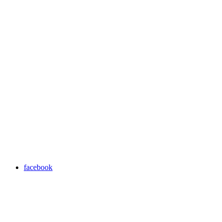
facebook