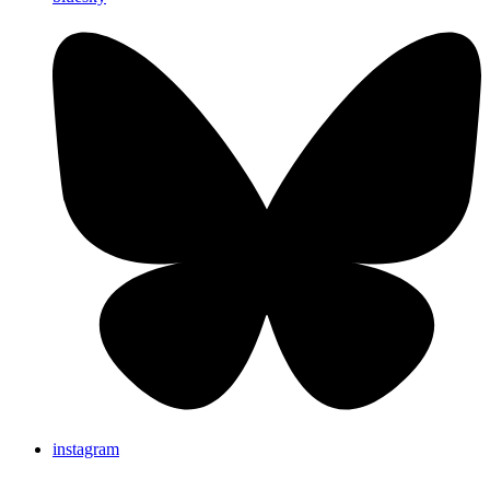
instagram