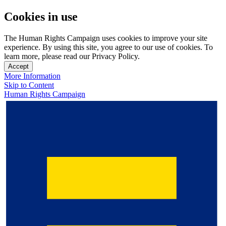
Cookies in use
The Human Rights Campaign uses cookies to improve your site
experience. By using this site, you agree to our use of cookies. To
learn more, please read our Privacy Policy.
Accept
More Information
Skip to Content
Human Rights Campaign