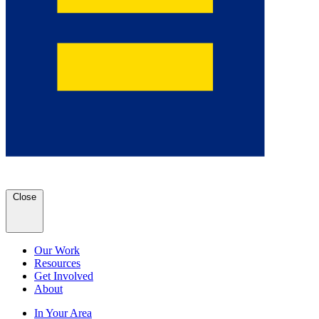
Close
Our Work
Resources
Get Involved
About
In Your Area