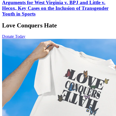
Arguments for West Virginia v. BPJ and Little v.
Hecox, Key Cases on the Inclusion of Transgender
Youth in Sports
Love Conquers Hate
Donate Today