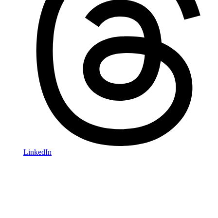
LinkedIn