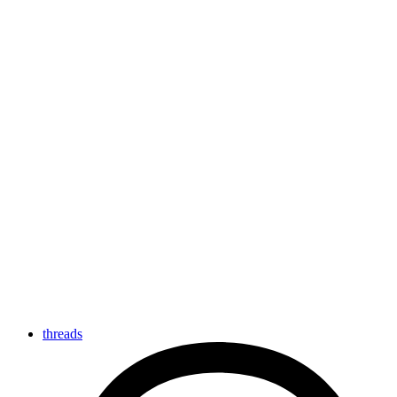
threads