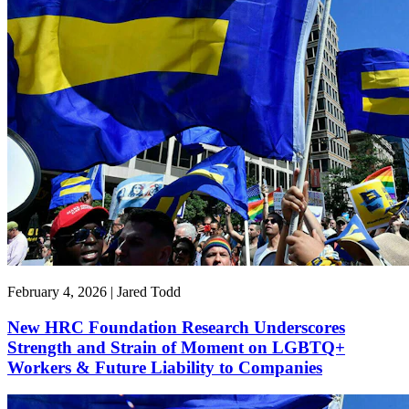
February 4, 2026 | Jared Todd
New HRC Foundation Research Underscores
Strength and Strain of Moment on LGBTQ+
Workers & Future Liability to Companies