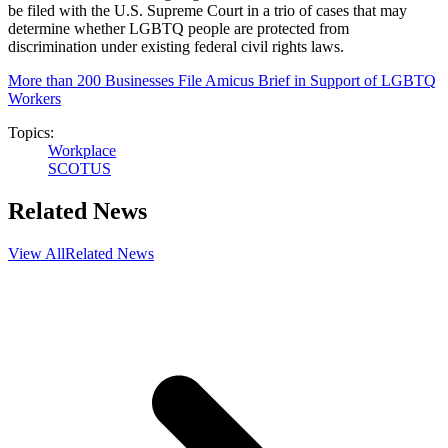
be filed with the U.S. Supreme Court in a trio of cases that may
determine whether LGBTQ people are protected from
discrimination under existing federal civil rights laws.
More than 200 Businesses File Amicus Brief in Support of LGBTQ
Workers
Topics:
Workplace
SCOTUS
Related News
View All
Related News