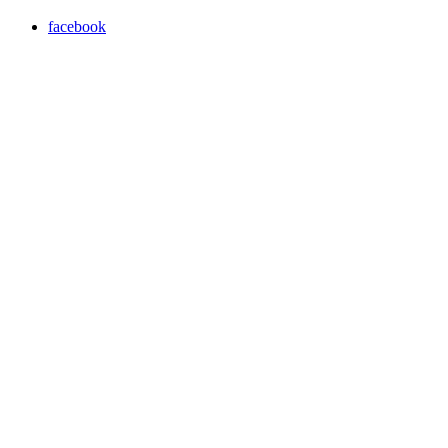
facebook