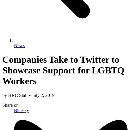
News
Companies Take to Twitter to
Showcase Support for LGBTQ
Workers
by
HRC Staff
•
July 2, 2019
Share
on
Bluesky