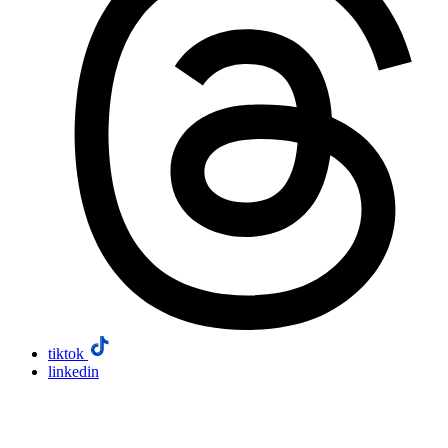
tiktok
linkedin