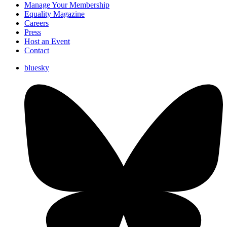
Manage Your Membership
Equality Magazine
Careers
Press
Host an Event
Contact
bluesky