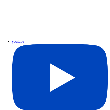
youtube