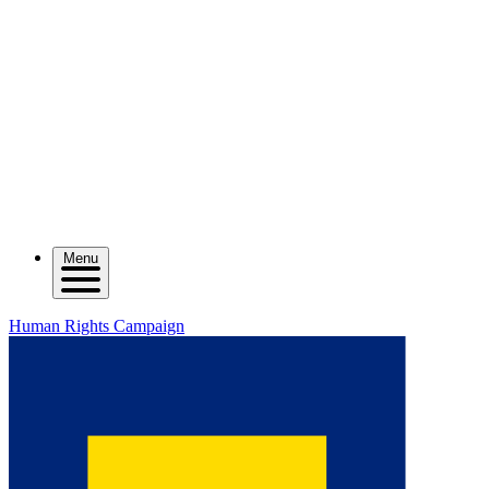
Menu
Human Rights Campaign