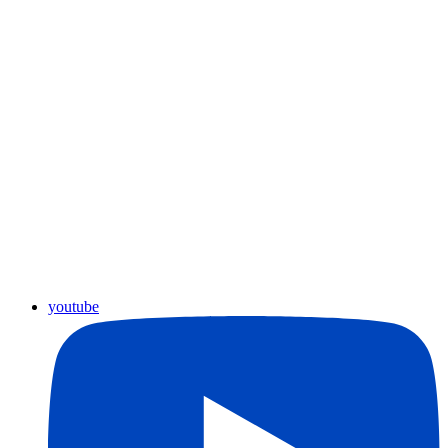
youtube