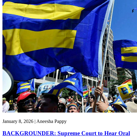
January 8, 2026 | Aneesha Pappy
BACKGROUNDER: Supreme Court to Hear Oral