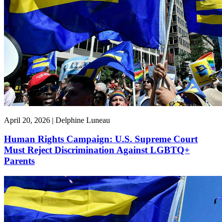
April 20, 2026 | Delphine Luneau
Human Rights Campaign: U.S. Supreme Court
Must Reject Discrimination Against LGBTQ+
Parents