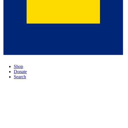
Shop
Donate
Search