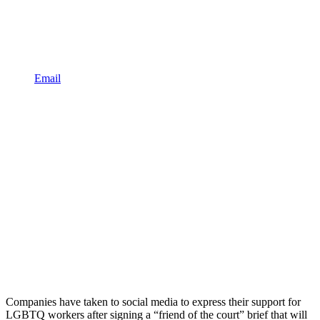
Email
Companies have taken to social media to express their support for
LGBTQ workers after signing a “friend of the court” brief that will