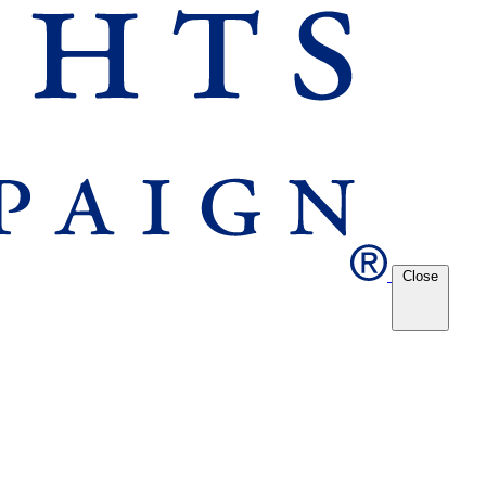
Close