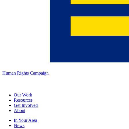
Human Rights Campaign
Our Work
Resources
Get Involved
About
In Your Area
News