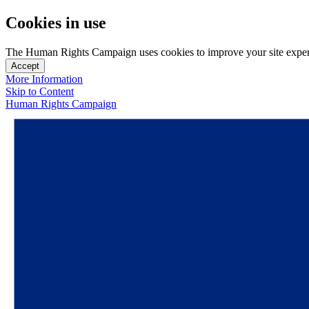
Cookies in use
The Human Rights Campaign uses cookies to improve your site experien
Accept
More Information
Skip to Content
Human Rights Campaign