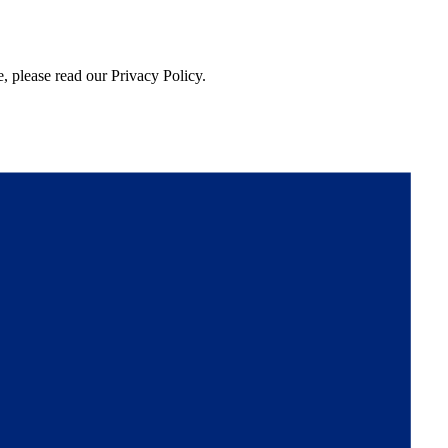
, please read our Privacy Policy.