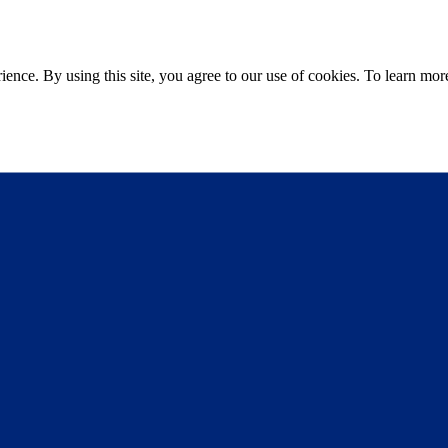
ce. By using this site, you agree to our use of cookies. To learn more