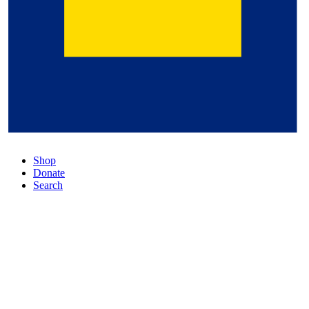
Shop
Donate
Search