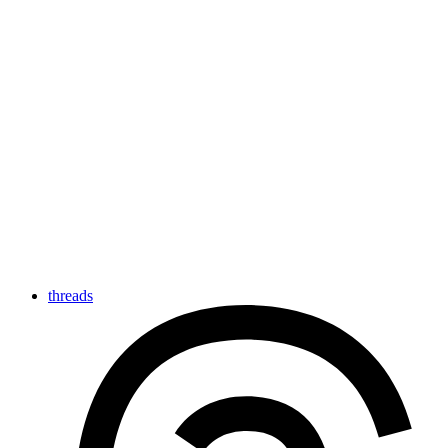
threads