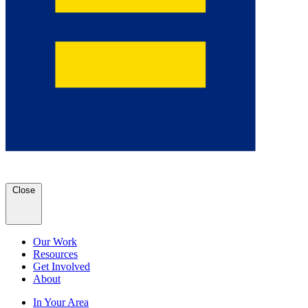
Close
Our Work
Resources
Get Involved
About
In Your Area