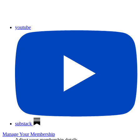
youtube
substack
Manage Your Membership
Adjust your membership details