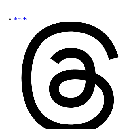
threads