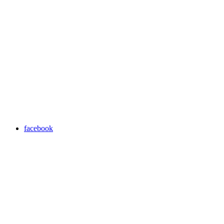
facebook