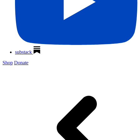
substack
Shop
Donate