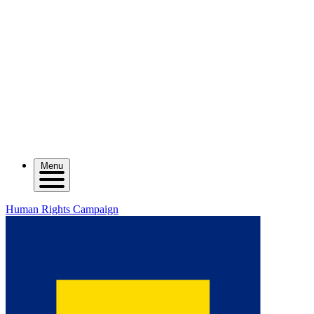
Menu
Human Rights Campaign