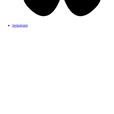
instagram