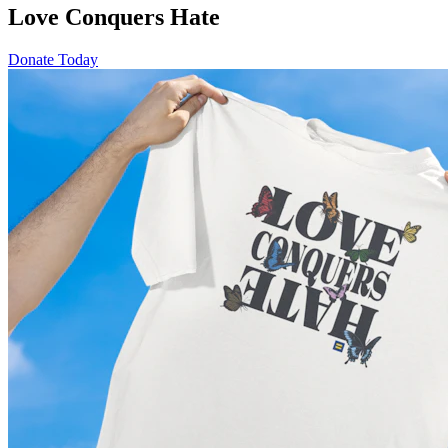
Love Conquers Hate
Donate Today