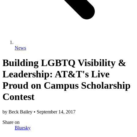
News
Building LGBTQ Visibility &
Leadership: AT&T's Live
Proud on Campus Scholarship
Contest
by
Beck Bailey
•
September 14, 2017
Share
on
Bluesky