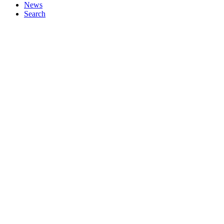
News
Search