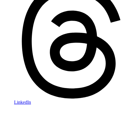
LinkedIn