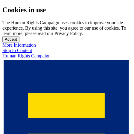
Cookies in use
The Human Rights Campaign uses cookies to improve your site
experience. By using this site, you agree to our use of cookies. To
learn more, please read our Privacy Policy.
Accept
More Information
Skip to Content
Human Rights Campaign