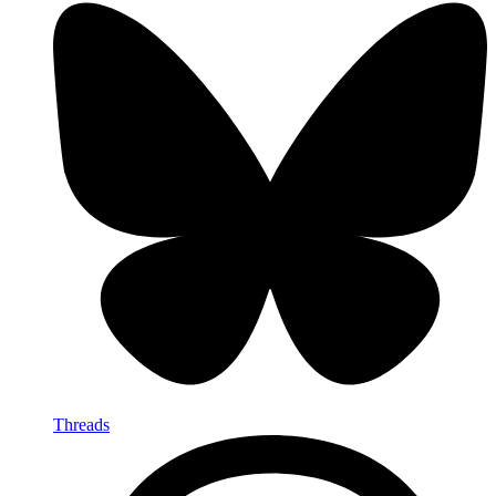
Threads