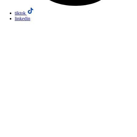
tiktok
linkedin