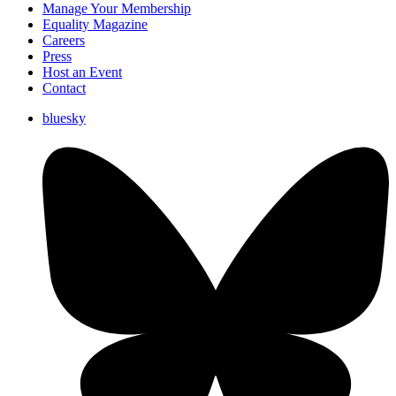
Manage Your Membership
Equality Magazine
Careers
Press
Host an Event
Contact
bluesky