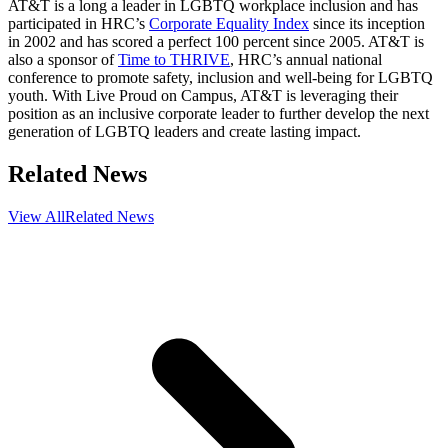
AT&T is a long a leader in LGBTQ workplace inclusion and has
participated in HRC’s
Corporate Equality Index
since its inception
in 2002 and has scored a perfect 100 percent since 2005. AT&T is
also a sponsor of
Time to THRIVE
, HRC’s annual national
conference to promote safety, inclusion and well-being for LGBTQ
youth. With Live Proud on Campus, AT&T is leveraging their
position as an inclusive corporate leader to further develop the next
generation of LGBTQ leaders and create lasting impact.
Related News
View All
Related News