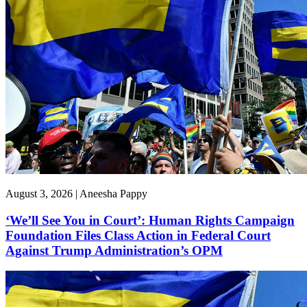
August 3, 2026 | Aneesha Pappy
‘We’ll See You in Court’: Human Rights Campaign
Foundation Files Class Action in Federal Court
Against Trump Administration’s OPM