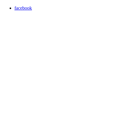
facebook