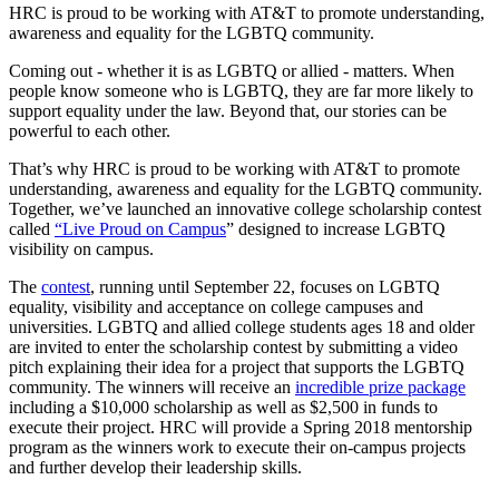
HRC is proud to be working with AT&T to promote understanding,
awareness and equality for the LGBTQ community.
Coming out - whether it is as LGBTQ or allied - matters. When
people know someone who is LGBTQ, they are far more likely to
support equality under the law. Beyond that, our stories can be
powerful to each other.
That’s why HRC is proud to be working with AT&T to promote
understanding, awareness and equality for the LGBTQ community.
Together, we’ve launched an innovative college scholarship contest
called
“Live Proud on Campus
” designed to increase LGBTQ
visibility on campus.
The
contest
, running until September 22, focuses on LGBTQ
equality, visibility and acceptance on college campuses and
universities. LGBTQ and allied college students ages 18 and older
are invited to enter the scholarship contest by submitting a video
pitch explaining their idea for a project that supports the LGBTQ
community. The winners will receive an
incredible prize package
including a $10,000 scholarship as well as $2,500 in funds to
execute their project. HRC will provide a Spring 2018 mentorship
program as the winners work to execute their on-campus projects
and further develop their leadership skills.