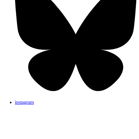
instagram