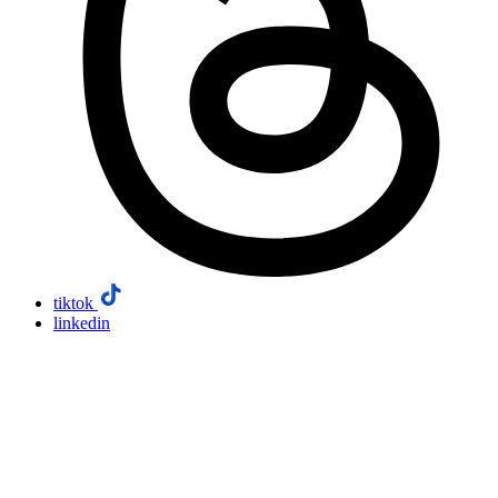
tiktok
linkedin