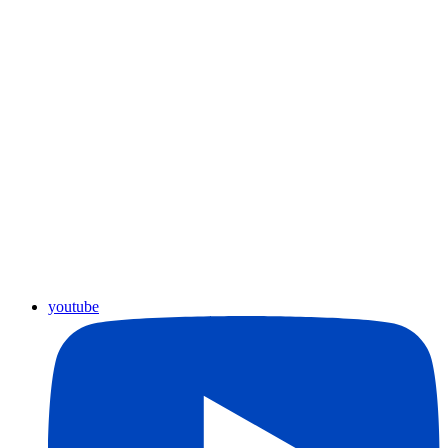
youtube