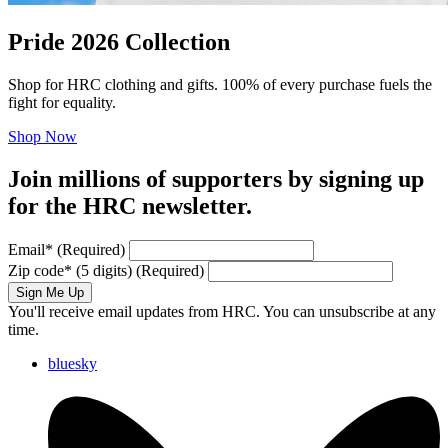
Pride 2026 Collection
Shop for HRC clothing and gifts. 100% of every purchase fuels the
fight for equality.
Shop Now
Join millions of supporters by signing up
for the HRC newsletter.
Email
*
(Required)
Zip code
*
(5 digits)
(Required)
Sign Me Up
You'll receive email updates from HRC. You can unsubscribe at any
time.
bluesky