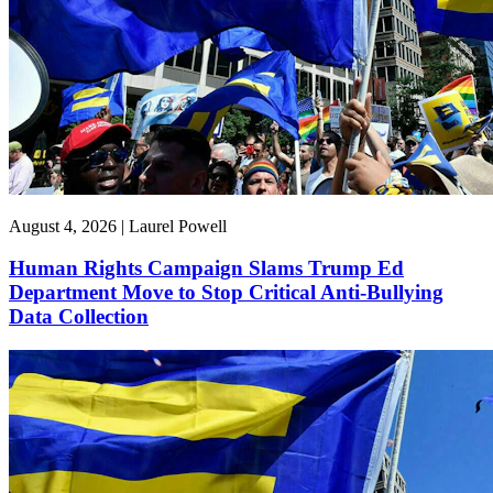
August 4, 2026 | Laurel Powell
Human Rights Campaign Slams Trump Ed
Department Move to Stop Critical Anti-Bullying
Data Collection