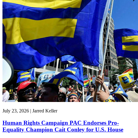
July 23, 2026 | Jarred Keller
Human Rights Campaign PAC Endorses Pro-
Equality Champion Cait Conley for U.S. House