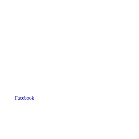
Facebook