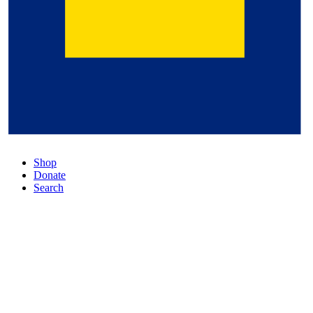
Shop
Donate
Search