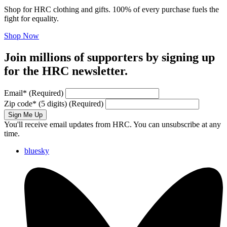
Shop for HRC clothing and gifts. 100% of every purchase fuels the
fight for equality.
Shop Now
Join millions of supporters by signing up
for the HRC newsletter.
Email
*
(Required)
Zip code
*
(5 digits)
(Required)
Sign Me Up
You'll receive email updates from HRC. You can unsubscribe at any
time.
bluesky