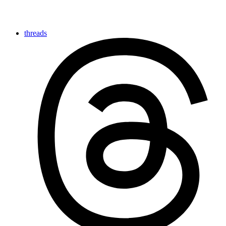
threads