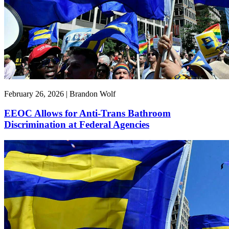
February 26, 2026 | Brandon Wolf
EEOC Allows for Anti-Trans Bathroom
Discrimination at Federal Agencies