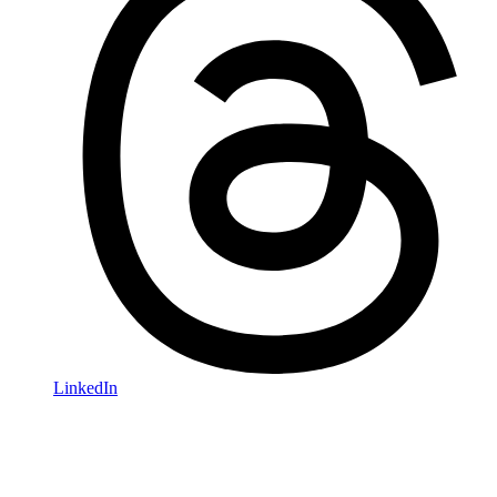
LinkedIn