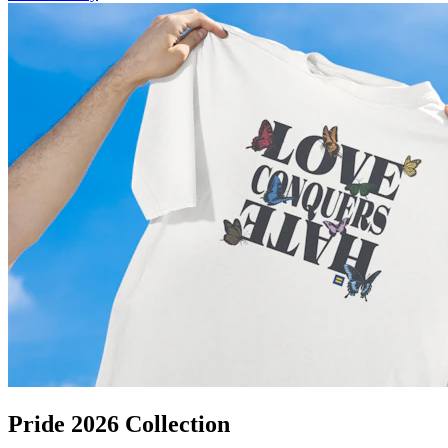
Pride 2026 Collection