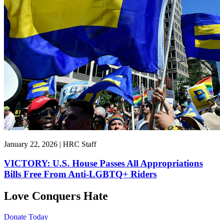
January 22, 2026 | HRC Staff
VICTORY: U.S. House Passes All Appropriations
Bills Free From Anti-LGBTQ+ Riders
Love Conquers Hate
Donate Today