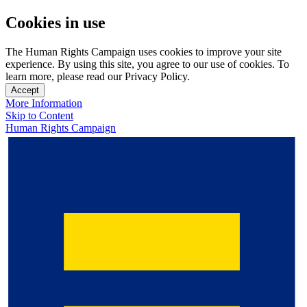
Cookies in use
The Human Rights Campaign uses cookies to improve your site
experience. By using this site, you agree to our use of cookies. To
learn more, please read our Privacy Policy.
Accept
More Information
Skip to Content
Human Rights Campaign