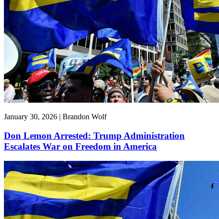
January 30, 2026 | Brandon Wolf
Don Lemon Arrested: Trump Administration
Escalates War on Freedom in America