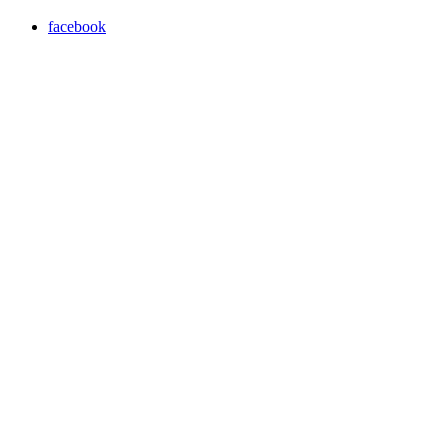
facebook