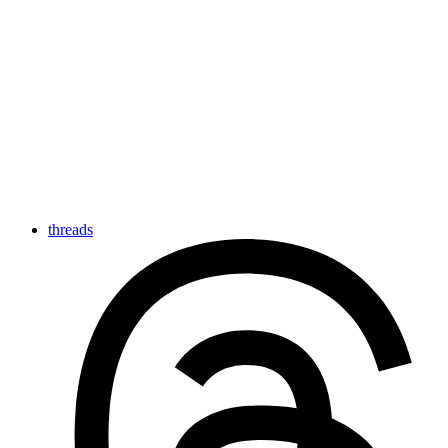
threads