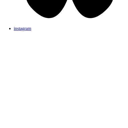
instagram