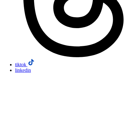
tiktok
linkedin