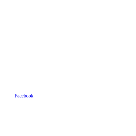
Facebook