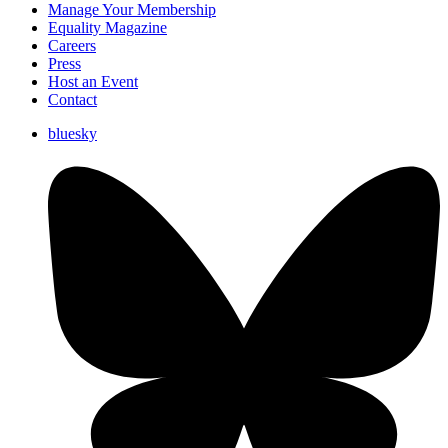
Manage Your Membership
Equality Magazine
Careers
Press
Host an Event
Contact
bluesky