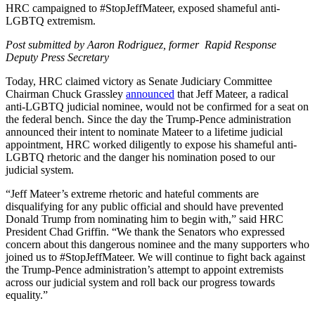
HRC campaigned to #StopJeffMateer, exposed shameful anti-
LGBTQ extremism.
Post submitted by Aaron Rodriguez, former Rapid Response
Deputy Press Secretary
Today, HRC claimed victory as Senate Judiciary Committee
Chairman Chuck Grassley
announced
that Jeff Mateer, a radical
anti-LGBTQ judicial nominee, would not be confirmed for a seat on
the federal bench. Since the day the Trump-Pence administration
announced their intent to nominate Mateer to a lifetime judicial
appointment, HRC worked diligently to expose his shameful anti-
LGBTQ rhetoric and the danger his nomination posed to our
judicial system.
“Jeff Mateer’s extreme rhetoric and hateful comments are
disqualifying for any public official and should have prevented
Donald Trump from nominating him to begin with,” said HRC
President Chad Griffin. “We thank the Senators who expressed
concern about this dangerous nominee and the many supporters who
joined us to #StopJeffMateer. We will continue to fight back against
the Trump-Pence administration’s attempt to appoint extremists
across our judicial system and roll back our progress towards
equality.”