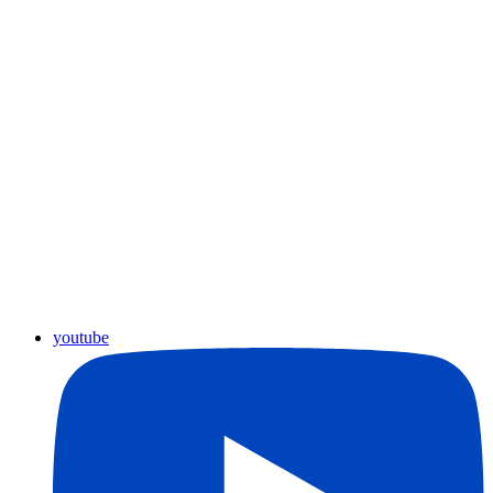
youtube