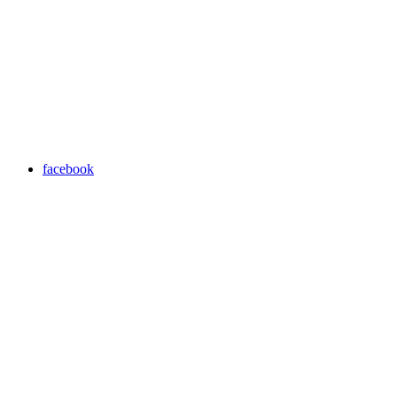
facebook