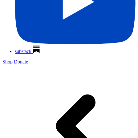
substack
Shop
Donate