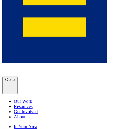
Close
Our Work
Resources
Get Involved
About
In Your Area