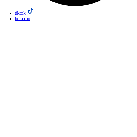
tiktok
linkedin