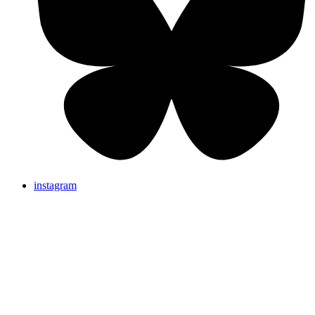
instagram