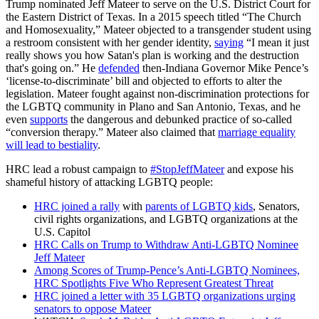
Trump nominated Jeff Mateer to serve on the U.S. District Court for
the Eastern District of Texas. In a 2015 speech titled “The Church
and Homosexuality,” Mateer objected to a transgender student using
a restroom consistent with her gender identity,
saying
“I mean it just
really shows you how Satan's plan is working and the destruction
that's going on.” He
defended
then-Indiana Governor Mike Pence’s
‘license-to-discriminate’ bill and objected to efforts to alter the
legislation. Mateer fought against non-discrimination protections for
the LGBTQ community in Plano and San Antonio, Texas, and he
even
supports
the dangerous and debunked practice of so-called
“conversion therapy.” Mateer also claimed that
marriage equality
will lead to bestiality
.
HRC lead a robust campaign to
#StopJeffMateer
and expose his
shameful history of attacking LGBTQ people:
HRC joined a rally
with
parents of LGBTQ kids
, Senators,
civil rights organizations, and LGBTQ organizations at the
U.S. Capitol
HRC Calls on Trump to Withdraw Anti-LGBTQ Nominee
Jeff Mateer
Among Scores of Trump-Pence’s Anti-LGBTQ Nominees,
HRC Spotlights Five Who Represent Greatest Threat
HRC joined a letter with 35 LGBTQ organizations urging
senators to oppose Mateer