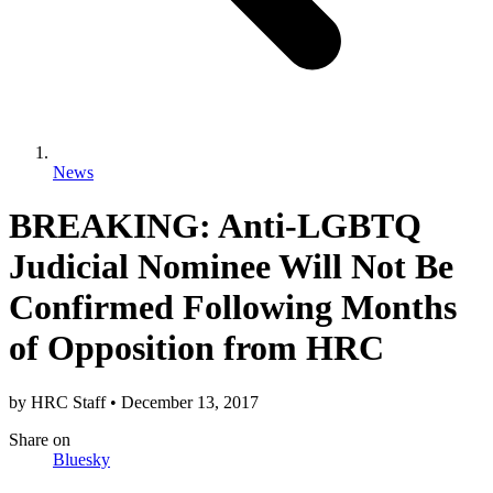
News
BREAKING: Anti-LGBTQ
Judicial Nominee Will Not Be
Confirmed Following Months
of Opposition from HRC
by
HRC Staff
•
December 13, 2017
Share
on
Bluesky