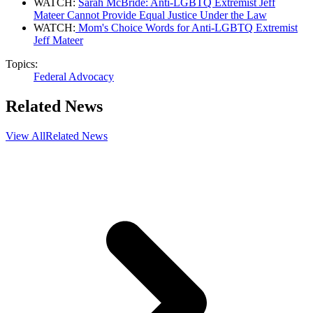
WATCH:
Sarah McBride: Anti-LGBTQ Extremist Jeff
Mateer Cannot Provide Equal Justice Under the Law
WATCH:
Mom's Choice Words for Anti-LGBTQ Extremist
Jeff Mateer
Topics:
Federal Advocacy
Related News
View All
Related News