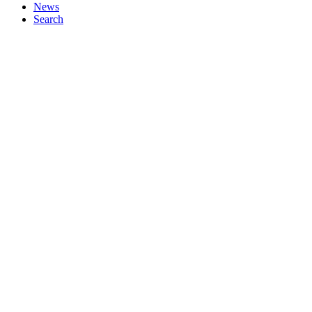
News
Search