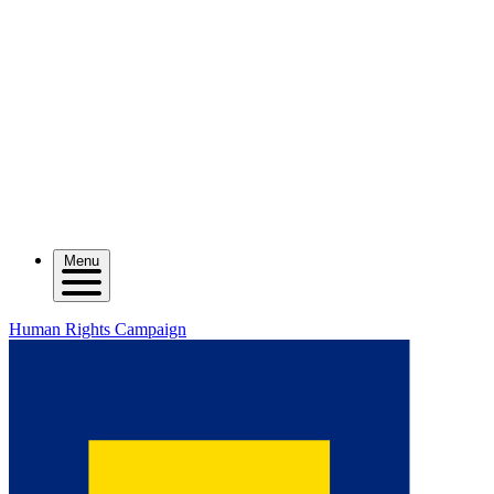
Menu
Human Rights Campaign