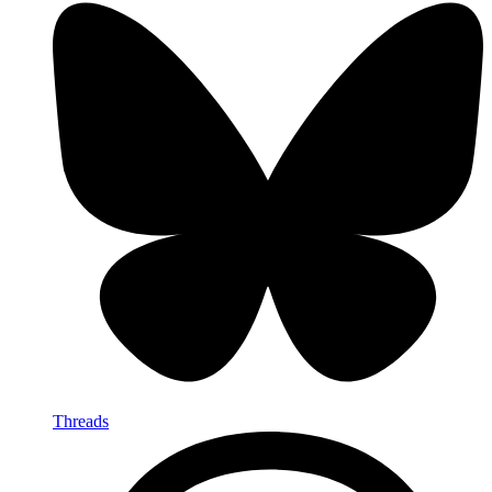
Threads