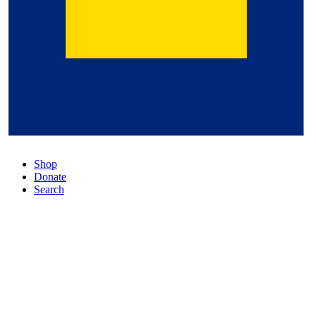
Shop
Donate
Search