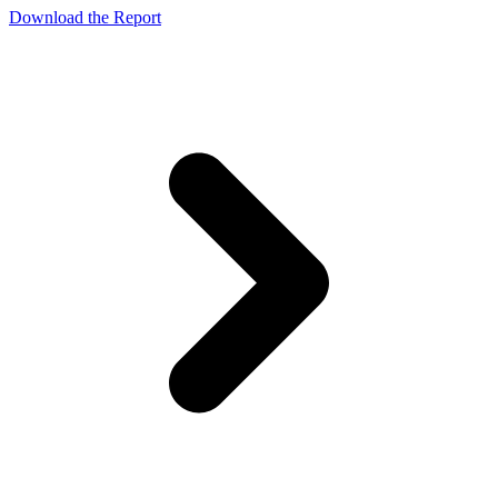
Download the Report