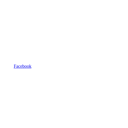
Facebook