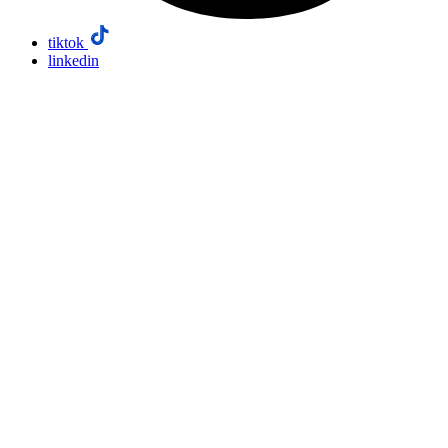
tiktok
linkedin