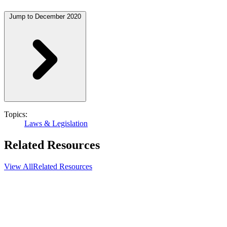
Jump to December 2020
Topics:
Laws & Legislation
Related Resources
View All
Related Resources