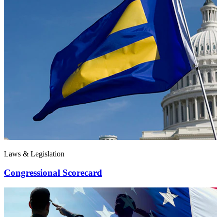
Laws & Legislation
Congressional Scorecard