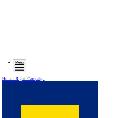
Menu
Human Rights Campaign