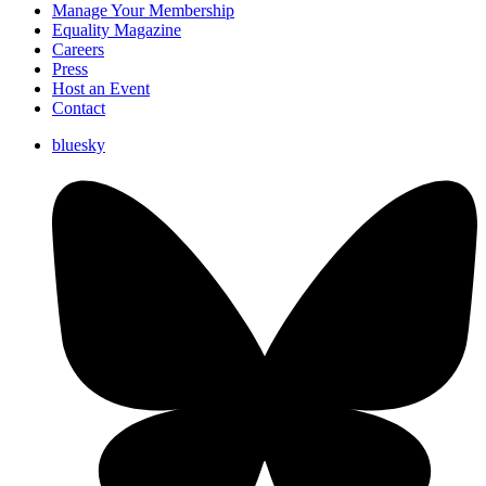
Manage Your Membership
Equality Magazine
Careers
Press
Host an Event
Contact
bluesky