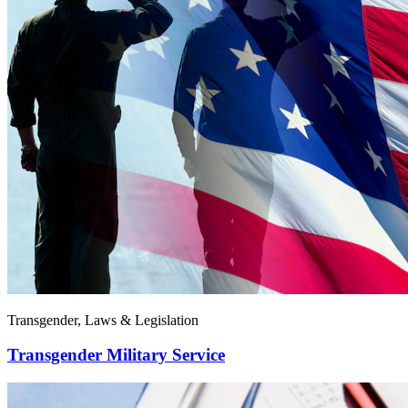
Transgender, Laws & Legislation
Transgender Military Service