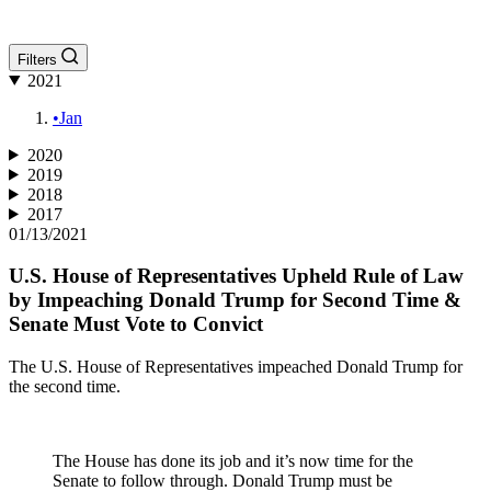
Filters
2021
•
Jan
2020
2019
2018
2017
01/13/2021
U.S. House of Representatives Upheld Rule of Law
by Impeaching Donald Trump for Second Time &
Senate Must Vote to Convict
The U.S. House of Representatives impeached Donald Trump for
the second time.
The House has done its job and it’s now time for the
Senate to follow through. Donald Trump must be