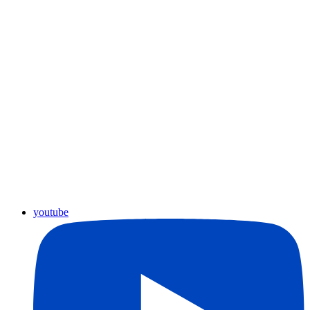
youtube