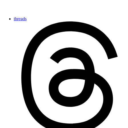
threads