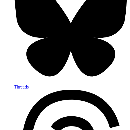
Threads