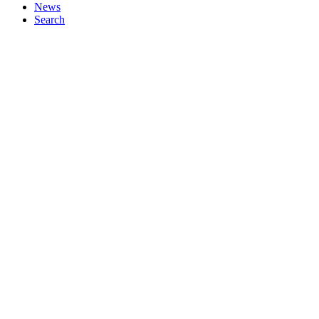
News
Search