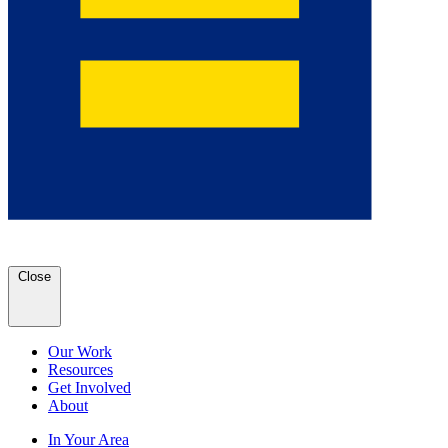
Close
Our Work
Resources
Get Involved
About
In Your Area