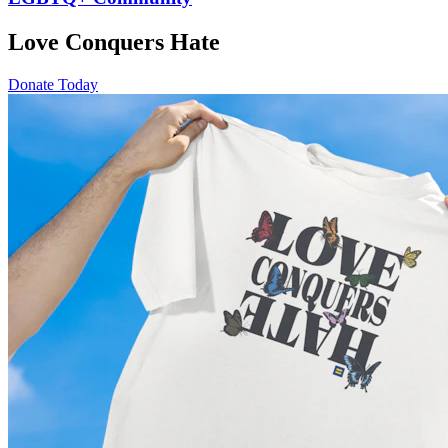
Love Conquers Hate
Donate Today