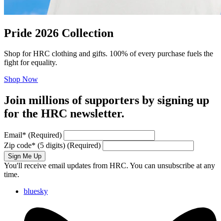
Pride 2026 Collection
Shop for HRC clothing and gifts. 100% of every purchase fuels the
fight for equality.
Shop Now
Join millions of supporters by signing up
for the HRC newsletter.
Email
*
(Required)
Zip code
*
(5 digits)
(Required)
Sign Me Up
You'll receive email updates from HRC. You can unsubscribe at any
time.
bluesky