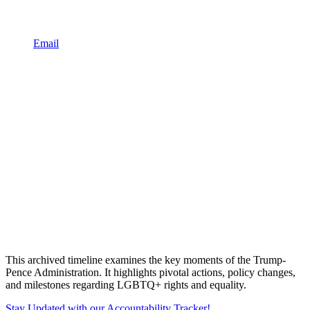
Email
This archived timeline examines the key moments of the Trump-
Pence Administration. It highlights pivotal actions, policy changes,
and milestones regarding LGBTQ+ rights and equality.
Stay Updated with our Accountability Tracker!