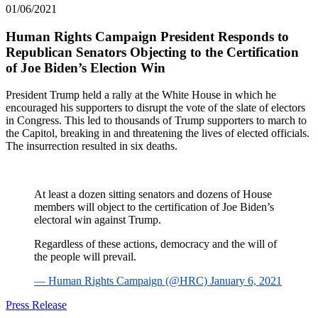
01/06/2021
Human Rights Campaign President Responds to
Republican Senators Objecting to the Certification
of Joe Biden’s Election Win
President Trump held a rally at the White House in which he
encouraged his supporters to disrupt the vote of the slate of electors
in Congress. This led to thousands of Trump supporters to march to
the Capitol, breaking in and threatening the lives of elected officials.
The insurrection resulted in six deaths.
At least a dozen sitting senators and dozens of House
members will object to the certification of Joe Biden’s
electoral win against Trump.
Regardless of these actions, democracy and the will of
the people will prevail.
— Human Rights Campaign (@HRC) January 6, 2021
Press Release