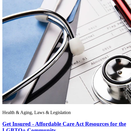
Health & Aging, Laws & Legislation
Get Insured - Affordable Care Act Resources for the
LGBTQ+ Community