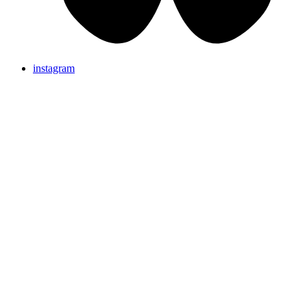
instagram