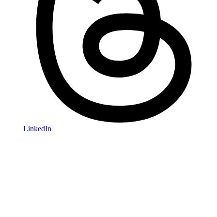
LinkedIn