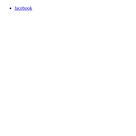
facebook