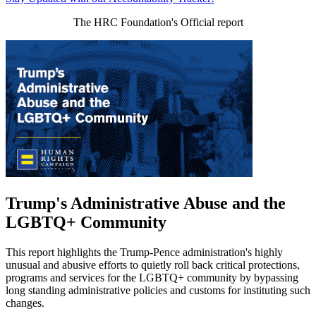
The HRC Foundation's Official report
Trump's Administrative Abuse and the
LGBTQ+ Community
This report highlights the Trump-Pence administration's highly
unusual and abusive efforts to quietly roll back critical protections,
programs and services for the LGBTQ+ community by bypassing
long standing administrative policies and customs for instituting such
changes.