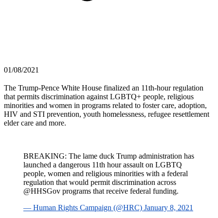
01/08/2021
The Trump-Pence White House finalized an 11th-hour regulation
that permits discrimination against LGBTQ+ people, religious
minorities and women in programs related to foster care, adoption,
HIV and STI prevention, youth homelessness, refugee resettlement
elder care and more.
BREAKING: The lame duck Trump administration has
launched a dangerous 11th hour assault on LGBTQ
people, women and religious minorities with a federal
regulation that would permit discrimination across
@HHSGov programs that receive federal funding.
— Human Rights Campaign (@HRC) January 8, 2021