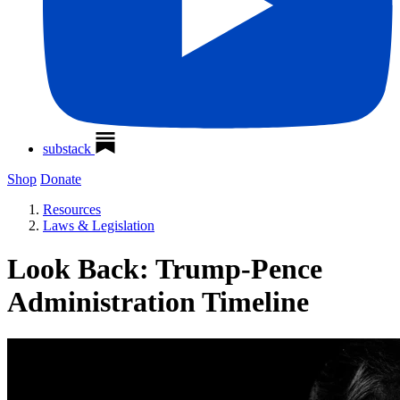
substack
Shop
Donate
Resources
Laws & Legislation
Look Back: Trump-Pence
Administration Timeline