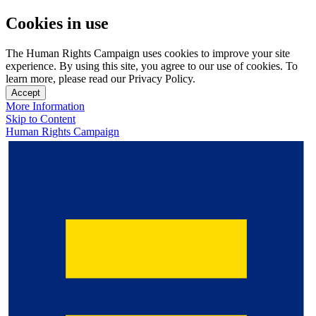
Cookies in use
The Human Rights Campaign uses cookies to improve your site
experience. By using this site, you agree to our use of cookies. To
learn more, please read our Privacy Policy.
Accept
More Information
Skip to Content
Human Rights Campaign