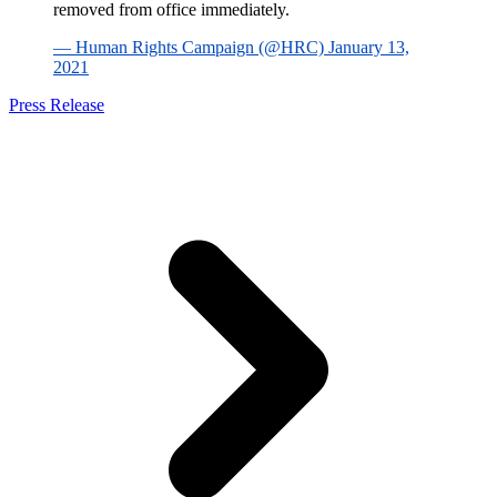
removed from office immediately.
— Human Rights Campaign (@HRC) January 13,
2021
Press Release