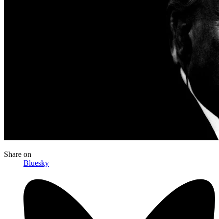
Share
on
Bluesky