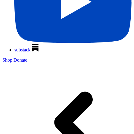
substack
Shop
Donate