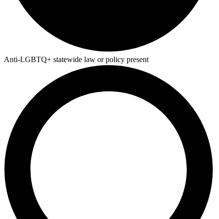
Anti-LGBTQ+ statewide law or policy present