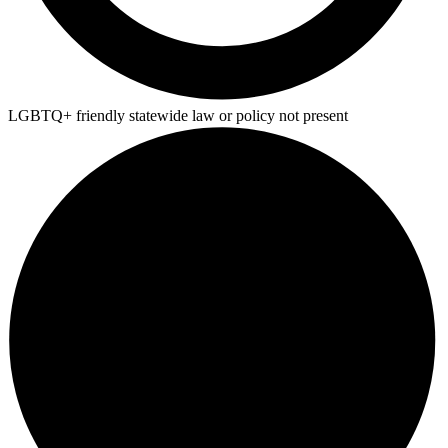
LGBTQ+ friendly statewide law or policy not present