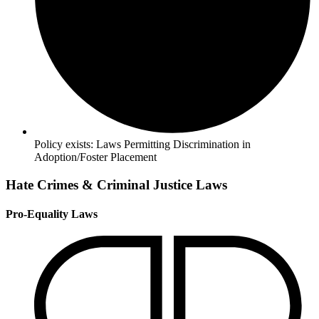
Policy exists:
Laws Permitting Discrimination in
Adoption/Foster Placement
Hate Crimes & Criminal Justice Laws
Pro-Equality Laws