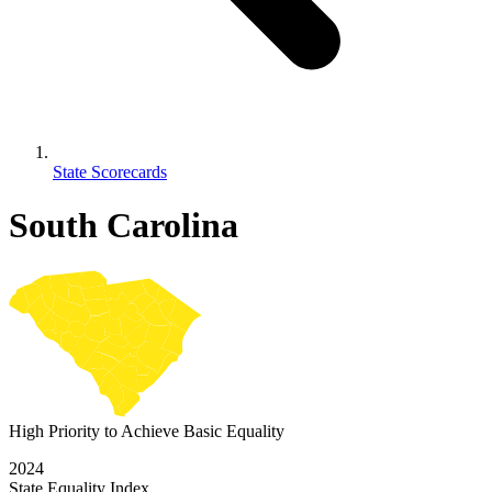
State Scorecards
South Carolina
High Priority to Achieve Basic Equality
2024
State Equality Index