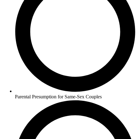
Parental Presumption for Same-Sex Couples