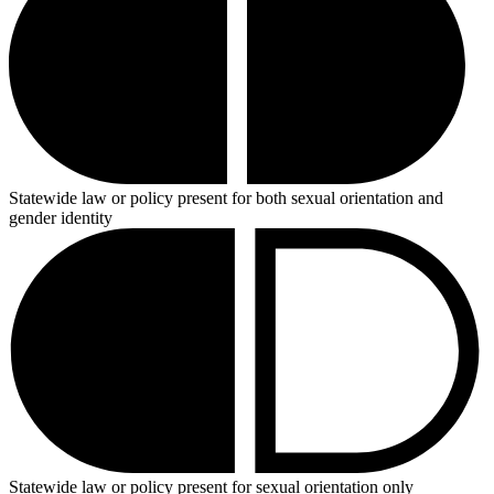
Statewide law or policy present for both sexual orientation and
gender identity
Statewide law or policy present for sexual orientation only