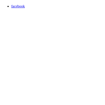
facebook