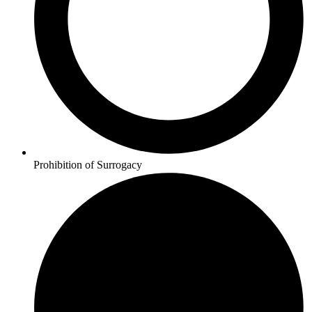
Prohibition of Surrogacy