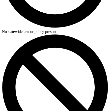
No statewide law or policy present