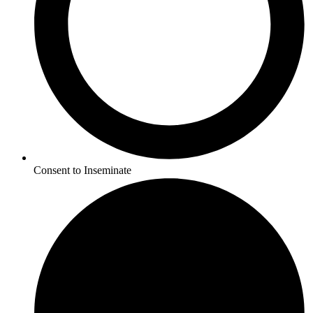
Consent to Inseminate