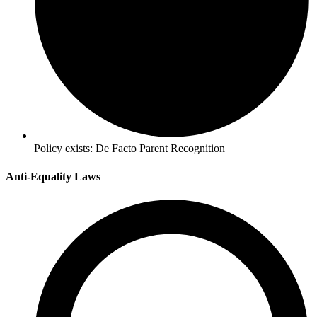
Policy exists:
De Facto Parent Recognition
Anti-Equality Laws