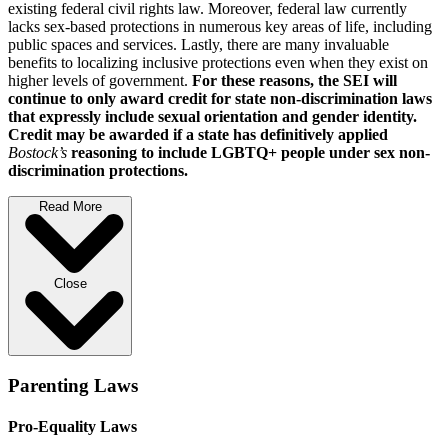
existing federal civil rights law. Moreover, federal law currently
lacks sex-based protections in numerous key areas of life, including
public spaces and services. Lastly, there are many invaluable
benefits to localizing inclusive protections even when they exist on
higher levels of government.
For these reasons, the SEI will
continue to only award credit for state non-discrimination laws
that expressly include sexual orientation and gender identity.
Credit may be awarded if a state has definitively applied
Bostock’s
reasoning to include LGBTQ+ people under sex non-
discrimination protections.
Read More
Close
Parenting Laws
Pro-Equality Laws