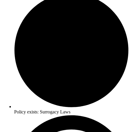
Policy exists:
Surrogacy Laws