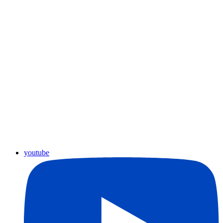
youtube