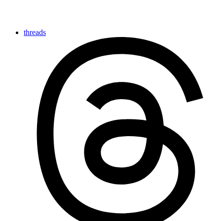
threads