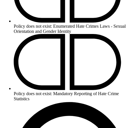
Policy does not exist:
Enumerated Hate Crimes Laws - Sexual
Orientation and Gender Identity
Policy does not exist:
Mandatory Reporting of Hate Crime
Statistics