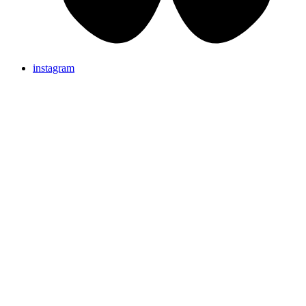
instagram