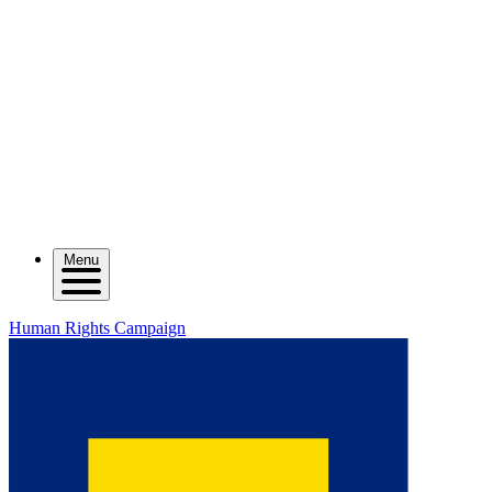
Menu
Human Rights Campaign