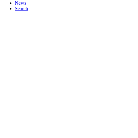
News
Search