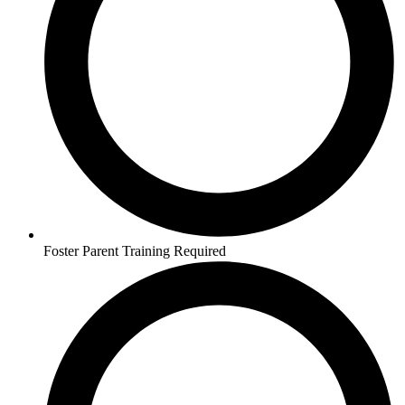
Foster Parent Training Required