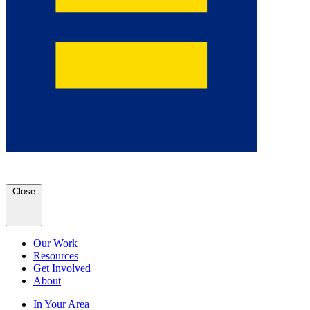
Close
Our Work
Resources
Get Involved
About
In Your Area