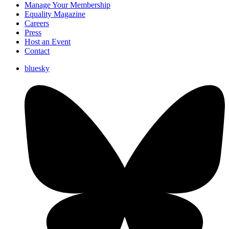
Manage Your Membership
Equality Magazine
Careers
Press
Host an Event
Contact
bluesky