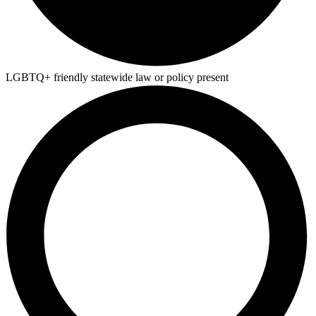
LGBTQ+ friendly statewide law or policy present