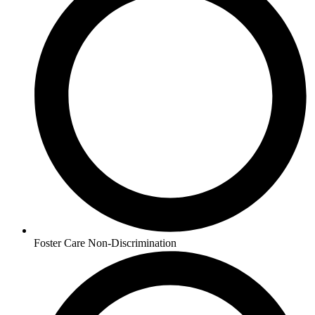
Foster Care Non-Discrimination