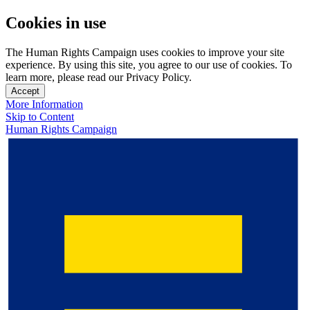
Cookies in use
The Human Rights Campaign uses cookies to improve your site
experience. By using this site, you agree to our use of cookies. To
learn more, please read our Privacy Policy.
Accept
More Information
Skip to Content
Human Rights Campaign