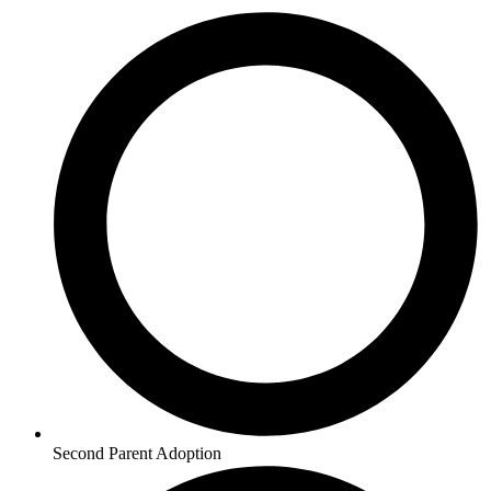
Second Parent Adoption