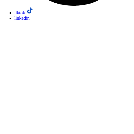
tiktok
linkedin