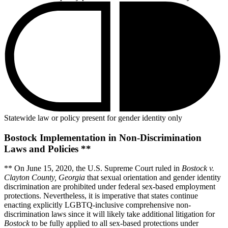
Statewide law or policy present for gender identity only
Bostock Implementation in Non-Discrimination
Laws and Policies **
** On June 15, 2020, the U.S. Supreme Court ruled in
Bostock v.
Clayton County, Georgia
that sexual orientation and gender identity
discrimination are prohibited under federal sex-based employment
protections. Nevertheless, it is imperative that states continue
enacting explicitly LGBTQ-inclusive comprehensive non-
discrimination laws since it will likely take additional litigation for
Bostock
to be fully applied to all sex-based protections under