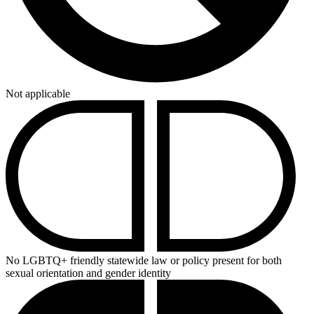
Not applicable
No LGBTQ+ friendly statewide law or policy present for both
sexual orientation and gender identity