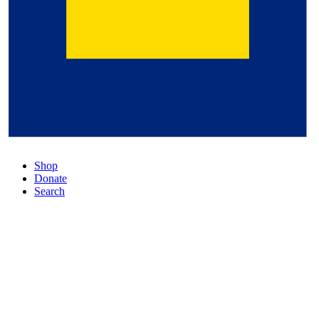
Shop
Donate
Search