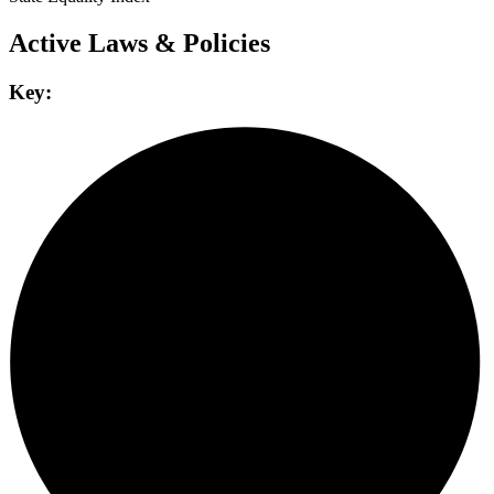
Active Laws & Policies
Key: