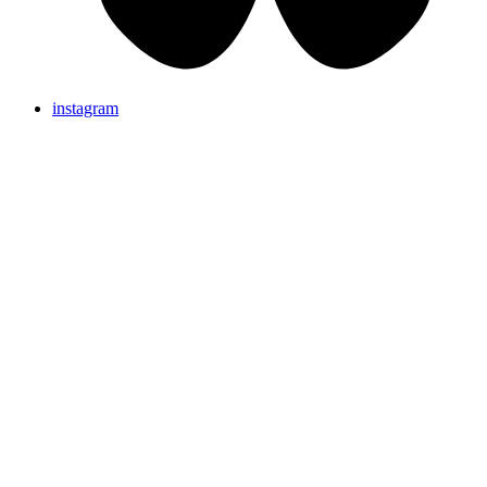
instagram