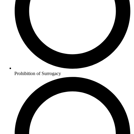
Prohibition of Surrogacy