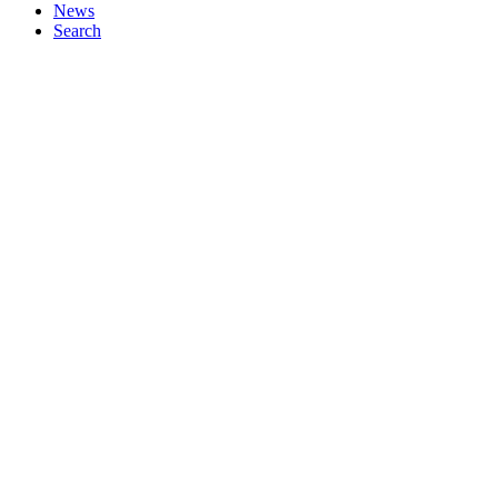
News
Search