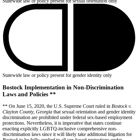
Statewide law or policy present for sexual orientation only
Statewide law or policy present for gender identity only
Bostock Implementation in Non-Discrimination
Laws and Policies **
** On June 15, 2020, the U.S. Supreme Court ruled in
Bostock v.
Clayton County, Georgia
that sexual orientation and gender identity
discrimination are prohibited under federal sex-based employment
protections. Nevertheless, it is imperative that states continue
enacting explicitly LGBTQ-inclusive comprehensive non-
discrimination laws since it will likely take additional litigation for
Bostock
to be fully applied to all sex-based protections under