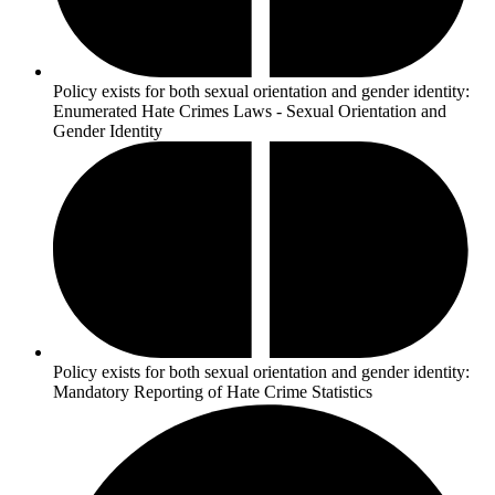
Policy exists for both sexual orientation and gender identity:
Enumerated Hate Crimes Laws - Sexual Orientation and
Gender Identity
Policy exists for both sexual orientation and gender identity:
Mandatory Reporting of Hate Crime Statistics