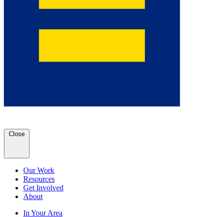
Close
Our Work
Resources
Get Involved
About
In Your Area