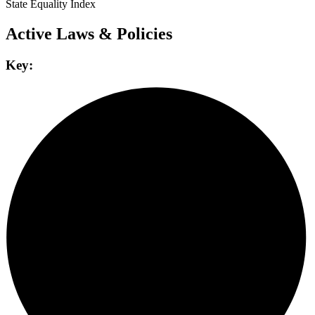
State Equality Index
Active Laws & Policies
Key: