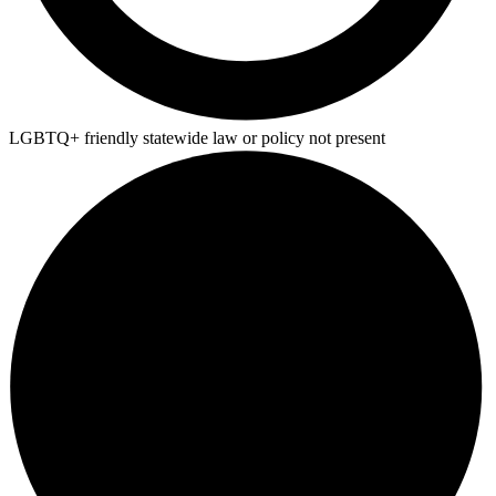
LGBTQ+ friendly statewide law or policy not present