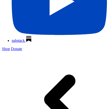
substack
Shop
Donate