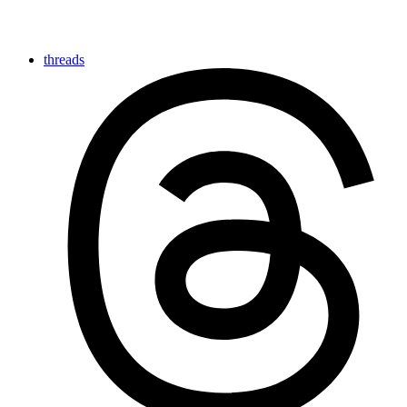
threads