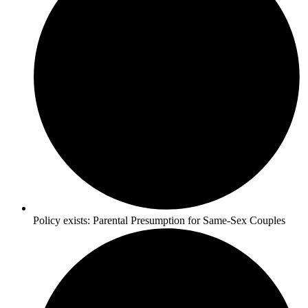
Policy exists:
Parental Presumption for Same-Sex Couples