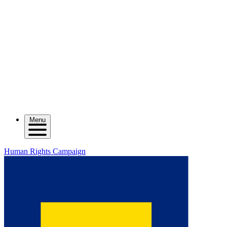
Menu
Human Rights Campaign