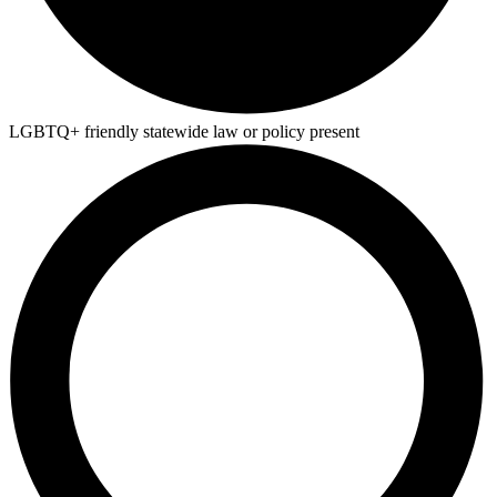
LGBTQ+ friendly statewide law or policy present