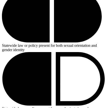
Statewide law or policy present for both sexual orientation and
gender identity