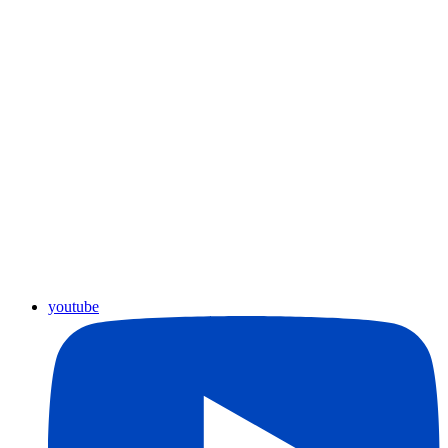
youtube