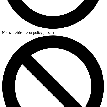
No statewide law or policy present