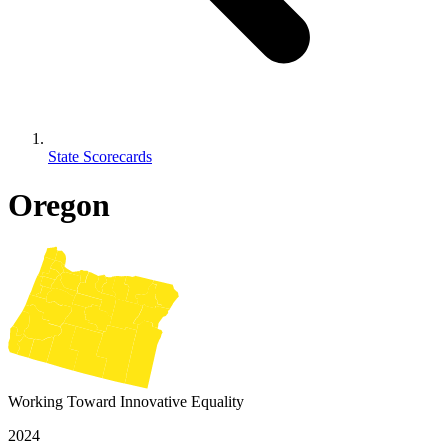
State Scorecards
Oregon
Working Toward Innovative Equality
2024