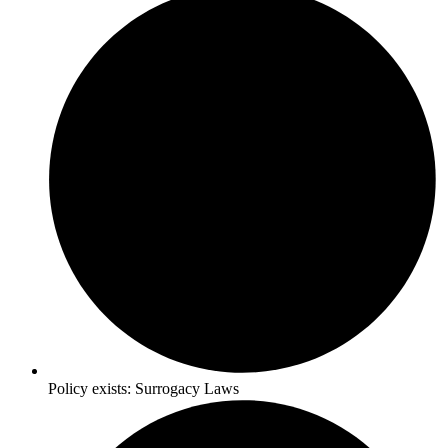
Policy exists:
Surrogacy Laws