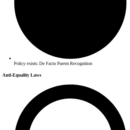
Policy exists:
De Facto Parent Recognition
Anti-Equality Laws