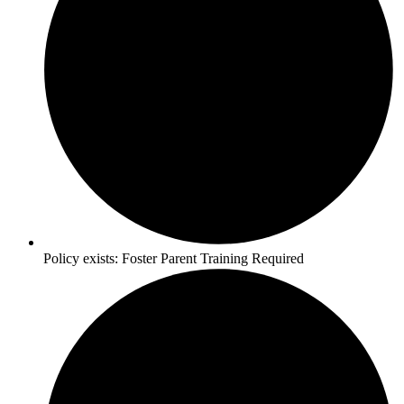
Policy exists:
Foster Parent Training Required