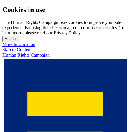
Cookies in use
The Human Rights Campaign uses cookies to improve your site
experience. By using this site, you agree to our use of cookies. To
learn more, please read our Privacy Policy.
Accept
More Information
Skip to Content
Human Rights Campaign