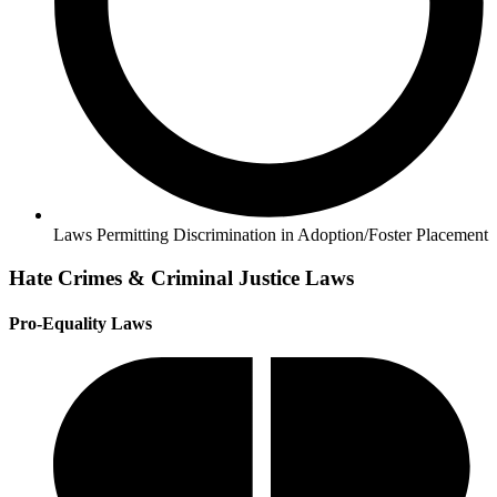
Laws Permitting Discrimination in Adoption/Foster Placement
Hate Crimes & Criminal Justice Laws
Pro-Equality Laws