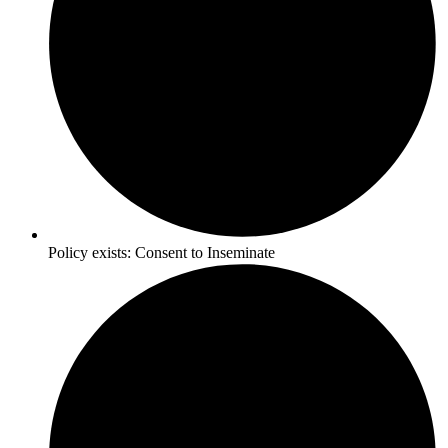
Policy exists:
Consent to Inseminate