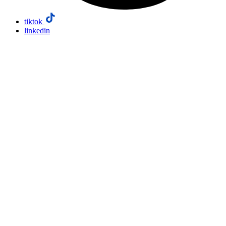
tiktok
linkedin