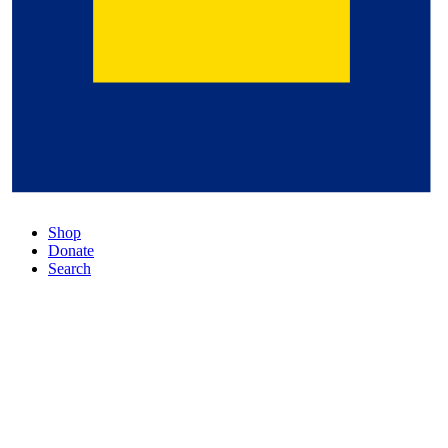
Shop
Donate
Search