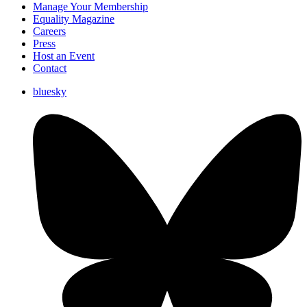
Manage Your Membership
Equality Magazine
Careers
Press
Host an Event
Contact
bluesky