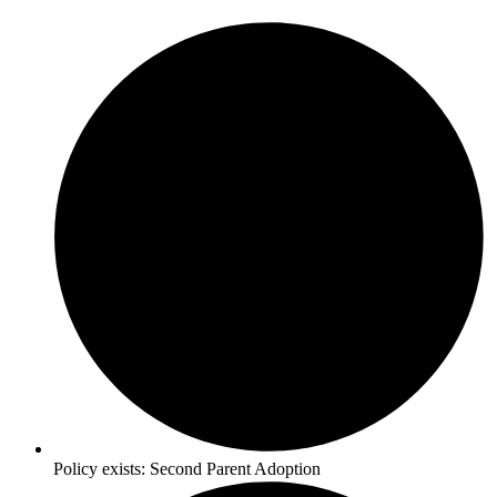
Policy exists:
Second Parent Adoption