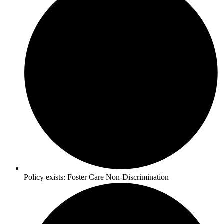
Policy exists:
Foster Care Non-Discrimination