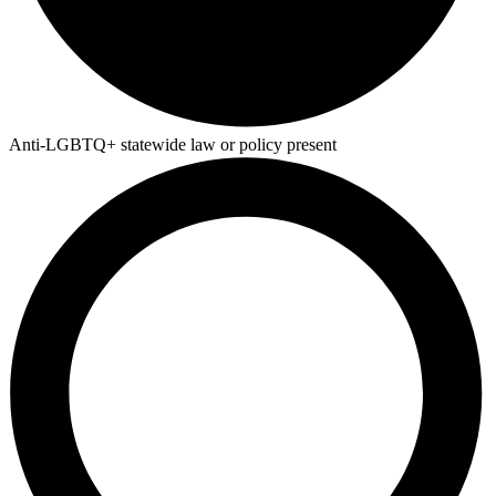
Anti-LGBTQ+ statewide law or policy present