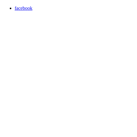
facebook