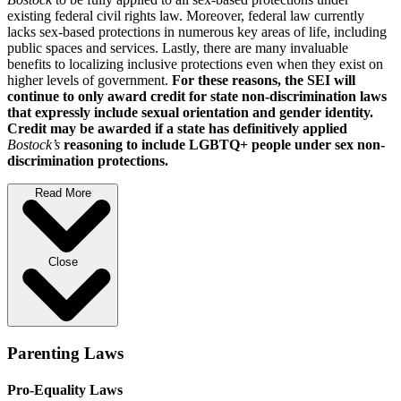
existing federal civil rights law. Moreover, federal law currently
lacks sex-based protections in numerous key areas of life, including
public spaces and services. Lastly, there are many invaluable
benefits to localizing inclusive protections even when they exist on
higher levels of government.
For these reasons, the SEI will
continue to only award credit for state non-discrimination laws
that expressly include sexual orientation and gender identity.
Credit may be awarded if a state has definitively applied
Bostock’s
reasoning to include LGBTQ+ people under sex non-
discrimination protections.
Read More
Close
Parenting Laws
Pro-Equality Laws