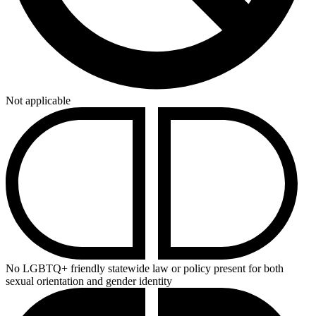
Not applicable
No LGBTQ+ friendly statewide law or policy present for both
sexual orientation and gender identity