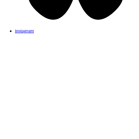
instagram