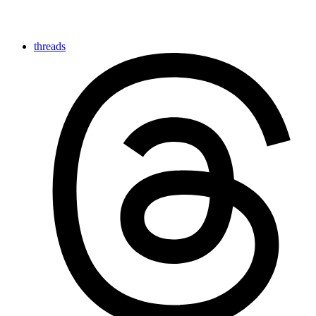
threads