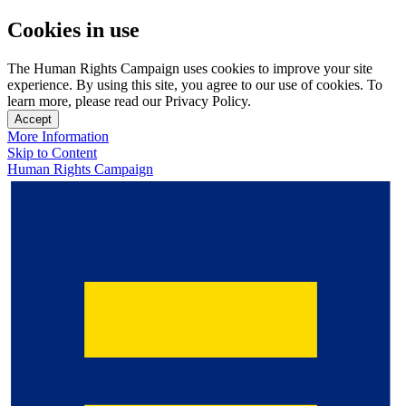
Cookies in use
The Human Rights Campaign uses cookies to improve your site
experience. By using this site, you agree to our use of cookies. To
learn more, please read our Privacy Policy.
Accept
More Information
Skip to Content
Human Rights Campaign