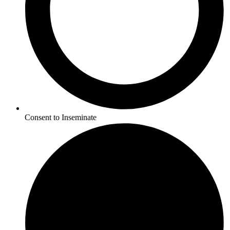
Consent to Inseminate