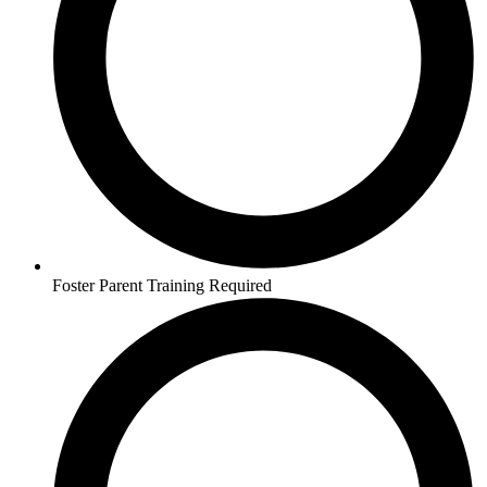
Foster Parent Training Required