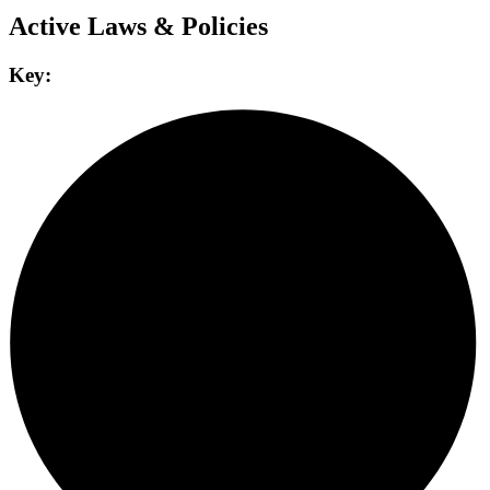
Active Laws & Policies
Key: