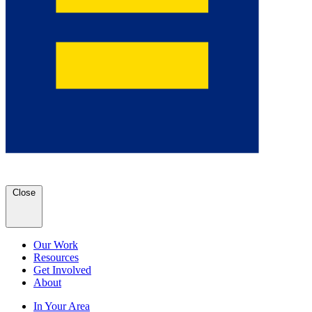
Close
Our Work
Resources
Get Involved
About
In Your Area