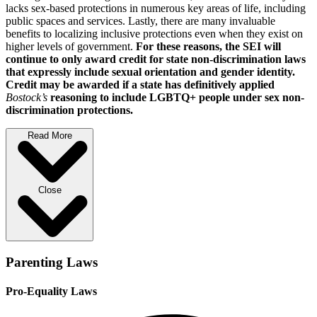
lacks sex-based protections in numerous key areas of life, including
public spaces and services. Lastly, there are many invaluable
benefits to localizing inclusive protections even when they exist on
higher levels of government.
For these reasons, the SEI will
continue to only award credit for state non-discrimination laws
that expressly include sexual orientation and gender identity.
Credit may be awarded if a state has definitively applied
Bostock’s
reasoning to include LGBTQ+ people under sex non-
discrimination protections.
Read More
Close
Parenting Laws
Pro-Equality Laws