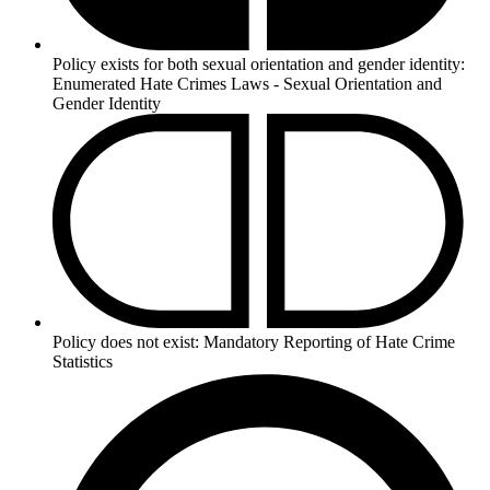
Policy exists for both sexual orientation and gender identity:
Enumerated Hate Crimes Laws - Sexual Orientation and
Gender Identity
Policy does not exist:
Mandatory Reporting of Hate Crime
Statistics