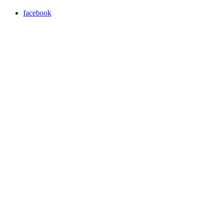
facebook