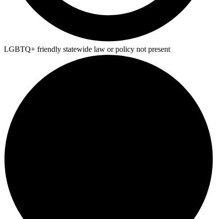
LGBTQ+ friendly statewide law or policy not present