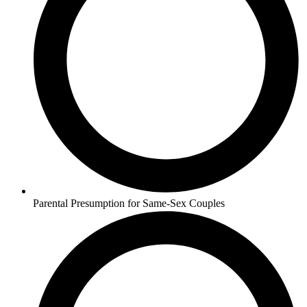
Parental Presumption for Same-Sex Couples