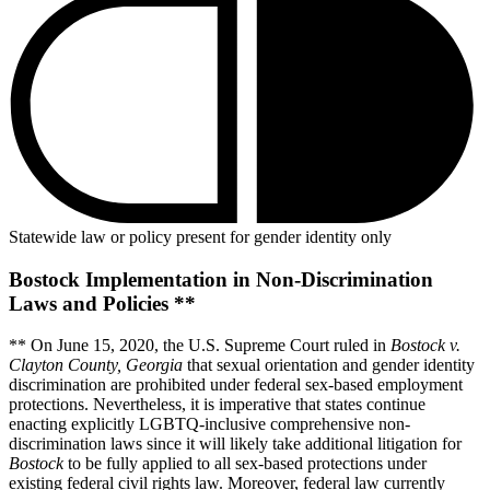
Statewide law or policy present for gender identity only
Bostock Implementation in Non-Discrimination
Laws and Policies **
** On June 15, 2020, the U.S. Supreme Court ruled in
Bostock v.
Clayton County, Georgia
that sexual orientation and gender identity
discrimination are prohibited under federal sex-based employment
protections. Nevertheless, it is imperative that states continue
enacting explicitly LGBTQ-inclusive comprehensive non-
discrimination laws since it will likely take additional litigation for
Bostock
to be fully applied to all sex-based protections under
existing federal civil rights law. Moreover, federal law currently