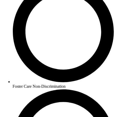
Foster Care Non-Discrimination