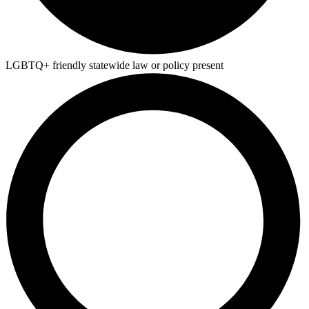
LGBTQ+ friendly statewide law or policy present