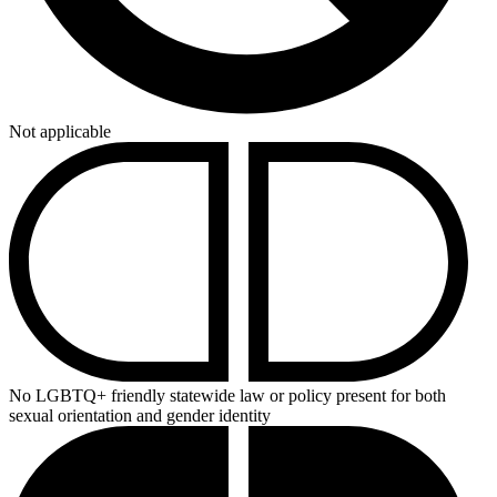
Not applicable
No LGBTQ+ friendly statewide law or policy present for both
sexual orientation and gender identity