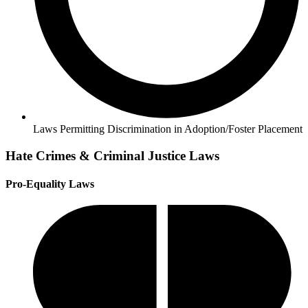
Laws Permitting Discrimination in Adoption/Foster Placement
Hate Crimes & Criminal Justice Laws
Pro-Equality Laws