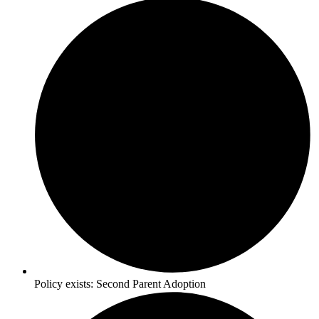
Policy exists:
Second Parent Adoption