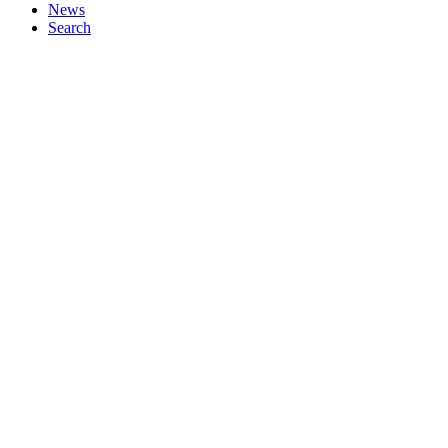
News
Search