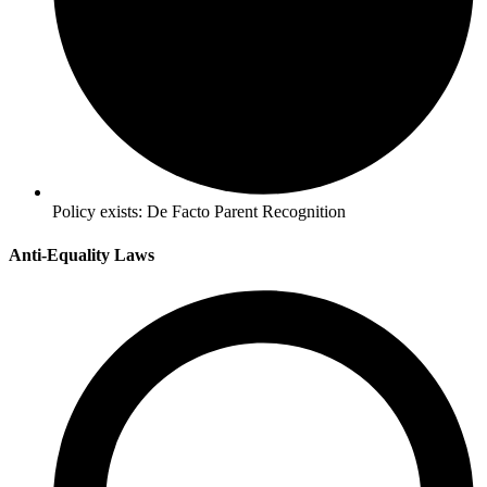
Policy exists:
De Facto Parent Recognition
Anti-Equality Laws