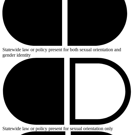
Statewide law or policy present for both sexual orientation and
gender identity
Statewide law or policy present for sexual orientation only