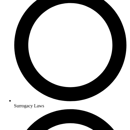
Surrogacy Laws