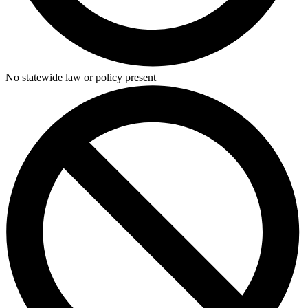
No statewide law or policy present