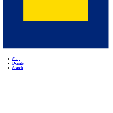
Shop
Donate
Search