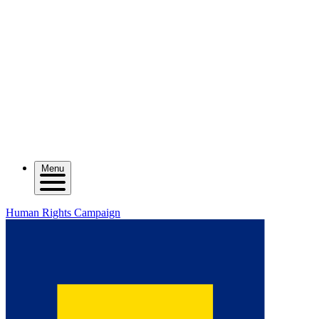
Menu
Human Rights Campaign