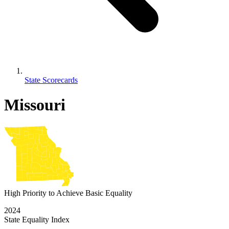
State Scorecards
Missouri
High Priority to Achieve Basic Equality
2024
State Equality Index