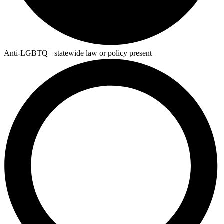
Anti-LGBTQ+ statewide law or policy present