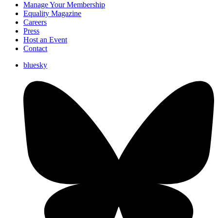
Manage Your Membership
Equality Magazine
Careers
Press
Host an Event
Contact
bluesky