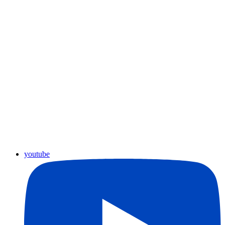
youtube