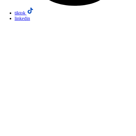
tiktok
linkedin