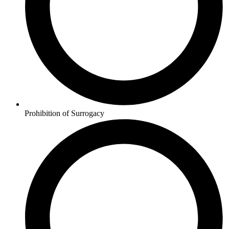
Prohibition of Surrogacy