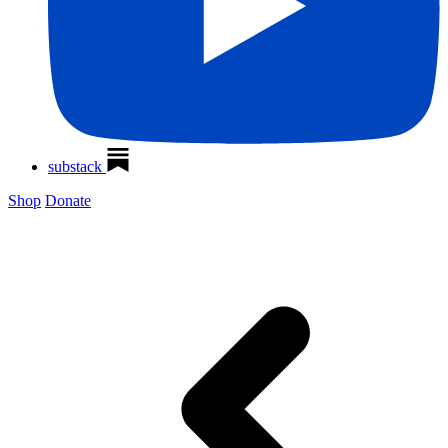
substack
Shop
Donate