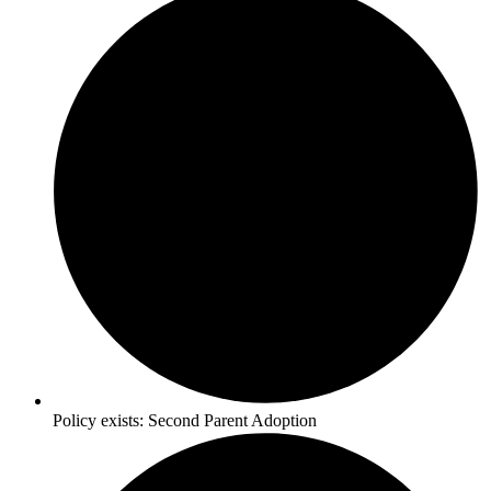
Policy exists:
Second Parent Adoption