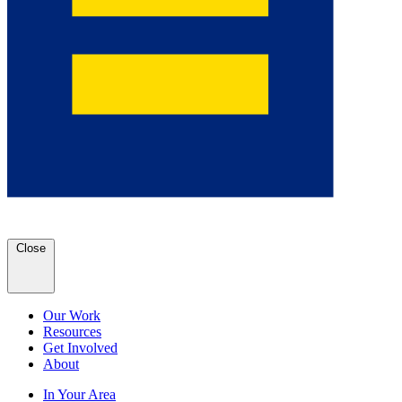
Close
Our Work
Resources
Get Involved
About
In Your Area