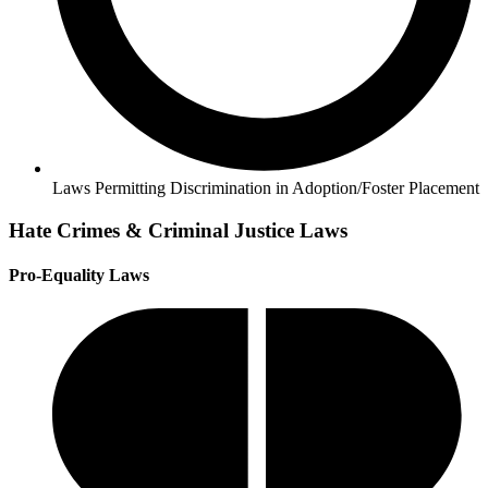
Laws Permitting Discrimination in Adoption/Foster Placement
Hate Crimes & Criminal Justice Laws
Pro-Equality Laws