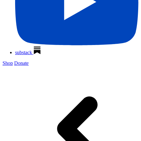
substack
Shop
Donate