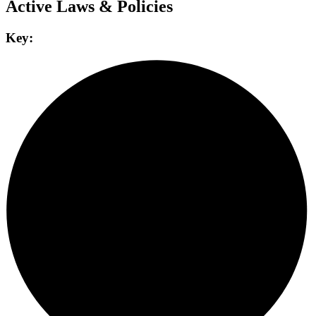
Active Laws & Policies
Key: