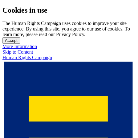
Cookies in use
The Human Rights Campaign uses cookies to improve your site
experience. By using this site, you agree to our use of cookies. To
learn more, please read our Privacy Policy.
Accept
More Information
Skip to Content
Human Rights Campaign