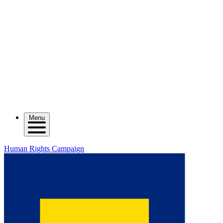
Menu
Human Rights Campaign