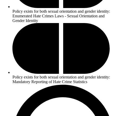
Policy exists for both sexual orientation and gender identity:
Enumerated Hate Crimes Laws - Sexual Orientation and
Gender Identity
Policy exists for both sexual orientation and gender identity:
Mandatory Reporting of Hate Crime Statistics