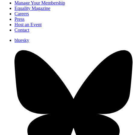
Manage Your Membership
Equality Magazine
Careers
Press
Host an Event
Contact
bluesky