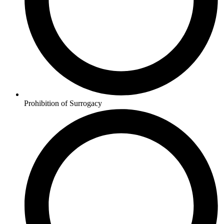
Prohibition of Surrogacy