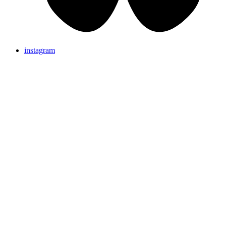
instagram