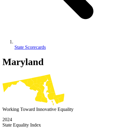
State Scorecards
Maryland
Working Toward Innovative Equality
2024
State Equality Index