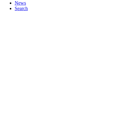
News
Search