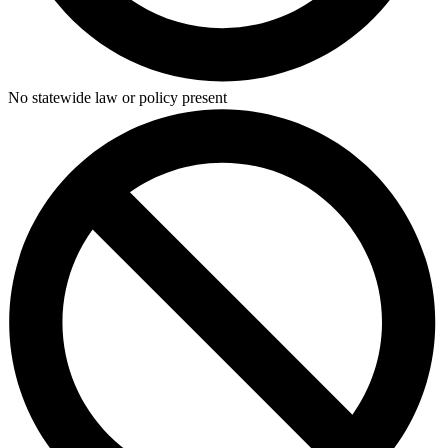
No statewide law or policy present