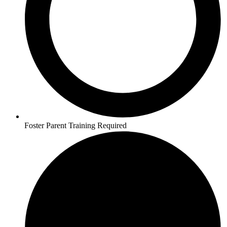
Foster Parent Training Required