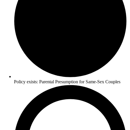
Policy exists:
Parental Presumption for Same-Sex Couples