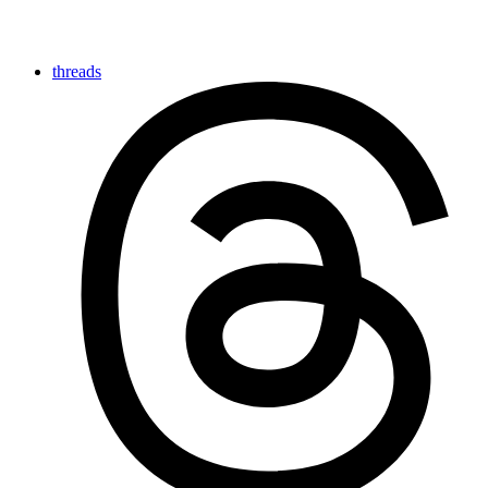
threads