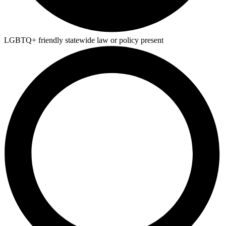
LGBTQ+ friendly statewide law or policy present