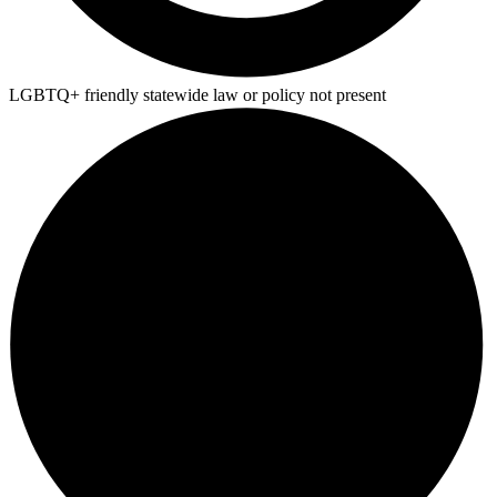
LGBTQ+ friendly statewide law or policy not present