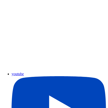
youtube