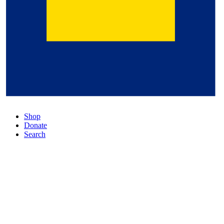
Shop
Donate
Search