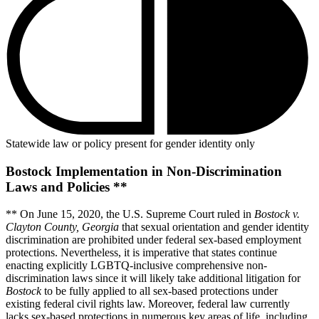
Statewide law or policy present for gender identity only
Bostock Implementation in Non-Discrimination
Laws and Policies **
** On June 15, 2020, the U.S. Supreme Court ruled in
Bostock v.
Clayton County, Georgia
that sexual orientation and gender identity
discrimination are prohibited under federal sex-based employment
protections. Nevertheless, it is imperative that states continue
enacting explicitly LGBTQ-inclusive comprehensive non-
discrimination laws since it will likely take additional litigation for
Bostock
to be fully applied to all sex-based protections under
existing federal civil rights law. Moreover, federal law currently
lacks sex-based protections in numerous key areas of life, including