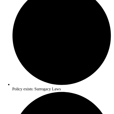
Policy exists:
Surrogacy Laws