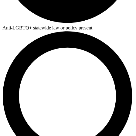
Anti-LGBTQ+ statewide law or policy present