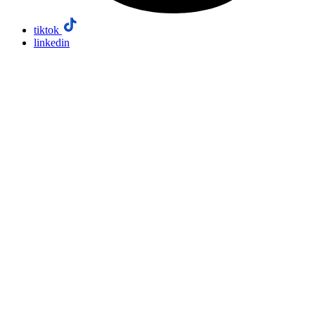
tiktok
linkedin