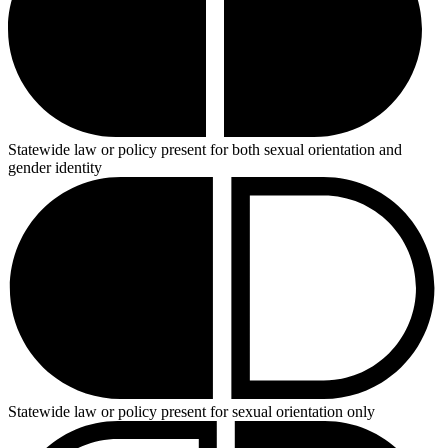
Statewide law or policy present for both sexual orientation and
gender identity
Statewide law or policy present for sexual orientation only