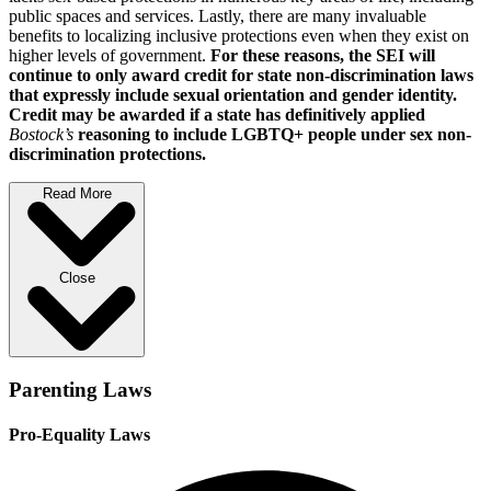
public spaces and services. Lastly, there are many invaluable
benefits to localizing inclusive protections even when they exist on
higher levels of government.
For these reasons, the SEI will
continue to only award credit for state non-discrimination laws
that expressly include sexual orientation and gender identity.
Credit may be awarded if a state has definitively applied
Bostock’s
reasoning to include LGBTQ+ people under sex non-
discrimination protections.
Read More
Close
Parenting Laws
Pro-Equality Laws