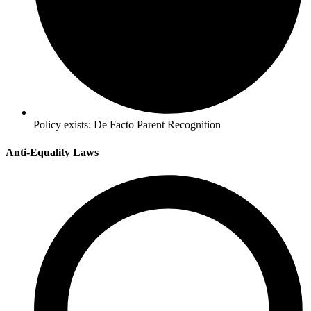
Policy exists:
De Facto Parent Recognition
Anti-Equality Laws