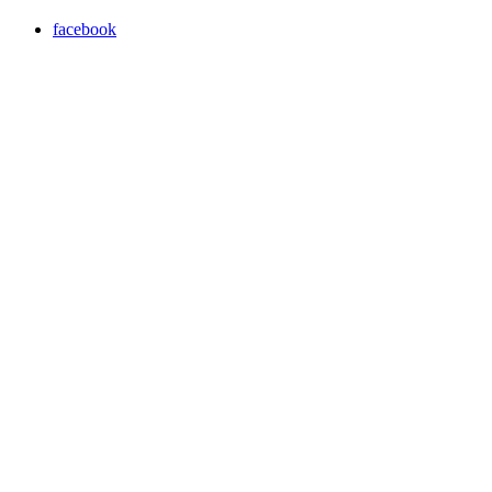
facebook