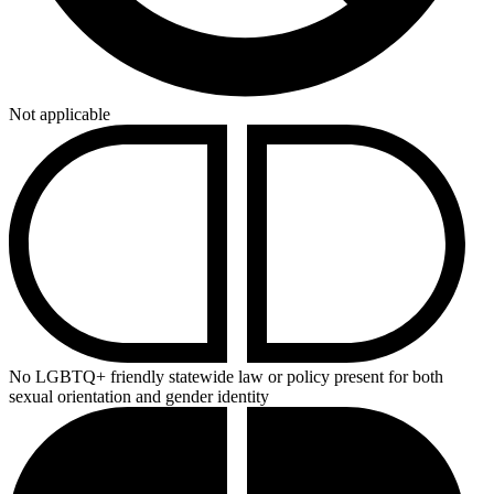
Not applicable
No LGBTQ+ friendly statewide law or policy present for both
sexual orientation and gender identity