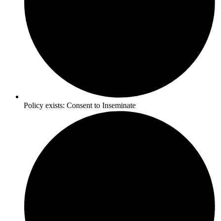
Policy exists:
Consent to Inseminate