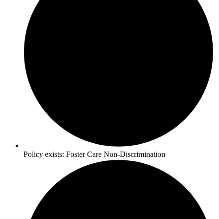
Policy exists:
Foster Care Non-Discrimination