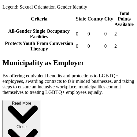
Legend:
Sexual Orientation
Gender Identity
Total
Criteria
State
County
City
Points
Available
All-Gender Single Occupancy
0
0
0
2
Facilities
Protects Youth From Conversion
0
0
0
2
Therapy
Municipality as Employer
By offering equivalent benefits and protections to LGBTQ+
employees, awarding contracts to fair-minded businesses, and taking
steps to ensure an inclusive workplace, municipalities commit
themselves to treating LGBTQ+ employees equally.
Read More
Close