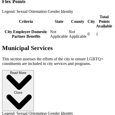
Flex Points
Legend:
Sexual Orientation
Gender Identity
Total
Criteria
State
County
City
Points
Available
City Employee Domestic
Not
Not
0
1
Partner Benefits
Applicable
Applicable
Municipal Services
This section assesses the efforts of the city to ensure LGBTQ+
constituents are included in city services and programs.
Read More
Close
Legend:
Sexual Orientation
Gender Identity