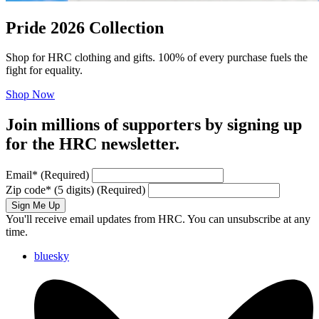
Pride 2026 Collection
Shop for HRC clothing and gifts. 100% of every purchase fuels the
fight for equality.
Shop Now
Join millions of supporters by signing up
for the HRC newsletter.
Email
*
(Required)
Zip code
*
(5 digits)
(Required)
Sign Me Up
You'll receive email updates from HRC. You can unsubscribe at any
time.
bluesky