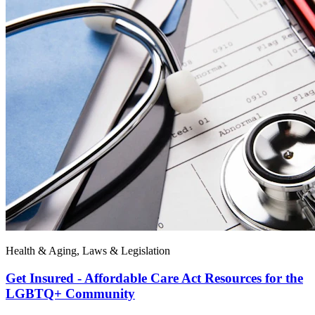
Health & Aging, Laws & Legislation
Get Insured - Affordable Care Act Resources for the
LGBTQ+ Community