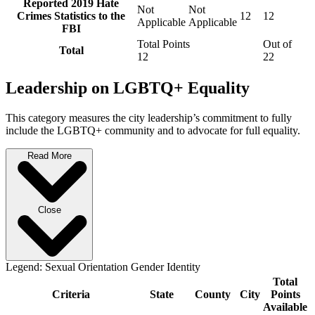
Reported 2019 Hate
Not
Not
Crimes Statistics to the
12
12
Applicable
Applicable
FBI
Total Points
Out of
Total
12
22
Leadership on LGBTQ+ Equality
This category measures the city leadership’s commitment to fully
include the LGBTQ+ community and to advocate for full equality.
Read More
Close
Legend:
Sexual Orientation
Gender Identity
Total
Criteria
State
County
City
Points
Available