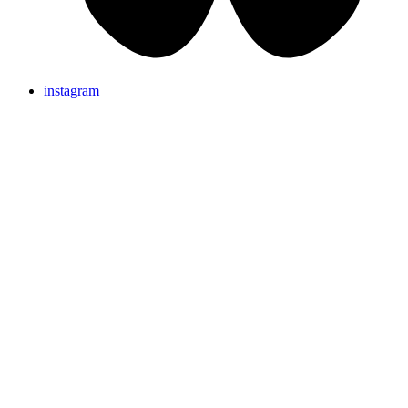
instagram