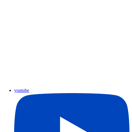
youtube