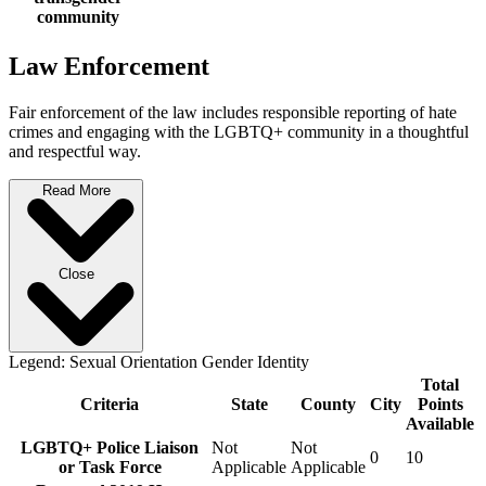
community
Law Enforcement
Fair enforcement of the law includes responsible reporting of hate
crimes and engaging with the LGBTQ+ community in a thoughtful
and respectful way.
Read More
Close
Legend:
Sexual Orientation
Gender Identity
Total
Criteria
State
County
City
Points
Available
LGBTQ+ Police Liaison
Not
Not
0
10
or Task Force
Applicable
Applicable