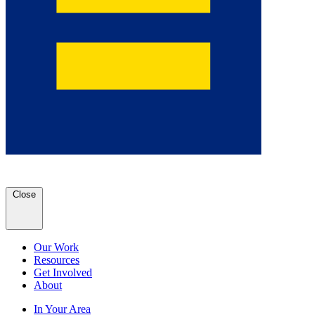
Close
Our Work
Resources
Get Involved
About
In Your Area