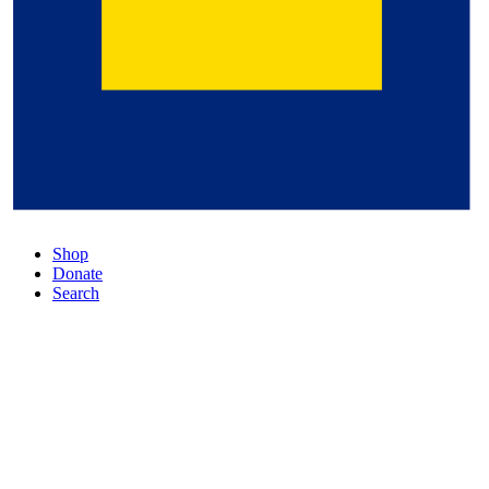
Shop
Donate
Search