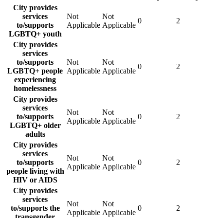
City provides
services
Not
Not
0
2
to/supports
Applicable
Applicable
LGBTQ+ youth
City provides
services
to/supports
Not
Not
0
2
LGBTQ+ people
Applicable
Applicable
experiencing
homelessness
City provides
services
Not
Not
to/supports
0
2
Applicable
Applicable
LGBTQ+ older
adults
City provides
services
Not
Not
to/supports
0
2
Applicable
Applicable
people living with
HIV or AIDS
City provides
services
Not
Not
to/supports the
0
2
Applicable
Applicable
transgender