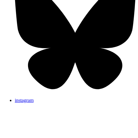
instagram