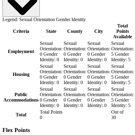
Legend:
Sexual Orientation
Gender Identity
Total
Criteria
State
County
City
Points
Available
Sexual
Sexual
Sexual
Sexual
Orientation:
Orientation:
Orientation:
Orientation:
Employment
0
Gender
0
Gender
0
Gender
5
Gender
Identity:
0
Identity:
0
Identity:
0
Identity:
5
Sexual
Sexual
Sexual
Sexual
Orientation:
Orientation:
Orientation:
Orientation:
Housing
0
Gender
0
Gender
0
Gender
5
Gender
Identity:
0
Identity:
0
Identity:
0
Identity:
5
Sexual
Sexual
Sexual
Sexual
Public
Orientation:
Orientation:
Orientation:
Orientation:
Accommodations
0
Gender
0
Gender
0
Gender
5
Gender
Identity:
0
Identity:
0
Identity:
0
Identity:
5
Total Points
Out of
Total
0
30
Flex Points