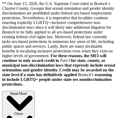
** On June 15, 2020, the U.S. Supreme Court ruled in
Bostock v.
Clayton County, Georgia
that sexual orientation and gender identity
discrimination are prohibited under federal sex-based employment
protections. Nevertheless, it is imperative that localities continue
enacting explicitly LGBTQ+-inclusive comprehensive non-
discrimination laws since it will likely take additional litigation for
Bostock
to be fully applied to all sex-based protections under
existing federal civil rights law. Moreover, federal law currently
lacks sex-based protections in numerous key areas of life, including
public spaces and services. Lastly, there are many invaluable
benefits to localizing inclusive protections even when they exist on
higher levels of government.
For these reasons, the MEI will
continue to only award credit in
Part I
for state, county, or
municipal non-discrimination laws that expressly include sexual
orientation and gender identity. Credit may be awarded on the
state level if a state has definitively applied
Bostock’s
reasoning
to include LGBTQ+ people under state sex nondiscrimination
protections.
Read More
Close