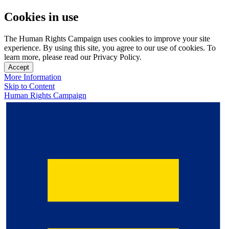
Cookies in use
The Human Rights Campaign uses cookies to improve your site
experience. By using this site, you agree to our use of cookies. To
learn more, please read our Privacy Policy.
Accept
More Information
Skip to Content
Human Rights Campaign