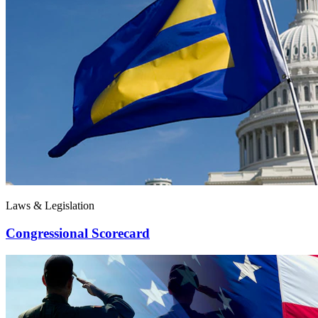
Laws & Legislation
Congressional Scorecard