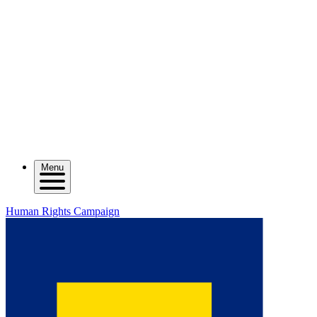
Menu
Human Rights Campaign