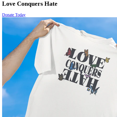
Love Conquers Hate
Donate Today