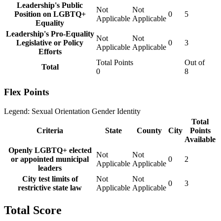
Leadership's Public
Not
Not
Position on LGBTQ+
0
5
Applicable
Applicable
Equality
Leadership's Pro-Equality
Not
Not
Legislative or Policy
0
3
Applicable
Applicable
Efforts
Total Points
Out of
Total
0
8
Flex Points
Legend:
Sexual Orientation
Gender Identity
Total
Criteria
State
County
City
Points
Available
Openly LGBTQ+ elected
Not
Not
or appointed municipal
0
2
Applicable
Applicable
leaders
City test limits of
Not
Not
0
3
restrictive state law
Applicable
Applicable
Total Score