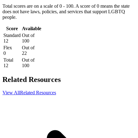
Total scores are on a scale of 0 - 100. A score of 0 means the state
does not have laws, policies, and services that support LGBTQ
people.
Score
Available
Standard
Out of
12
100
Flex
Out of
0
22
Total
Out of
12
100
Related Resources
View All
Related Resources