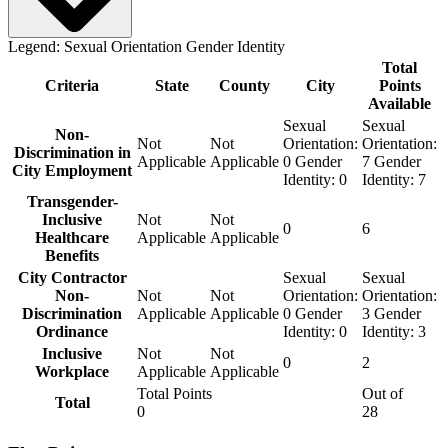
Legend:
Sexual Orientation
Gender Identity
Total
Criteria
State
County
City
Points
Available
Sexual
Sexual
Non-
Not
Not
Orientation:
Orientation:
Discrimination in
Applicable
Applicable
0
Gender
7
Gender
City Employment
Identity:
0
Identity:
7
Transgender-
Inclusive
Not
Not
0
6
Healthcare
Applicable
Applicable
Benefits
City Contractor
Sexual
Sexual
Non-
Not
Not
Orientation:
Orientation:
Discrimination
Applicable
Applicable
0
Gender
3
Gender
Ordinance
Identity:
0
Identity:
3
Inclusive
Not
Not
0
2
Workplace
Applicable
Applicable
Total Points
Out of
Total
0
28