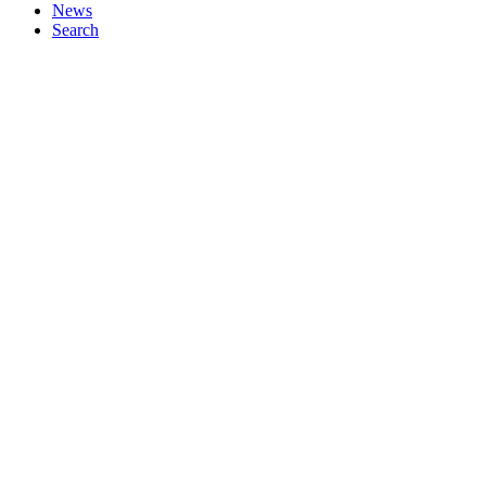
News
Search