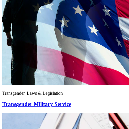
Transgender, Laws & Legislation
Transgender Military Service