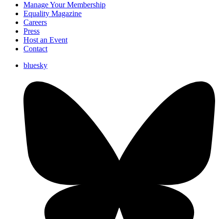
Manage Your Membership
Equality Magazine
Careers
Press
Host an Event
Contact
bluesky