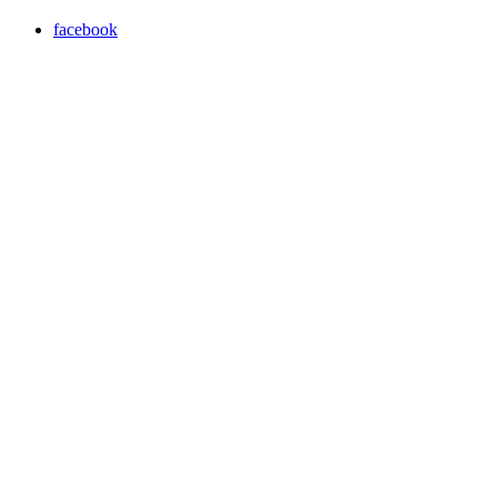
facebook