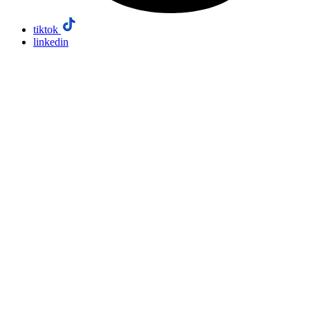
tiktok
linkedin