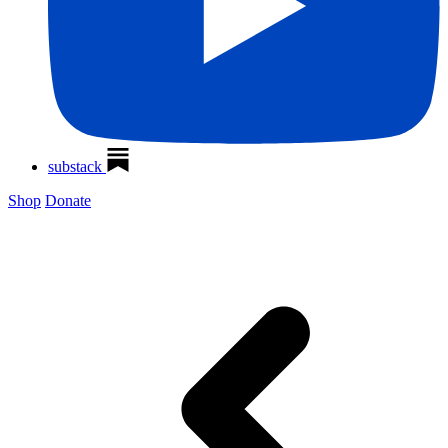
substack
Shop
Donate