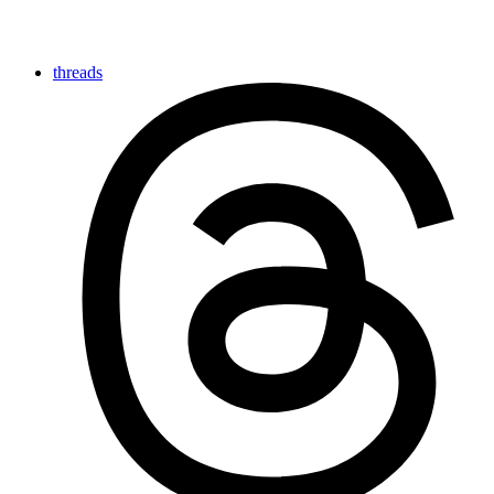
threads