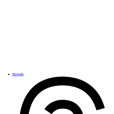
threads