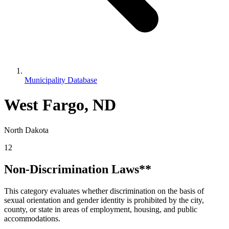
Municipality Database
West Fargo, ND
North Dakota
12
Non-Discrimination Laws**
This category evaluates whether discrimination on the basis of
sexual orientation and gender identity is prohibited by the city,
county, or state in areas of employment, housing, and public
accommodations.