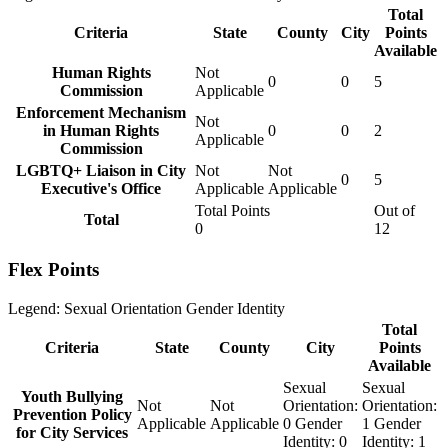
Total
Criteria
State
County
City
Points
Available
Human Rights
Not
0
0
5
Commission
Applicable
Enforcement Mechanism
Not
in Human Rights
0
0
2
Applicable
Commission
LGBTQ+ Liaison in City
Not
Not
0
5
Executive's Office
Applicable
Applicable
Total Points
Out of
Total
0
12
Flex Points
Legend:
Sexual Orientation
Gender Identity
Total
Criteria
State
County
City
Points
Available
Sexual
Sexual
Youth Bullying
Not
Not
Orientation:
Orientation:
Prevention Policy
Applicable
Applicable
0
Gender
1
Gender
for City Services
Identity:
0
Identity:
1