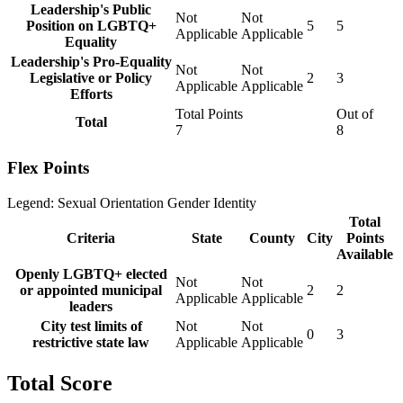
Leadership's Public
Not
Not
Position on LGBTQ+
5
5
Applicable
Applicable
Equality
Leadership's Pro-Equality
Not
Not
Legislative or Policy
2
3
Applicable
Applicable
Efforts
Total Points
Out of
Total
7
8
Flex Points
Legend:
Sexual Orientation
Gender Identity
Total
Criteria
State
County
City
Points
Available
Openly LGBTQ+ elected
Not
Not
or appointed municipal
2
2
Applicable
Applicable
leaders
City test limits of
Not
Not
0
3
restrictive state law
Applicable
Applicable
Total Score