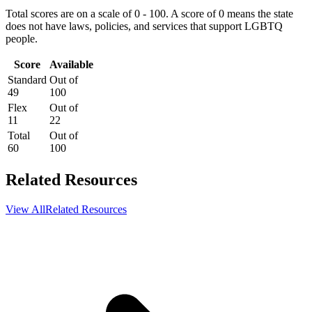
Total scores are on a scale of 0 - 100. A score of 0 means the state
does not have laws, policies, and services that support LGBTQ
people.
Score
Available
Standard
Out of
49
100
Flex
Out of
11
22
Total
Out of
60
100
Related Resources
View All
Related Resources