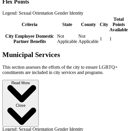
Flex Points
Legend:
Sexual Orientation
Gender Identity
Total
Criteria
State
County
City
Points
Available
City Employee Domestic
Not
Not
1
1
Partner Benefits
Applicable
Applicable
Municipal Services
This section assesses the efforts of the city to ensure LGBTQ+
constituents are included in city services and programs.
Read More
Close
Legend:
Sexual Orientation
Gender Identity