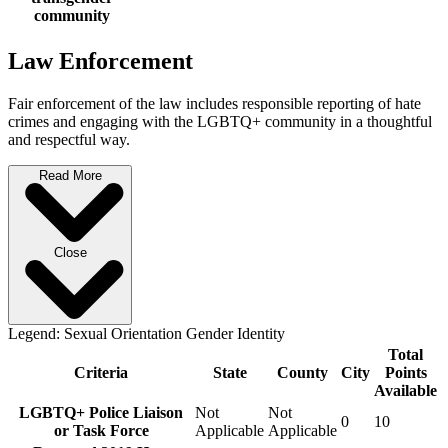
community
Law Enforcement
Fair enforcement of the law includes responsible reporting of hate
crimes and engaging with the LGBTQ+ community in a thoughtful
and respectful way.
Read More
Close
Legend:
Sexual Orientation
Gender Identity
Total
Criteria
State
County
City
Points
Available
LGBTQ+ Police Liaison
Not
Not
0
10
or Task Force
Applicable
Applicable