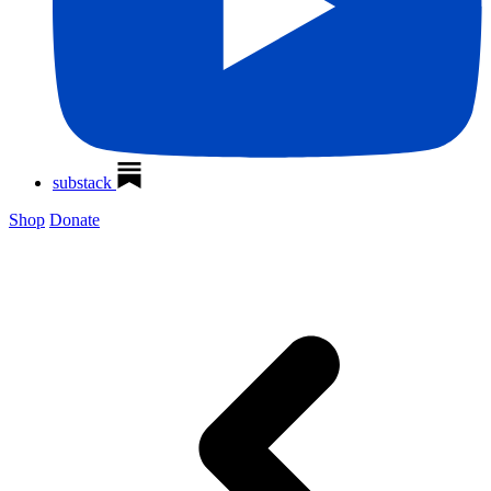
substack
Shop
Donate