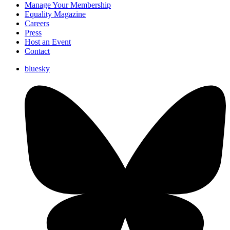
Manage Your Membership
Equality Magazine
Careers
Press
Host an Event
Contact
bluesky