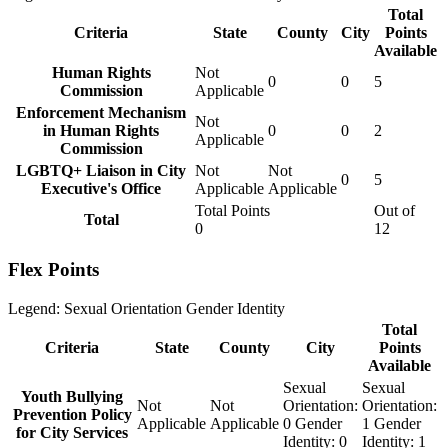
Total
Criteria
State
County
City
Points
Available
Human Rights
Not
0
0
5
Commission
Applicable
Enforcement Mechanism
Not
in Human Rights
0
0
2
Applicable
Commission
LGBTQ+ Liaison in City
Not
Not
0
5
Executive's Office
Applicable
Applicable
Total Points
Out of
Total
0
12
Flex Points
Legend:
Sexual Orientation
Gender Identity
Total
Criteria
State
County
City
Points
Available
Sexual
Sexual
Youth Bullying
Not
Not
Orientation:
Orientation:
Prevention Policy
Applicable
Applicable
0
Gender
1
Gender
for City Services
Identity:
0
Identity:
1