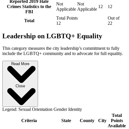
Reported 2019 Hate
Not
Not
Crimes Statistics to the
12
12
Applicable
Applicable
FBI
Total Points
Out of
Total
12
22
Leadership on LGBTQ+ Equality
This category measures the city leadership’s commitment to fully
include the LGBTQ+ community and to advocate for full equality.
Read More
Close
Legend:
Sexual Orientation
Gender Identity
Total
Criteria
State
County
City
Points
Available