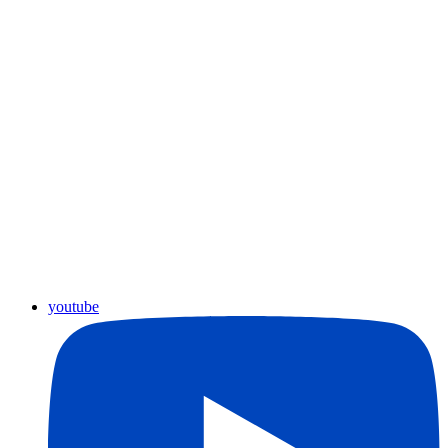
youtube