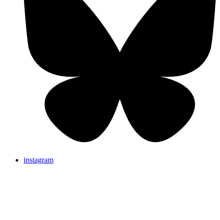
instagram