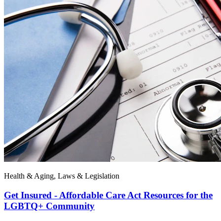
Health & Aging, Laws & Legislation
Get Insured - Affordable Care Act Resources for the
LGBTQ+ Community