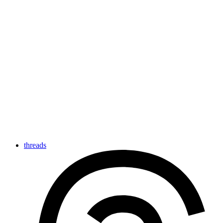
threads