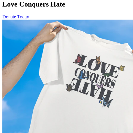
Love Conquers Hate
Donate Today