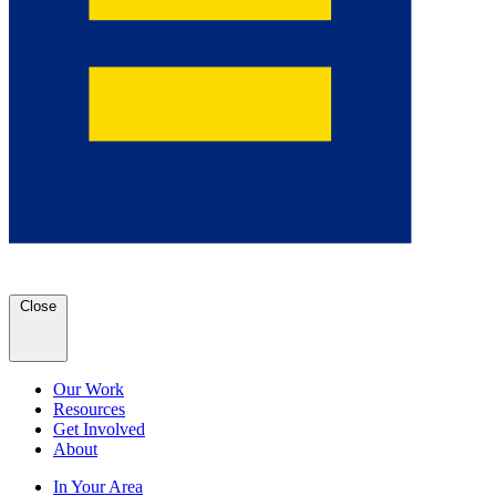
Close
Our Work
Resources
Get Involved
About
In Your Area