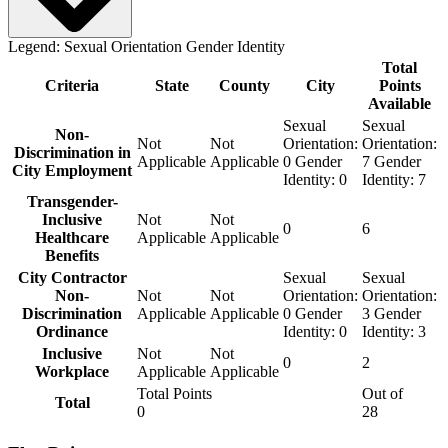
Legend:
Sexual Orientation
Gender Identity
Total
Criteria
State
County
City
Points
Available
Sexual
Sexual
Non-
Not
Not
Orientation:
Orientation:
Discrimination in
Applicable
Applicable
0
Gender
7
Gender
City Employment
Identity:
0
Identity:
7
Transgender-
Inclusive
Not
Not
0
6
Healthcare
Applicable
Applicable
Benefits
City Contractor
Sexual
Sexual
Non-
Not
Not
Orientation:
Orientation:
Discrimination
Applicable
Applicable
0
Gender
3
Gender
Ordinance
Identity:
0
Identity:
3
Inclusive
Not
Not
0
2
Workplace
Applicable
Applicable
Total Points
Out of
Total
0
28