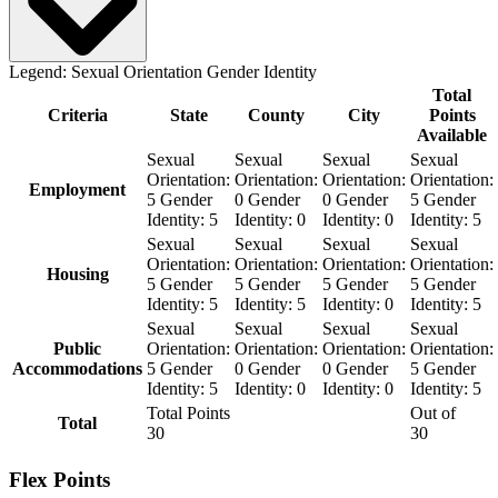
Legend:
Sexual Orientation
Gender Identity
Total
Criteria
State
County
City
Points
Available
Sexual
Sexual
Sexual
Sexual
Orientation:
Orientation:
Orientation:
Orientation:
Employment
5
Gender
0
Gender
0
Gender
5
Gender
Identity:
5
Identity:
0
Identity:
0
Identity:
5
Sexual
Sexual
Sexual
Sexual
Orientation:
Orientation:
Orientation:
Orientation:
Housing
5
Gender
5
Gender
5
Gender
5
Gender
Identity:
5
Identity:
5
Identity:
0
Identity:
5
Sexual
Sexual
Sexual
Sexual
Public
Orientation:
Orientation:
Orientation:
Orientation:
Accommodations
5
Gender
0
Gender
0
Gender
5
Gender
Identity:
5
Identity:
0
Identity:
0
Identity:
5
Total Points
Out of
Total
30
30
Flex Points