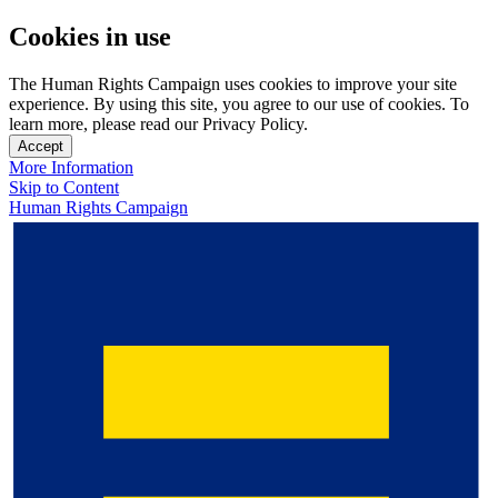
Cookies in use
The Human Rights Campaign uses cookies to improve your site
experience. By using this site, you agree to our use of cookies. To
learn more, please read our Privacy Policy.
Accept
More Information
Skip to Content
Human Rights Campaign