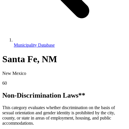
Municipality Database
Santa Fe, NM
New Mexico
60
Non-Discrimination Laws**
This category evaluates whether discrimination on the basis of
sexual orientation and gender identity is prohibited by the city,
county, or state in areas of employment, housing, and public
accommodations.