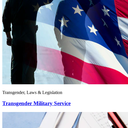
Transgender, Laws & Legislation
Transgender Military Service