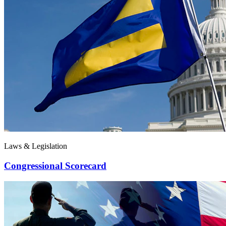
Laws & Legislation
Congressional Scorecard