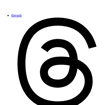
threads