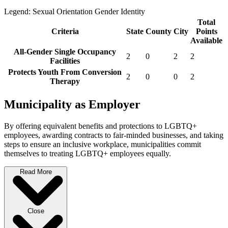
Legend:
Sexual Orientation
Gender Identity
Total
Criteria
State
County
City
Points
Available
All-Gender Single Occupancy
2
0
2
2
Facilities
Protects Youth From Conversion
2
0
0
2
Therapy
Municipality as Employer
By offering equivalent benefits and protections to LGBTQ+
employees, awarding contracts to fair-minded businesses, and taking
steps to ensure an inclusive workplace, municipalities commit
themselves to treating LGBTQ+ employees equally.
Read More
Close