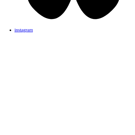
instagram