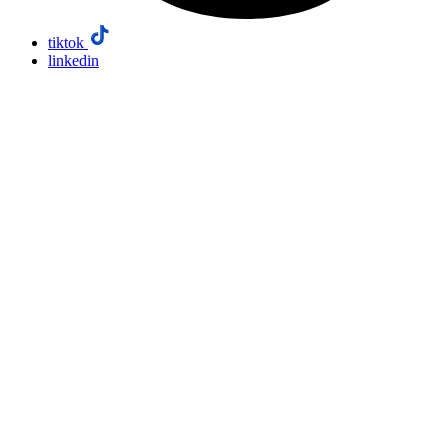
tiktok
linkedin