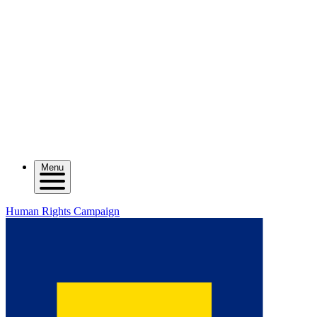
Menu
Human Rights Campaign