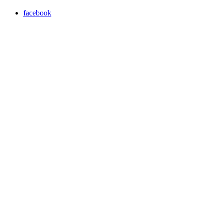
facebook