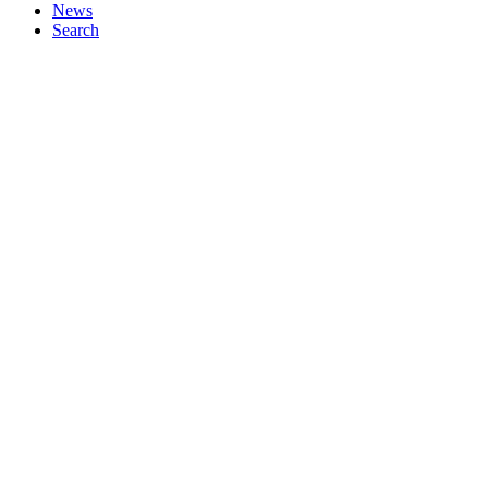
News
Search