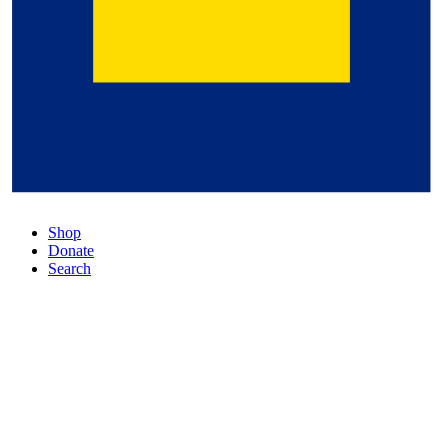
Shop
Donate
Search