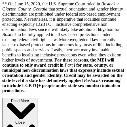
** On June 15, 2020, the U.S. Supreme Court ruled in
Bostock v.
Clayton County, Georgia
that sexual orientation and gender identity
discrimination are prohibited under federal sex-based employment
protections. Nevertheless, it is imperative that localities continue
enacting explicitly LGBTQ+-inclusive comprehensive non-
discrimination laws since it will likely take additional litigation for
Bostock
to be fully applied to all sex-based protections under
existing federal civil rights law. Moreover, federal law currently
lacks sex-based protections in numerous key areas of life, including
public spaces and services. Lastly, there are many invaluable
benefits to localizing inclusive protections even when they exist on
higher levels of government.
For these reasons, the MEI will
continue to only award credit in
Part I
for state, county, or
municipal non-discrimination laws that expressly include sexual
orientation and gender identity. Credit may be awarded on the
state level if a state has definitively applied
Bostock’s
reasoning
to include LGBTQ+ people under state sex nondiscrimination
protections.
Read More
Close