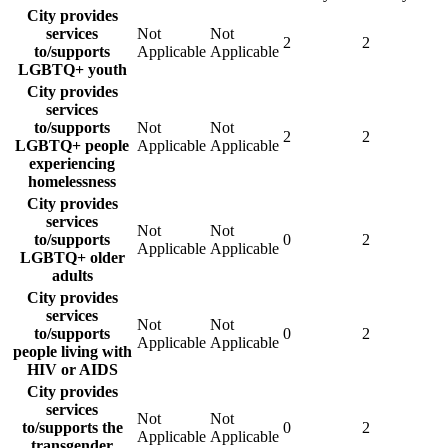
City provides
services
Not
Not
2
2
to/supports
Applicable
Applicable
LGBTQ+ youth
City provides
services
to/supports
Not
Not
2
2
LGBTQ+ people
Applicable
Applicable
experiencing
homelessness
City provides
services
Not
Not
to/supports
0
2
Applicable
Applicable
LGBTQ+ older
adults
City provides
services
Not
Not
to/supports
0
2
Applicable
Applicable
people living with
HIV or AIDS
City provides
services
Not
Not
to/supports the
0
2
Applicable
Applicable
transgender