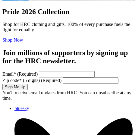
Pride 2026 Collection
Shop for HRC clothing and gifts. 100% of every purchase fuels the
fight for equality.
Shop Now
Join millions of supporters by signing up
for the HRC newsletter.
Email
*
(Required)
Zip code
*
(5 digits)
(Required)
Sign Me Up
You'll receive email updates from HRC. You can unsubscribe at any
time.
bluesky