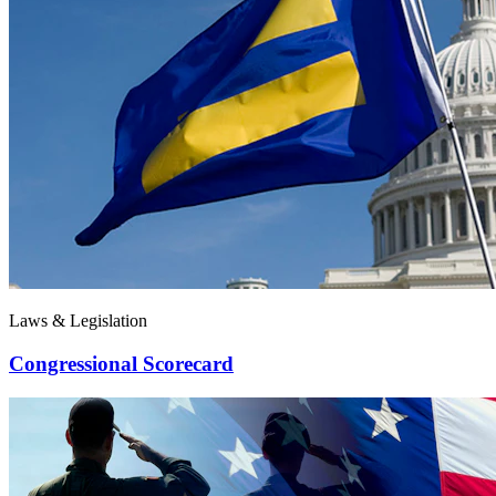
Laws & Legislation
Congressional Scorecard