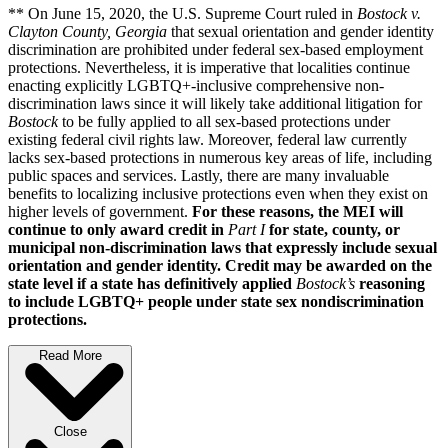
** On June 15, 2020, the U.S. Supreme Court ruled in
Bostock v.
Clayton County, Georgia
that sexual orientation and gender identity
discrimination are prohibited under federal sex-based employment
protections. Nevertheless, it is imperative that localities continue
enacting explicitly LGBTQ+-inclusive comprehensive non-
discrimination laws since it will likely take additional litigation for
Bostock
to be fully applied to all sex-based protections under
existing federal civil rights law. Moreover, federal law currently
lacks sex-based protections in numerous key areas of life, including
public spaces and services. Lastly, there are many invaluable
benefits to localizing inclusive protections even when they exist on
higher levels of government.
For these reasons, the MEI will
continue to only award credit in
Part I
for state, county, or
municipal non-discrimination laws that expressly include sexual
orientation and gender identity. Credit may be awarded on the
state level if a state has definitively applied
Bostock’s
reasoning
to include LGBTQ+ people under state sex nondiscrimination
protections.
Read More
Close