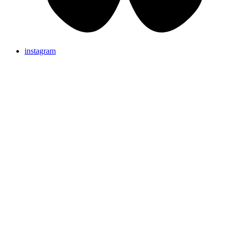
instagram