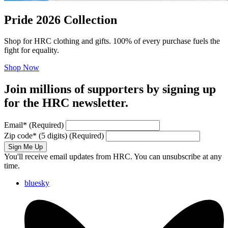
Pride 2026 Collection
Shop for HRC clothing and gifts. 100% of every purchase fuels the
fight for equality.
Shop Now
Join millions of supporters by signing up
for the HRC newsletter.
Email
*
(Required)
Zip code
*
(5 digits)
(Required)
Sign Me Up
You'll receive email updates from HRC. You can unsubscribe at any
time.
bluesky