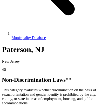
Municipality Database
Paterson, NJ
New Jersey
46
Non-Discrimination Laws**
This category evaluates whether discrimination on the basis of
sexual orientation and gender identity is prohibited by the city,
county, or state in areas of employment, housing, and public
accommodations.