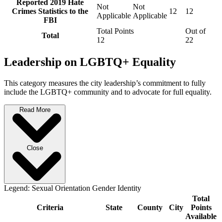
Reported 2019 Hate
Not
Not
Crimes Statistics to the
12
12
Applicable
Applicable
FBI
Total Points
Out of
Total
12
22
Leadership on LGBTQ+ Equality
This category measures the city leadership’s commitment to fully
include the LGBTQ+ community and to advocate for full equality.
Read More
Close
Legend:
Sexual Orientation
Gender Identity
Total
Criteria
State
County
City
Points
Available