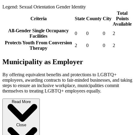
Legend:
Sexual Orientation
Gender Identity
Total
Criteria
State
County
City
Points
Available
All-Gender Single Occupancy
0
0
0
2
Facilities
Protects Youth From Conversion
2
0
0
2
Therapy
Municipality as Employer
By offering equivalent benefits and protections to LGBTQ+
employees, awarding contracts to fair-minded businesses, and taking
steps to ensure an inclusive workplace, municipalities commit
themselves to treating LGBTQ+ employees equally.
Read More
Close