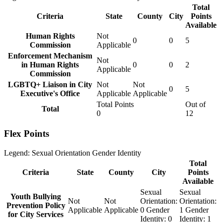
Total
Criteria
State
County
City
Points
Available
Human Rights
Not
0
0
5
Commission
Applicable
Enforcement Mechanism
Not
in Human Rights
0
0
2
Applicable
Commission
LGBTQ+ Liaison in City
Not
Not
0
5
Executive's Office
Applicable
Applicable
Total Points
Out of
Total
0
12
Flex Points
Legend:
Sexual Orientation
Gender Identity
Total
Criteria
State
County
City
Points
Available
Sexual
Sexual
Youth Bullying
Not
Not
Orientation:
Orientation:
Prevention Policy
Applicable
Applicable
0
Gender
1
Gender
for City Services
Identity:
0
Identity:
1