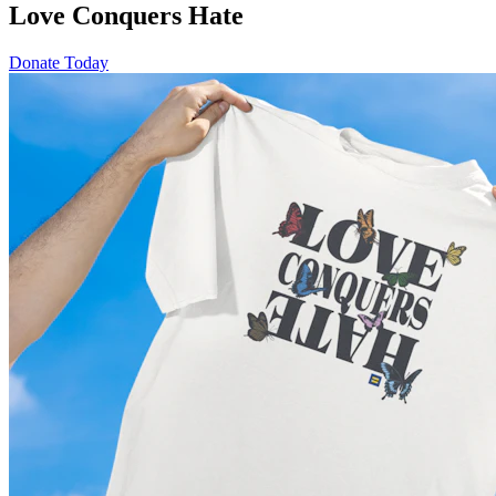
Love Conquers Hate
Donate Today