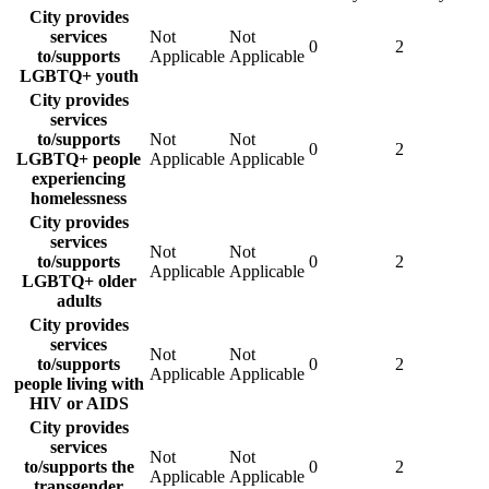
City provides
services
Not
Not
0
2
to/supports
Applicable
Applicable
LGBTQ+ youth
City provides
services
to/supports
Not
Not
0
2
LGBTQ+ people
Applicable
Applicable
experiencing
homelessness
City provides
services
Not
Not
to/supports
0
2
Applicable
Applicable
LGBTQ+ older
adults
City provides
services
Not
Not
to/supports
0
2
Applicable
Applicable
people living with
HIV or AIDS
City provides
services
Not
Not
to/supports the
0
2
Applicable
Applicable
transgender