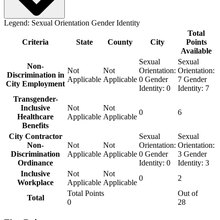
Legend:
Sexual Orientation
Gender Identity
Total
Criteria
State
County
City
Points
Available
Sexual
Sexual
Non-
Not
Not
Orientation:
Orientation:
Discrimination in
Applicable
Applicable
0
Gender
7
Gender
City Employment
Identity:
0
Identity:
7
Transgender-
Inclusive
Not
Not
0
6
Healthcare
Applicable
Applicable
Benefits
City Contractor
Sexual
Sexual
Non-
Not
Not
Orientation:
Orientation:
Discrimination
Applicable
Applicable
0
Gender
3
Gender
Ordinance
Identity:
0
Identity:
3
Inclusive
Not
Not
0
2
Workplace
Applicable
Applicable
Total Points
Out of
Total
0
28