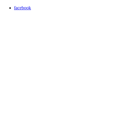
facebook