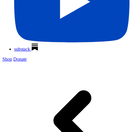
substack
Shop
Donate