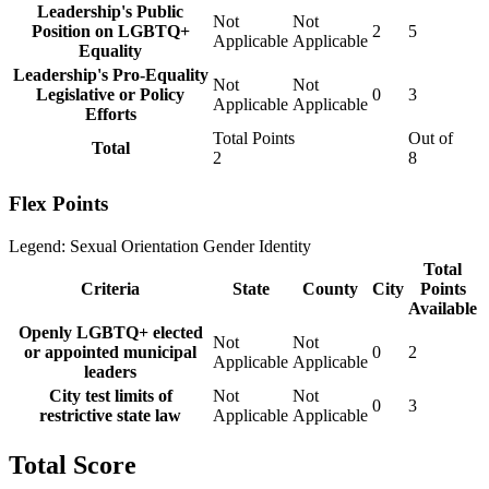
Leadership's Public
Not
Not
Position on LGBTQ+
2
5
Applicable
Applicable
Equality
Leadership's Pro-Equality
Not
Not
Legislative or Policy
0
3
Applicable
Applicable
Efforts
Total Points
Out of
Total
2
8
Flex Points
Legend:
Sexual Orientation
Gender Identity
Total
Criteria
State
County
City
Points
Available
Openly LGBTQ+ elected
Not
Not
or appointed municipal
0
2
Applicable
Applicable
leaders
City test limits of
Not
Not
0
3
restrictive state law
Applicable
Applicable
Total Score