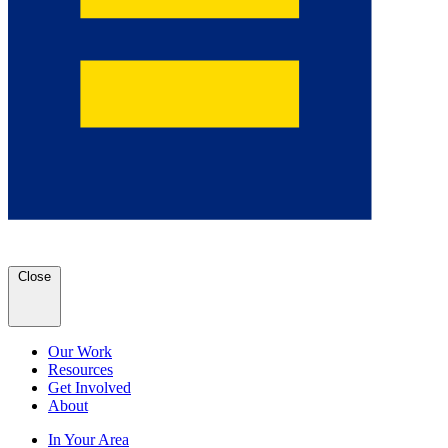
Close
Our Work
Resources
Get Involved
About
In Your Area