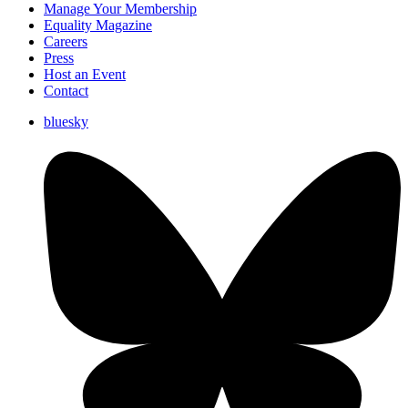
Manage Your Membership
Equality Magazine
Careers
Press
Host an Event
Contact
bluesky