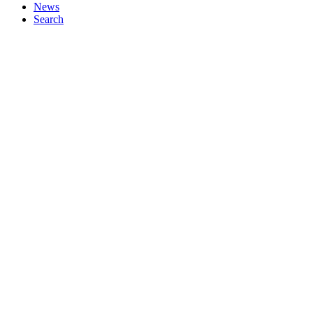
News
Search