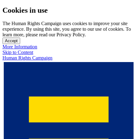
Cookies in use
The Human Rights Campaign uses cookies to improve your site
experience. By using this site, you agree to our use of cookies. To
learn more, please read our Privacy Policy.
Accept
More Information
Skip to Content
Human Rights Campaign