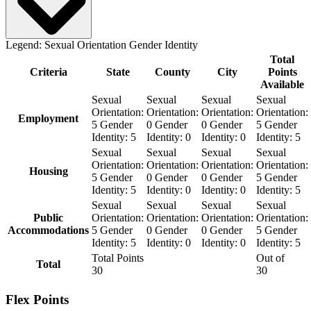
Legend:
Sexual Orientation
Gender Identity
Total
Criteria
State
County
City
Points
Available
Sexual
Sexual
Sexual
Sexual
Orientation:
Orientation:
Orientation:
Orientation:
Employment
5
Gender
0
Gender
0
Gender
5
Gender
Identity:
5
Identity:
0
Identity:
0
Identity:
5
Sexual
Sexual
Sexual
Sexual
Orientation:
Orientation:
Orientation:
Orientation:
Housing
5
Gender
0
Gender
0
Gender
5
Gender
Identity:
5
Identity:
0
Identity:
0
Identity:
5
Sexual
Sexual
Sexual
Sexual
Public
Orientation:
Orientation:
Orientation:
Orientation:
Accommodations
5
Gender
0
Gender
0
Gender
5
Gender
Identity:
5
Identity:
0
Identity:
0
Identity:
5
Total Points
Out of
Total
30
30
Flex Points