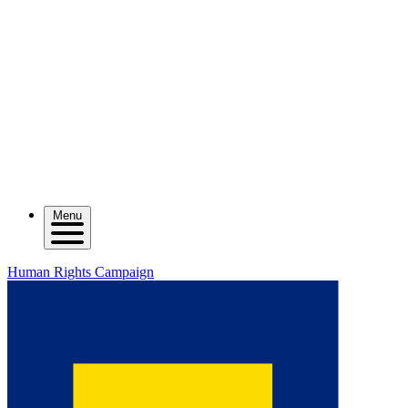
Menu
Human Rights Campaign