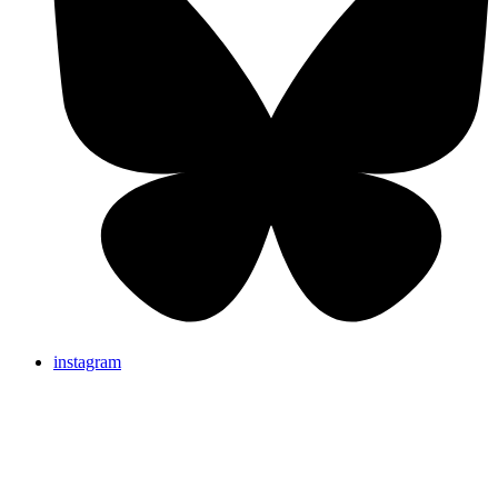
instagram