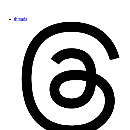
threads