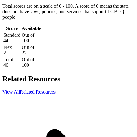
Total scores are on a scale of 0 - 100. A score of 0 means the state
does not have laws, policies, and services that support LGBTQ
people.
Score
Available
Standard
Out of
44
100
Flex
Out of
2
22
Total
Out of
46
100
Related Resources
View All
Related Resources