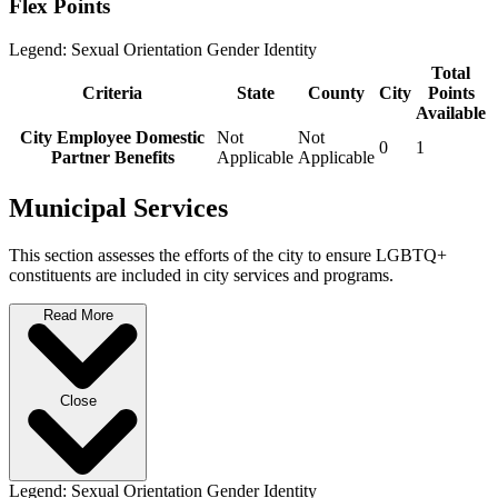
Flex Points
Legend:
Sexual Orientation
Gender Identity
Total
Criteria
State
County
City
Points
Available
City Employee Domestic
Not
Not
0
1
Partner Benefits
Applicable
Applicable
Municipal Services
This section assesses the efforts of the city to ensure LGBTQ+
constituents are included in city services and programs.
Read More
Close
Legend:
Sexual Orientation
Gender Identity