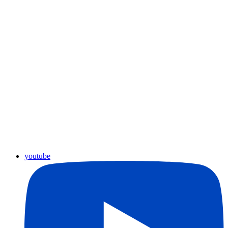
youtube