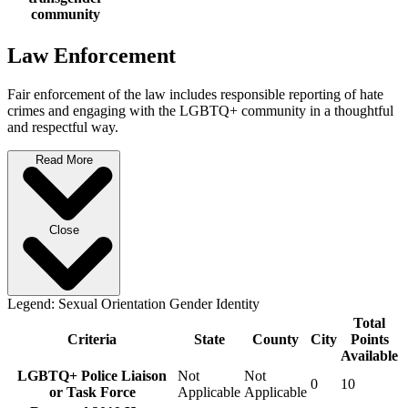
community
Law Enforcement
Fair enforcement of the law includes responsible reporting of hate
crimes and engaging with the LGBTQ+ community in a thoughtful
and respectful way.
Read More
Close
Legend:
Sexual Orientation
Gender Identity
Total
Criteria
State
County
City
Points
Available
LGBTQ+ Police Liaison
Not
Not
0
10
or Task Force
Applicable
Applicable