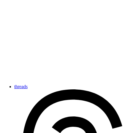
threads