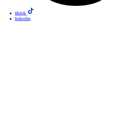
tiktok
linkedin