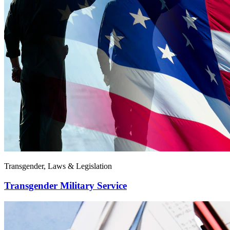
Transgender, Laws & Legislation
Transgender Military Service