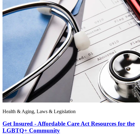
Health & Aging, Laws & Legislation
Get Insured - Affordable Care Act Resources for the
LGBTQ+ Community