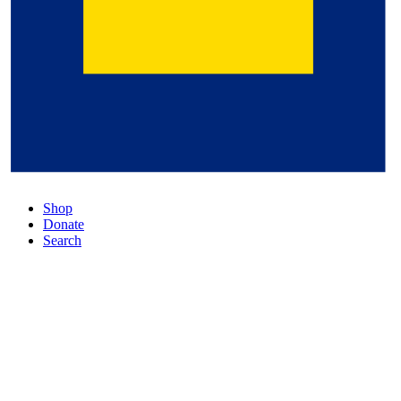
Shop
Donate
Search