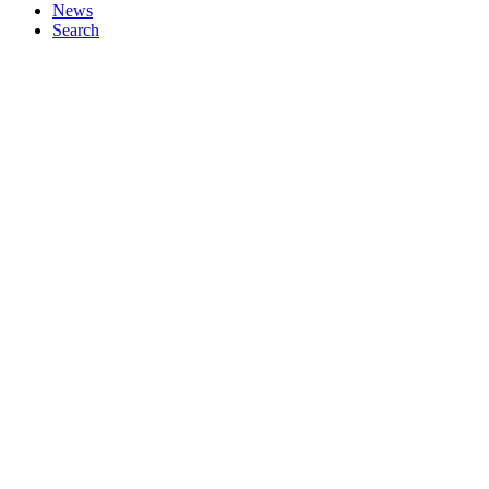
News
Search