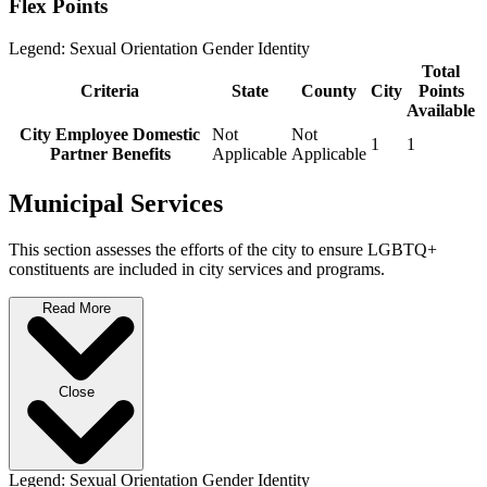
Flex Points
Legend:
Sexual Orientation
Gender Identity
Total
Criteria
State
County
City
Points
Available
City Employee Domestic
Not
Not
1
1
Partner Benefits
Applicable
Applicable
Municipal Services
This section assesses the efforts of the city to ensure LGBTQ+
constituents are included in city services and programs.
Read More
Close
Legend:
Sexual Orientation
Gender Identity