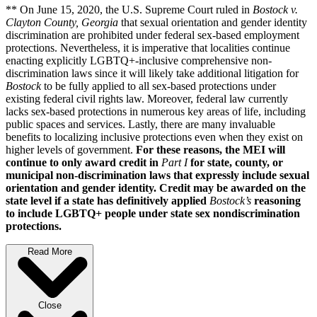
** On June 15, 2020, the U.S. Supreme Court ruled in
Bostock v.
Clayton County, Georgia
that sexual orientation and gender identity
discrimination are prohibited under federal sex-based employment
protections. Nevertheless, it is imperative that localities continue
enacting explicitly LGBTQ+-inclusive comprehensive non-
discrimination laws since it will likely take additional litigation for
Bostock
to be fully applied to all sex-based protections under
existing federal civil rights law. Moreover, federal law currently
lacks sex-based protections in numerous key areas of life, including
public spaces and services. Lastly, there are many invaluable
benefits to localizing inclusive protections even when they exist on
higher levels of government.
For these reasons, the MEI will
continue to only award credit in
Part I
for state, county, or
municipal non-discrimination laws that expressly include sexual
orientation and gender identity. Credit may be awarded on the
state level if a state has definitively applied
Bostock’s
reasoning
to include LGBTQ+ people under state sex nondiscrimination
protections.
Read More
Close