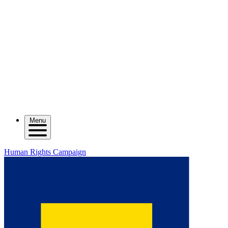
Menu
Human Rights Campaign