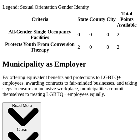
Legend:
Sexual Orientation
Gender Identity
Total
Criteria
State
County
City
Points
Available
All-Gender Single Occupancy
0
0
0
2
Facilities
Protects Youth From Conversion
2
0
0
2
Therapy
Municipality as Employer
By offering equivalent benefits and protections to LGBTQ+
employees, awarding contracts to fair-minded businesses, and taking
steps to ensure an inclusive workplace, municipalities commit
themselves to treating LGBTQ+ employees equally.
Read More
Close