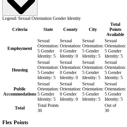
Legend:
Sexual Orientation
Gender Identity
Total
Criteria
State
County
City
Points
Available
Sexual
Sexual
Sexual
Sexual
Orientation:
Orientation:
Orientation:
Orientation:
Employment
5
Gender
0
Gender
5
Gender
5
Gender
Identity:
5
Identity:
0
Identity:
5
Identity:
5
Sexual
Sexual
Sexual
Sexual
Orientation:
Orientation:
Orientation:
Orientation:
Housing
5
Gender
0
Gender
5
Gender
5
Gender
Identity:
5
Identity:
0
Identity:
5
Identity:
5
Sexual
Sexual
Sexual
Sexual
Public
Orientation:
Orientation:
Orientation:
Orientation:
Accommodations
5
Gender
0
Gender
5
Gender
5
Gender
Identity:
5
Identity:
0
Identity:
5
Identity:
5
Total Points
Out of
Total
30
30
Flex Points