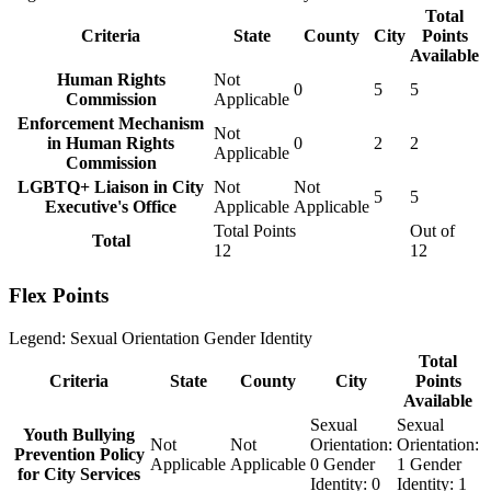
Total
Criteria
State
County
City
Points
Available
Human Rights
Not
0
5
5
Commission
Applicable
Enforcement Mechanism
Not
in Human Rights
0
2
2
Applicable
Commission
LGBTQ+ Liaison in City
Not
Not
5
5
Executive's Office
Applicable
Applicable
Total Points
Out of
Total
12
12
Flex Points
Legend:
Sexual Orientation
Gender Identity
Total
Criteria
State
County
City
Points
Available
Sexual
Sexual
Youth Bullying
Not
Not
Orientation:
Orientation:
Prevention Policy
Applicable
Applicable
0
Gender
1
Gender
for City Services
Identity:
0
Identity:
1