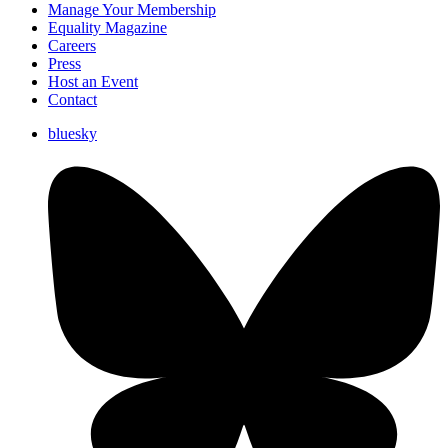
Manage Your Membership
Equality Magazine
Careers
Press
Host an Event
Contact
bluesky