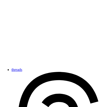
threads