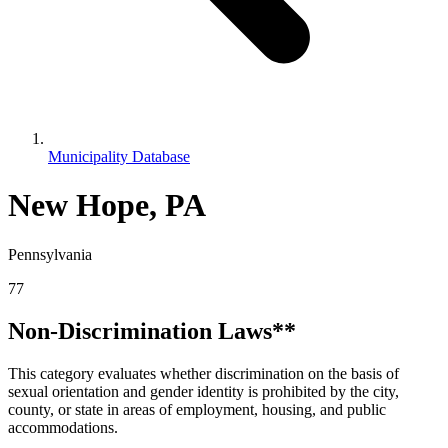
Municipality Database
New Hope, PA
Pennsylvania
77
Non-Discrimination Laws**
This category evaluates whether discrimination on the basis of
sexual orientation and gender identity is prohibited by the city,
county, or state in areas of employment, housing, and public
accommodations.