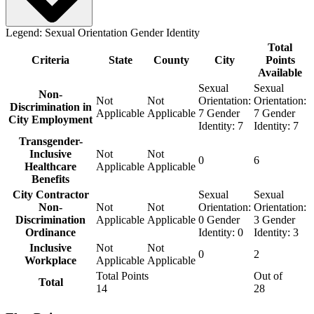
Legend:
Sexual Orientation
Gender Identity
Total
Criteria
State
County
City
Points
Available
Sexual
Sexual
Non-
Not
Not
Orientation:
Orientation:
Discrimination in
Applicable
Applicable
7
Gender
7
Gender
City Employment
Identity:
7
Identity:
7
Transgender-
Inclusive
Not
Not
0
6
Healthcare
Applicable
Applicable
Benefits
City Contractor
Sexual
Sexual
Non-
Not
Not
Orientation:
Orientation:
Discrimination
Applicable
Applicable
0
Gender
3
Gender
Ordinance
Identity:
0
Identity:
3
Inclusive
Not
Not
0
2
Workplace
Applicable
Applicable
Total Points
Out of
Total
14
28