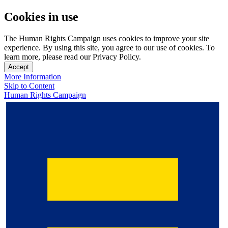
Cookies in use
The Human Rights Campaign uses cookies to improve your site
experience. By using this site, you agree to our use of cookies. To
learn more, please read our Privacy Policy.
Accept
More Information
Skip to Content
Human Rights Campaign