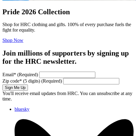
Pride 2026 Collection
Shop for HRC clothing and gifts. 100% of every purchase fuels the
fight for equality.
Shop Now
Join millions of supporters by signing up
for the HRC newsletter.
Email
*
(Required)
Zip code
*
(5 digits)
(Required)
Sign Me Up
You'll receive email updates from HRC. You can unsubscribe at any
time.
bluesky