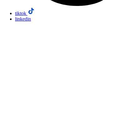
tiktok
linkedin