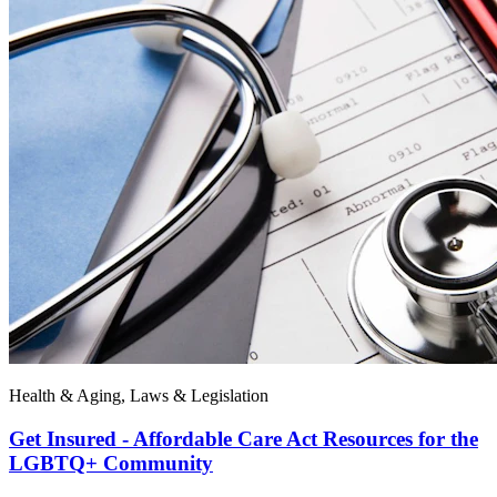
Health & Aging, Laws & Legislation
Get Insured - Affordable Care Act Resources for the
LGBTQ+ Community