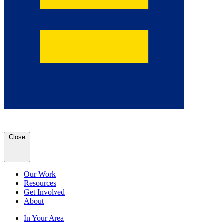
Close
Our Work
Resources
Get Involved
About
In Your Area