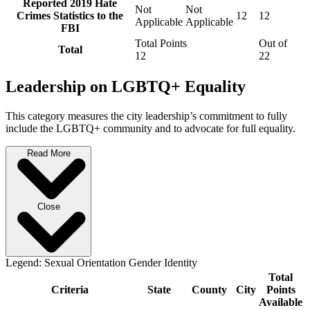
Reported 2019 Hate
Not
Not
Crimes Statistics to the
12
12
Applicable
Applicable
FBI
Total Points
Out of
Total
12
22
Leadership on LGBTQ+ Equality
This category measures the city leadership’s commitment to fully
include the LGBTQ+ community and to advocate for full equality.
Read More
Close
Legend:
Sexual Orientation
Gender Identity
Total
Criteria
State
County
City
Points
Available