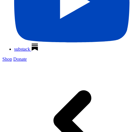
substack
Shop
Donate