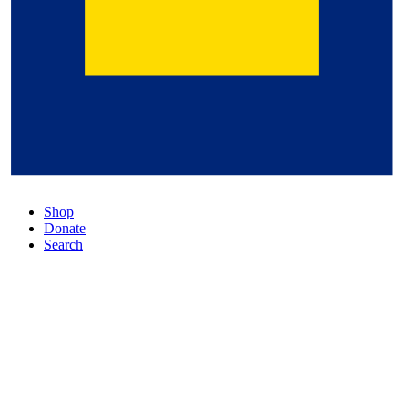
Shop
Donate
Search