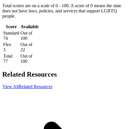
Total scores are on a scale of 0 - 100. A score of 0 means the state
does not have laws, policies, and services that support LGBTQ
people.
Score
Available
Standard
Out of
74
100
Flex
Out of
3
22
Total
Out of
77
100
Related Resources
View All
Related Resources