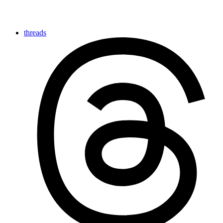
threads