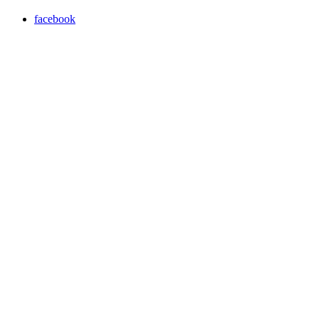
facebook