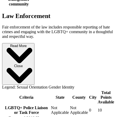
community
Law Enforcement
Fair enforcement of the law includes responsible reporting of hate
crimes and engaging with the LGBTQ+ community in a thoughtful
and respectful way.
Read More
Close
Legend:
Sexual Orientation
Gender Identity
Total
Criteria
State
County
City
Points
Available
LGBTQ+ Police Liaison
Not
Not
0
10
or Task Force
Applicable
Applicable