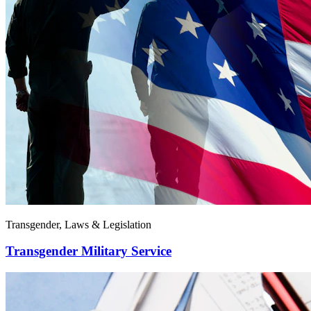
Transgender, Laws & Legislation
Transgender Military Service