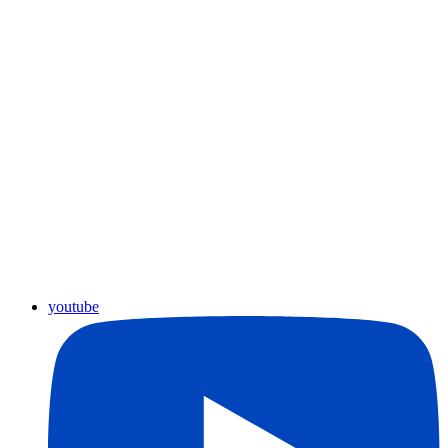
youtube