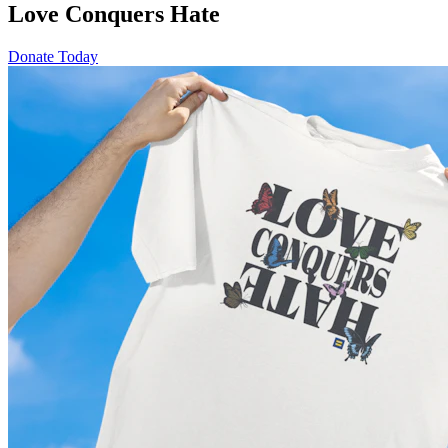
Love Conquers Hate
Donate Today