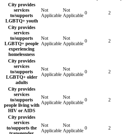
City provides
services
Not
Not
0
2
to/supports
Applicable
Applicable
LGBTQ+ youth
City provides
services
to/supports
Not
Not
0
2
LGBTQ+ people
Applicable
Applicable
experiencing
homelessness
City provides
services
Not
Not
to/supports
0
2
Applicable
Applicable
LGBTQ+ older
adults
City provides
services
Not
Not
to/supports
0
2
Applicable
Applicable
people living with
HIV or AIDS
City provides
services
Not
Not
to/supports the
0
2
Applicable
Applicable
transgender