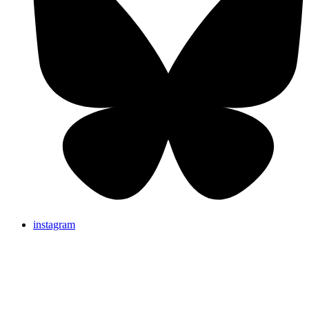
instagram