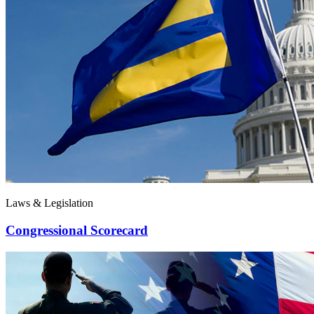
Laws & Legislation
Congressional Scorecard