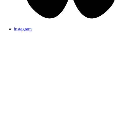
instagram