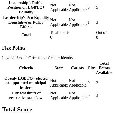
Leadership's Public
Not
Not
Position on LGBTQ+
5
5
Applicable
Applicable
Equality
Leadership's Pro-Equality
Not
Not
Legislative or Policy
1
3
Applicable
Applicable
Efforts
Total Points
Out of
Total
6
8
Flex Points
Legend:
Sexual Orientation
Gender Identity
Total
Criteria
State
County
City
Points
Available
Openly LGBTQ+ elected
Not
Not
or appointed municipal
0
2
Applicable
Applicable
leaders
City test limits of
Not
Not
0
3
restrictive state law
Applicable
Applicable
Total Score