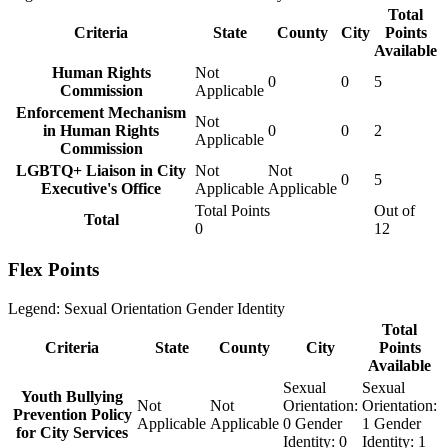
Total
Criteria
State
County
City
Points
Available
Human Rights
Not
0
0
5
Commission
Applicable
Enforcement Mechanism
Not
in Human Rights
0
0
2
Applicable
Commission
LGBTQ+ Liaison in City
Not
Not
0
5
Executive's Office
Applicable
Applicable
Total Points
Out of
Total
0
12
Flex Points
Legend:
Sexual Orientation
Gender Identity
Total
Criteria
State
County
City
Points
Available
Sexual
Sexual
Youth Bullying
Not
Not
Orientation:
Orientation:
Prevention Policy
Applicable
Applicable
0
Gender
1
Gender
for City Services
Identity:
0
Identity:
1