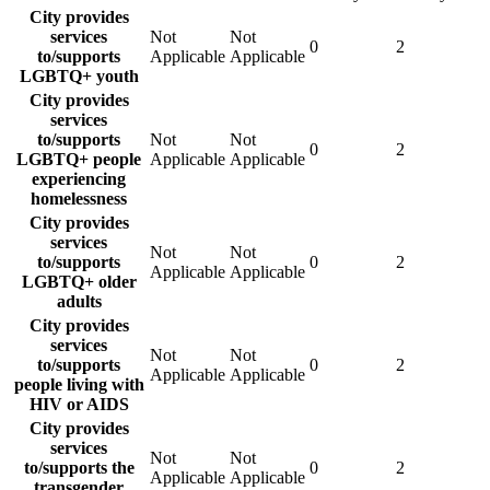
City provides
services
Not
Not
0
2
to/supports
Applicable
Applicable
LGBTQ+ youth
City provides
services
to/supports
Not
Not
0
2
LGBTQ+ people
Applicable
Applicable
experiencing
homelessness
City provides
services
Not
Not
to/supports
0
2
Applicable
Applicable
LGBTQ+ older
adults
City provides
services
Not
Not
to/supports
0
2
Applicable
Applicable
people living with
HIV or AIDS
City provides
services
Not
Not
to/supports the
0
2
Applicable
Applicable
transgender