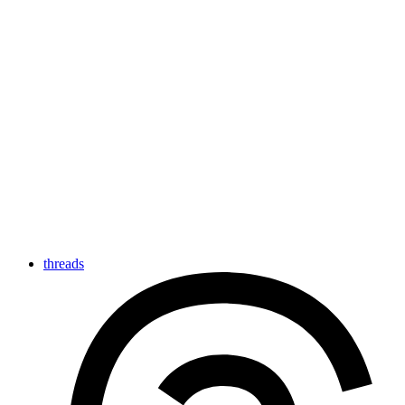
threads