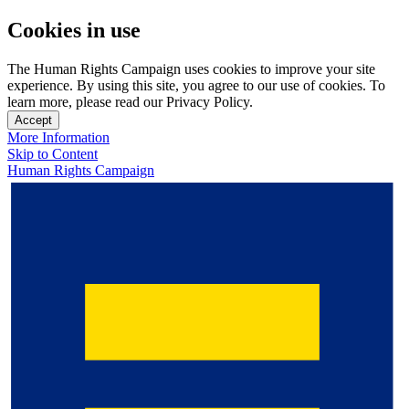
Cookies in use
The Human Rights Campaign uses cookies to improve your site
experience. By using this site, you agree to our use of cookies. To
learn more, please read our Privacy Policy.
Accept
More Information
Skip to Content
Human Rights Campaign