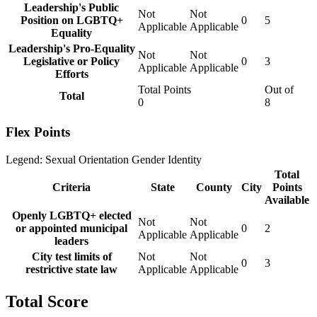
Leadership's Public
Not
Not
Position on LGBTQ+
0
5
Applicable
Applicable
Equality
Leadership's Pro-Equality
Not
Not
Legislative or Policy
0
3
Applicable
Applicable
Efforts
Total Points
Out of
Total
0
8
Flex Points
Legend:
Sexual Orientation
Gender Identity
Total
Criteria
State
County
City
Points
Available
Openly LGBTQ+ elected
Not
Not
or appointed municipal
0
2
Applicable
Applicable
leaders
City test limits of
Not
Not
0
3
restrictive state law
Applicable
Applicable
Total Score