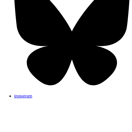
instagram