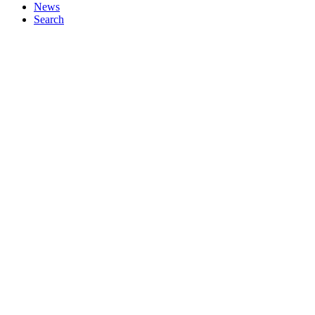
News
Search