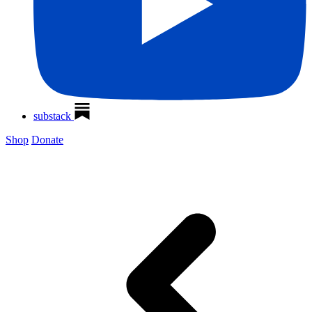
substack
Shop
Donate