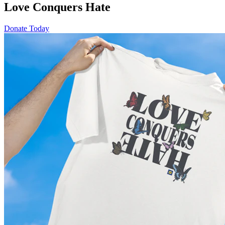
Love Conquers Hate
Donate Today