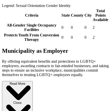
Legend:
Sexual Orientation
Gender Identity
Total
Criteria
State
County
City
Points
Available
All-Gender Single Occupancy
0
0
0
2
Facilities
Protects Youth From Conversion
0
0
0
2
Therapy
Municipality as Employer
By offering equivalent benefits and protections to LGBTQ+
employees, awarding contracts to fair-minded businesses, and taking
steps to ensure an inclusive workplace, municipalities commit
themselves to treating LGBTQ+ employees equally.
Read More
Close