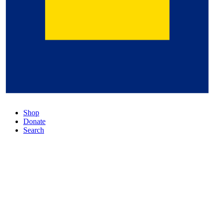
Shop
Donate
Search