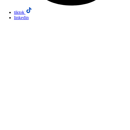
tiktok
linkedin