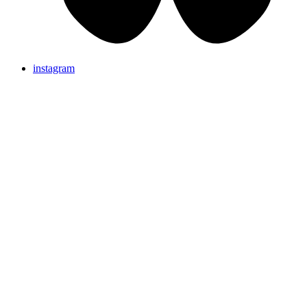
instagram