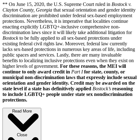
** On June 15, 2020, the U.S. Supreme Court ruled in
Bostock v.
Clayton County, Georgia
that sexual orientation and gender identity
discrimination are prohibited under federal sex-based employment
protections. Nevertheless, it is imperative that localities continue
enacting explicitly LGBTQ+-inclusive comprehensive non-
discrimination laws since it will likely take additional litigation for
Bostock
to be fully applied to all sex-based protections under
existing federal civil rights law. Moreover, federal law currently
lacks sex-based protections in numerous key areas of life, including
public spaces and services. Lastly, there are many invaluable
benefits to localizing inclusive protections even when they exist on
higher levels of government.
For these reasons, the MEI will
continue to only award credit in
Part I
for state, county, or
municipal non-discrimination laws that expressly include sexual
orientation and gender identity. Credit may be awarded on the
state level if a state has definitively applied
Bostock’s
reasoning
to include LGBTQ+ people under state sex nondiscrimination
protections.
Read More
Close