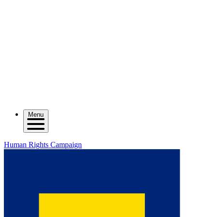
Menu
Human Rights Campaign