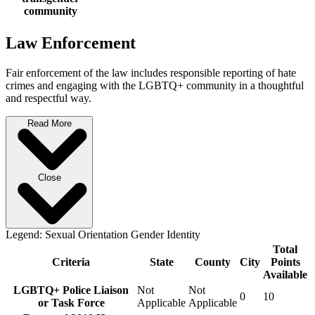
community
Law Enforcement
Fair enforcement of the law includes responsible reporting of hate
crimes and engaging with the LGBTQ+ community in a thoughtful
and respectful way.
Read More
Close
Legend:
Sexual Orientation
Gender Identity
Total
Criteria
State
County
City
Points
Available
LGBTQ+ Police Liaison
Not
Not
0
10
or Task Force
Applicable
Applicable