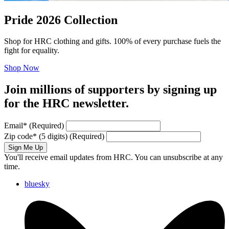
Pride 2026 Collection
Shop for HRC clothing and gifts. 100% of every purchase fuels the
fight for equality.
Shop Now
Join millions of supporters by signing up
for the HRC newsletter.
Email
*
(Required)
Zip code
*
(5 digits)
(Required)
Sign Me Up
You'll receive email updates from HRC. You can unsubscribe at any
time.
bluesky