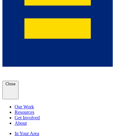
Close
Our Work
Resources
Get Involved
About
In Your Area