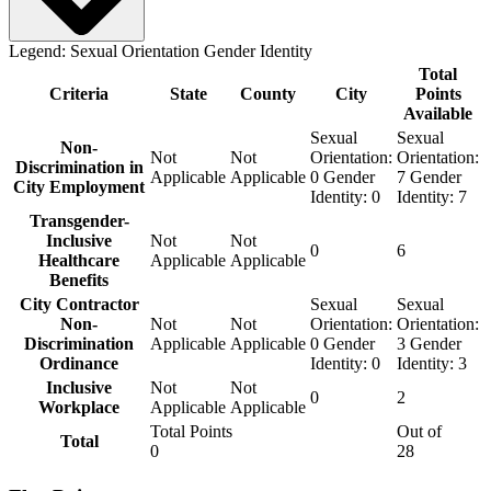
Legend:
Sexual Orientation
Gender Identity
Total
Criteria
State
County
City
Points
Available
Sexual
Sexual
Non-
Not
Not
Orientation:
Orientation:
Discrimination in
Applicable
Applicable
0
Gender
7
Gender
City Employment
Identity:
0
Identity:
7
Transgender-
Inclusive
Not
Not
0
6
Healthcare
Applicable
Applicable
Benefits
City Contractor
Sexual
Sexual
Non-
Not
Not
Orientation:
Orientation:
Discrimination
Applicable
Applicable
0
Gender
3
Gender
Ordinance
Identity:
0
Identity:
3
Inclusive
Not
Not
0
2
Workplace
Applicable
Applicable
Total Points
Out of
Total
0
28