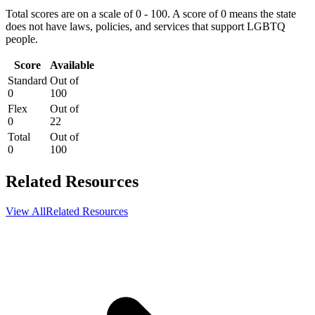
Total scores are on a scale of 0 - 100. A score of 0 means the state
does not have laws, policies, and services that support LGBTQ
people.
Score
Available
Standard
Out of
0
100
Flex
Out of
0
22
Total
Out of
0
100
Related Resources
View All
Related Resources