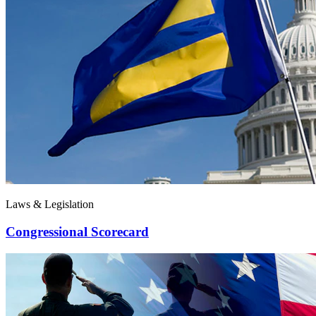
Laws & Legislation
Congressional Scorecard