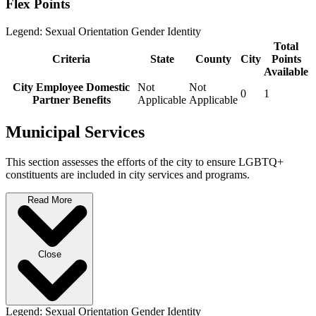
Flex Points
Legend:
Sexual Orientation
Gender Identity
Total
Criteria
State
County
City
Points
Available
City Employee Domestic
Not
Not
0
1
Partner Benefits
Applicable
Applicable
Municipal Services
This section assesses the efforts of the city to ensure LGBTQ+
constituents are included in city services and programs.
Read More
Close
Legend:
Sexual Orientation
Gender Identity