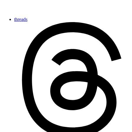
threads