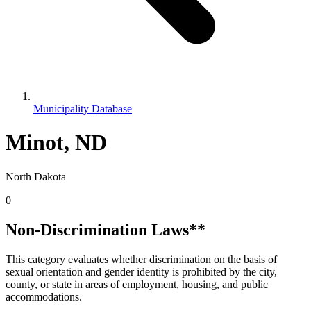
Municipality Database
Minot, ND
North Dakota
0
Non-Discrimination Laws**
This category evaluates whether discrimination on the basis of
sexual orientation and gender identity is prohibited by the city,
county, or state in areas of employment, housing, and public
accommodations.