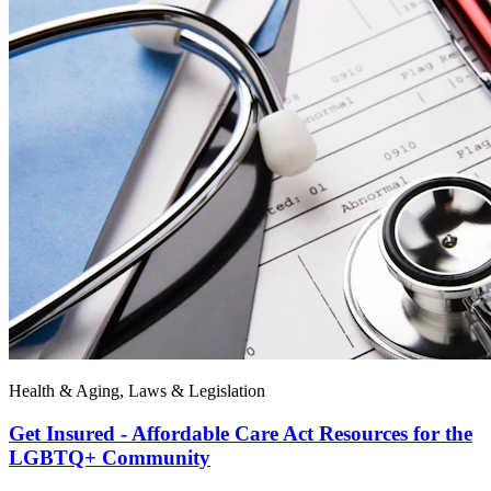
Health & Aging, Laws & Legislation
Get Insured - Affordable Care Act Resources for the
LGBTQ+ Community