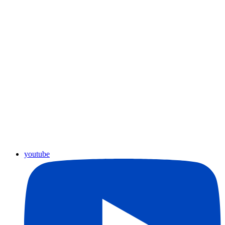
youtube