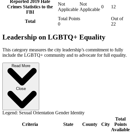
Reported 2019 Hate
Not
Not
Crimes Statistics to the
0
12
Applicable
Applicable
FBI
Total Points
Out of
Total
0
22
Leadership on LGBTQ+ Equality
This category measures the city leadership’s commitment to fully
include the LGBTQ+ community and to advocate for full equality.
Read More
Close
Legend:
Sexual Orientation
Gender Identity
Total
Criteria
State
County
City
Points
Available