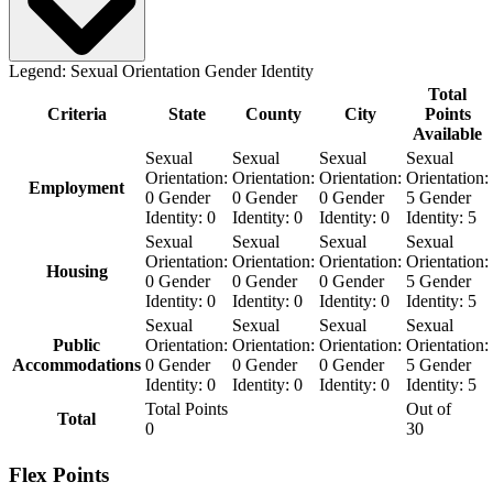
Legend:
Sexual Orientation
Gender Identity
Total
Criteria
State
County
City
Points
Available
Sexual
Sexual
Sexual
Sexual
Orientation:
Orientation:
Orientation:
Orientation:
Employment
0
Gender
0
Gender
0
Gender
5
Gender
Identity:
0
Identity:
0
Identity:
0
Identity:
5
Sexual
Sexual
Sexual
Sexual
Orientation:
Orientation:
Orientation:
Orientation:
Housing
0
Gender
0
Gender
0
Gender
5
Gender
Identity:
0
Identity:
0
Identity:
0
Identity:
5
Sexual
Sexual
Sexual
Sexual
Public
Orientation:
Orientation:
Orientation:
Orientation:
Accommodations
0
Gender
0
Gender
0
Gender
5
Gender
Identity:
0
Identity:
0
Identity:
0
Identity:
5
Total Points
Out of
Total
0
30
Flex Points