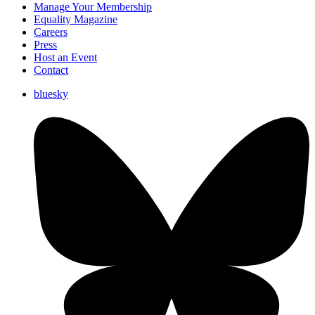
Manage Your Membership
Equality Magazine
Careers
Press
Host an Event
Contact
bluesky