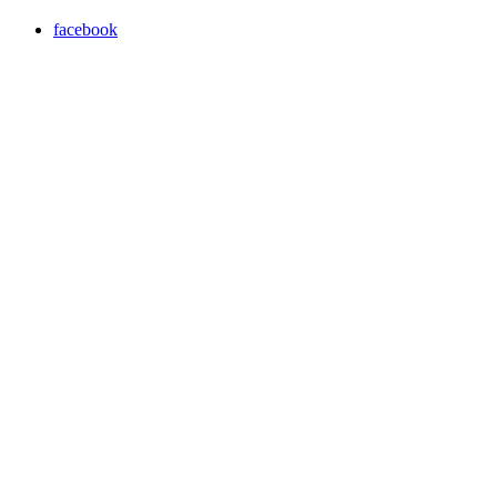
facebook