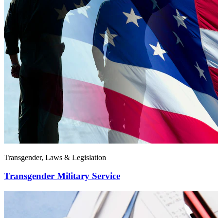
Transgender, Laws & Legislation
Transgender Military Service