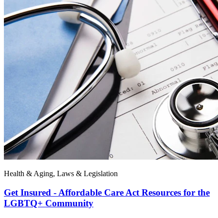
Health & Aging, Laws & Legislation
Get Insured - Affordable Care Act Resources for the
LGBTQ+ Community