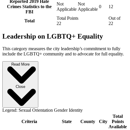
Reported 2019 Hate
Not
Not
Crimes Statistics to the
0
12
Applicable
Applicable
FBI
Total Points
Out of
Total
22
22
Leadership on LGBTQ+ Equality
This category measures the city leadership’s commitment to fully
include the LGBTQ+ community and to advocate for full equality.
Read More
Close
Legend:
Sexual Orientation
Gender Identity
Total
Criteria
State
County
City
Points
Available