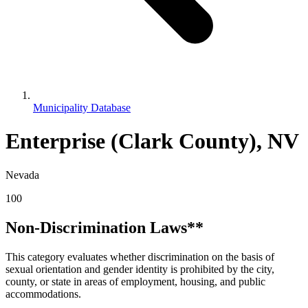
Municipality Database
Enterprise (Clark County), NV
Nevada
100
Non-Discrimination Laws**
This category evaluates whether discrimination on the basis of
sexual orientation and gender identity is prohibited by the city,
county, or state in areas of employment, housing, and public
accommodations.