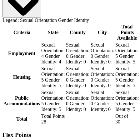
Legend:
Sexual Orientation
Gender Identity
Total
Criteria
State
County
City
Points
Available
Sexual
Sexual
Sexual
Sexual
Orientation:
Orientation:
Orientation:
Orientation:
Employment
4
Gender
0
Gender
0
Gender
5
Gender
Identity:
4
Identity:
0
Identity:
0
Identity:
5
Sexual
Sexual
Sexual
Sexual
Orientation:
Orientation:
Orientation:
Orientation:
Housing
5
Gender
0
Gender
0
Gender
5
Gender
Identity:
5
Identity:
0
Identity:
0
Identity:
5
Sexual
Sexual
Sexual
Sexual
Public
Orientation:
Orientation:
Orientation:
Orientation:
Accommodations
5
Gender
0
Gender
0
Gender
5
Gender
Identity:
5
Identity:
0
Identity:
0
Identity:
5
Total Points
Out of
Total
28
30
Flex Points