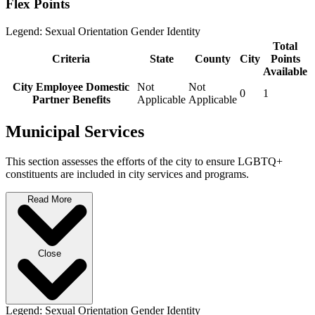
Flex Points
Legend:
Sexual Orientation
Gender Identity
Total
Criteria
State
County
City
Points
Available
City Employee Domestic
Not
Not
0
1
Partner Benefits
Applicable
Applicable
Municipal Services
This section assesses the efforts of the city to ensure LGBTQ+
constituents are included in city services and programs.
Read More
Close
Legend:
Sexual Orientation
Gender Identity