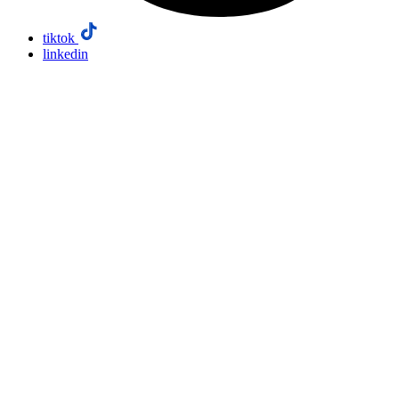
tiktok
linkedin