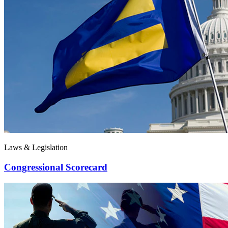
Laws & Legislation
Congressional Scorecard