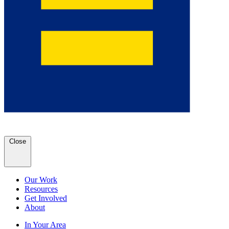
Close
Our Work
Resources
Get Involved
About
In Your Area