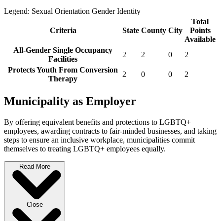
Legend:
Sexual Orientation
Gender Identity
Total
Criteria
State
County
City
Points
Available
All-Gender Single Occupancy
2
2
0
2
Facilities
Protects Youth From Conversion
2
0
0
2
Therapy
Municipality as Employer
By offering equivalent benefits and protections to LGBTQ+
employees, awarding contracts to fair-minded businesses, and taking
steps to ensure an inclusive workplace, municipalities commit
themselves to treating LGBTQ+ employees equally.
Read More
Close