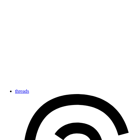
threads