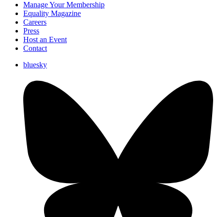
Manage Your Membership
Equality Magazine
Careers
Press
Host an Event
Contact
bluesky