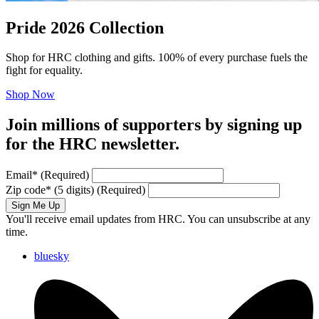
Pride 2026 Collection
Shop for HRC clothing and gifts. 100% of every purchase fuels the
fight for equality.
Shop Now
Join millions of supporters by signing up
for the HRC newsletter.
Email
*
(Required)
Zip code
*
(5 digits)
(Required)
Sign Me Up
You'll receive email updates from HRC. You can unsubscribe at any
time.
bluesky