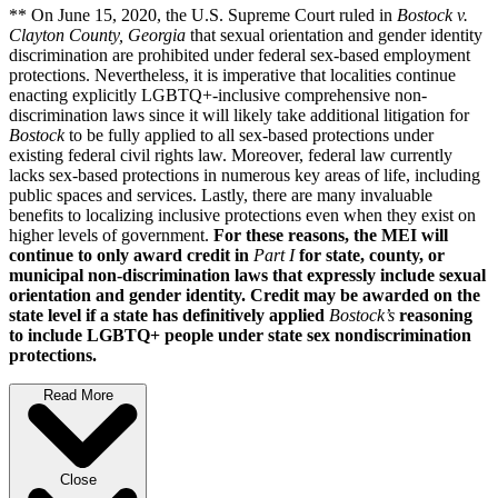
** On June 15, 2020, the U.S. Supreme Court ruled in
Bostock v.
Clayton County, Georgia
that sexual orientation and gender identity
discrimination are prohibited under federal sex-based employment
protections. Nevertheless, it is imperative that localities continue
enacting explicitly LGBTQ+-inclusive comprehensive non-
discrimination laws since it will likely take additional litigation for
Bostock
to be fully applied to all sex-based protections under
existing federal civil rights law. Moreover, federal law currently
lacks sex-based protections in numerous key areas of life, including
public spaces and services. Lastly, there are many invaluable
benefits to localizing inclusive protections even when they exist on
higher levels of government.
For these reasons, the MEI will
continue to only award credit in
Part I
for state, county, or
municipal non-discrimination laws that expressly include sexual
orientation and gender identity. Credit may be awarded on the
state level if a state has definitively applied
Bostock’s
reasoning
to include LGBTQ+ people under state sex nondiscrimination
protections.
Read More
Close