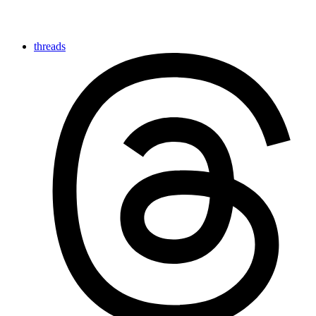
threads