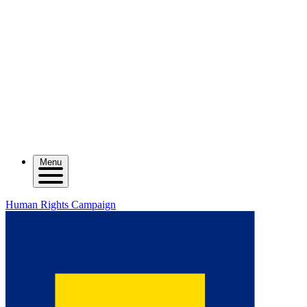
Menu
Human Rights Campaign