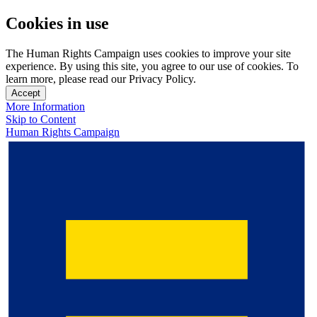
Cookies in use
The Human Rights Campaign uses cookies to improve your site
experience. By using this site, you agree to our use of cookies. To
learn more, please read our Privacy Policy.
Accept
More Information
Skip to Content
Human Rights Campaign