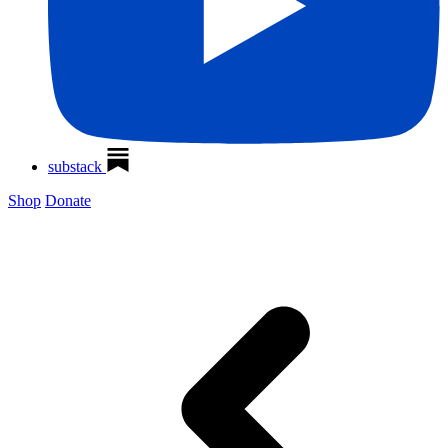
substack
Shop
Donate