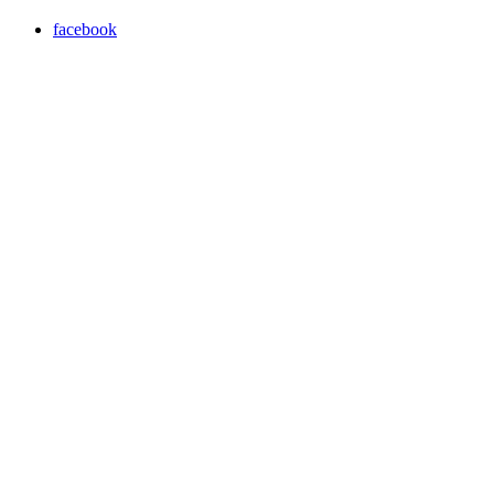
facebook