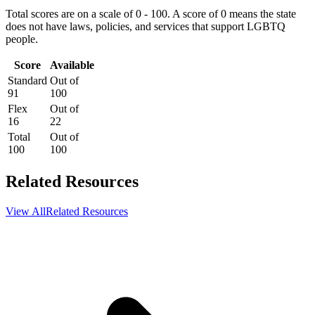
Total scores are on a scale of 0 - 100. A score of 0 means the state
does not have laws, policies, and services that support LGBTQ
people.
Score
Available
Standard
Out of
91
100
Flex
Out of
16
22
Total
Out of
100
100
Related Resources
View All
Related Resources