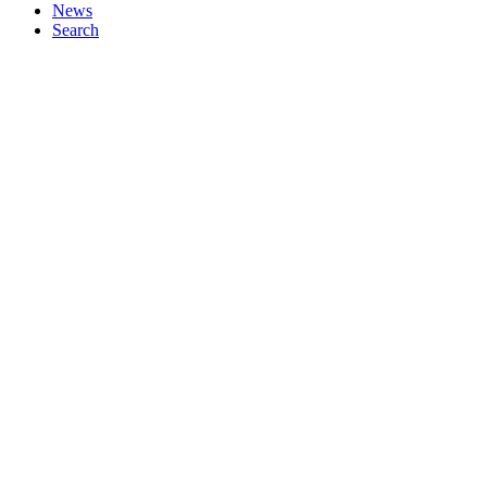
News
Search