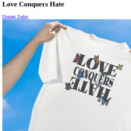
Love Conquers Hate
Donate Today