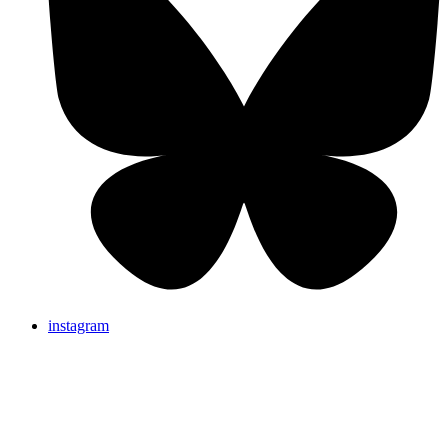
instagram