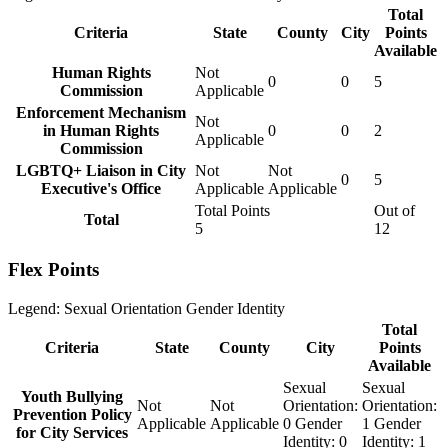
Total
Criteria
State
County
City
Points
Available
Human Rights
Not
0
0
5
Commission
Applicable
Enforcement Mechanism
Not
in Human Rights
0
0
2
Applicable
Commission
LGBTQ+ Liaison in City
Not
Not
0
5
Executive's Office
Applicable
Applicable
Total Points
Out of
Total
5
12
Flex Points
Legend:
Sexual Orientation
Gender Identity
Total
Criteria
State
County
City
Points
Available
Sexual
Sexual
Youth Bullying
Not
Not
Orientation:
Orientation:
Prevention Policy
Applicable
Applicable
0
Gender
1
Gender
for City Services
Identity:
0
Identity:
1