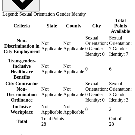
Legend:
Sexual Orientation
Gender Identity
Total
Criteria
State
County
City
Points
Available
Sexual
Sexual
Non-
Not
Not
Orientation:
Orientation:
Discrimination in
Applicable
Applicable
0
Gender
7
Gender
City Employment
Identity:
0
Identity:
7
Transgender-
Inclusive
Not
Not
0
6
Healthcare
Applicable
Applicable
Benefits
City Contractor
Sexual
Sexual
Non-
Not
Not
Orientation:
Orientation:
Discrimination
Applicable
Applicable
0
Gender
3
Gender
Ordinance
Identity:
0
Identity:
3
Inclusive
Not
Not
0
2
Workplace
Applicable
Applicable
Total Points
Out of
Total
28
28