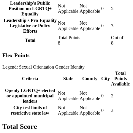
Leadership's Public
Not
Not
Position on LGBTQ+
0
5
Applicable
Applicable
Equality
Leadership's Pro-Equality
Not
Not
Legislative or Policy
0
3
Applicable
Applicable
Efforts
Total Points
Out of
Total
8
8
Flex Points
Legend:
Sexual Orientation
Gender Identity
Total
Criteria
State
County
City
Points
Available
Openly LGBTQ+ elected
Not
Not
or appointed municipal
0
2
Applicable
Applicable
leaders
City test limits of
Not
Not
0
3
restrictive state law
Applicable
Applicable
Total Score