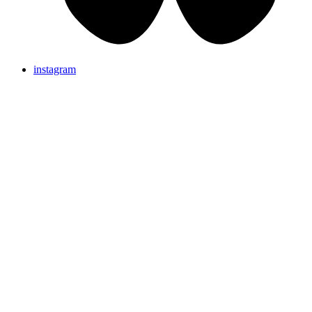
instagram