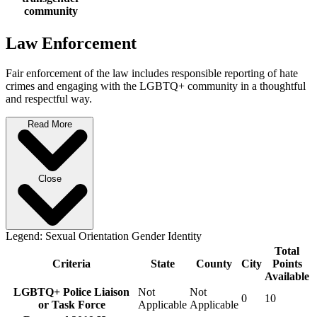
community
Law Enforcement
Fair enforcement of the law includes responsible reporting of hate
crimes and engaging with the LGBTQ+ community in a thoughtful
and respectful way.
Read More
Close
Legend:
Sexual Orientation
Gender Identity
Total
Criteria
State
County
City
Points
Available
LGBTQ+ Police Liaison
Not
Not
0
10
or Task Force
Applicable
Applicable