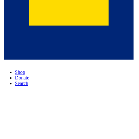
Shop
Donate
Search