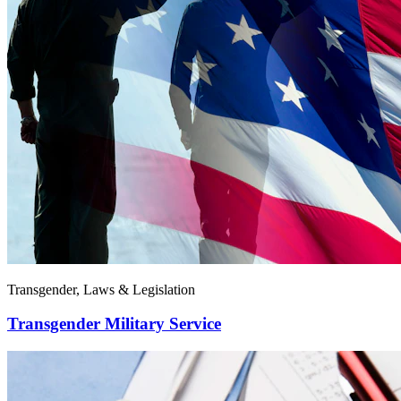
Transgender, Laws & Legislation
Transgender Military Service