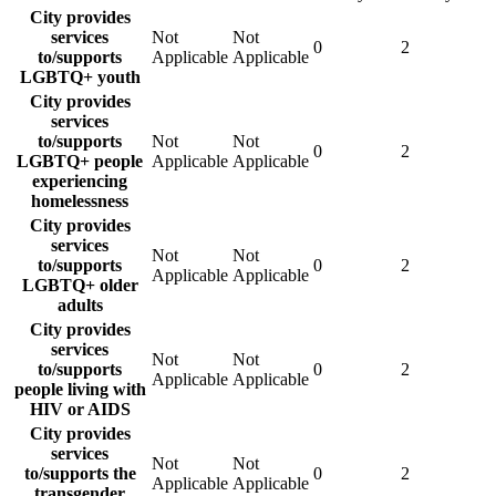
City provides
services
Not
Not
0
2
to/supports
Applicable
Applicable
LGBTQ+ youth
City provides
services
to/supports
Not
Not
0
2
LGBTQ+ people
Applicable
Applicable
experiencing
homelessness
City provides
services
Not
Not
to/supports
0
2
Applicable
Applicable
LGBTQ+ older
adults
City provides
services
Not
Not
to/supports
0
2
Applicable
Applicable
people living with
HIV or AIDS
City provides
services
Not
Not
to/supports the
0
2
Applicable
Applicable
transgender