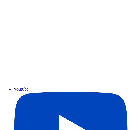
youtube