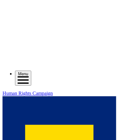
Menu
Human Rights Campaign