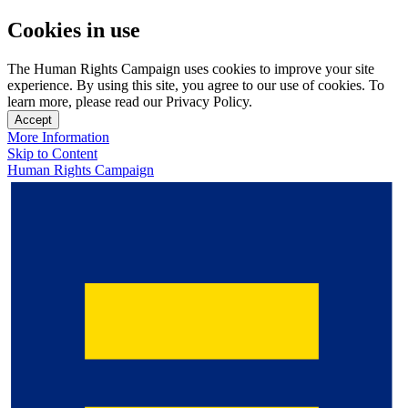
Cookies in use
The Human Rights Campaign uses cookies to improve your site
experience. By using this site, you agree to our use of cookies. To
learn more, please read our Privacy Policy.
Accept
More Information
Skip to Content
Human Rights Campaign