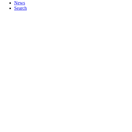
News
Search