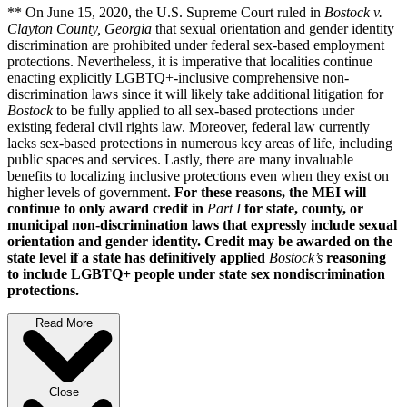
** On June 15, 2020, the U.S. Supreme Court ruled in
Bostock v.
Clayton County, Georgia
that sexual orientation and gender identity
discrimination are prohibited under federal sex-based employment
protections. Nevertheless, it is imperative that localities continue
enacting explicitly LGBTQ+-inclusive comprehensive non-
discrimination laws since it will likely take additional litigation for
Bostock
to be fully applied to all sex-based protections under
existing federal civil rights law. Moreover, federal law currently
lacks sex-based protections in numerous key areas of life, including
public spaces and services. Lastly, there are many invaluable
benefits to localizing inclusive protections even when they exist on
higher levels of government.
For these reasons, the MEI will
continue to only award credit in
Part I
for state, county, or
municipal non-discrimination laws that expressly include sexual
orientation and gender identity. Credit may be awarded on the
state level if a state has definitively applied
Bostock’s
reasoning
to include LGBTQ+ people under state sex nondiscrimination
protections.
Read More
Close