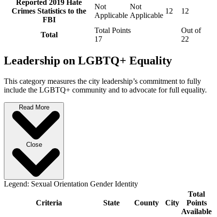
Reported 2019 Hate
Not
Not
Crimes Statistics to the
12
12
Applicable
Applicable
FBI
Total Points
Out of
Total
17
22
Leadership on LGBTQ+ Equality
This category measures the city leadership’s commitment to fully
include the LGBTQ+ community and to advocate for full equality.
Read More
Close
Legend:
Sexual Orientation
Gender Identity
Total
Criteria
State
County
City
Points
Available