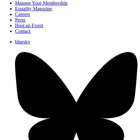
Manage Your Membership
Equality Magazine
Careers
Press
Host an Event
Contact
bluesky