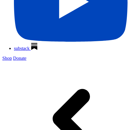
substack
Shop
Donate