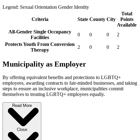
Legend:
Sexual Orientation
Gender Identity
Total
Criteria
State
County
City
Points
Available
All-Gender Single Occupancy
0
0
0
2
Facilities
Protects Youth From Conversion
2
0
0
2
Therapy
Municipality as Employer
By offering equivalent benefits and protections to LGBTQ+
employees, awarding contracts to fair-minded businesses, and taking
steps to ensure an inclusive workplace, municipalities commit
themselves to treating LGBTQ+ employees equally.
Read More
Close