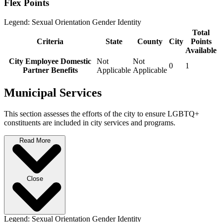
Flex Points
Legend:
Sexual Orientation
Gender Identity
Total
Criteria
State
County
City
Points
Available
City Employee Domestic
Not
Not
0
1
Partner Benefits
Applicable
Applicable
Municipal Services
This section assesses the efforts of the city to ensure LGBTQ+
constituents are included in city services and programs.
Read More
Close
Legend:
Sexual Orientation
Gender Identity