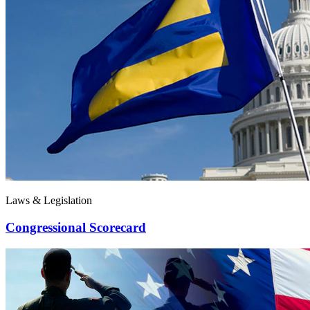
Laws & Legislation
Congressional Scorecard