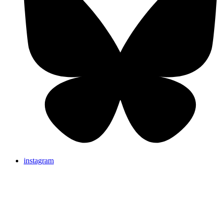
instagram