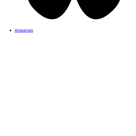
instagram