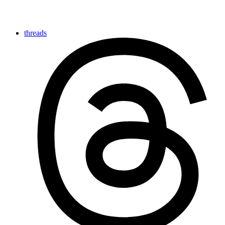
threads