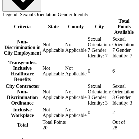
Legend:
Sexual Orientation
Gender Identity
Total
Criteria
State
County
City
Points
Available
Sexual
Sexual
Non-
Not
Not
Orientation:
Orientation:
Discrimination in
Applicable
Applicable
7
Gender
7
Gender
City Employment
Identity:
7
Identity:
7
Transgender-
Inclusive
Not
Not
0
6
Healthcare
Applicable
Applicable
Benefits
City Contractor
Sexual
Sexual
Non-
Not
Not
Orientation:
Orientation:
Discrimination
Applicable
Applicable
3
Gender
3
Gender
Ordinance
Identity:
3
Identity:
3
Inclusive
Not
Not
0
2
Workplace
Applicable
Applicable
Total Points
Out of
Total
20
28