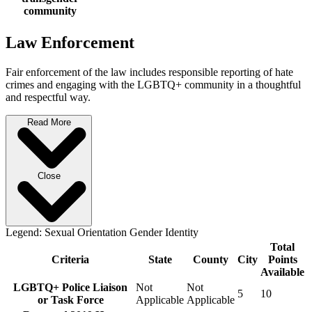
community
Law Enforcement
Fair enforcement of the law includes responsible reporting of hate
crimes and engaging with the LGBTQ+ community in a thoughtful
and respectful way.
Read More
Close
Legend:
Sexual Orientation
Gender Identity
Total
Criteria
State
County
City
Points
Available
LGBTQ+ Police Liaison
Not
Not
5
10
or Task Force
Applicable
Applicable