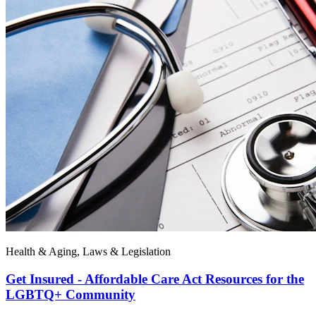
Health & Aging, Laws & Legislation
Get Insured - Affordable Care Act Resources for the
LGBTQ+ Community