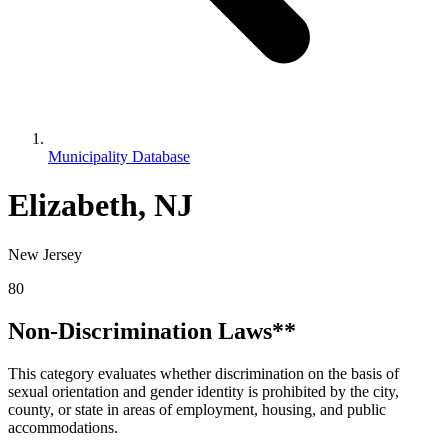
Municipality Database
Elizabeth, NJ
New Jersey
80
Non-Discrimination Laws**
This category evaluates whether discrimination on the basis of
sexual orientation and gender identity is prohibited by the city,
county, or state in areas of employment, housing, and public
accommodations.