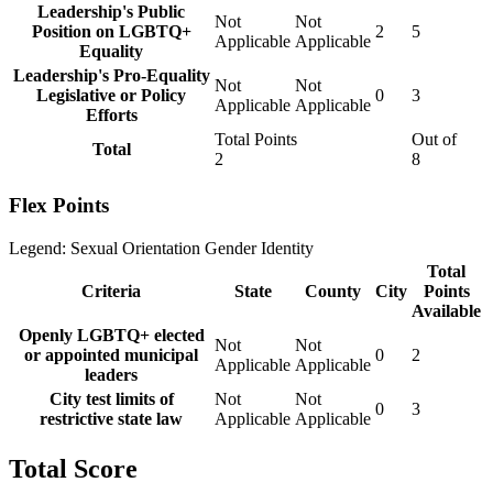
Leadership's Public
Not
Not
Position on LGBTQ+
2
5
Applicable
Applicable
Equality
Leadership's Pro-Equality
Not
Not
Legislative or Policy
0
3
Applicable
Applicable
Efforts
Total Points
Out of
Total
2
8
Flex Points
Legend:
Sexual Orientation
Gender Identity
Total
Criteria
State
County
City
Points
Available
Openly LGBTQ+ elected
Not
Not
or appointed municipal
0
2
Applicable
Applicable
leaders
City test limits of
Not
Not
0
3
restrictive state law
Applicable
Applicable
Total Score