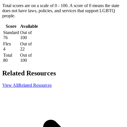
Total scores are on a scale of 0 - 100. A score of 0 means the state
does not have laws, policies, and services that support LGBTQ
people.
Score
Available
Standard
Out of
76
100
Flex
Out of
4
22
Total
Out of
80
100
Related Resources
View All
Related Resources