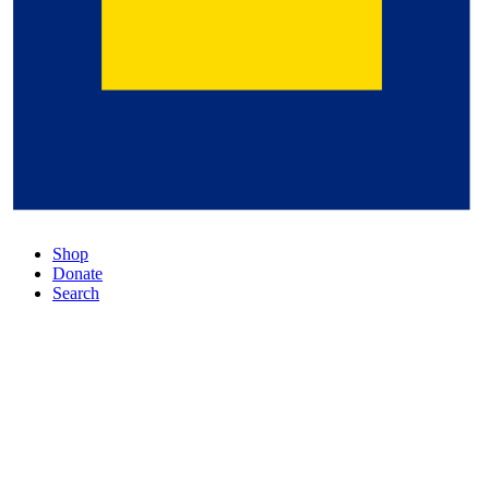
Shop
Donate
Search