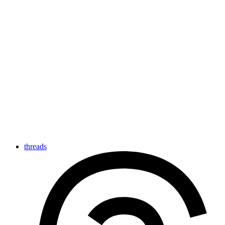
threads