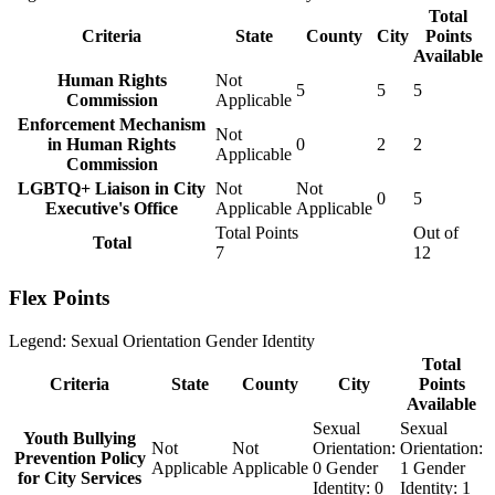
Total
Criteria
State
County
City
Points
Available
Human Rights
Not
5
5
5
Commission
Applicable
Enforcement Mechanism
Not
in Human Rights
0
2
2
Applicable
Commission
LGBTQ+ Liaison in City
Not
Not
0
5
Executive's Office
Applicable
Applicable
Total Points
Out of
Total
7
12
Flex Points
Legend:
Sexual Orientation
Gender Identity
Total
Criteria
State
County
City
Points
Available
Sexual
Sexual
Youth Bullying
Not
Not
Orientation:
Orientation:
Prevention Policy
Applicable
Applicable
0
Gender
1
Gender
for City Services
Identity:
0
Identity:
1