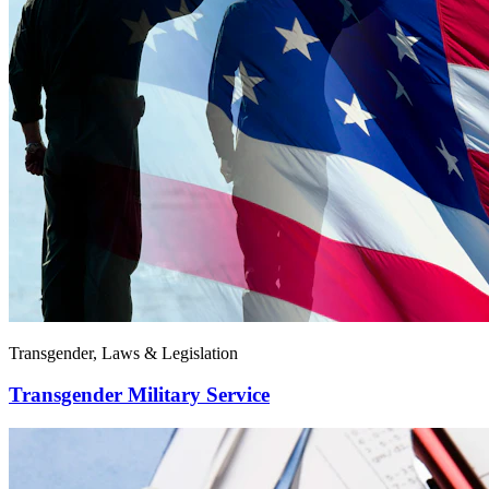
Transgender, Laws & Legislation
Transgender Military Service