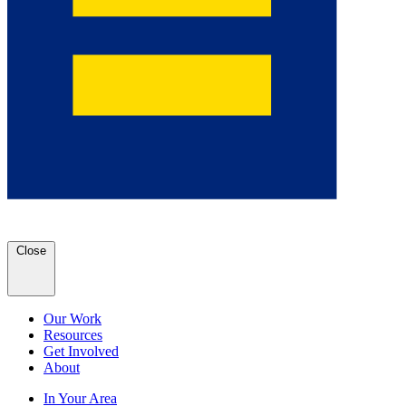
Close
Our Work
Resources
Get Involved
About
In Your Area