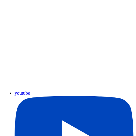
youtube