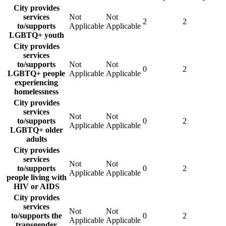
City provides
services
Not
Not
2
2
to/supports
Applicable
Applicable
LGBTQ+ youth
City provides
services
to/supports
Not
Not
0
2
LGBTQ+ people
Applicable
Applicable
experiencing
homelessness
City provides
services
Not
Not
to/supports
0
2
Applicable
Applicable
LGBTQ+ older
adults
City provides
services
Not
Not
to/supports
0
2
Applicable
Applicable
people living with
HIV or AIDS
City provides
services
Not
Not
to/supports the
0
2
Applicable
Applicable
transgender