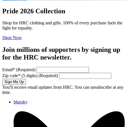
Pride 2026 Collection
Shop for HRC clothing and gifts. 100% of every purchase fuels the
fight for equality.
Shop Now
Join millions of supporters by signing up
for the HRC newsletter.
Email
*
(Required)
Zip code
*
(5 digits)
(Required)
Sign Me Up
You'll receive email updates from HRC. You can unsubscribe at any
time.
bluesky