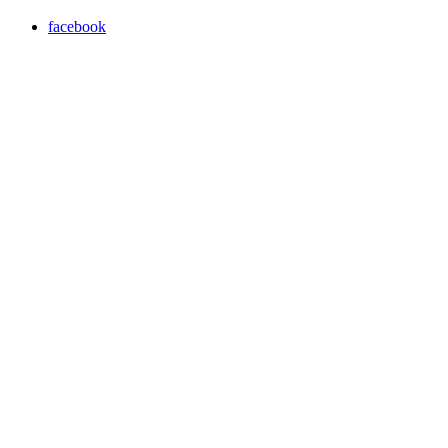
facebook