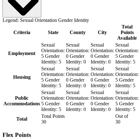
Legend:
Sexual Orientation
Gender Identity
Total
Criteria
State
County
City
Points
Available
Sexual
Sexual
Sexual
Sexual
Orientation:
Orientation:
Orientation:
Orientation:
Employment
5
Gender
0
Gender
0
Gender
5
Gender
Identity:
5
Identity:
0
Identity:
0
Identity:
5
Sexual
Sexual
Sexual
Sexual
Orientation:
Orientation:
Orientation:
Orientation:
Housing
5
Gender
0
Gender
0
Gender
5
Gender
Identity:
5
Identity:
0
Identity:
0
Identity:
5
Sexual
Sexual
Sexual
Sexual
Public
Orientation:
Orientation:
Orientation:
Orientation:
Accommodations
5
Gender
0
Gender
0
Gender
5
Gender
Identity:
5
Identity:
0
Identity:
0
Identity:
5
Total Points
Out of
Total
30
30
Flex Points