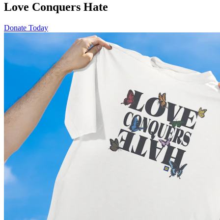
Love Conquers Hate
Donate Today