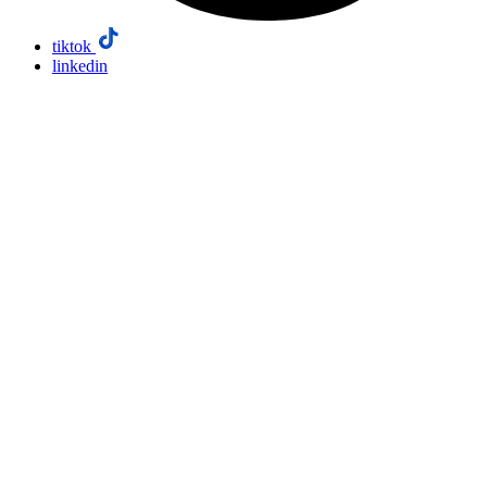
tiktok
linkedin