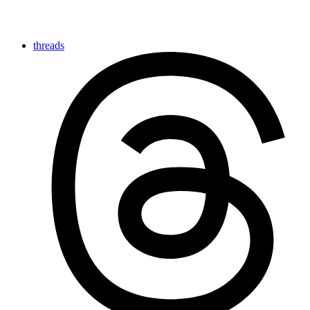
threads