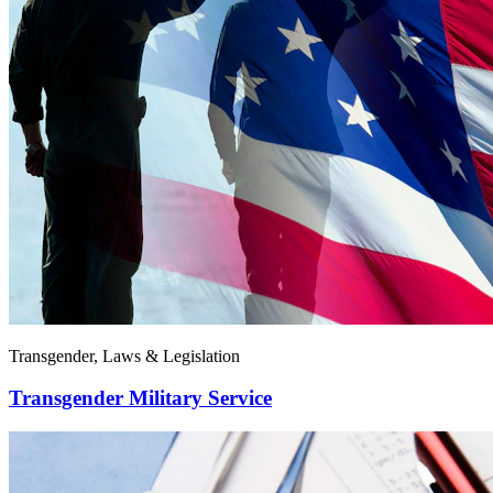
Transgender, Laws & Legislation
Transgender Military Service