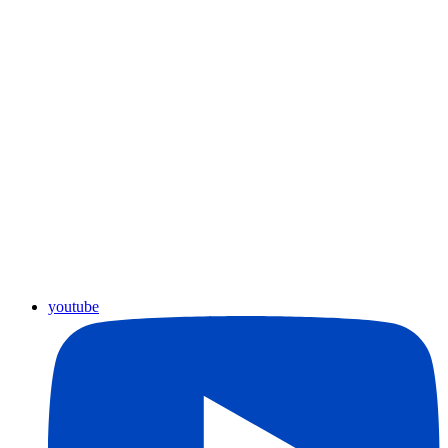
youtube