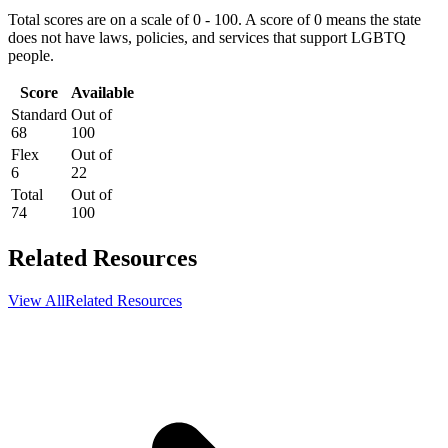
Total scores are on a scale of 0 - 100. A score of 0 means the state
does not have laws, policies, and services that support LGBTQ
people.
Score
Available
Standard
Out of
68
100
Flex
Out of
6
22
Total
Out of
74
100
Related Resources
View All
Related Resources