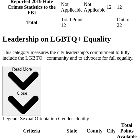
Reported 2019 Hate
Not
Not
Crimes Statistics to the
12
12
Applicable
Applicable
FBI
Total Points
Out of
Total
12
22
Leadership on LGBTQ+ Equality
This category measures the city leadership’s commitment to fully
include the LGBTQ+ community and to advocate for full equality.
Read More
Close
Legend:
Sexual Orientation
Gender Identity
Total
Criteria
State
County
City
Points
Available