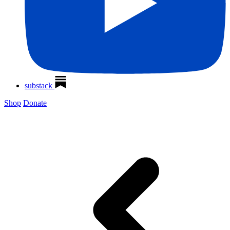
substack
Shop
Donate