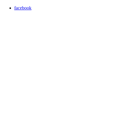
facebook