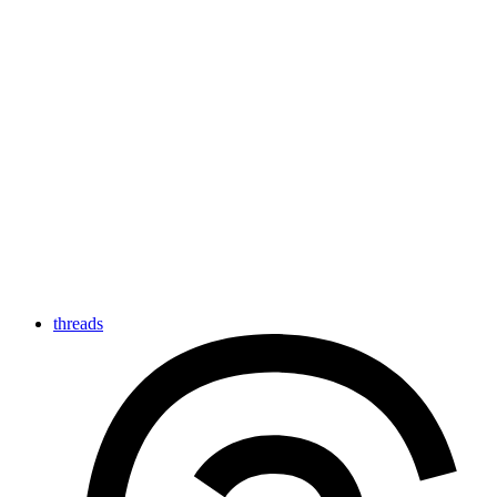
threads