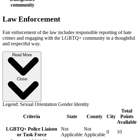
community
Law Enforcement
Fair enforcement of the law includes responsible reporting of hate
crimes and engaging with the LGBTQ+ community in a thoughtful
and respectful way.
Read More
Close
Legend:
Sexual Orientation
Gender Identity
Total
Criteria
State
County
City
Points
Available
LGBTQ+ Police Liaison
Not
Not
0
10
or Task Force
Applicable
Applicable