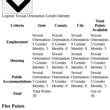
Legend:
Sexual Orientation
Gender Identity
Total
Criteria
State
County
City
Points
Available
Sexual
Sexual
Sexual
Sexual
Orientation:
Orientation:
Orientation:
Orientation:
Employment
5
Gender
0
Gender
0
Gender
5
Gender
Identity:
5
Identity:
0
Identity:
0
Identity:
5
Sexual
Sexual
Sexual
Sexual
Orientation:
Orientation:
Orientation:
Orientation:
Housing
5
Gender
0
Gender
0
Gender
5
Gender
Identity:
5
Identity:
0
Identity:
0
Identity:
5
Sexual
Sexual
Sexual
Sexual
Public
Orientation:
Orientation:
Orientation:
Orientation:
Accommodations
5
Gender
0
Gender
0
Gender
5
Gender
Identity:
5
Identity:
0
Identity:
0
Identity:
5
Total Points
Out of
Total
30
30
Flex Points