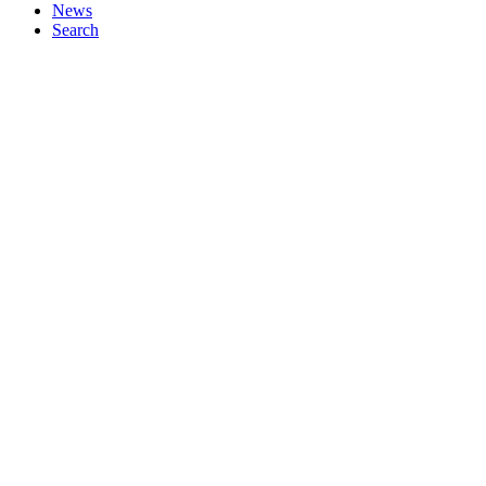
News
Search