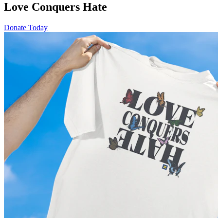
Love Conquers Hate
Donate Today