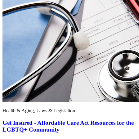
Health & Aging, Laws & Legislation
Get Insured - Affordable Care Act Resources for the
LGBTQ+ Community