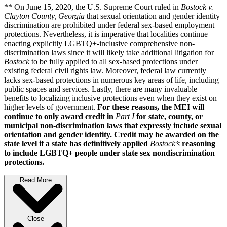
** On June 15, 2020, the U.S. Supreme Court ruled in
Bostock v.
Clayton County, Georgia
that sexual orientation and gender identity
discrimination are prohibited under federal sex-based employment
protections. Nevertheless, it is imperative that localities continue
enacting explicitly LGBTQ+-inclusive comprehensive non-
discrimination laws since it will likely take additional litigation for
Bostock
to be fully applied to all sex-based protections under
existing federal civil rights law. Moreover, federal law currently
lacks sex-based protections in numerous key areas of life, including
public spaces and services. Lastly, there are many invaluable
benefits to localizing inclusive protections even when they exist on
higher levels of government.
For these reasons, the MEI will
continue to only award credit in
Part I
for state, county, or
municipal non-discrimination laws that expressly include sexual
orientation and gender identity. Credit may be awarded on the
state level if a state has definitively applied
Bostock’s
reasoning
to include LGBTQ+ people under state sex nondiscrimination
protections.
Read More
Close