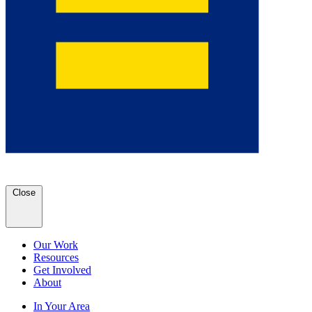
Close
Our Work
Resources
Get Involved
About
In Your Area