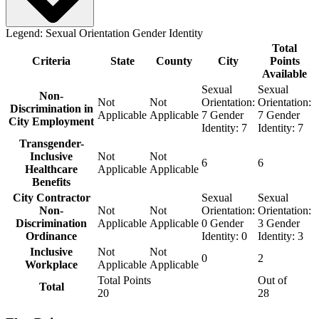
Legend:
Sexual Orientation
Gender Identity
Total
Criteria
State
County
City
Points
Available
Sexual
Sexual
Non-
Not
Not
Orientation:
Orientation:
Discrimination in
Applicable
Applicable
7
Gender
7
Gender
City Employment
Identity:
7
Identity:
7
Transgender-
Inclusive
Not
Not
6
6
Healthcare
Applicable
Applicable
Benefits
City Contractor
Sexual
Sexual
Non-
Not
Not
Orientation:
Orientation:
Discrimination
Applicable
Applicable
0
Gender
3
Gender
Ordinance
Identity:
0
Identity:
3
Inclusive
Not
Not
0
2
Workplace
Applicable
Applicable
Total Points
Out of
Total
20
28