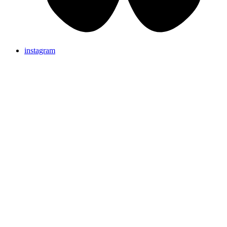
instagram