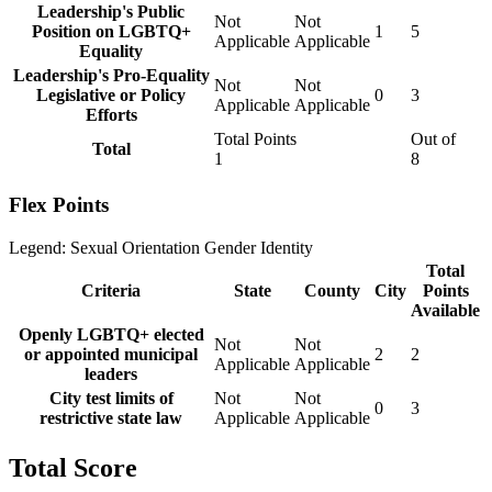
Leadership's Public
Not
Not
Position on LGBTQ+
1
5
Applicable
Applicable
Equality
Leadership's Pro-Equality
Not
Not
Legislative or Policy
0
3
Applicable
Applicable
Efforts
Total Points
Out of
Total
1
8
Flex Points
Legend:
Sexual Orientation
Gender Identity
Total
Criteria
State
County
City
Points
Available
Openly LGBTQ+ elected
Not
Not
or appointed municipal
2
2
Applicable
Applicable
leaders
City test limits of
Not
Not
0
3
restrictive state law
Applicable
Applicable
Total Score