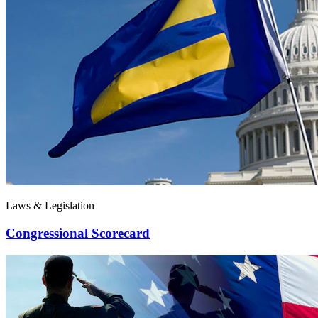
Laws & Legislation
Congressional Scorecard