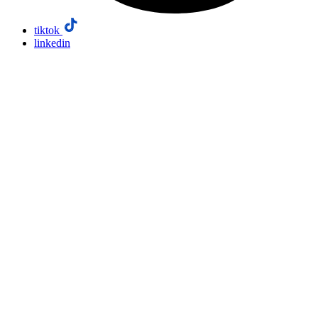
tiktok
linkedin