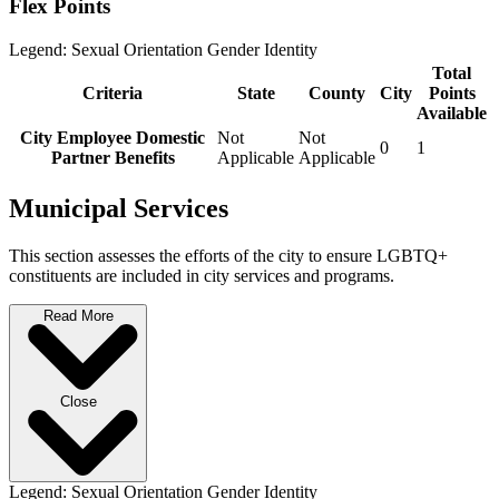
Flex Points
Legend:
Sexual Orientation
Gender Identity
Total
Criteria
State
County
City
Points
Available
City Employee Domestic
Not
Not
0
1
Partner Benefits
Applicable
Applicable
Municipal Services
This section assesses the efforts of the city to ensure LGBTQ+
constituents are included in city services and programs.
Read More
Close
Legend:
Sexual Orientation
Gender Identity