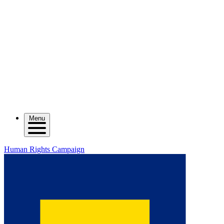
Menu
Human Rights Campaign