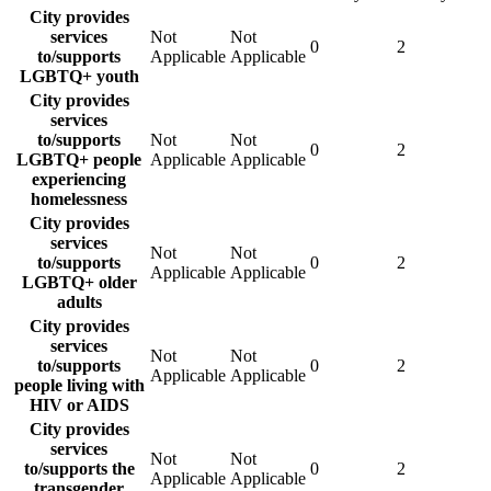
City provides
services
Not
Not
0
2
to/supports
Applicable
Applicable
LGBTQ+ youth
City provides
services
to/supports
Not
Not
0
2
LGBTQ+ people
Applicable
Applicable
experiencing
homelessness
City provides
services
Not
Not
to/supports
0
2
Applicable
Applicable
LGBTQ+ older
adults
City provides
services
Not
Not
to/supports
0
2
Applicable
Applicable
people living with
HIV or AIDS
City provides
services
Not
Not
to/supports the
0
2
Applicable
Applicable
transgender