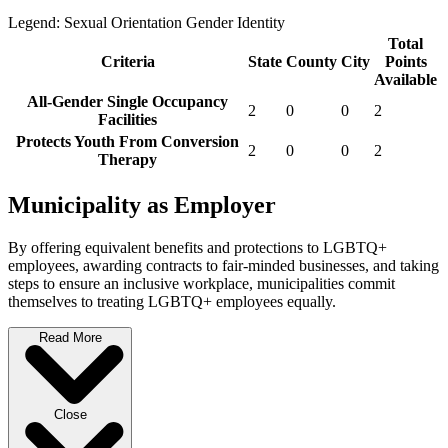
Legend:
Sexual Orientation
Gender Identity
Total
Criteria
State
County
City
Points
Available
All-Gender Single Occupancy
2
0
0
2
Facilities
Protects Youth From Conversion
2
0
0
2
Therapy
Municipality as Employer
By offering equivalent benefits and protections to LGBTQ+
employees, awarding contracts to fair-minded businesses, and taking
steps to ensure an inclusive workplace, municipalities commit
themselves to treating LGBTQ+ employees equally.
Read More
Close