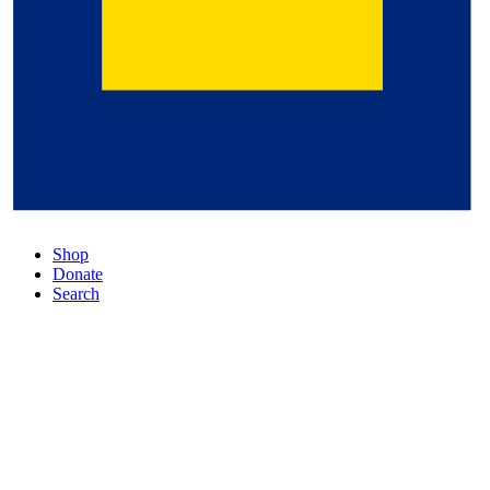
Shop
Donate
Search