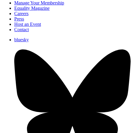
Manage Your Membership
Equality Magazine
Careers
Press
Host an Event
Contact
bluesky