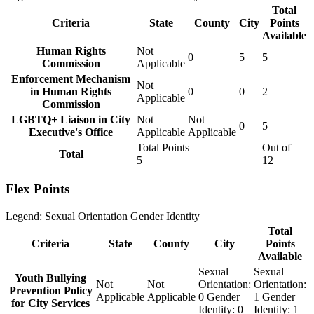
Total
Criteria
State
County
City
Points
Available
Human Rights
Not
0
5
5
Commission
Applicable
Enforcement Mechanism
Not
in Human Rights
0
0
2
Applicable
Commission
LGBTQ+ Liaison in City
Not
Not
0
5
Executive's Office
Applicable
Applicable
Total Points
Out of
Total
5
12
Flex Points
Legend:
Sexual Orientation
Gender Identity
Total
Criteria
State
County
City
Points
Available
Sexual
Sexual
Youth Bullying
Not
Not
Orientation:
Orientation:
Prevention Policy
Applicable
Applicable
0
Gender
1
Gender
for City Services
Identity:
0
Identity:
1