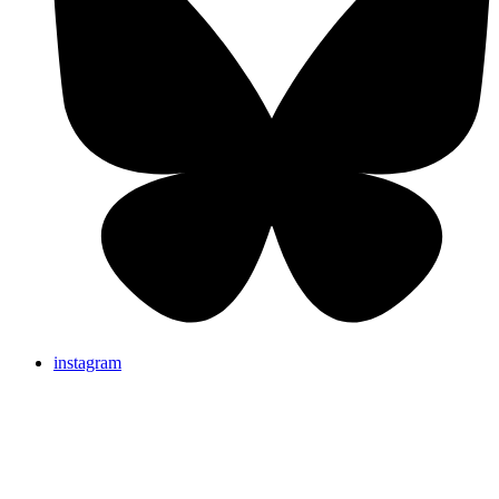
instagram