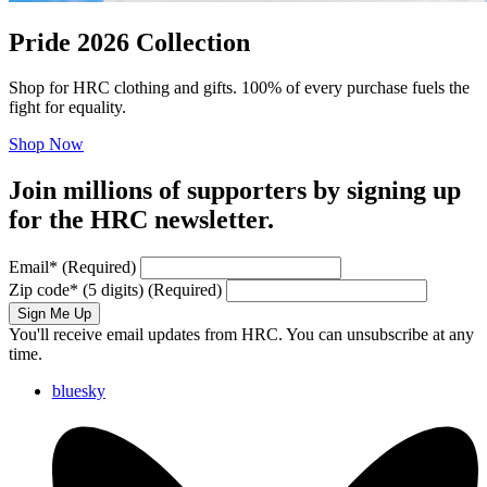
Pride 2026 Collection
Shop for HRC clothing and gifts. 100% of every purchase fuels the
fight for equality.
Shop Now
Join millions of supporters by signing up
for the HRC newsletter.
Email
*
(Required)
Zip code
*
(5 digits)
(Required)
Sign Me Up
You'll receive email updates from HRC. You can unsubscribe at any
time.
bluesky