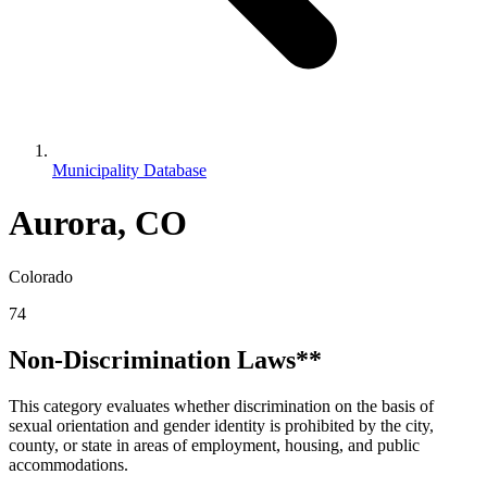
Municipality Database
Aurora, CO
Colorado
74
Non-Discrimination Laws**
This category evaluates whether discrimination on the basis of
sexual orientation and gender identity is prohibited by the city,
county, or state in areas of employment, housing, and public
accommodations.