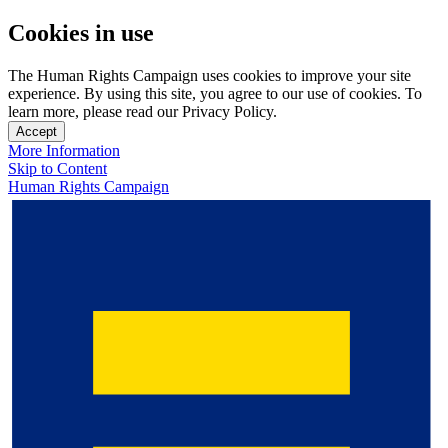
Cookies in use
The Human Rights Campaign uses cookies to improve your site
experience. By using this site, you agree to our use of cookies. To
learn more, please read our Privacy Policy.
Accept
More Information
Skip to Content
Human Rights Campaign