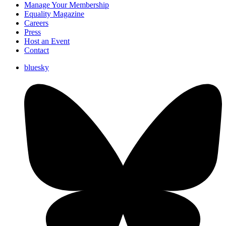
Manage Your Membership
Equality Magazine
Careers
Press
Host an Event
Contact
bluesky