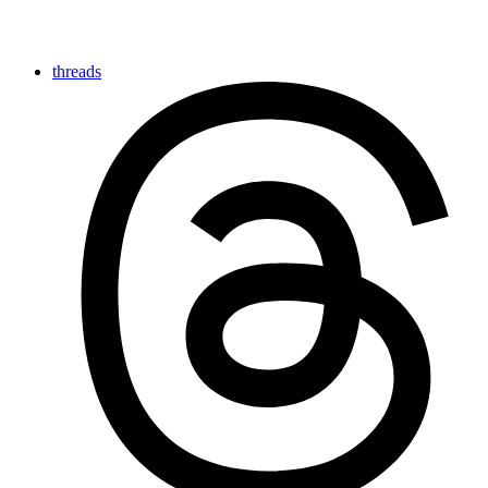
threads