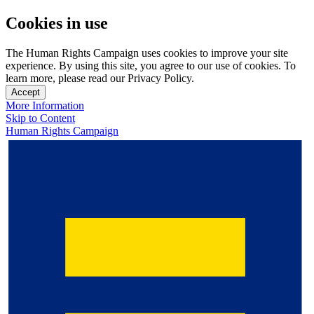
Cookies in use
The Human Rights Campaign uses cookies to improve your site
experience. By using this site, you agree to our use of cookies. To
learn more, please read our Privacy Policy.
Accept
More Information
Skip to Content
Human Rights Campaign