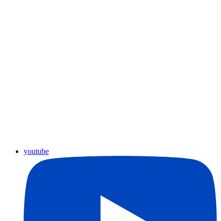
youtube