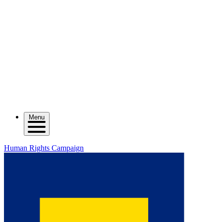
Menu
Human Rights Campaign