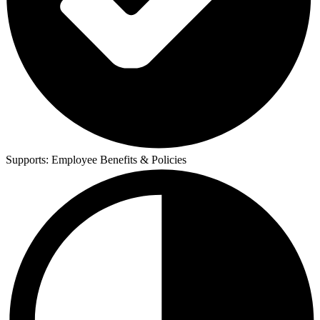
Supports:
Employee Benefits & Policies