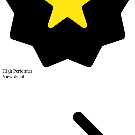
High Performer
View detail