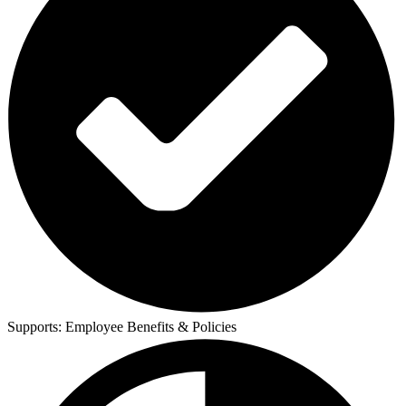
Supports:
Employee Benefits & Policies