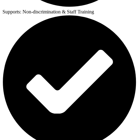
Supports:
Non-discrimination & Staff Training