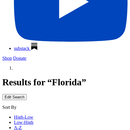
substack
Shop
Donate
Results for “Florida”
Edit Search
Sort By
High-Low
Low-High
A-Z