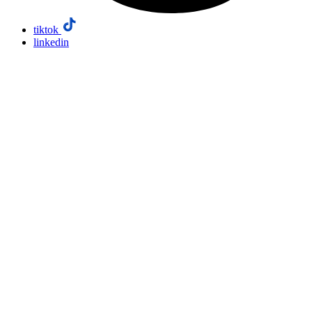
tiktok
linkedin