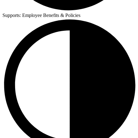
Supports:
Employee Benefits & Policies