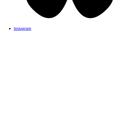
instagram