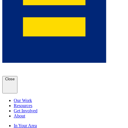
Close
Our Work
Resources
Get Involved
About
In Your Area