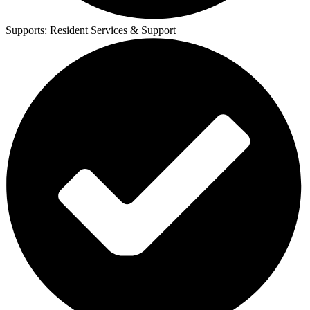
Supports:
Resident Services & Support