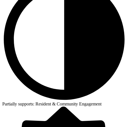
Partially supports:
Resident & Community Engagement