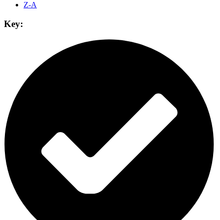
Z-A
Key: