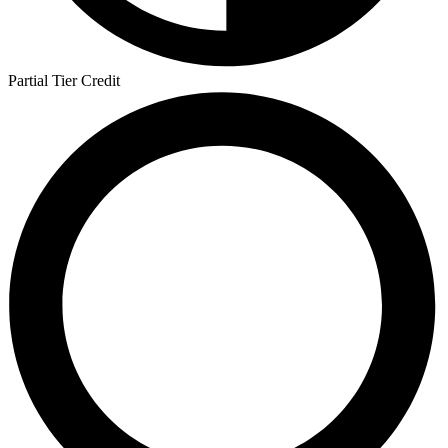
Partial Tier Credit