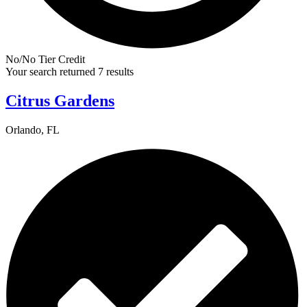
No/No Tier Credit
Your search returned 7 results
Citrus Gardens
Orlando, FL