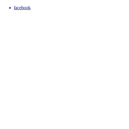
facebook