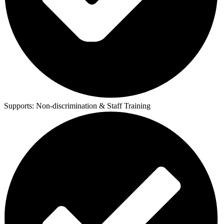
Supports:
Non-discrimination & Staff Training