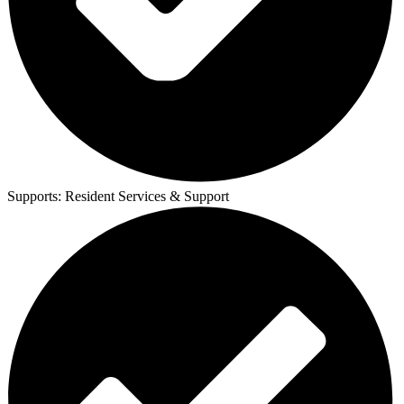
Supports:
Resident Services & Support