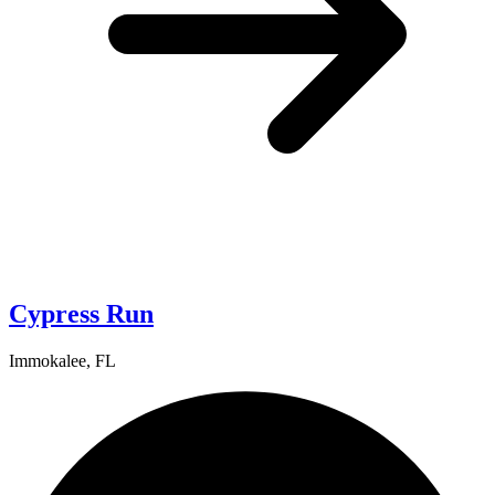
Cypress Run
Immokalee, FL