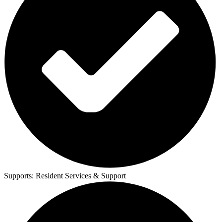
Supports:
Resident Services & Support