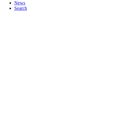
News
Search