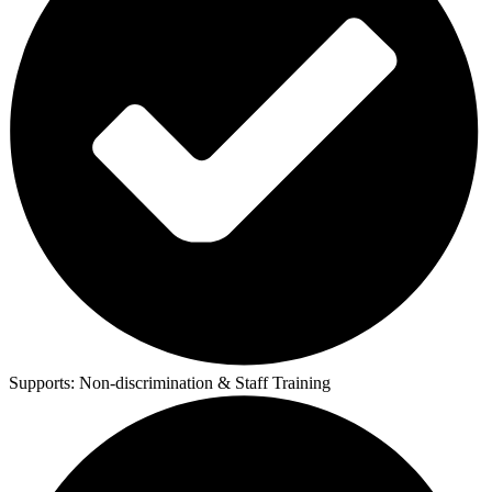
Supports:
Non-discrimination & Staff Training