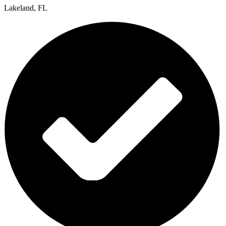
Lakeland, FL