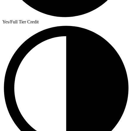
Yes/Full Tier Credit