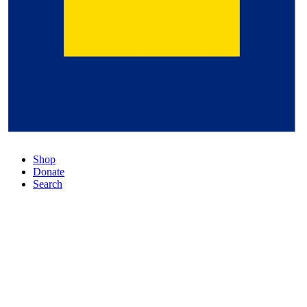
Shop
Donate
Search