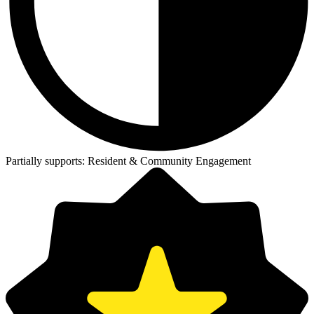
Partially supports:
Resident & Community Engagement