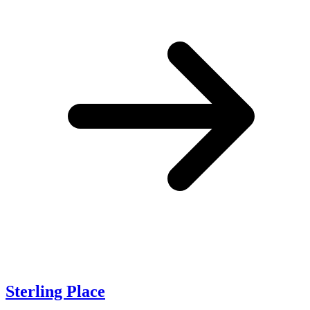
Sterling Place