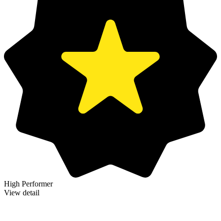
High Performer
View detail