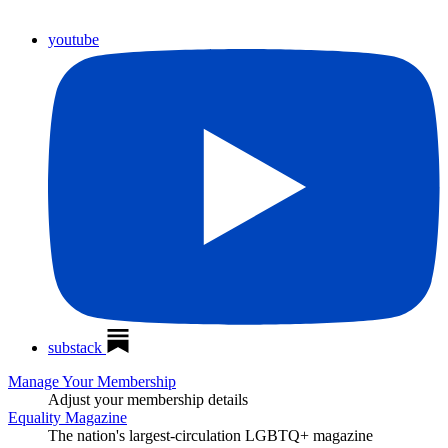
youtube
substack
Manage Your Membership
Adjust your membership details
Equality Magazine
The nation's largest-circulation LGBTQ+ magazine