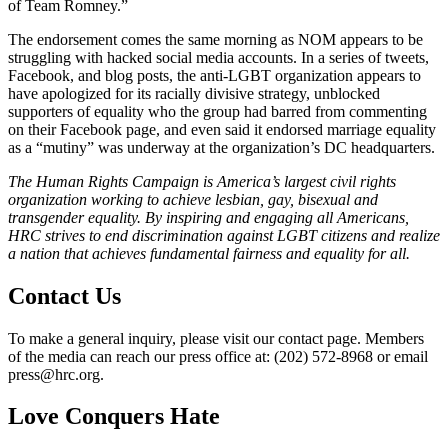
of Team Romney.”
The endorsement comes the same morning as NOM appears to be
struggling with hacked social media accounts. In a series of tweets,
Facebook, and blog posts, the anti-LGBT organization appears to
have apologized for its racially divisive strategy, unblocked
supporters of equality who the group had barred from commenting
on their Facebook page, and even said it endorsed marriage equality
as a “mutiny” was underway at the organization’s DC headquarters.
The Human Rights Campaign is America’s largest civil rights
organization working to achieve lesbian, gay, bisexual and
transgender equality. By inspiring and engaging all Americans,
HRC strives to end discrimination against LGBT citizens and realize
a nation that achieves fundamental fairness and equality for all.
Contact Us
To make a general inquiry, please visit our contact page. Members
of the media can reach our press office at: (202) 572-8968 or email
press@hrc.org.
Love Conquers Hate