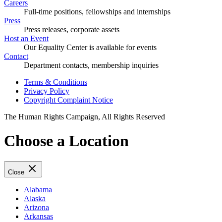
Careers
Full-time positions, fellowships and internships
Press
Press releases, corporate assets
Host an Event
Our Equality Center is available for events
Contact
Department contacts, membership inquiries
Terms & Conditions
Privacy Policy
Copyright Complaint Notice
The Human Rights Campaign, All Rights Reserved
Choose a Location
Close
Alabama
Alaska
Arizona
Arkansas