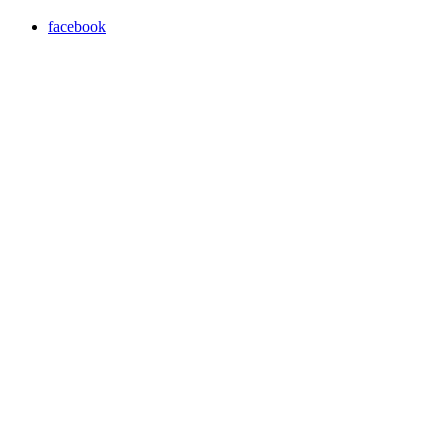
facebook