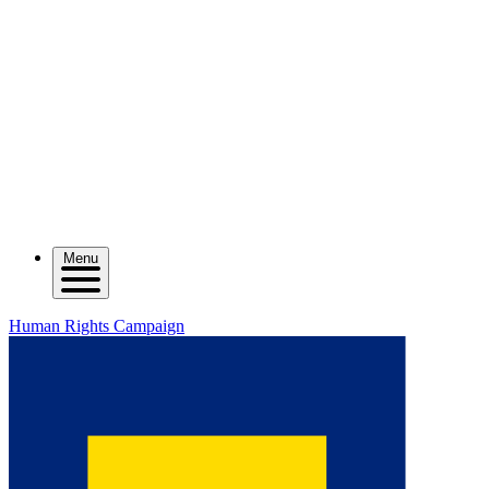
Menu
Human Rights Campaign