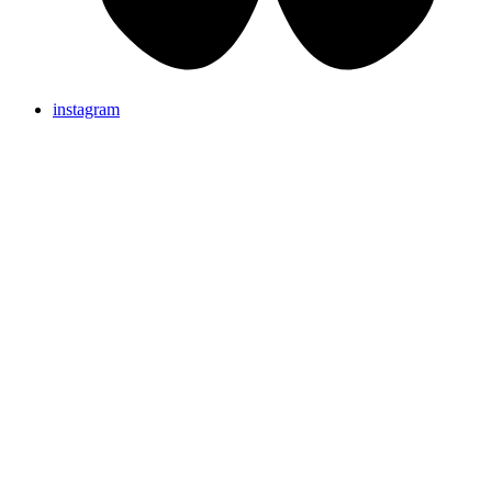
instagram