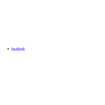
facebook