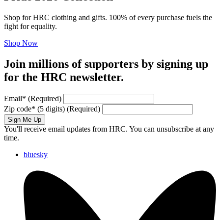
Shop for HRC clothing and gifts. 100% of every purchase fuels the
fight for equality.
Shop Now
Join millions of supporters by signing up
for the HRC newsletter.
Email
*
(Required)
Zip code
*
(5 digits)
(Required)
Sign Me Up
You'll receive email updates from HRC. You can unsubscribe at any
time.
bluesky