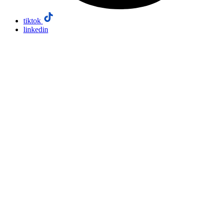
tiktok
linkedin