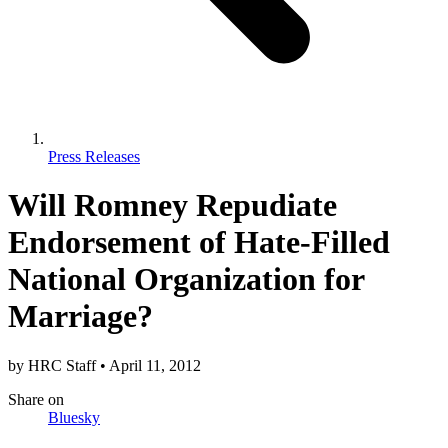
Press Releases
Will Romney Repudiate
Endorsement of Hate-Filled
National Organization for
Marriage?
by
HRC Staff
•
April 11, 2012
Share
on
Bluesky