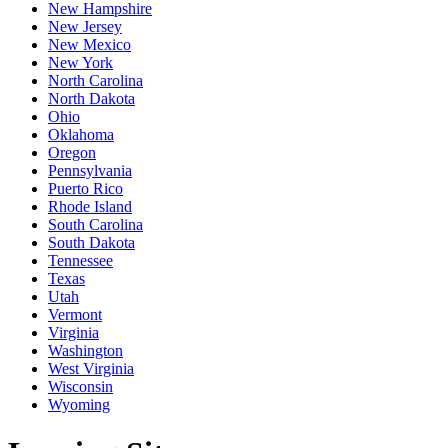
New Hampshire
New Jersey
New Mexico
New York
North Carolina
North Dakota
Ohio
Oklahoma
Oregon
Pennsylvania
Puerto Rico
Rhode Island
South Carolina
South Dakota
Tennessee
Texas
Utah
Vermont
Virginia
Washington
West Virginia
Wisconsin
Wyoming