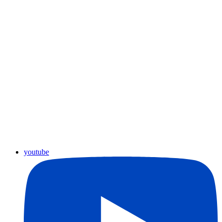
youtube