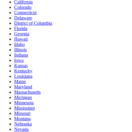
California
Colorado
Connecticut
Delaware
District of Columbia
Florida
Georgia
Hawaii
Idaho
Illinois
Indiana
Iowa
Kansas
Kentucky
Louisiana
Maine
Maryland
Massachusetts
Michigan
Minnesota
Mississippi
Missouri
Montana
Nebraska
Nevada