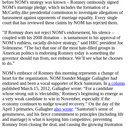
before NOM’s strategy was known – Romney ominously signed
NOM’s marriage pledge, which includes the formation of a
McCarthy-like presidential commission to investigate allegations of
harassment against opponents of marriage equality. Every single
court that has reviewed these claims by NOM has rejected them.
"If Romney does not reject NOM’s endorsement, his silence –
coupled with his 2008 donation – is tantamount to his approval of
NOM’s ruthless, racially divisive strategy,” said HRC president Joe
Solmonese. “The fact that one of the most hate-filled groups in
American politics is endorsing Romney today is something the
governor should run from, not embrace. We’ll see what he chooses
to do.”
NOM’s embrace of Romney this morning represents a change of
heart for the organization. NOM founder Maggie Gallagher had
endorsed and been a vocal supporter of Rick Santorum. In
a column
published March 15, 2012, Gallagher wrote: “For a candidate
whose strong suit is 'electability,' Romney's beginning to emerge as
a very weak candidate to win in November, especially if the
economy continues to nudge toward recovery.” On the day of the
April 3 primaries, Gallagher
also wrote
: “Santorum’s sense of
genuineness, and his fierce commitment to principles (including life
and marriage) is what is keeping him competitive, preventing
Romney from closing the deal, and causing the growing frustration