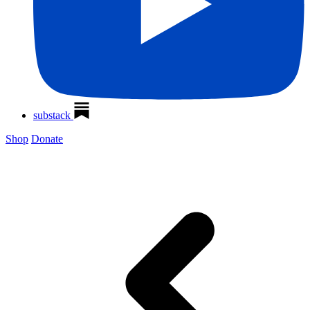
substack
Shop
Donate