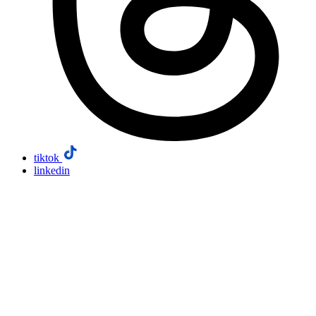
tiktok
linkedin