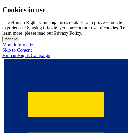
Cookies in use
The Human Rights Campaign uses cookies to improve your site
experience. By using this site, you agree to our use of cookies. To
learn more, please read our Privacy Policy.
Accept
More Information
Skip to Content
Human Rights Campaign