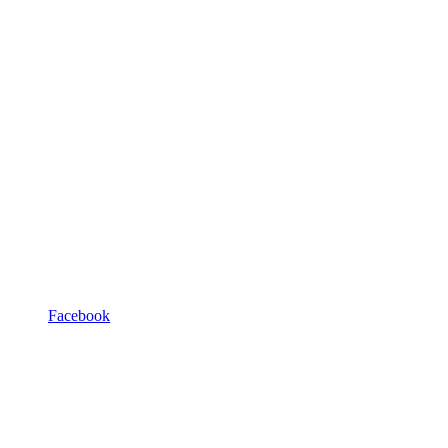
Facebook