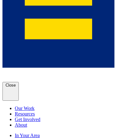
Close
Our Work
Resources
Get Involved
About
In Your Area