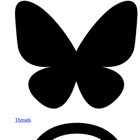
Threads