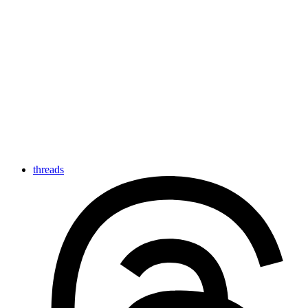
threads