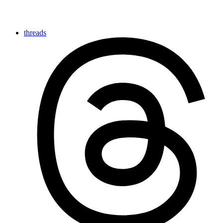
threads