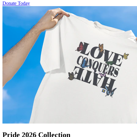
Donate Today
Pride 2026 Collection