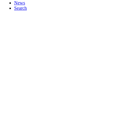
News
Search