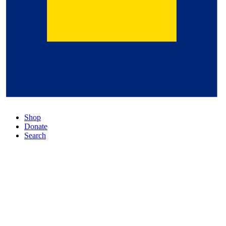
Shop
Donate
Search