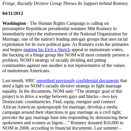
Fringe, Racially Divisive Group Throws Its Support behind Romney
04/11/2012
Washington
- The Human Rights Campaign is calling on
presumptive Republican presidential nominee Mitt Romney to
immediately reject the endorsement of the National Organization for
Marriage, one of the nation's leading anti-gay groups that uses racial
exploitation for its own political gain. As Romney exits the primaries
and begins
making his Etch a Sketch
appeal to mainstream voters,
the backing of a fringe group like NOM will most certainly present a
problem. NOM’s strategy of racially dividing and pitting
communities against one another is not representative of the values
of mainstream Americans.
Last month, HRC
unearthed previously confidential documents
that
shed a light on NOM’s racially divisive strategy to fight marriage
equality. In the documents, NOM said: “The strategic goal of this
project is to drive a wedge between gays and blacks—two key
Democratic constituencies. Find, equip, energize and connect
African American spokespeople for marriage, develop a media
campaign around their objections to gay marriage as a civil right;
provoke the gay marriage base into responding by denouncing these
spokesmen and women as bigots…” Romney donated $10,000 to
NOM in 2008, according to financial documents. Last summer –