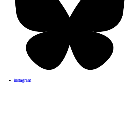
instagram