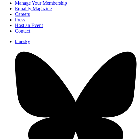
Manage Your Membership
Equality Magazine
Careers
Press
Host an Event
Contact
bluesky