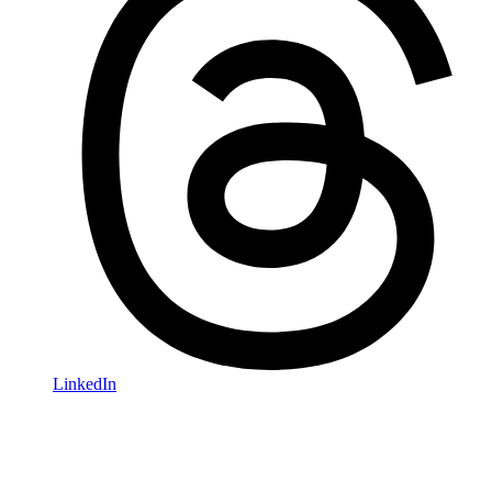
LinkedIn