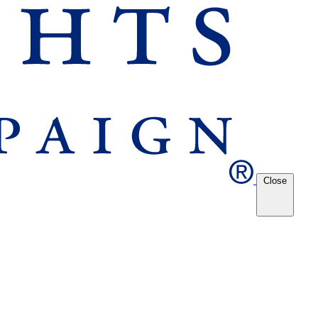
Close