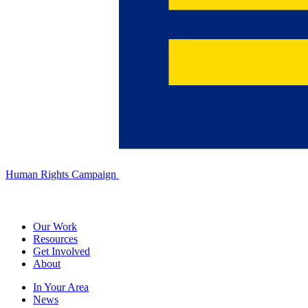
Human Rights Campaign
Our Work
Resources
Get Involved
About
In Your Area
News