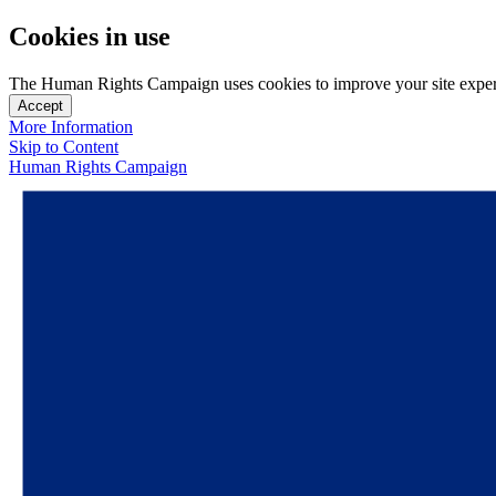
Cookies in use
The Human Rights Campaign uses cookies to improve your site experien
Accept
More Information
Skip to Content
Human Rights Campaign