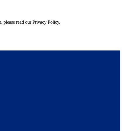
, please read our Privacy Policy.