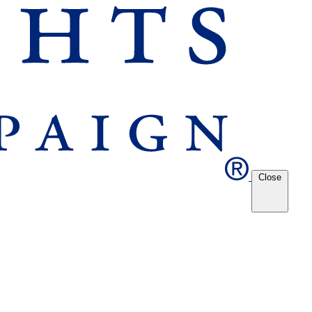
Close