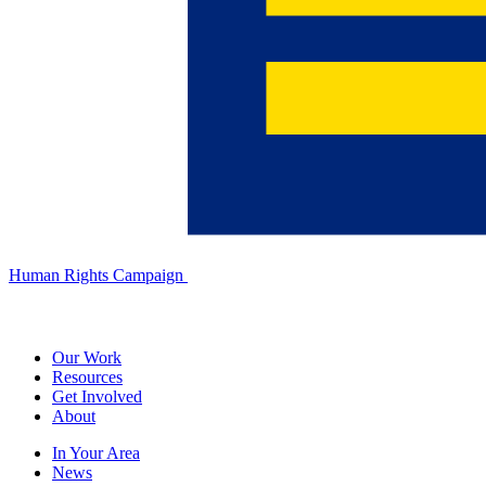
Human Rights Campaign
Our Work
Resources
Get Involved
About
In Your Area
News