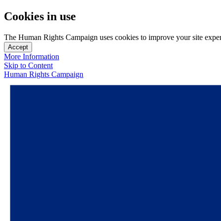
Cookies in use
The Human Rights Campaign uses cookies to improve your site experien
Accept
More Information
Skip to Content
Human Rights Campaign