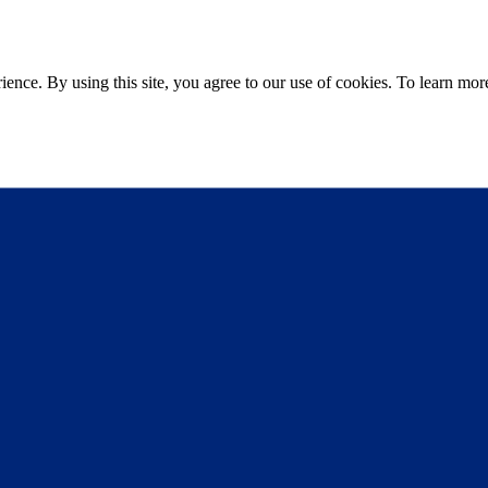
ce. By using this site, you agree to our use of cookies. To learn more