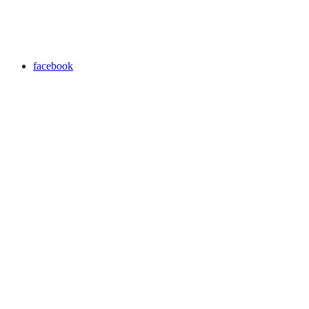
facebook