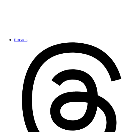
threads