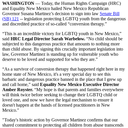
WASHINGTON
— Today, the Human Rights Campaign (HRC)
and Equality New Mexico hailed New Mexico Republican
Governor Susana Martinez’s decision to sign into law
Senate Bill
(SB) 121
-- legislation protecting LGBTQ youth from the dangerous
and discredited practice of so-called “conversion therapy.”
“This is an incredible victory for LGBTQ youth in New Mexico,”
said
HRC Legal Director Sarah Warbelow.
“No child should be
subjected to this dangerous practice that amounts to nothing more
than child abuse. By signing this crucially important legislation into
law, Governor Martinez is standing up for vulnerable youth who
deserve to be loved and supported for who they are.”
“As a survivor of conversion therapy that happened right here in my
home state of New Mexico, it's a very special day to see this
barbaric and dangerous practice banned in the place that I grew up
and call home,” said
Equality New Mexico Executive Director
Amber Royster.
“My hope is that parents and families everywhere
will think twice before seeking to change their LGBTQ child or
loved one, and now we have the legal mechanism to ensure it
doesn't happen at the hands of licensed practitioners in New
Mexico."
"Today's historic action by Governor Martinez confirms that our
shared commitment to protecting all children from abuse transcends