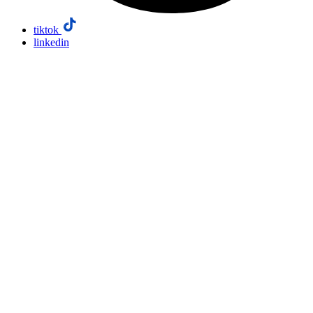
tiktok
linkedin