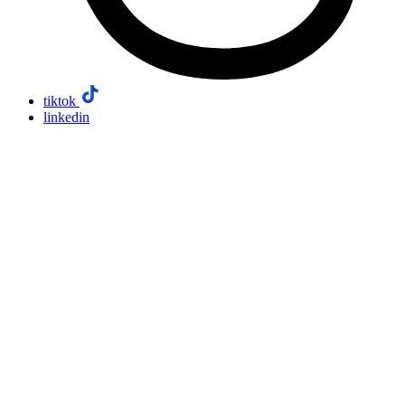
tiktok
linkedin