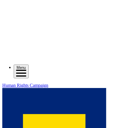
Menu
Human Rights Campaign