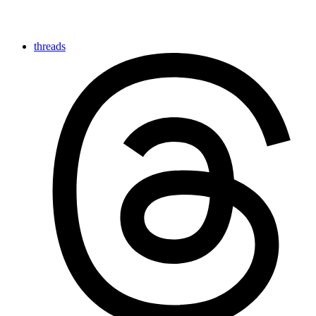
threads