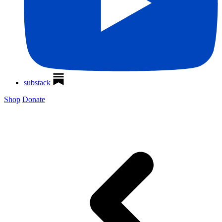
substack
Shop
Donate