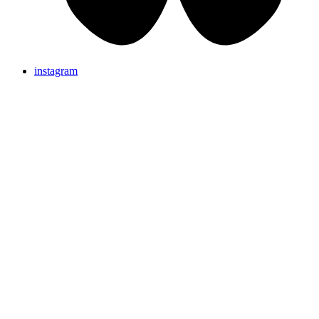
instagram