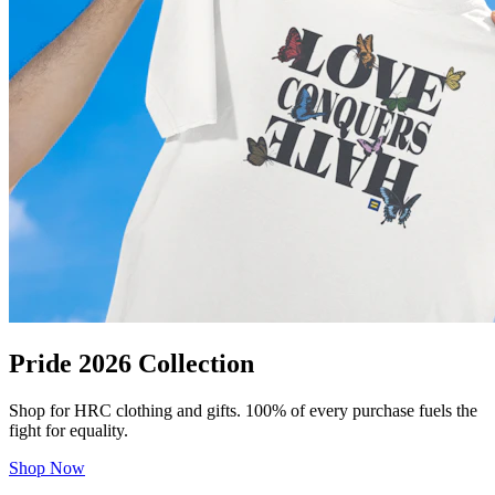
Pride 2026 Collection
Shop for HRC clothing and gifts. 100% of every purchase fuels the
fight for equality.
Shop Now