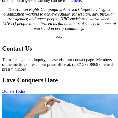
orientation or gender identity can be found
here
.
The Human Rights Campaign is America’s largest civil rights
organization working to achieve equality for lesbian, gay, bisexual,
transgender, and queer people. HRC envisions a world where
LGBTQ people are embraced as full members of society at home, at
work and in every community.
###
Contact Us
To make a general inquiry, please visit our contact page. Members
of the media can reach our press office at: (202) 572-8968 or email
press@hrc.org.
Love Conquers Hate
Donate Today