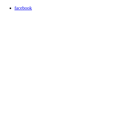
facebook