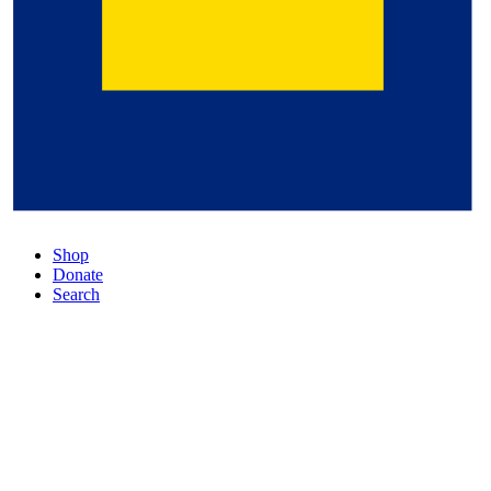
Shop
Donate
Search