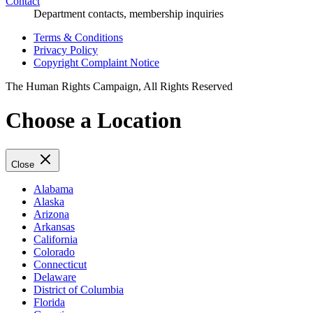
Contact
Department contacts, membership inquiries
Terms & Conditions
Privacy Policy
Copyright Complaint Notice
The Human Rights Campaign, All Rights Reserved
Choose a Location
Close
Alabama
Alaska
Arizona
Arkansas
California
Colorado
Connecticut
Delaware
District of Columbia
Florida