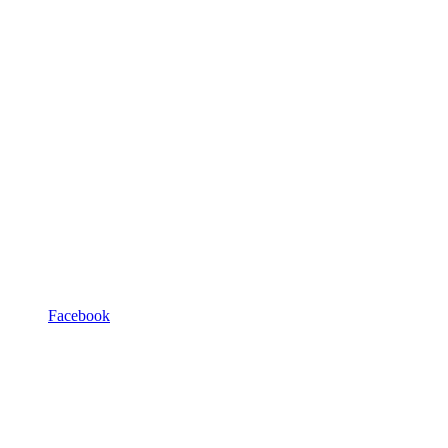
Facebook