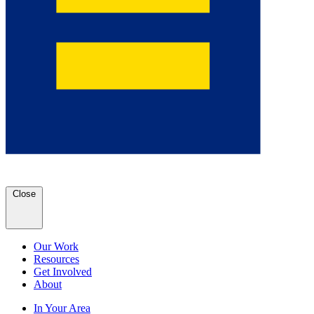
Close
Our Work
Resources
Get Involved
About
In Your Area