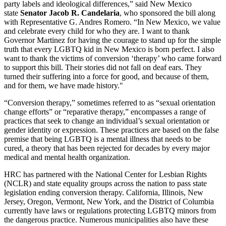
party labels and ideological differences,” said New Mexico
state
Senator Jacob R. Candelaria
, who sponsored the bill along
with Representative G. Andres Romero. “In New Mexico, we value
and celebrate every child for who they are. I want to thank
Governor Martinez for having the courage to stand up for the simple
truth that every LGBTQ kid in New Mexico is born perfect. I also
want to thank the victims of conversion ‘therapy’ who came forward
to support this bill. Their stories did not fall on deaf ears. They
turned their suffering into a force for good, and because of them,
and for them, we have made history."
“Conversion therapy,” sometimes referred to as “sexual orientation
change efforts” or “reparative therapy,” encompasses a range of
practices that seek to change an individual’s sexual orientation or
gender identity or expression. These practices are based on the false
premise that being LGBTQ is a mental illness that needs to be
cured, a theory that has been rejected for decades by every major
medical and mental health organization.
HRC has partnered with the National Center for Lesbian Rights
(NCLR) and state equality groups across the nation to pass state
legislation ending conversion therapy.​ California, Illinois, New
Jersey, Oregon, Vermont, New York, and the District of Columbia
currently have laws or regulations ​protecting LGBTQ minors from
the dangerous practice. Numerous municipalities also have these