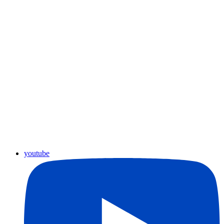
youtube