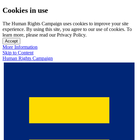
Cookies in use
The Human Rights Campaign uses cookies to improve your site
experience. By using this site, you agree to our use of cookies. To
learn more, please read our Privacy Policy.
Accept
More Information
Skip to Content
Human Rights Campaign