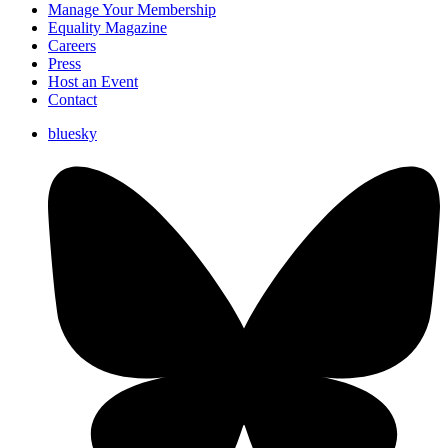
Manage Your Membership
Equality Magazine
Careers
Press
Host an Event
Contact
bluesky