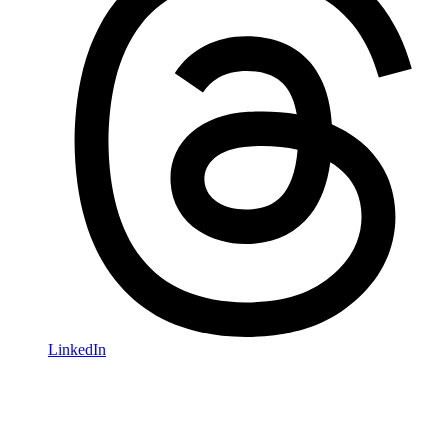
LinkedIn