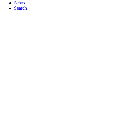
News
Search