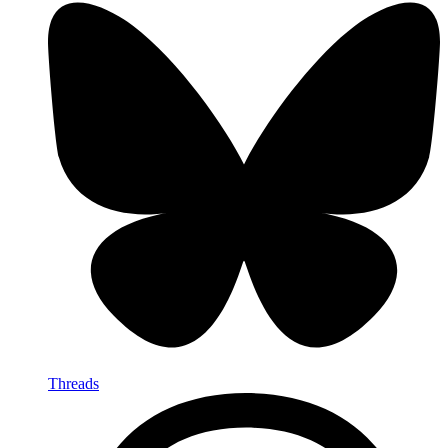
Threads