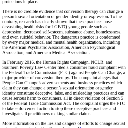
protections in place.
There is no credible evidence that conversion therapy can change a
person’s sexual orientation or gender identity or expression. To the
contrary, research has clearly shown that these practices pose
devastating health risks for LGBTQ young people such as
depression, decreased self-esteem, substance abuse, homelessness,
and even suicidal behavior. The dangerous practice is condemned
by every major medical and mental health organization, including
the American Psychiatric Association, American Psychological
Association, and American Medical Association.
In February 2016, the Human Rights Campaign, NCLR, and
Southern Poverty Law Center filed a consumer fraud complaint with
the Federal Trade Commission (FTC) against People Can Change, a
major provider of conversion therapy. The complaint alleges that
People Can Change’s advertisements and business practices which
claim they can change a person’s sexual orientation or gender
identity constitute deceptive, false, and misleading practices and can
cause serious harm to consumers, all in direct violation of Section 5
of the Federal Trade Commission Act. The complaint urges the FTC
to take enforcement action to stop these deceptive practices and
investigate all practitioners making similar claims.
More information on the lies and dangers of efforts to change sexual