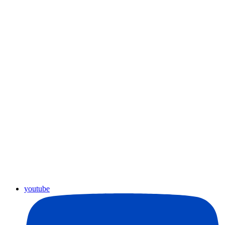
youtube