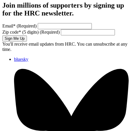
Join millions of supporters by signing up
for the HRC newsletter.
Email
*
(Required)
Zip code
*
(5 digits)
(Required)
Sign Me Up
You'll receive email updates from HRC. You can unsubscribe at any
time.
bluesky