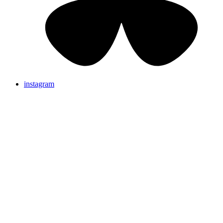
instagram