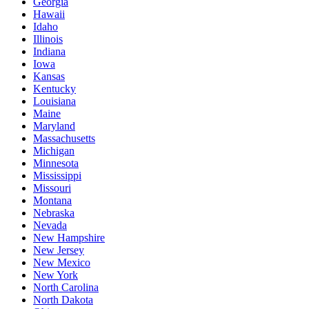
Georgia
Hawaii
Idaho
Illinois
Indiana
Iowa
Kansas
Kentucky
Louisiana
Maine
Maryland
Massachusetts
Michigan
Minnesota
Mississippi
Missouri
Montana
Nebraska
Nevada
New Hampshire
New Jersey
New Mexico
New York
North Carolina
North Dakota