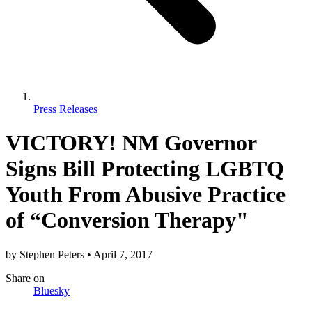
Press Releases
VICTORY! NM Governor
Signs Bill Protecting LGBTQ
Youth From Abusive Practice
of “Conversion Therapy"
by
Stephen Peters
•
April 7, 2017
Share
on
Bluesky