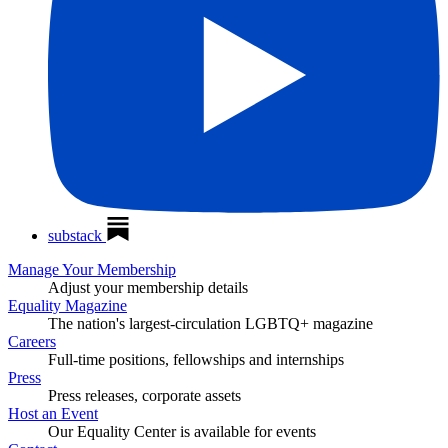
substack
Manage Your Membership
Adjust your membership details
Equality Magazine
The nation's largest-circulation LGBTQ+ magazine
Careers
Full-time positions, fellowships and internships
Press
Press releases, corporate assets
Host an Event
Our Equality Center is available for events