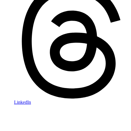
LinkedIn