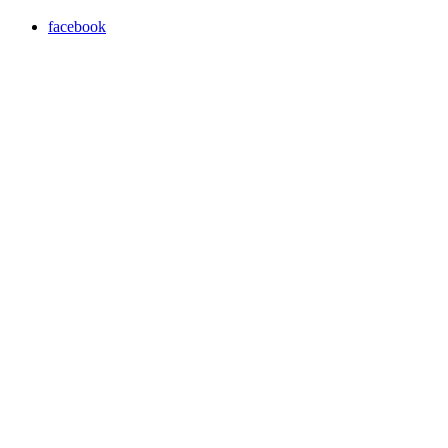
facebook