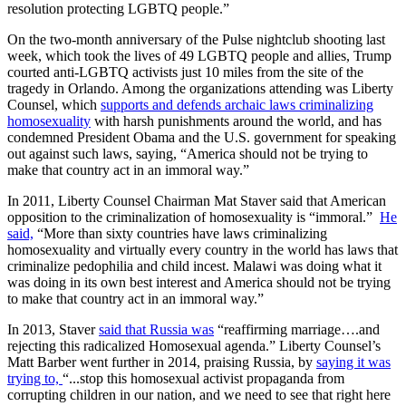
resolution protecting LGBTQ people.”
On the two-month anniversary of the Pulse nightclub shooting last
week, which took the lives of 49 LGBTQ people and allies, Trump
courted anti-LGBTQ activists just 10 miles from the site of the
tragedy in Orlando. Among the organizations attending was Liberty
Counsel, which
supports and defends archaic laws criminalizing
homosexuality
with harsh punishments around the world, and has
condemned President Obama and the U.S. government for speaking
out against such laws, saying, “America should not be trying to
make that country act in an immoral way.”
In 2011, Liberty Counsel Chairman Mat Staver said that American
opposition to the criminalization of homosexuality is “immoral.”
He
said,
“More than sixty countries have laws criminalizing
homosexuality and virtually every country in the world has laws that
criminalize pedophilia and child incest. Malawi was doing what it
was doing in its own best interest and America should not be trying
to make that country act in an immoral way.”
In 2013, Staver
said that Russia was
“reaffirming marriage….and
rejecting this radicalized Homosexual agenda.” Liberty Counsel’s
Matt Barber went further in 2014, praising Russia, by
saying it was
trying to,
“...stop this homosexual activist propaganda from
corrupting children in our nation, and we need to see that right here