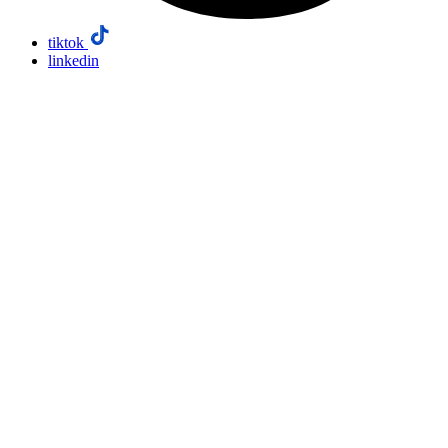
tiktok
linkedin