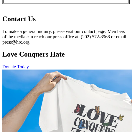
Contact Us
To make a general inquiry, please visit our contact page. Members
of the media can reach our press office at: (202) 572-8968 or email
press@hrc.org.
Love Conquers Hate
Donate Today