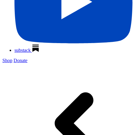
substack
Shop
Donate