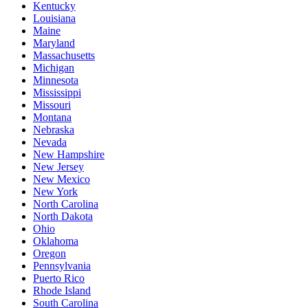
Kentucky
Louisiana
Maine
Maryland
Massachusetts
Michigan
Minnesota
Mississippi
Missouri
Montana
Nebraska
Nevada
New Hampshire
New Jersey
New Mexico
New York
North Carolina
North Dakota
Ohio
Oklahoma
Oregon
Pennsylvania
Puerto Rico
Rhode Island
South Carolina