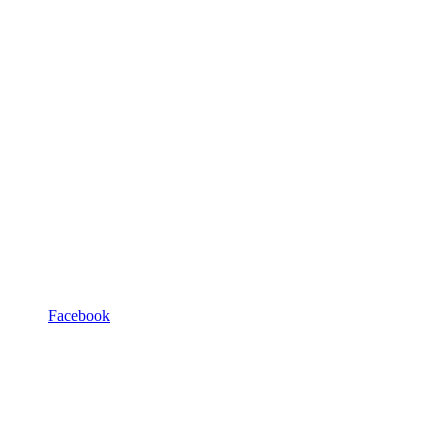
Facebook