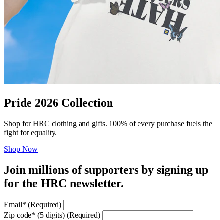
Pride 2026 Collection
Shop for HRC clothing and gifts. 100% of every purchase fuels the
fight for equality.
Shop Now
Join millions of supporters by signing up
for the HRC newsletter.
Email
*
(Required)
Zip code
*
(5 digits)
(Required)