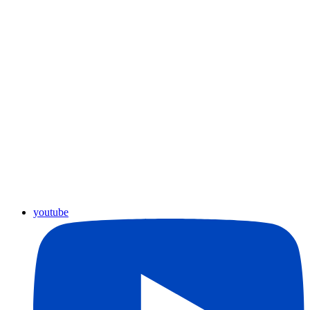
youtube