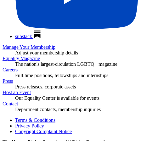
substack
Manage Your Membership
Adjust your membership details
Equality Magazine
The nation's largest-circulation LGBTQ+ magazine
Careers
Full-time positions, fellowships and internships
Press
Press releases, corporate assets
Host an Event
Our Equality Center is available for events
Contact
Department contacts, membership inquiries
Terms & Conditions
Privacy Policy
Copyright Complaint Notice