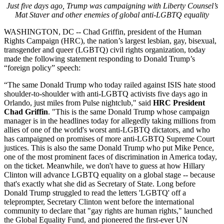
Just five days ago, Trump was campaigning with Liberty Counsel’s
Mat Staver and other enemies of global anti-LGBTQ equality
WASHINGTON, DC
-- Chad Griffin, president of the Human
Rights Campaign (HRC), the nation’s largest lesbian, gay, bisexual,
transgender and queer (LGBTQ) civil rights organization, today
made the following statement responding to Donald Trump’s
“foreign policy” speech:
“The same Donald Trump who today railed against ISIS hate stood
shoulder-to-shoulder with anti-LGBTQ activists five days ago in
Orlando, just miles from Pulse nightclub,"
said
HRC President
Chad Griffin
. "This is the same Donald Trump whose campaign
manager is in the headlines today for allegedly taking millions from
allies of one of the world's worst anti-LGBTQ dictators, and who
has campaigned on promises of more anti-LGBTQ Supreme Court
justices. This is also the same Donald Trump who put Mike Pence,
one of the most prominent faces of discrimination in America today,
on the ticket. Meanwhile, we don't have to guess at how Hillary
Clinton will advance LGBTQ equality on a global stage -- because
that's exactly what she did as Secretary of State. Long before
Donald Trump struggled to read the letters 'LGBTQ' off a
teleprompter, Secretary Clinton went before the international
community to declare that "gay rights are human rights," launched
the Global Equality Fund, and pioneered the first-ever UN