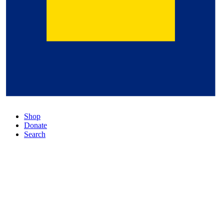
Shop
Donate
Search