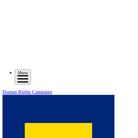
Menu
Human Rights Campaign