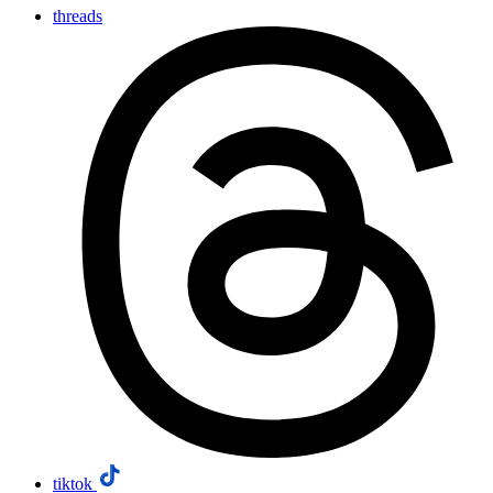
threads
tiktok