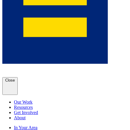
Close
Our Work
Resources
Get Involved
About
In Your Area