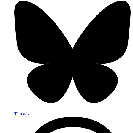
Threads