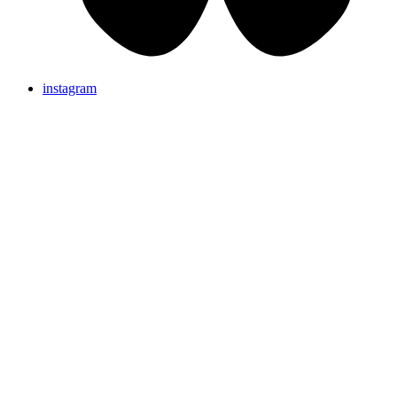
instagram