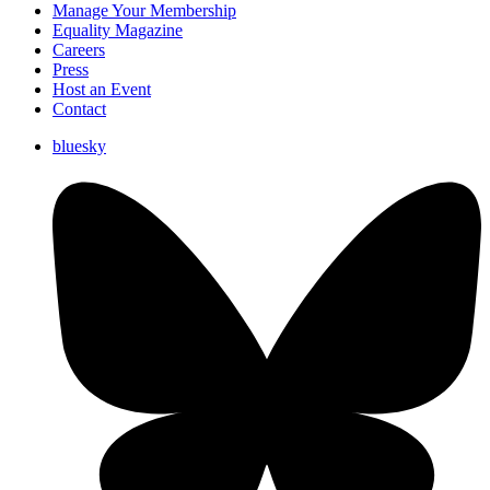
Manage Your Membership
Equality Magazine
Careers
Press
Host an Event
Contact
bluesky