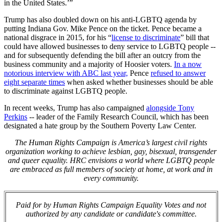
in the United States.’”
Trump has also doubled down on his anti-LGBTQ agenda by
putting Indiana Gov. Mike Pence on the ticket. Pence became a
national disgrace in 2015, for his “
license to discriminate
” bill that
could have allowed businesses to deny service to LGBTQ people --
and for subsequently defending the bill after an outcry from the
business community and a majority of Hoosier voters.
In a now
notorious interview with ABC last year,
Pence
refused to answer
eight separate times
when asked whether businesses should be able
to discriminate against LGBTQ people.
In recent weeks, Trump has also campaigned
alongside Tony
Perkins
-- leader of the Family Research Council, which has been
designated a hate group by the Southern Poverty Law Center.
The Human Rights Campaign is America’s largest civil rights
organization working to achieve lesbian, gay, bisexual, transgender
and queer equality. HRC envisions a world where LGBTQ people
are embraced as full members of society at home, at work and in
every community.
Paid for by Human Rights Campaign Equality Votes and not
authorized by any candidate or candidate's committee.