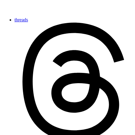
threads