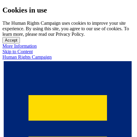
Cookies in use
The Human Rights Campaign uses cookies to improve your site
experience. By using this site, you agree to our use of cookies. To
learn more, please read our Privacy Policy.
Accept
More Information
Skip to Content
Human Rights Campaign