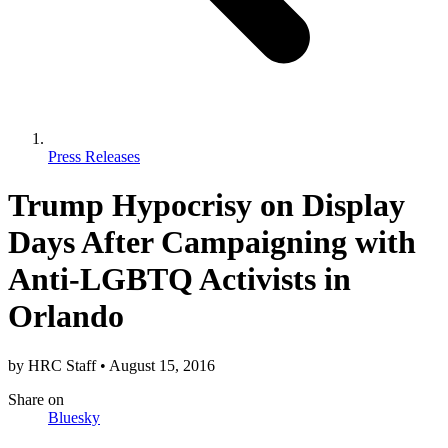
Press Releases
Trump Hypocrisy on Display
Days After Campaigning with
Anti-LGBTQ Activists in
Orlando
by
HRC Staff
•
August 15, 2016
Share
on
Bluesky