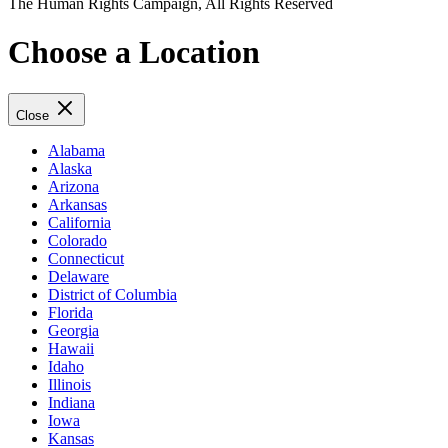
The Human Rights Campaign, All Rights Reserved
Choose a Location
Close
Alabama
Alaska
Arizona
Arkansas
California
Colorado
Connecticut
Delaware
District of Columbia
Florida
Georgia
Hawaii
Idaho
Illinois
Indiana
Iowa
Kansas