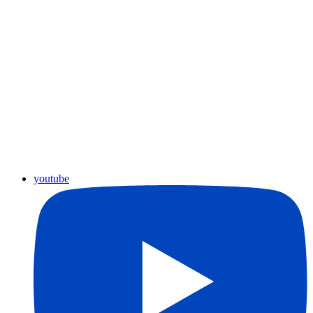
youtube