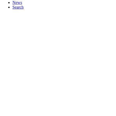
News
Search