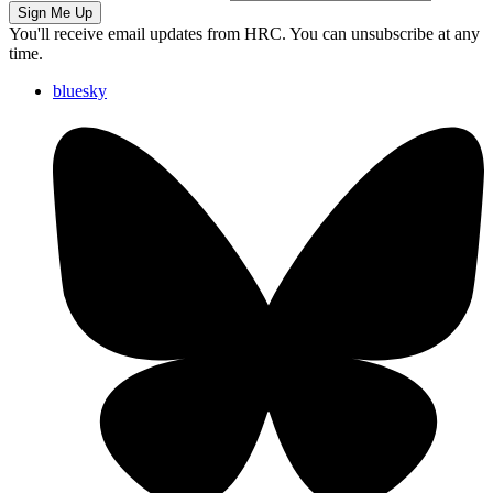
Sign Me Up
You'll receive email updates from HRC. You can unsubscribe at any
time.
bluesky