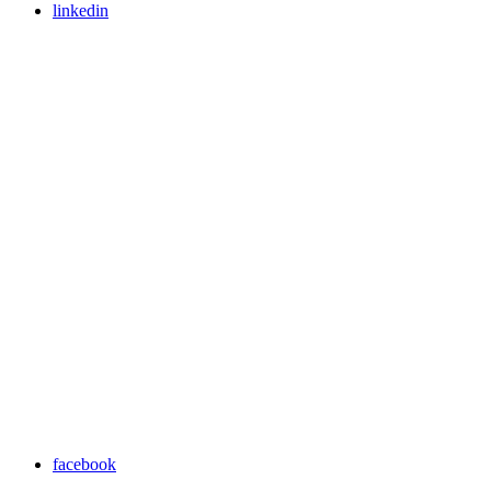
linkedin
facebook