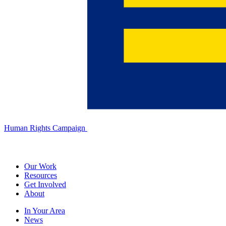
Human Rights Campaign
Our Work
Resources
Get Involved
About
In Your Area
News