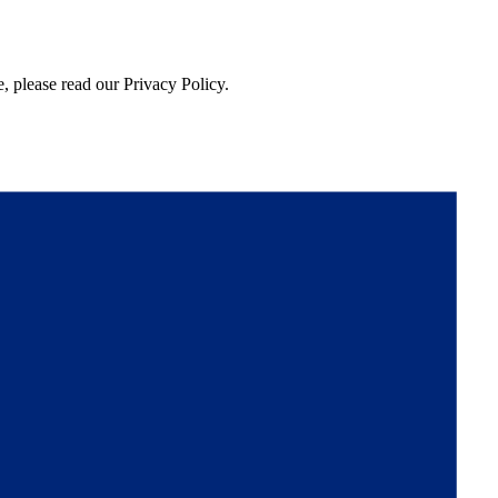
, please read our Privacy Policy.