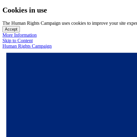
Cookies in use
The Human Rights Campaign uses cookies to improve your site experien
Accept
More Information
Skip to Content
Human Rights Campaign