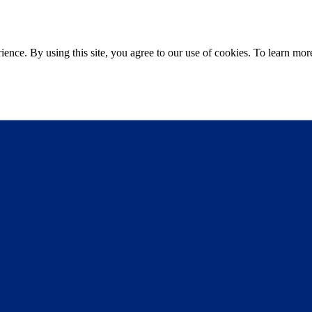
ce. By using this site, you agree to our use of cookies. To learn more