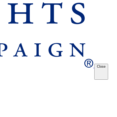
Close