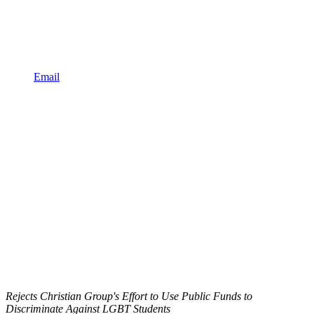
Email
Rejects Christian Group's Effort to Use Public Funds to
Discriminate Against LGBT Students