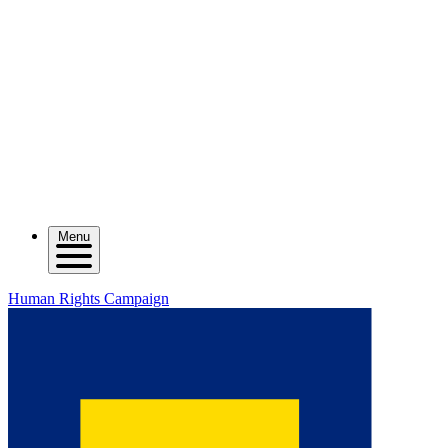
Menu
Human Rights Campaign