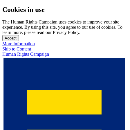
Cookies in use
The Human Rights Campaign uses cookies to improve your site
experience. By using this site, you agree to our use of cookies. To
learn more, please read our Privacy Policy.
Accept
More Information
Skip to Content
Human Rights Campaign