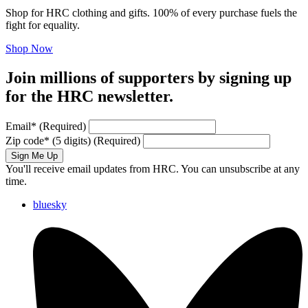
Shop for HRC clothing and gifts. 100% of every purchase fuels the
fight for equality.
Shop Now
Join millions of supporters by signing up
for the HRC newsletter.
Email
*
(Required)
Zip code
*
(5 digits)
(Required)
Sign Me Up
You'll receive email updates from HRC. You can unsubscribe at any
time.
bluesky