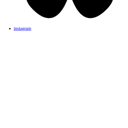
instagram