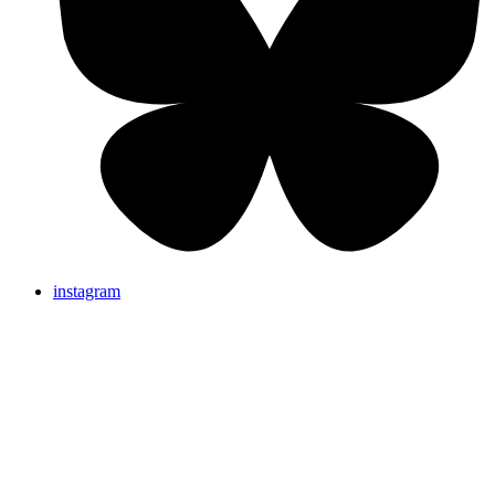
instagram