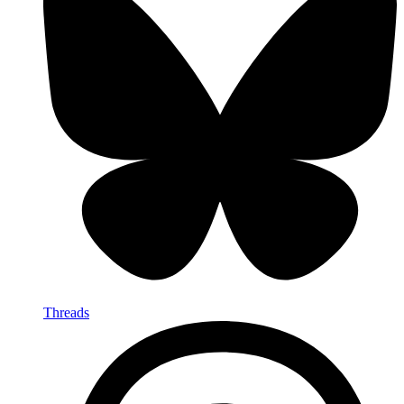
Threads