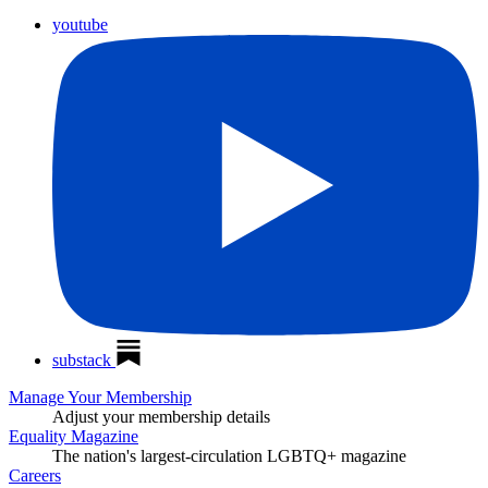
youtube
substack
Manage Your Membership
Adjust your membership details
Equality Magazine
The nation's largest-circulation LGBTQ+ magazine
Careers