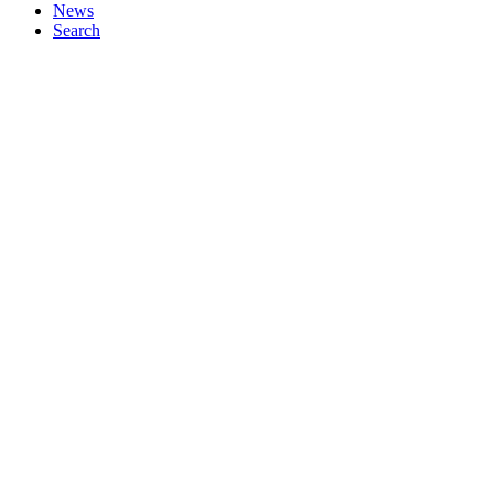
News
Search