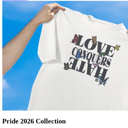
Pride 2026 Collection