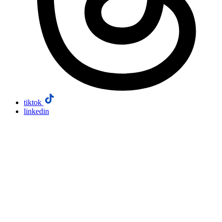
tiktok
linkedin