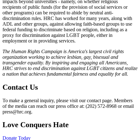
impacts beyond universities - namely, on whether religious
recipients of public funds (for the provision of social services or
other programs) can be required to abide by neutral anti-
discrimination rules. HRC has worked for many years, along with
ADL and other groups, against allowing faith-based groups to use
federal funding to discriminate based on religion, including as a
proxy for discrimination against LGBT people, either in
employment or in providing services.
The Human Rights Campaign is America's largest civil rights
organization working to achieve lesbian, gay, bisexual and
transgender equality. By inspiring and engaging all Americans,
HRC strives to end discrimination against LGBT citizens and realize
a nation that achieves fundamental fairness and equality for all.
Contact Us
To make a general inquiry, please visit our contact page. Members
of the media can reach our press office at: (202) 572-8968 or email
press@hrc.org.
Love Conquers Hate
Donate Today