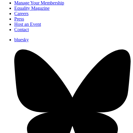
Manage Your Membership
Equality Magazine
Careers
Press
Host an Event
Contact
bluesky