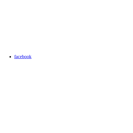
facebook