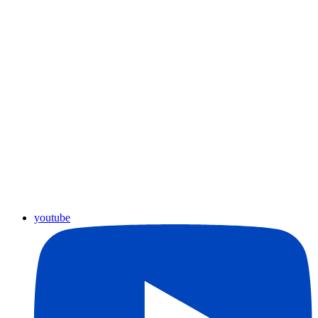
youtube