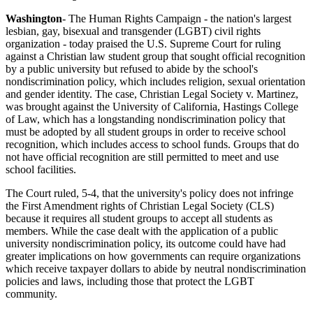
Washington
- The Human Rights Campaign - the nation's largest
lesbian, gay, bisexual and transgender (LGBT) civil rights
organization - today praised the U.S. Supreme Court for ruling
against a Christian law student group that sought official recognition
by a public university but refused to abide by the school's
nondiscrimination policy, which includes religion, sexual orientation
and gender identity. The case, Christian Legal Society v. Martinez,
was brought against the University of California, Hastings College
of Law, which has a longstanding nondiscrimination policy that
must be adopted by all student groups in order to receive school
recognition, which includes access to school funds. Groups that do
not have official recognition are still permitted to meet and use
school facilities.
The Court ruled, 5-4, that the university's policy does not infringe
the First Amendment rights of Christian Legal Society (CLS)
because it requires all student groups to accept all students as
members. While the case dealt with the application of a public
university nondiscrimination policy, its outcome could have had
greater implications on how governments can require organizations
which receive taxpayer dollars to abide by neutral nondiscrimination
policies and laws, including those that protect the LGBT
community.