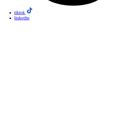
tiktok
linkedin