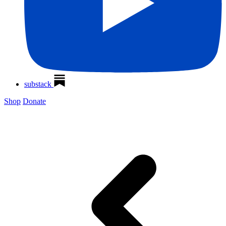
substack
Shop
Donate