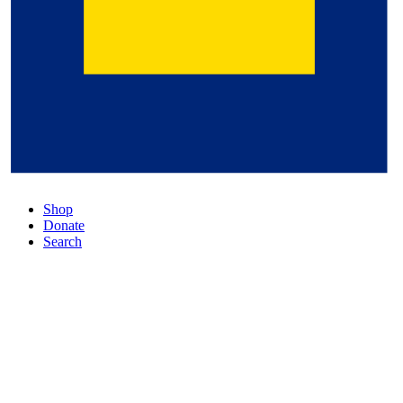
Shop
Donate
Search