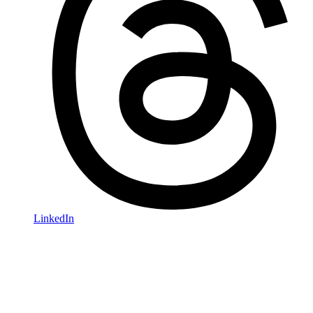
LinkedIn