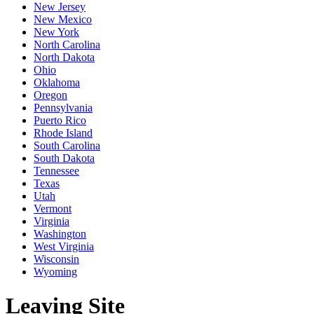
New Jersey
New Mexico
New York
North Carolina
North Dakota
Ohio
Oklahoma
Oregon
Pennsylvania
Puerto Rico
Rhode Island
South Carolina
South Dakota
Tennessee
Texas
Utah
Vermont
Virginia
Washington
West Virginia
Wisconsin
Wyoming
Leaving Site