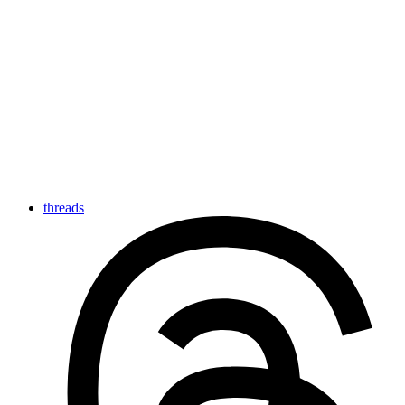
threads