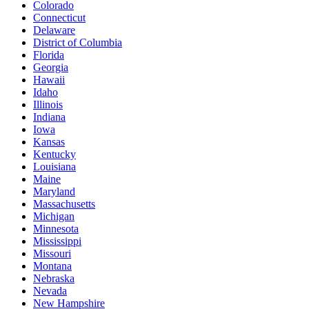
Colorado
Connecticut
Delaware
District of Columbia
Florida
Georgia
Hawaii
Idaho
Illinois
Indiana
Iowa
Kansas
Kentucky
Louisiana
Maine
Maryland
Massachusetts
Michigan
Minnesota
Mississippi
Missouri
Montana
Nebraska
Nevada
New Hampshire