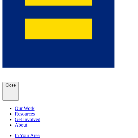
Close
Our Work
Resources
Get Involved
About
In Your Area