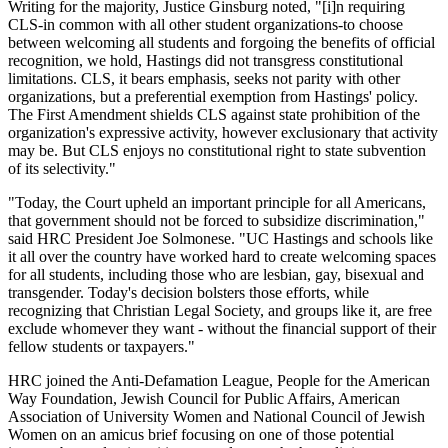
Writing for the majority, Justice Ginsburg noted, "[i]n requiring
CLS-in common with all other student organizations-to choose
between welcoming all students and forgoing the benefits of official
recognition, we hold, Hastings did not transgress constitutional
limitations. CLS, it bears emphasis, seeks not parity with other
organizations, but a preferential exemption from Hastings' policy.
The First Amendment shields CLS against state prohibition of the
organization's expressive activity, however exclusionary that activity
may be. But CLS enjoys no constitutional right to state subvention
of its selectivity."
"Today, the Court upheld an important principle for all Americans,
that government should not be forced to subsidize discrimination,"
said HRC President Joe Solmonese. "UC Hastings and schools like
it all over the country have worked hard to create welcoming spaces
for all students, including those who are lesbian, gay, bisexual and
transgender. Today's decision bolsters those efforts, while
recognizing that Christian Legal Society, and groups like it, are free
exclude whomever they want - without the financial support of their
fellow students or taxpayers."
HRC joined the Anti-Defamation League, People for the American
Way Foundation, Jewish Council for Public Affairs, American
Association of University Women and National Council of Jewish
Women on an amicus brief focusing on one of those potential