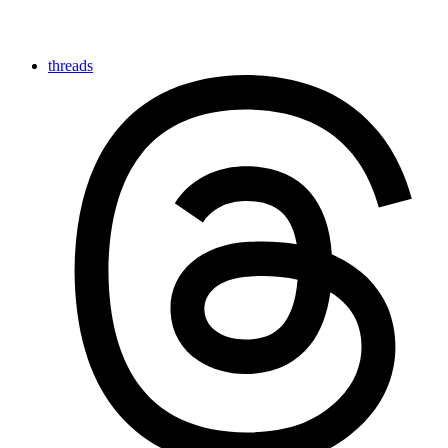
threads