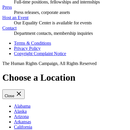
Full-time positions, fellowships and internships
Press
Press releases, corporate assets
Host an Event
Our Equality Center is available for events
Contact
Department contacts, membership inquiries
Terms & Conditions
Privacy Policy
Copyright Complaint Notice
The Human Rights Campaign, All Rights Reserved
Choose a Location
Close
Alabama
Alaska
Arizona
Arkansas
California