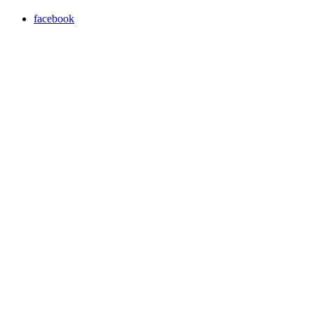
facebook