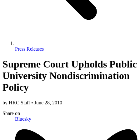
Press Releases
Supreme Court Upholds Public
University Nondiscrimination
Policy
by
HRC Staff
•
June 28, 2010
Share
on
Bluesky