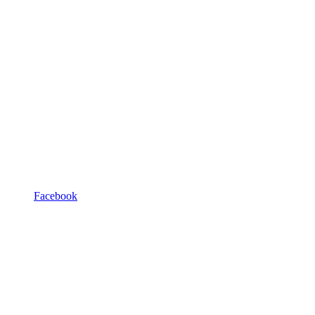
Facebook