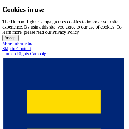
Cookies in use
The Human Rights Campaign uses cookies to improve your site
experience. By using this site, you agree to our use of cookies. To
learn more, please read our Privacy Policy.
Accept
More Information
Skip to Content
Human Rights Campaign