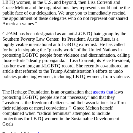
LBTQ women, in the U.S. and beyond, then Lisa Correnti and
Grace Melton and the organizations they represent should not be the
public face of our delegation. We urge you to immediately rescind
the appointment of these delegates who do not represent our shared
American values.”
C-FAM has been designated as an anti-LGBTQ hate group by the
Southern Poverty Law Center. Its President, Austin Ruse, is a
highly visible international anti-LGBTQ extremist. He has called
for help in stopping the “ghastly work” of the United Nations in
protecting LGBTQ people from violence and discrimination, calling
those efforts “deadly propaganda.” Lisa Correnti, its Vice President,
has her own long anti-LGBTQ record. She recently co-authored an
article that referred to the Trump Administration’s efforts to undo
policies protecting women, including LBTQ women, from violence.
The Heritage Foundation is an organization that
asserts that
laws
protecting LGBTQ people are not “necessary” and that they
“weaken …the freedom of citizens and their associations to affirm
their religious or moral convictions.” Grace Melton herself
complained when “radical feminists” attempted to include
protections for LBTQ women in the Sustainable Development
Goals.