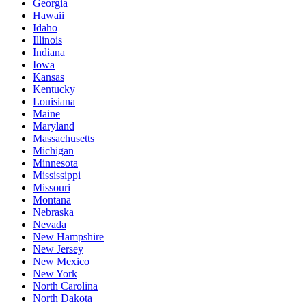
Georgia
Hawaii
Idaho
Illinois
Indiana
Iowa
Kansas
Kentucky
Louisiana
Maine
Maryland
Massachusetts
Michigan
Minnesota
Mississippi
Missouri
Montana
Nebraska
Nevada
New Hampshire
New Jersey
New Mexico
New York
North Carolina
North Dakota