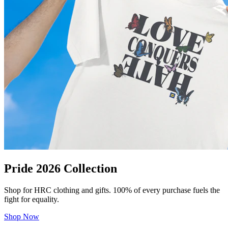
Pride 2026 Collection
Shop for HRC clothing and gifts. 100% of every purchase fuels the
fight for equality.
Shop Now