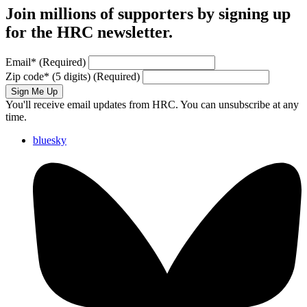
Join millions of supporters by signing up
for the HRC newsletter.
Email
*
(Required)
Zip code
*
(5 digits)
(Required)
Sign Me Up
You'll receive email updates from HRC. You can unsubscribe at any
time.
bluesky