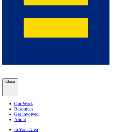
Close
Our Work
Resources
Get Involved
About
In Your Area