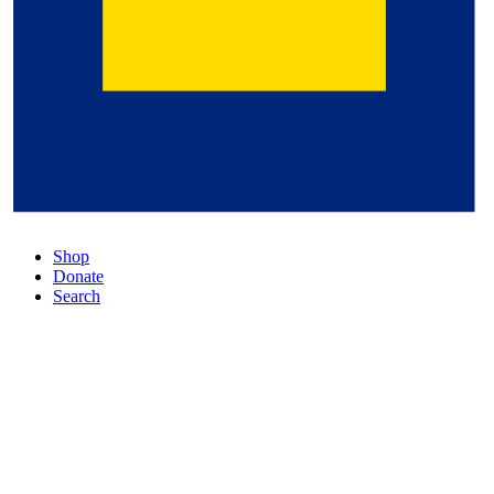
Shop
Donate
Search