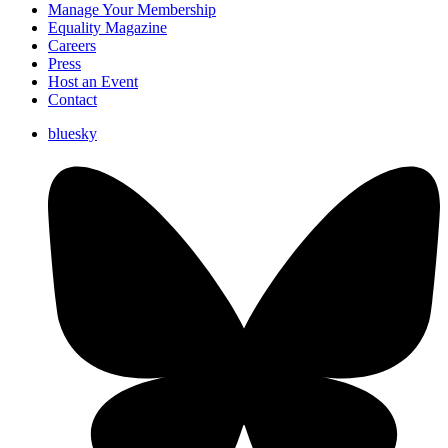
Manage Your Membership
Equality Magazine
Careers
Press
Host an Event
Contact
bluesky