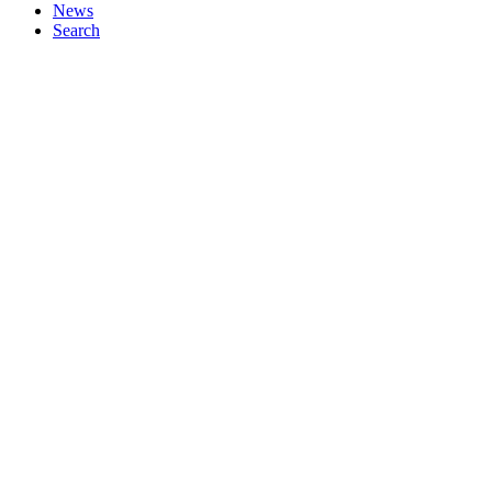
News
Search