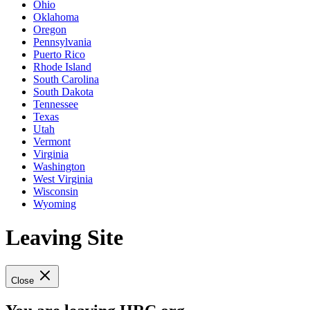
Ohio
Oklahoma
Oregon
Pennsylvania
Puerto Rico
Rhode Island
South Carolina
South Dakota
Tennessee
Texas
Utah
Vermont
Virginia
Washington
West Virginia
Wisconsin
Wyoming
Leaving Site
Close