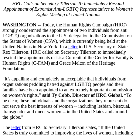
HRC Calls on Secretary Tillerson To Immediately Rescind
Appointment of Extremist Anti-LGBTQ Representatives to Women’s
Rights Meeting at United Nations
WASHINGTON
-- Today, the Human Rights Campaign (HRC)
strongly condemned the appointment of two individuals from anti-
LGBTQ organizations to the U.S. delegation to the Commission on
the Status of Women (CSW), which is currently being held at the
United Nations in New York. In a
letter
to U.S. Secretary of State
Rex Tillerson, HRC called on Secretary Tillerson to immediately
rescind the appointments of Lisa Correnti of the Center for Family &
Human Rights (C-FAM) and Grace Melton of the Heritage
Foundation.
“It’s appalling and completely unacceptable that individuals from
organizations peddling hatred against LGBTQ people and their
families have been appointed to an extremely important commission
on women’s rights,”
said Ty Cobb, Director of HRC Global.
“To
be clear, these individuals and the organizations they represent do
not serve the best interests of women -- including lesbian, bisexual,
transgender and queer women -- in the United States and around
the globe.”
The
letter
from HRC to Secretary Tillerson states, “If the United
States is truly committed to improving the lives of women, including