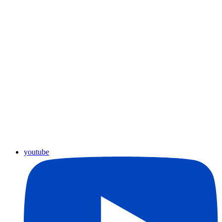
youtube