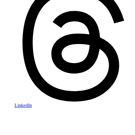
LinkedIn