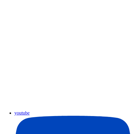
youtube