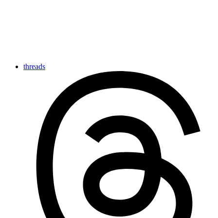
threads