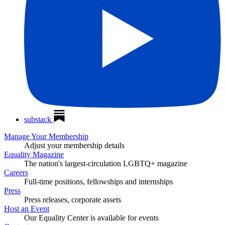
substack
Manage Your Membership
Adjust your membership details
Equality Magazine
The nation's largest-circulation LGBTQ+ magazine
Careers
Full-time positions, fellowships and internships
Press
Press releases, corporate assets
Host an Event
Our Equality Center is available for events