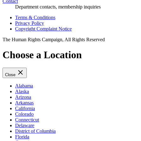
Contact
Department contacts, membership inquiries
Terms & Conditions
Privacy Policy
Copyright Complaint Notice
The Human Rights Campaign, All Rights Reserved
Choose a Location
Close
Alabama
Alaska
Arizona
Arkansas
California
Colorado
Connecticut
Delaware
District of Columbia
Florida