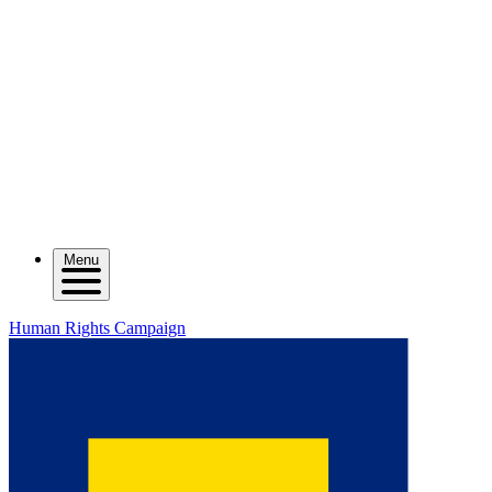
Menu
Human Rights Campaign