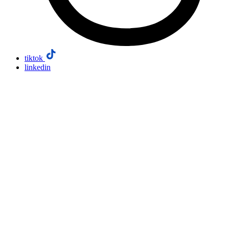
tiktok
linkedin