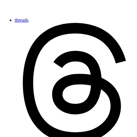
threads