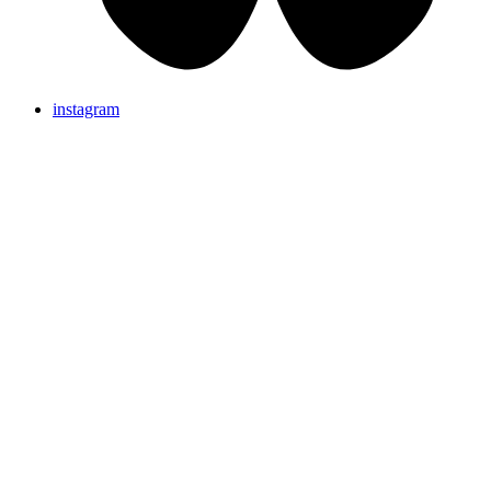
instagram