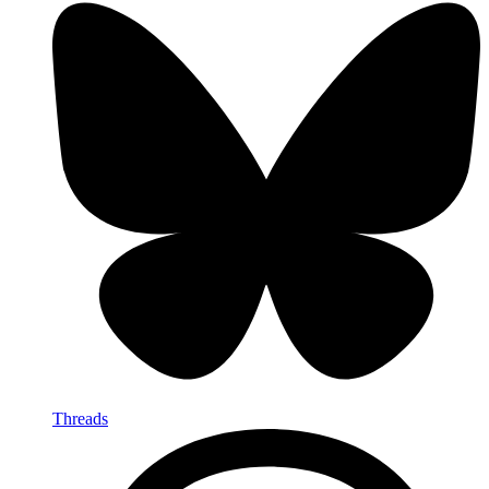
Threads