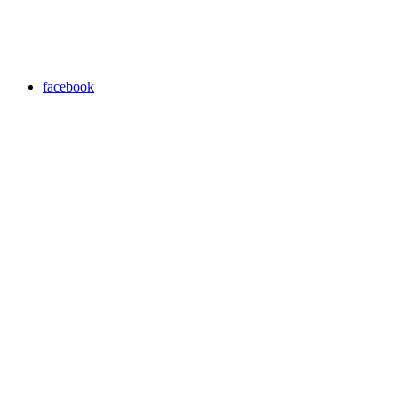
facebook