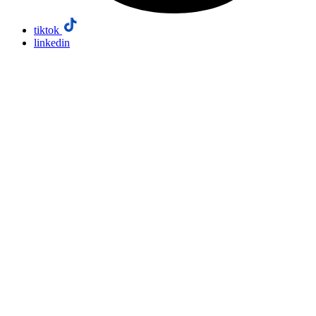
tiktok
linkedin