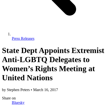
Press Releases
State Dept Appoints Extremist
Anti-LGBTQ Delegates to
Women’s Rights Meeting at
United Nations
by
Stephen Peters
•
March 16, 2017
Share
on
Bluesky