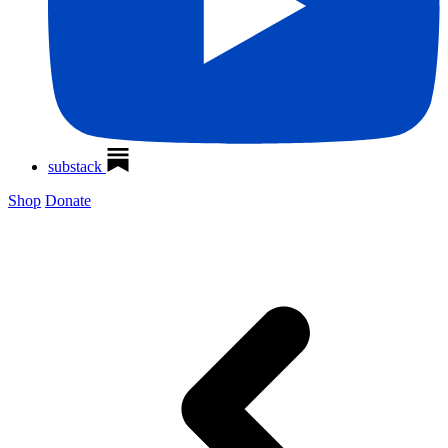
substack
Shop
Donate