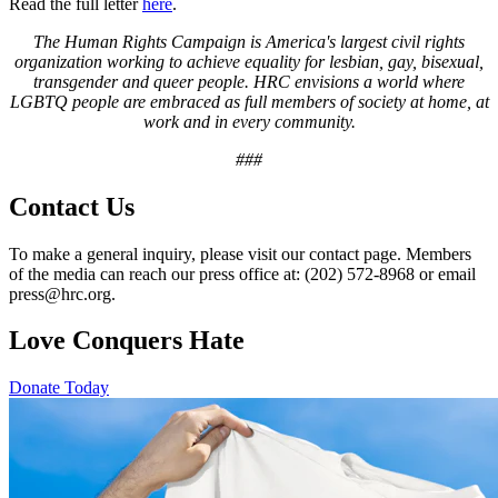
Read the full letter
here
.
The Human Rights Campaign is America's largest civil rights
organization working to achieve equality for lesbian, gay, bisexual,
transgender and queer people. HRC envisions a world where
LGBTQ people are embraced as full members of society at home, at
work and in every community.
###
Contact Us
To make a general inquiry, please visit our contact page. Members
of the media can reach our press office at: (202) 572-8968 or email
press@hrc.org.
Love Conquers Hate
Donate Today