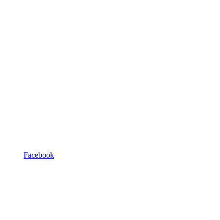
Facebook