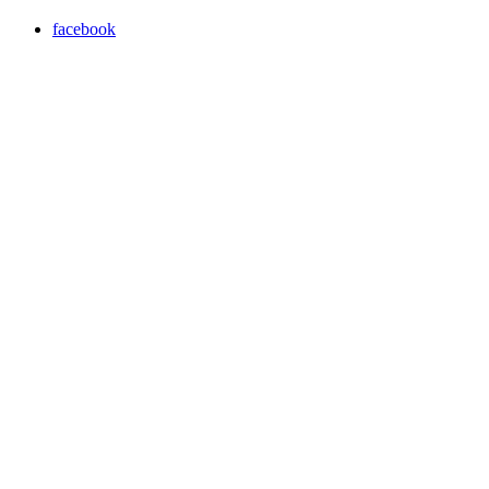
facebook