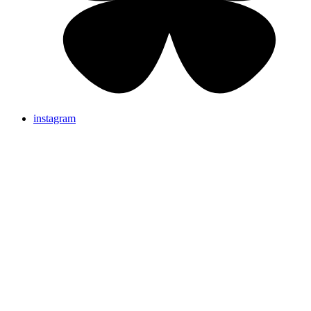
instagram