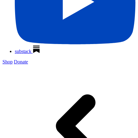
substack
Shop
Donate