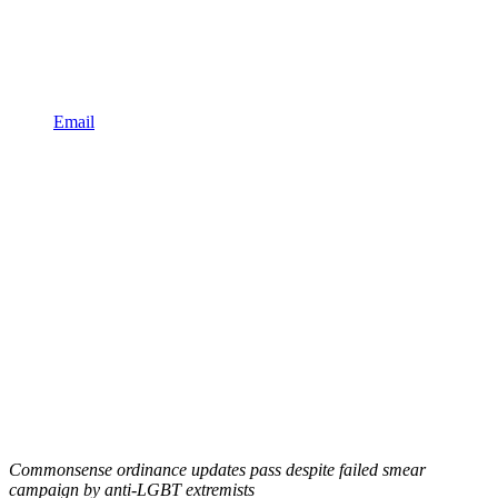
Email
Commonsense ordinance updates pass despite failed smear
campaign by anti-LGBT extremists