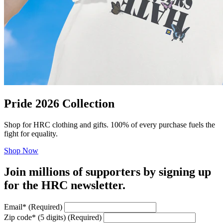
Pride 2026 Collection
Shop for HRC clothing and gifts. 100% of every purchase fuels the
fight for equality.
Shop Now
Join millions of supporters by signing up
for the HRC newsletter.
Email
*
(Required)
Zip code
*
(5 digits)
(Required)