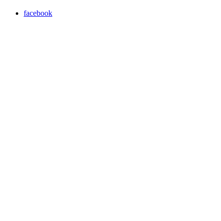
facebook