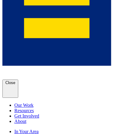
Close
Our Work
Resources
Get Involved
About
In Your Area