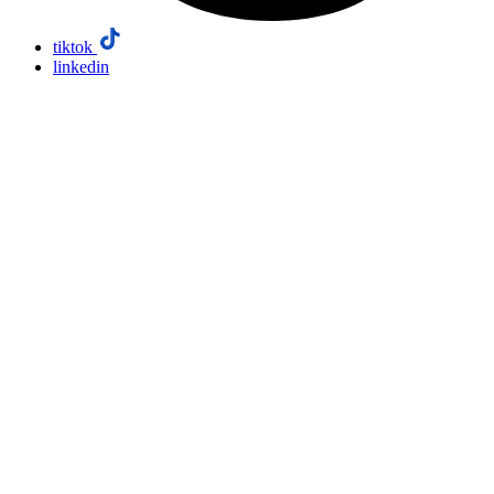
tiktok
linkedin