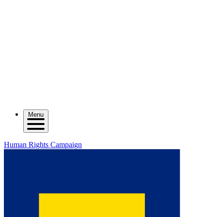
Menu
Human Rights Campaign