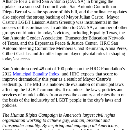
Alliance for a United San Antonio (CAUSA) in bringing the
updates to a successful council vote. San Antonio Councilman
Diego Bernal was the sponsor of this bill, and the ordinance updates
also enjoyed the strong backing of Mayor Julian Castro. Mayor
Castro’s LGBT Liaison Adam Greenup was instrumental in the
success of this ordinance. In addition to CAUSA, a number of other
groups contributed to today’s victory, including Equality Texas, the
San Antonio Gender Association, Transgender Education Network
of Texas, and the Esperanza Peace & Justice Center. HRC San
Antonio Steering Committee Members Chad Reumann, Anna Perez,
Gilbert Casillas and Jennifer Ingram played pivotal roles in shaping
today’s success.
San Antonio scored 48 out of 100 points on the HRC Foundation’s
2012
Municipal Equality Index
, and HRC expects that score to
improve dramatically this year as a result of Mayor Castro’s
leadership. The MEI is a nationwide evaluation of municipal laws
affecting the LGBT community. It examines the laws, policies and
services of municipalities from across the country and rates them on
the basis of the inclusivity of LGBT people in the city’s laws and
policies.
The Human Rights Campaign is America’s largest civil rights
organization working to achieve gay, lesbian, bisexual and
transgender equality. By inspiring and engaging all Americans,