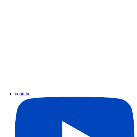
youtube