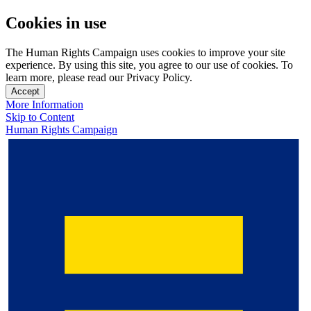
Cookies in use
The Human Rights Campaign uses cookies to improve your site
experience. By using this site, you agree to our use of cookies. To
learn more, please read our Privacy Policy.
Accept
More Information
Skip to Content
Human Rights Campaign