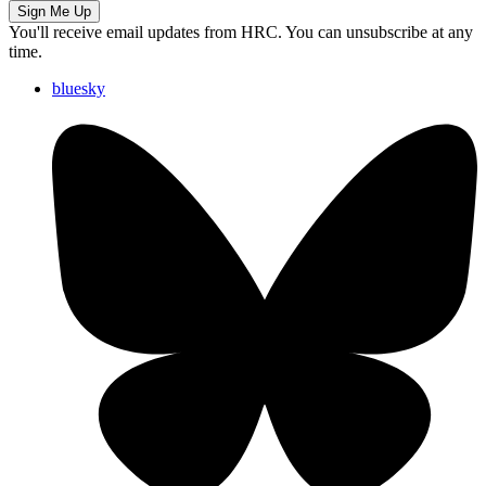
Sign Me Up
You'll receive email updates from HRC. You can unsubscribe at any
time.
bluesky