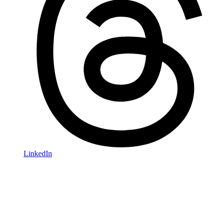
LinkedIn