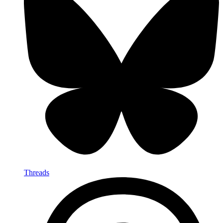
Threads