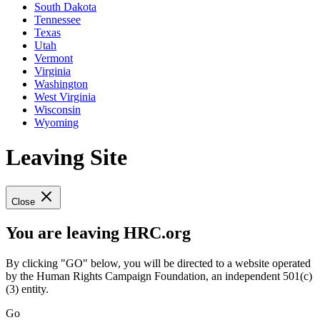
South Dakota
Tennessee
Texas
Utah
Vermont
Virginia
Washington
West Virginia
Wisconsin
Wyoming
Leaving Site
Close
You are leaving HRC.org
By clicking "GO" below, you will be directed to a website operated
by the Human Rights Campaign Foundation, an independent 501(c)
(3) entity.
Go