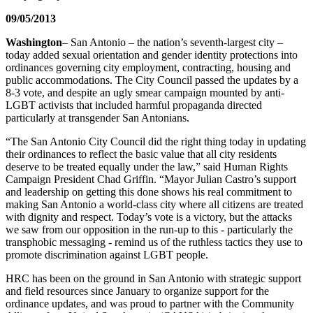
09/05/2013
Washington
– San Antonio – the nation’s seventh-largest city –
today added sexual orientation and gender identity protections into
ordinances governing city employment, contracting, housing and
public accommodations. The City Council passed the updates by a
8-3 vote, and despite an ugly smear campaign mounted by anti-
LGBT activists that included harmful propaganda directed
particularly at transgender San Antonians.
“The San Antonio City Council did the right thing today in updating
their ordinances to reflect the basic value that all city residents
deserve to be treated equally under the law,” said Human Rights
Campaign President Chad Griffin. “Mayor Julian Castro’s support
and leadership on getting this done shows his real commitment to
making San Antonio a world-class city where all citizens are treated
with dignity and respect. Today’s vote is a victory, but the attacks
we saw from our opposition in the run-up to this - particularly the
transphobic messaging - remind us of the ruthless tactics they use to
promote discrimination against LGBT people.
HRC has been on the ground in San Antonio with strategic support
and field resources since January to organize support for the
ordinance updates, and was proud to partner with the Community