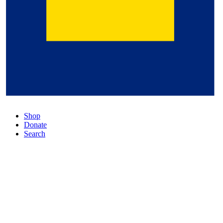
Shop
Donate
Search