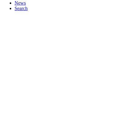
News
Search