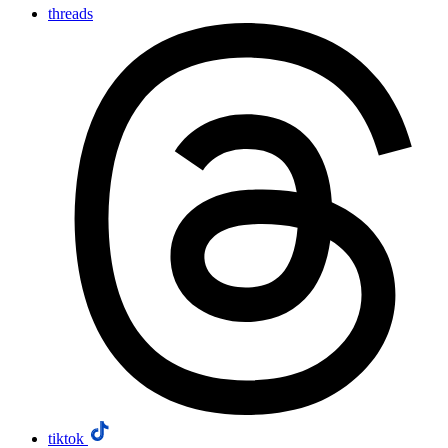
threads
tiktok