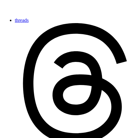
threads