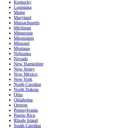
Kentucky
Louisiana
Maine
Maryland
Massachusetts
Michigan
Minnesota
Mississippi
Missouri
Montana
Nebraska
Nevada
New Hampshire
New Jersey
New Mexico
New York
North Carolina
North Dakota
Ohio
Oklahoma
Oregon
Pennsylvania
Puerto Rico
Rhode Island
South Carolina