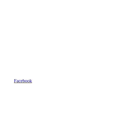
Facebook