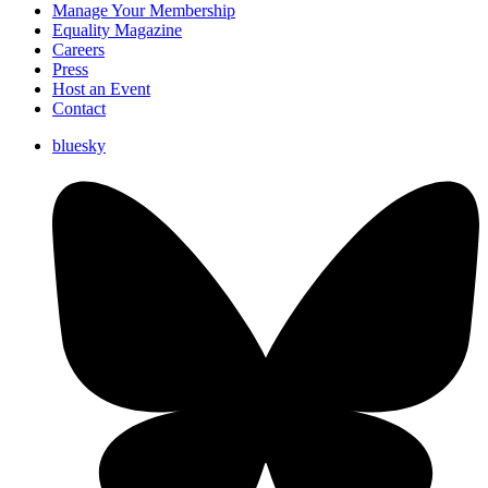
Manage Your Membership
Equality Magazine
Careers
Press
Host an Event
Contact
bluesky