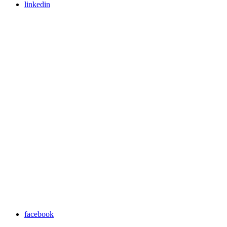
linkedin
facebook