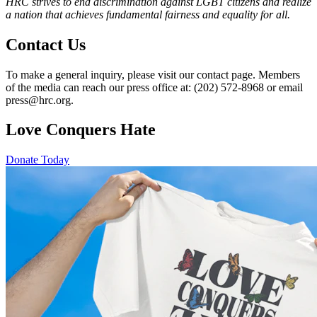
HRC strives to end discrimination against LGBT citizens and realize
a nation that achieves fundamental fairness and equality for all.
Contact Us
To make a general inquiry, please visit our contact page. Members
of the media can reach our press office at: (202) 572-8968 or email
press@hrc.org.
Love Conquers Hate
Donate Today