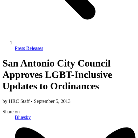
Press Releases
San Antonio City Council
Approves LGBT-Inclusive
Updates to Ordinances
by
HRC Staff
•
September 5, 2013
Share
on
Bluesky