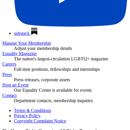
substack
Manage Your Membership
Adjust your membership details
Equality Magazine
The nation's largest-circulation LGBTQ+ magazine
Careers
Full-time positions, fellowships and internships
Press
Press releases, corporate assets
Host an Event
Our Equality Center is available for events
Contact
Department contacts, membership inquiries
Terms & Conditions
Privacy Policy
Copyright Complaint Notice