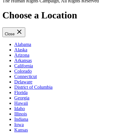
The Human Rights Campaign, All Rights Reserved
Choose a Location
Close
Alabama
Alaska
Arizona
Arkansas
California
Colorado
Connecticut
Delaware
District of Columbia
Florida
Georgia
Hawaii
Idaho
Illinois
Indiana
Iowa
Kansas