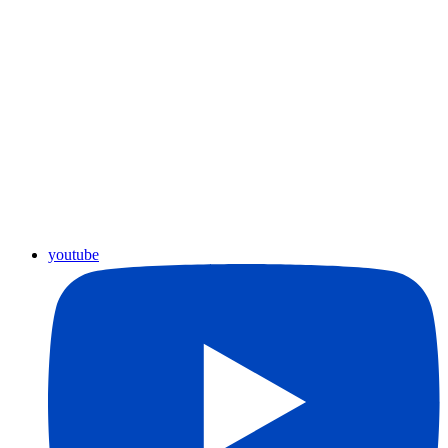
youtube