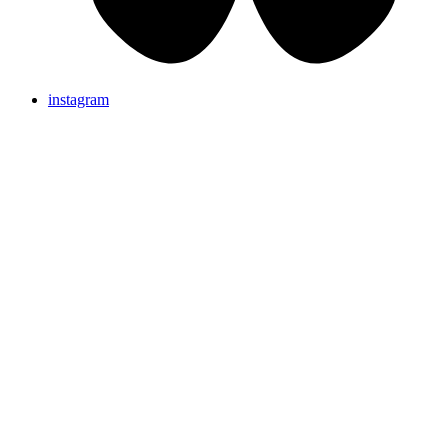
instagram