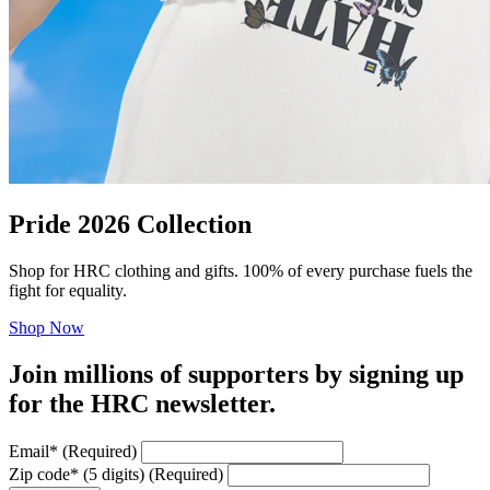
Pride 2026 Collection
Shop for HRC clothing and gifts. 100% of every purchase fuels the
fight for equality.
Shop Now
Join millions of supporters by signing up
for the HRC newsletter.
Email
*
(Required)
Zip code
*
(5 digits)
(Required)