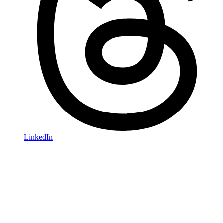
LinkedIn