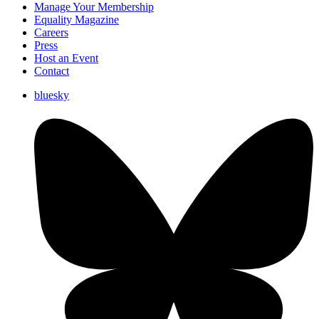
Manage Your Membership
Equality Magazine
Careers
Press
Host an Event
Contact
bluesky