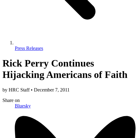
Press Releases
Rick Perry Continues
Hijacking Americans of Faith
by
HRC Staff
•
December 7, 2011
Share
on
Bluesky