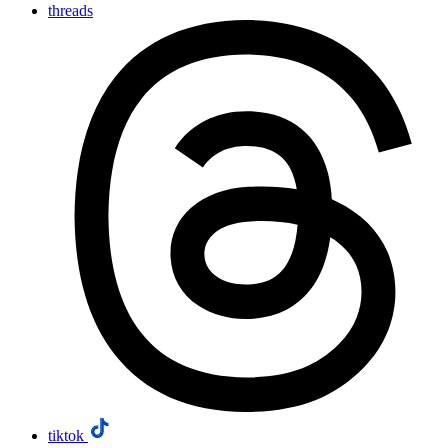
threads
tiktok