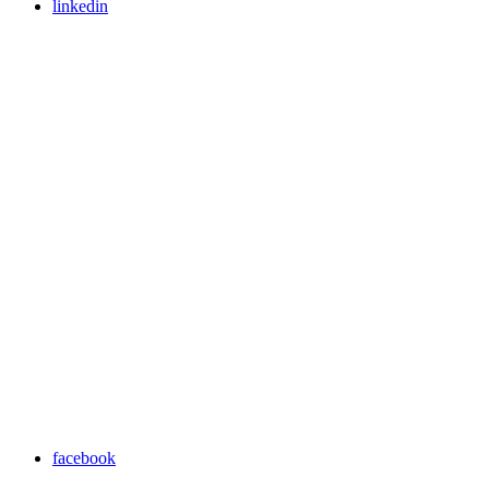
linkedin
facebook