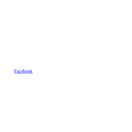
Facebook