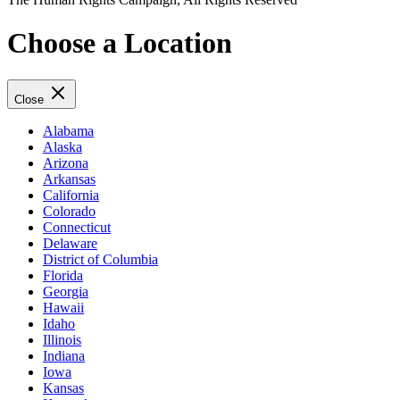
Choose a Location
Close
Alabama
Alaska
Arizona
Arkansas
California
Colorado
Connecticut
Delaware
District of Columbia
Florida
Georgia
Hawaii
Idaho
Illinois
Indiana
Iowa
Kansas