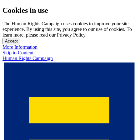
Cookies in use
The Human Rights Campaign uses cookies to improve your site
experience. By using this site, you agree to our use of cookies. To
learn more, please read our Privacy Policy.
Accept
More Information
Skip to Content
Human Rights Campaign