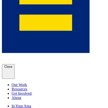
Close
Our Work
Resources
Get Involved
About
In Your Area