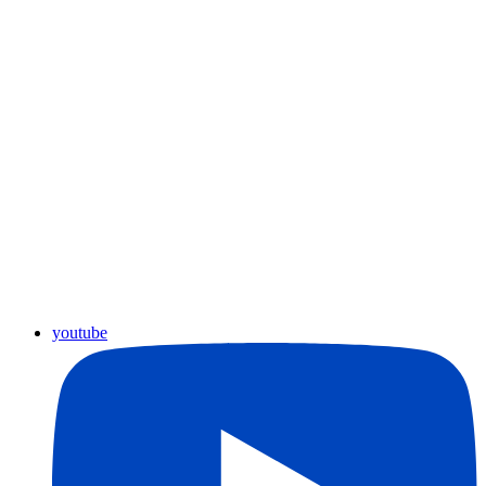
youtube