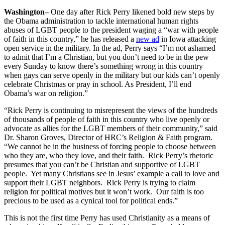
Washington
–
One day after Rick Perry likened bold new steps by
the Obama administration to tackle international human rights
abuses of LGBT people to the president waging a “war with people
of faith in this country,” he has released a
new ad
in Iowa attacking
open service in the military. In the ad, Perry says “I’m not ashamed
to admit that I’m a Christian, but you don’t need to be in the pew
every Sunday to know there’s something wrong in this country
when gays can serve openly in the military but our kids can’t openly
celebrate Christmas or pray in school. As President, I’ll end
Obama’s war on religion.”
“Rick Perry is continuing to misrepresent the views of the hundreds
of thousands of people of faith in this country who live openly or
advocate as allies for the LGBT members of their community,” said
Dr. Sharon Groves, Director of HRC’s Religion & Faith program.
“We cannot be in the business of forcing people to choose between
who they are, who they love, and their faith. Rick Perry’s rhetoric
presumes that you can’t be Christian and supportive of LGBT
people. Yet many Christians see in Jesus’ example a call to love and
support their LGBT neighbors. Rick Perry is trying to claim
religion for political motives but it won’t work. Our faith is too
precious to be used as a cynical tool for political ends.”
This is not the first time Perry has used Christianity as a means of