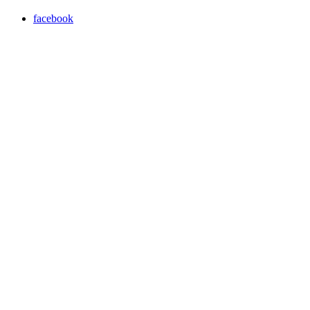
facebook