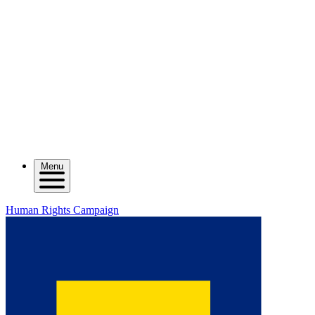
Menu
Human Rights Campaign