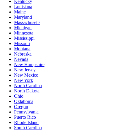
Kentucky
Louisiana
Maine
Maryland
Massachusetts
Michigan
Minnesota
Mississippi
Missouri
Montana
Nebraska
Nevada
New Hampshire
New Jersey
New Mexico
New York
North Carolina
North Dakota
Ohio
Oklahoma
Oregon
Pennsylvania
Puerto Rico
Rhode Island
South Carolina