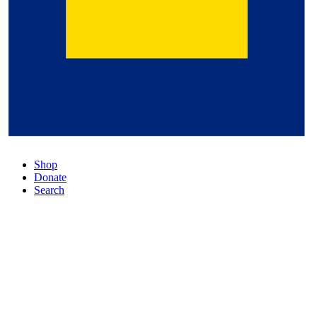
Shop
Donate
Search