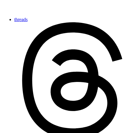
threads