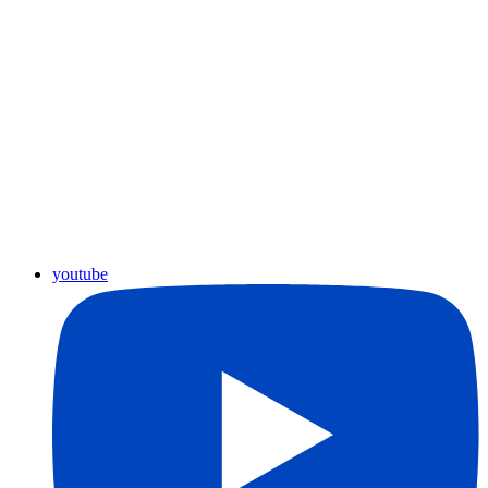
youtube