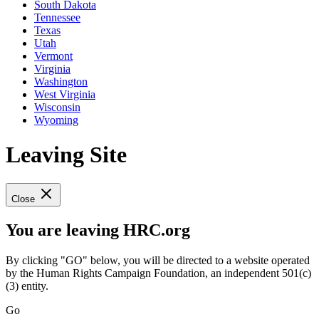
South Dakota
Tennessee
Texas
Utah
Vermont
Virginia
Washington
West Virginia
Wisconsin
Wyoming
Leaving Site
Close
You are leaving HRC.org
By clicking "GO" below, you will be directed to a website operated
by the Human Rights Campaign Foundation, an independent 501(c)
(3) entity.
Go