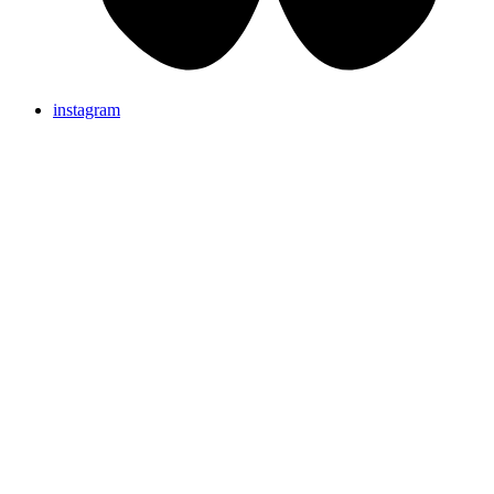
instagram