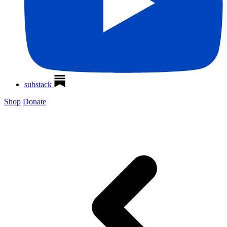
substack
Shop
Donate