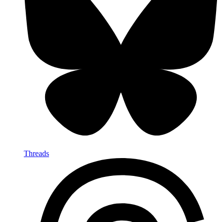
Threads