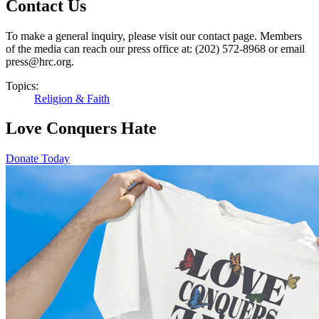
Contact Us
To make a general inquiry, please visit our contact page. Members
of the media can reach our press office at: (202) 572-8968 or email
press@hrc.org.
Topics:
Religion & Faith
Love Conquers Hate
Donate Today