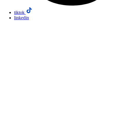
tiktok
linkedin