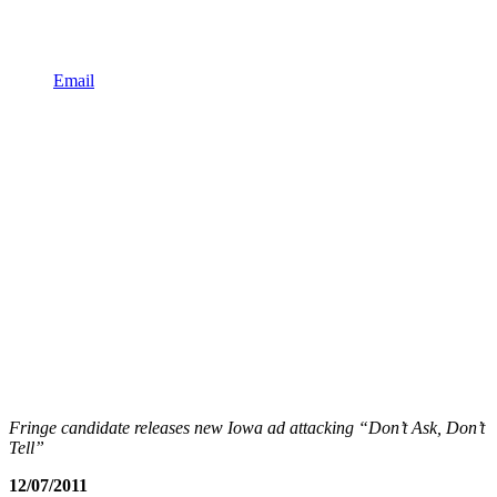
Email
Fringe candidate releases new Iowa ad attacking “Don’t Ask, Don’t
Tell”
12/07/2011