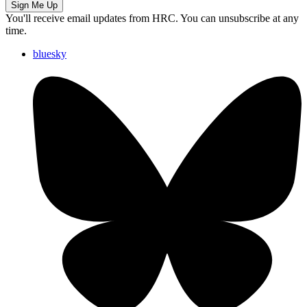
Sign Me Up
You'll receive email updates from HRC. You can unsubscribe at any
time.
bluesky