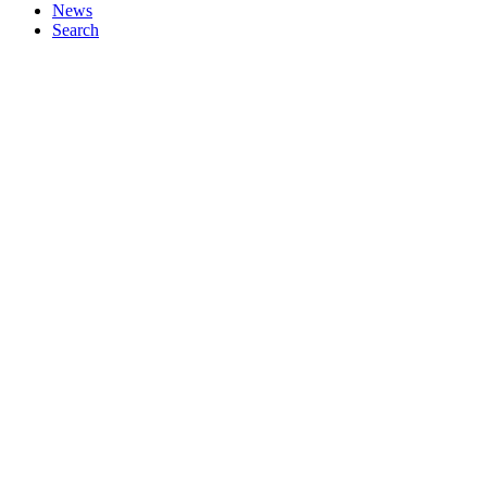
News
Search