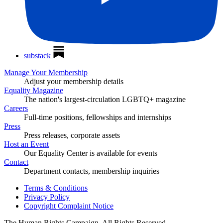
substack
Manage Your Membership
Adjust your membership details
Equality Magazine
The nation's largest-circulation LGBTQ+ magazine
Careers
Full-time positions, fellowships and internships
Press
Press releases, corporate assets
Host an Event
Our Equality Center is available for events
Contact
Department contacts, membership inquiries
Terms & Conditions
Privacy Policy
Copyright Complaint Notice
The Human Rights Campaign, All Rights Reserved