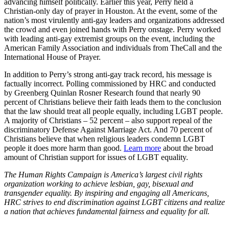
advancing himself politically. Earlier this year, Perry held a
Christian-only day of prayer in Houston. At the event, some of the
nation’s most virulently anti-gay leaders and organizations addressed
the crowd and even joined hands with Perry onstage. Perry worked
with leading anti-gay extremist groups on the event, including the
American Family Association and individuals from TheCall and the
International House of Prayer.
In addition to Perry’s strong anti-gay track record, his message is
factually incorrect. Polling commissioned by HRC and conducted
by Greenberg Quinlan Rosner Research found that nearly 90
percent of Christians believe their faith leads them to the conclusion
that the law should treat all people equally, including LGBT people.
A majority of Christians – 52 percent – also support repeal of the
discriminatory Defense Against Marriage Act. And 70 percent of
Christians believe that when religious leaders condemn LGBT
people it does more harm than good.
Learn more
about the broad
amount of Christian support for issues of LGBT equality.
The Human Rights Campaign is America’s largest civil rights
organization working to achieve lesbian, gay, bisexual and
transgender equality. By inspiring and engaging all Americans,
HRC strives to end discrimination against LGBT citizens and realize
a nation that achieves fundamental fairness and equality for all.