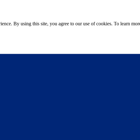
ce. By using this site, you agree to our use of cookies. To learn more