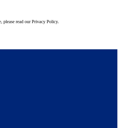
, please read our Privacy Policy.