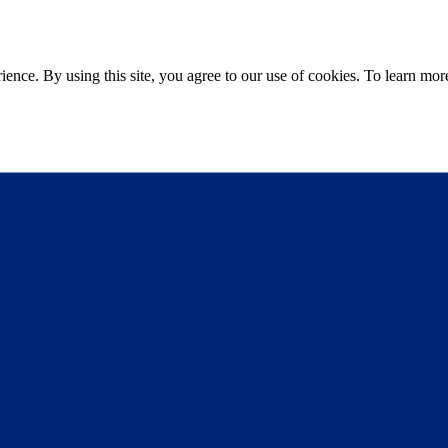
ce. By using this site, you agree to our use of cookies. To learn more