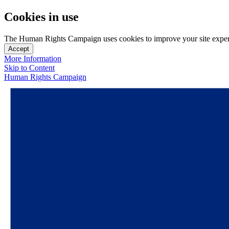
Cookies in use
The Human Rights Campaign uses cookies to improve your site experien
Accept
More Information
Skip to Content
Human Rights Campaign