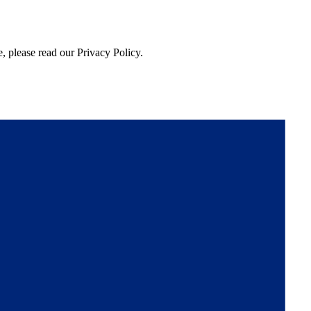
, please read our Privacy Policy.