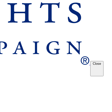
Close