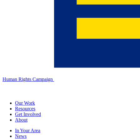
Human Rights Campaign
Our Work
Resources
Get Involved
About
In Your Area
News