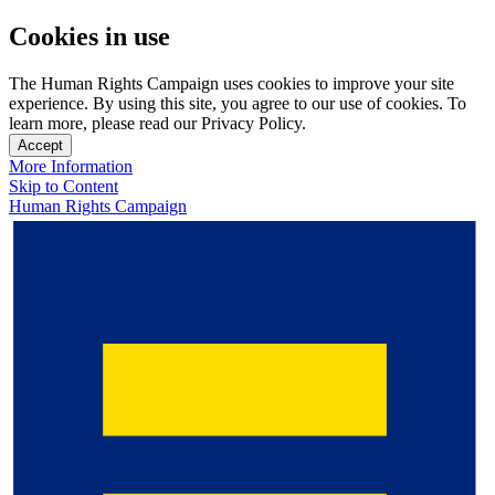
Cookies in use
The Human Rights Campaign uses cookies to improve your site
experience. By using this site, you agree to our use of cookies. To
learn more, please read our Privacy Policy.
Accept
More Information
Skip to Content
Human Rights Campaign