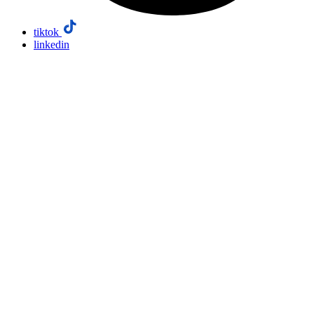
tiktok
linkedin