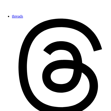
threads