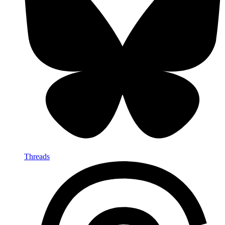
Threads