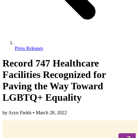
Press Releases
Record 747 Healthcare
Facilities Recognized for
Paving the Way Toward
LGBTQ+ Equality
by
Aryn Fields
•
March 28, 2022