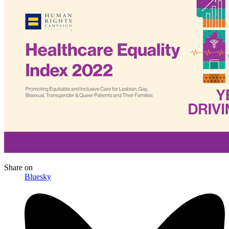
Share
on
Bluesky