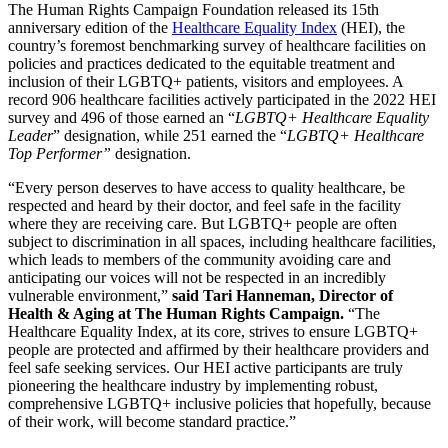
The Human Rights Campaign Foundation released its 15th
anniversary edition of the
Healthcare Equality Index
(HEI), the
country’s foremost benchmarking survey of healthcare facilities on
policies and practices dedicated to the equitable treatment and
inclusion of their LGBTQ+ patients, visitors and employees. A
record 906 healthcare facilities actively participated in the 2022 HEI
survey and 496 of those earned an “
LGBTQ+ Healthcare Equality
Leader
” designation, while 251 earned the “
LGBTQ+ Healthcare
Top Performer”
designation.
“Every person deserves to have access to quality healthcare, be
respected and heard by their doctor, and feel safe in the facility
where they are receiving care. But LGBTQ+ people are often
subject to discrimination in all spaces, including healthcare facilities,
which leads to members of the community avoiding care and
anticipating our voices will not be respected in an incredibly
vulnerable environment,”
said Tari Hanneman, Director of
Health & Aging at The Human Rights Campaign.
“The
Healthcare Equality Index, at its core, strives to ensure LGBTQ+
people are protected and affirmed by their healthcare providers and
feel safe seeking services. Our HEI active participants are truly
pioneering the healthcare industry by implementing robust,
comprehensive LGBTQ+ inclusive policies that hopefully, because
of their work, will become standard practice.”