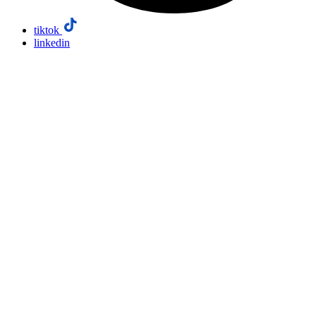
tiktok
linkedin