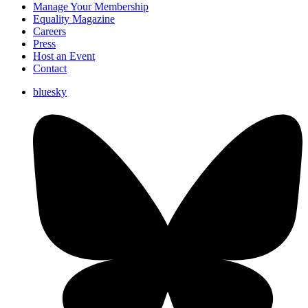
Manage Your Membership
Equality Magazine
Careers
Press
Host an Event
Contact
bluesky