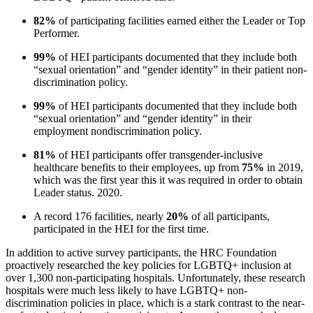
82%
of participating facilities earned either the Leader or Top
Performer.
99%
of HEI participants documented that they include both
“sexual orientation” and “gender identity” in their patient non-
discrimination policy.
99%
of HEI participants documented that they include both
“sexual orientation” and “gender identity” in their
employment nondiscrimination policy.
81%
of HEI participants offer transgender-inclusive
healthcare benefits to their employees, up from
75%
in 2019,
which was the first year this it was required in order to obtain
Leader status. 2020.
A record 176 facilities, nearly
20%
of all participants,
participated in the HEI for the first time.
In addition to active survey participants, the HRC Foundation
proactively researched the key policies for LGBTQ+ inclusion at
over 1,300 non-participating hospitals. Unfortunately, these research
hospitals were much less likely to have LGBTQ+ non-
discrimination policies in place, which is a stark contrast to the near-