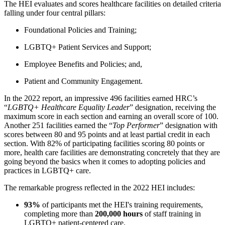
The HEI evaluates and scores healthcare facilities on detailed criteria
falling under four central pillars:
Foundational Policies and Training;
LGBTQ+ Patient Services and Support;
Employee Benefits and Policies; and,
Patient and Community Engagement.
In the 2022 report, an impressive 496 facilities earned HRC’s
“
LGBTQ+ Healthcare Equality Leader
” designation, receiving the
maximum score in each section and earning an overall score of 100.
Another 251 facilities earned the “
Top Performer
” designation with
scores between 80 and 95 points and at least partial credit in each
section. With 82% of participating facilities scoring 80 points or
more, health care facilities are demonstrating concretely that they are
going beyond the basics when it comes to adopting policies and
practices in LGBTQ+ care.
The remarkable progress reflected in the 2022 HEI includes:
93%
of participants met the HEI's training requirements,
completing more than
200,000 hours
of staff training in
LGBTQ+ patient-centered care.