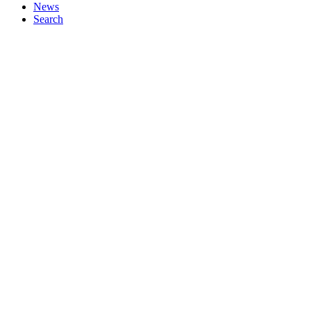
News
Search