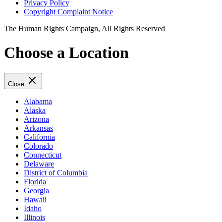
Privacy Policy
Copyright Complaint Notice
The Human Rights Campaign, All Rights Reserved
Choose a Location
Close
Alabama
Alaska
Arizona
Arkansas
California
Colorado
Connecticut
Delaware
District of Columbia
Florida
Georgia
Hawaii
Idaho
Illinois