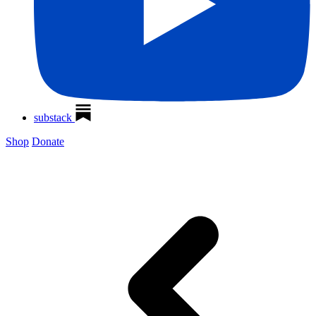
substack
Shop
Donate