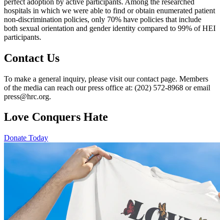
perfect adoption by active participants. Among the researched
hospitals in which we were able to find or obtain enumerated patient
non-discrimination policies, only 70% have policies that include
both sexual orientation and gender identity compared to 99% of HEI
participants.
Contact Us
To make a general inquiry, please visit our contact page. Members
of the media can reach our press office at: (202) 572-8968 or email
press@hrc.org.
Love Conquers Hate
Donate Today