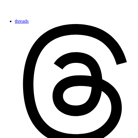
threads