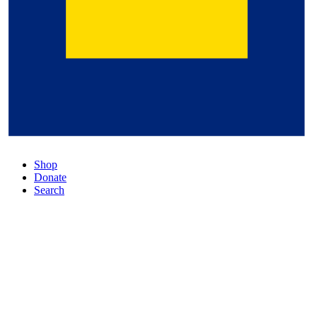
Shop
Donate
Search