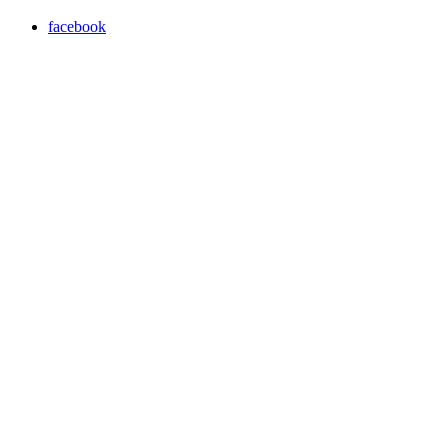
facebook