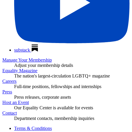
substack
Manage Your Membership
Adjust your membership details
Equality Magazine
The nation's largest-circulation LGBTQ+ magazine
Careers
Full-time positions, fellowships and internships
Press
Press releases, corporate assets
Host an Event
Our Equality Center is available for events
Contact
Department contacts, membership inquiries
Terms & Conditions