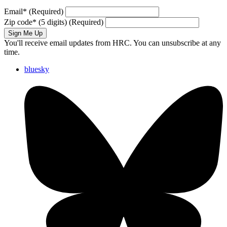
Email
*
(Required)
Zip code
*
(5 digits)
(Required)
Sign Me Up
You'll receive email updates from HRC. You can unsubscribe at any
time.
bluesky