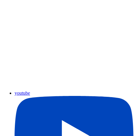
youtube