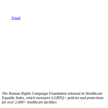
Email
The Human Rights Campaign Foundation released its Healthcare
Equality Index, which measures LGBTQ+ policies and protections
for over 2,000+ healthcare facilities