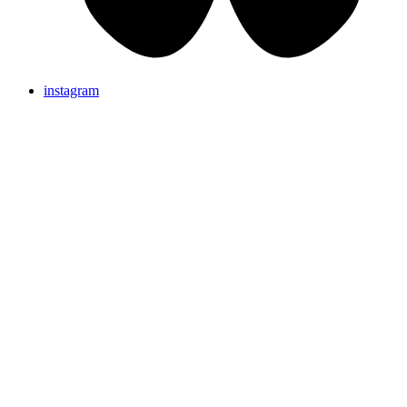
instagram