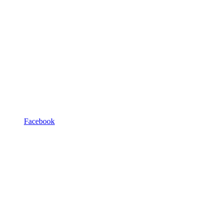
Facebook