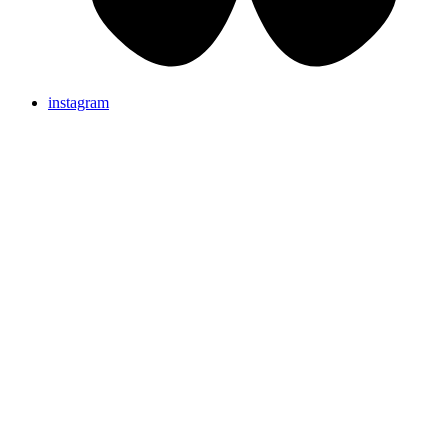
instagram