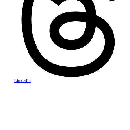
LinkedIn