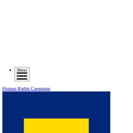
Menu
Human Rights Campaign