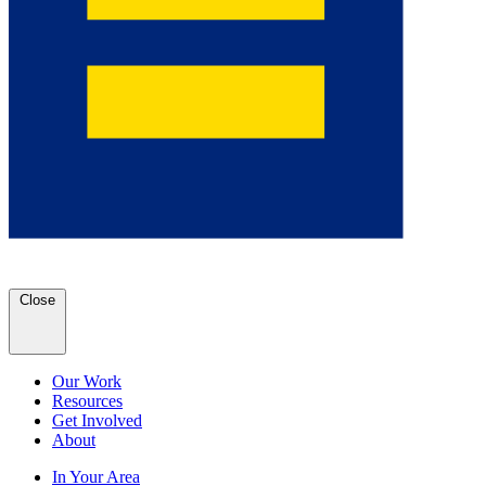
Close
Our Work
Resources
Get Involved
About
In Your Area