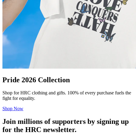
Pride 2026 Collection
Shop for HRC clothing and gifts. 100% of every purchase fuels the
fight for equality.
Shop Now
Join millions of supporters by signing up
for the HRC newsletter.