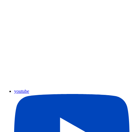
youtube