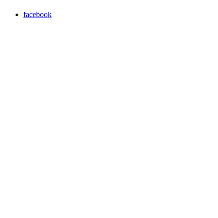
facebook