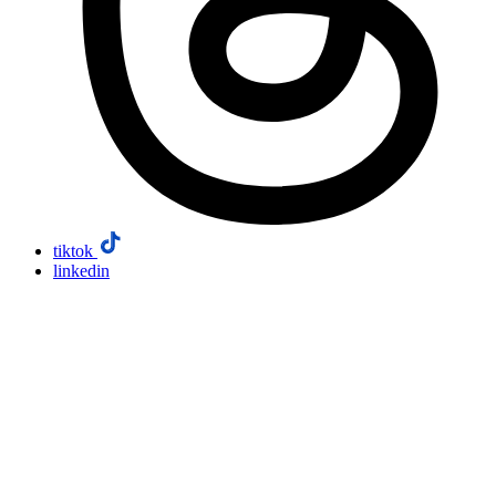
tiktok
linkedin