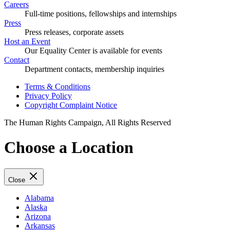
Careers
Full-time positions, fellowships and internships
Press
Press releases, corporate assets
Host an Event
Our Equality Center is available for events
Contact
Department contacts, membership inquiries
Terms & Conditions
Privacy Policy
Copyright Complaint Notice
The Human Rights Campaign, All Rights Reserved
Choose a Location
Close
Alabama
Alaska
Arizona
Arkansas