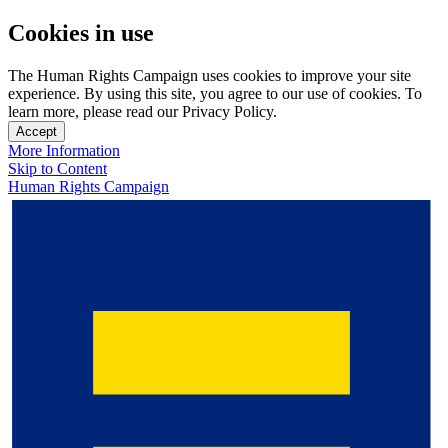
Cookies in use
The Human Rights Campaign uses cookies to improve your site
experience. By using this site, you agree to our use of cookies. To
learn more, please read our Privacy Policy.
Accept
More Information
Skip to Content
Human Rights Campaign