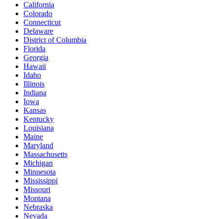
California
Colorado
Connecticut
Delaware
District of Columbia
Florida
Georgia
Hawaii
Idaho
Illinois
Indiana
Iowa
Kansas
Kentucky
Louisiana
Maine
Maryland
Massachusetts
Michigan
Minnesota
Mississippi
Missouri
Montana
Nebraska
Nevada