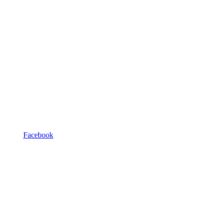
Facebook