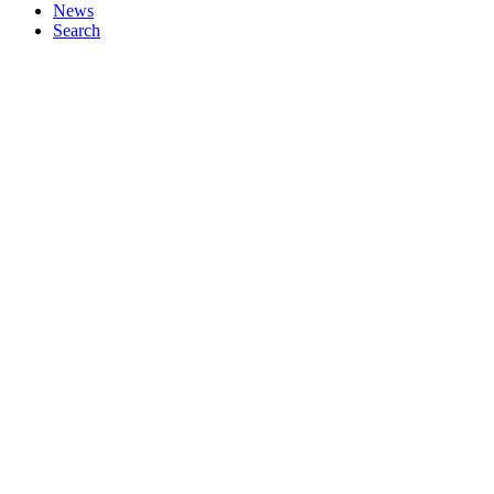
News
Search