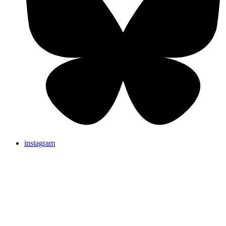
instagram