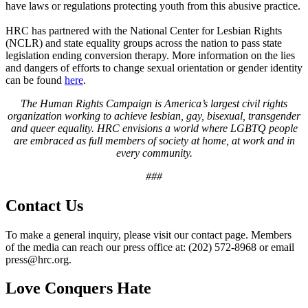
have laws or regulations protecting youth from this abusive practice.
HRC has partnered with the National Center for Lesbian Rights
(NCLR) and state equality groups across the nation to pass state
legislation ending conversion therapy. More information on the lies
and dangers of efforts to change sexual orientation or gender identity
can be found
here
.
The Human Rights Campaign is America’s largest civil rights
organization working to achieve lesbian, gay, bisexual, transgender
and queer equality. HRC envisions a world where LGBTQ people
are embraced as full members of society at home, at work and in
every community.
###
Contact Us
To make a general inquiry, please visit our contact page. Members
of the media can reach our press office at: (202) 572-8968 or email
press@hrc.org.
Love Conquers Hate