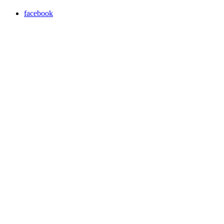
facebook