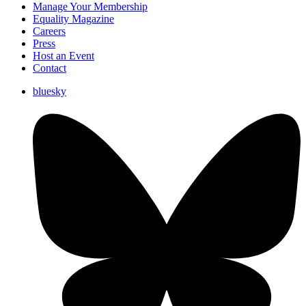
Manage Your Membership
Equality Magazine
Careers
Press
Host an Event
Contact
bluesky