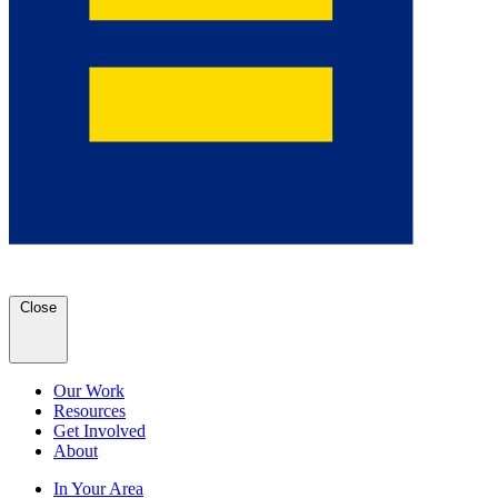
Close
Our Work
Resources
Get Involved
About
In Your Area