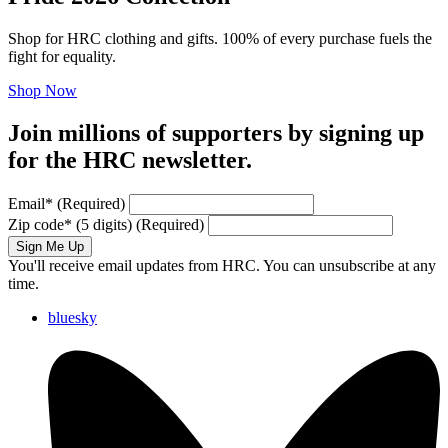
Shop for HRC clothing and gifts. 100% of every purchase fuels the
fight for equality.
Shop Now
Join millions of supporters by signing up
for the HRC newsletter.
Email
*
(Required)
Zip code
*
(5 digits)
(Required)
Sign Me Up
You'll receive email updates from HRC. You can unsubscribe at any
time.
bluesky