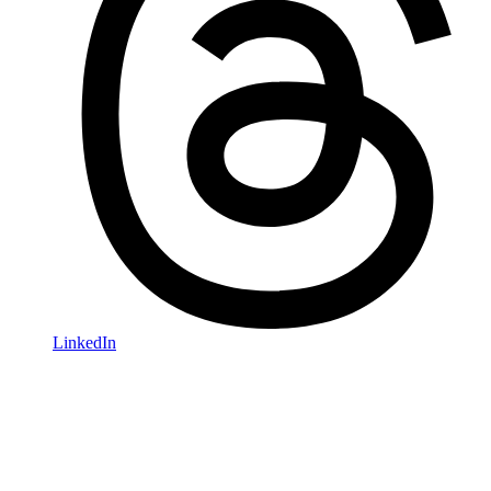
LinkedIn