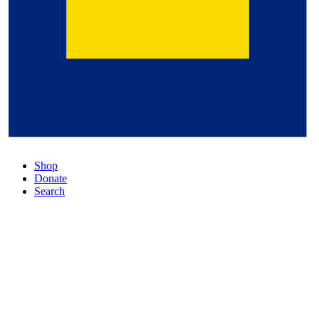
Shop
Donate
Search