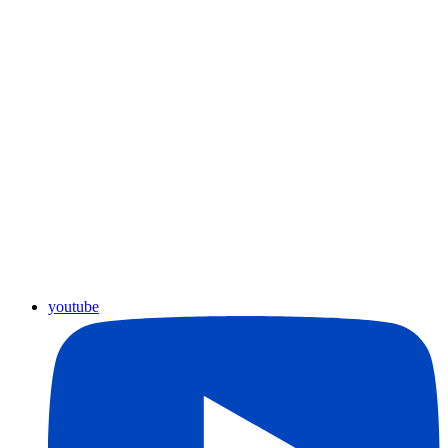
youtube