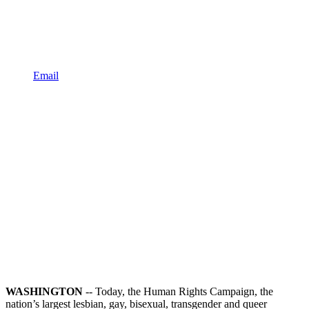
Email
WASHINGTON
-- Today, the Human Rights Campaign, the
nation’s largest lesbian, gay, bisexual, transgender and queer