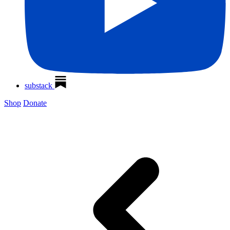
substack
Shop
Donate