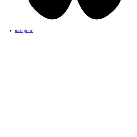
instagram