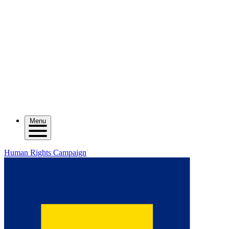
Menu
Human Rights Campaign