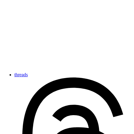
threads