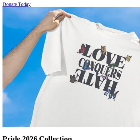
Donate Today
Pride 2026 Collection