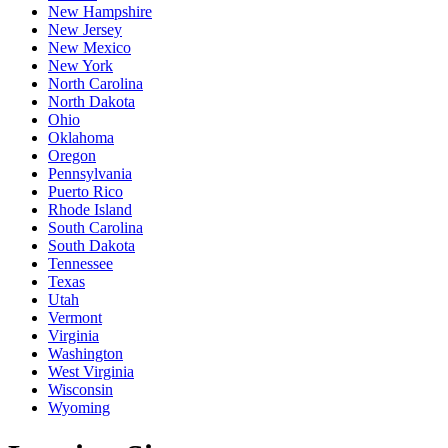
New Hampshire
New Jersey
New Mexico
New York
North Carolina
North Dakota
Ohio
Oklahoma
Oregon
Pennsylvania
Puerto Rico
Rhode Island
South Carolina
South Dakota
Tennessee
Texas
Utah
Vermont
Virginia
Washington
West Virginia
Wisconsin
Wyoming