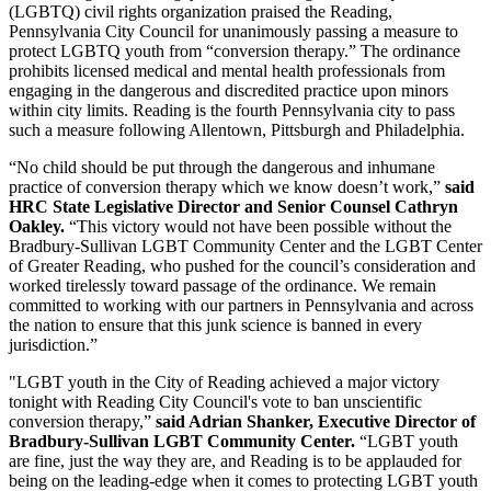
(LGBTQ) civil rights organization praised the Reading,
Pennsylvania City Council for unanimously passing a measure to
protect LGBTQ youth from “conversion therapy.” The ordinance
prohibits licensed medical and mental health professionals from
engaging in the dangerous and discredited practice upon minors
within city limits. Reading is the fourth Pennsylvania city to pass
such a measure following Allentown, Pittsburgh and Philadelphia.
“No child should be put through the dangerous and inhumane
practice of conversion therapy which we know doesn’t work,”
said
HRC State Legislative Director and Senior Counsel Cathryn
Oakley.
“This victory would not have been possible without the
Bradbury-Sullivan LGBT Community Center and the LGBT Center
of Greater Reading, who pushed for the council’s consideration and
worked tirelessly toward passage of the ordinance. We remain
committed to working with our partners in Pennsylvania and across
the nation to ensure that this junk science is banned in every
jurisdiction.”
"LGBT youth in the City of Reading achieved a major victory
tonight with Reading City Council's vote to ban unscientific
conversion therapy,”
said Adrian Shanker, Executive Director of
Bradbury-Sullivan LGBT Community Center.
“LGBT youth
are fine, just the way they are, and Reading is to be applauded for
being on the leading-edge when it comes to protecting LGBT youth