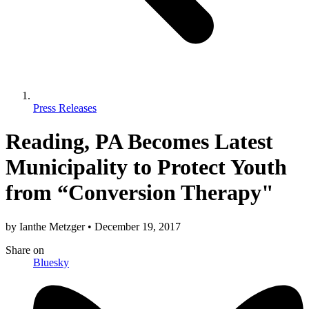
Press Releases
Reading, PA Becomes Latest
Municipality to Protect Youth
from “Conversion Therapy"
by
Ianthe Metzger
•
December 19, 2017
Share
on
Bluesky