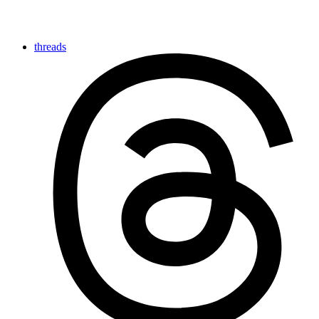
threads