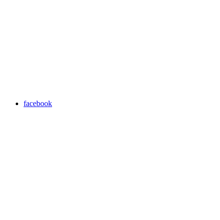
facebook