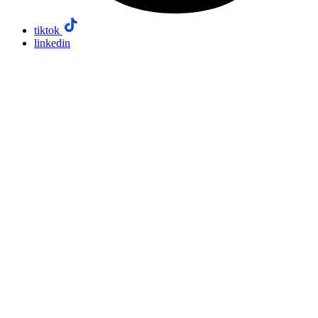
tiktok
linkedin