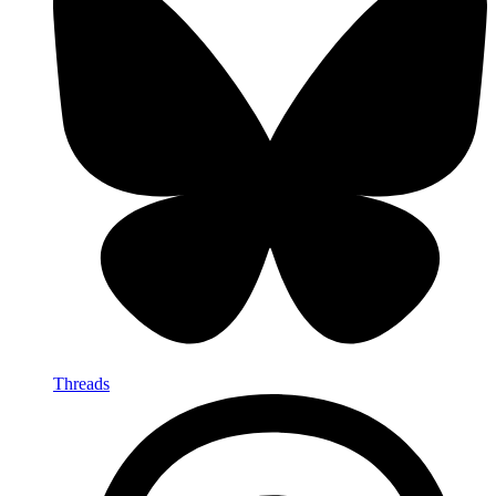
Threads