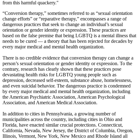
from this harmful quackery."
“Conversion therapy,” sometimes referred to as “sexual orientation
change efforts” or “reparative therapy,” encompasses a range of
dangerous practices that seek to change an individual’s sexual
orientation or gender identity or expression. These practices are
based on the false premise that being LGBTQ is a mental illness that
needs to be cured — a theory that has been rejected for decades by
every major medical and mental health organization.
There is no credible evidence that conversion therapy can change a
person’s sexual orientation or gender identity or expression. To the
contrary, research has clearly shown that these practices pose
devastating health risks for LGBTQ young people such as
depression, decreased self-esteem, substance abuse, homelessness,
and even suicidal behavior. The dangerous practice is condemned
by every major medical and mental health organization, including
the American Psychiatric Association, American Psychological
Association, and American Medical Association.
In addition to cities in Pennsylvania, a growing number of
municipalities across the country, including cities in Ohio and
Florida, have enacted similar crucial protections. Connecticut,
California, Nevada, New Jersey, the District of Columbia, Oregon,
Illinois, Vermont, New York, New Mexico and Rhode Island all