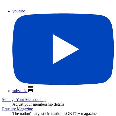
youtube
substack
Manage Your Membership
Adjust your membership details
Equality Magazine
The nation's largest-circulation LGBTQ+ magazine