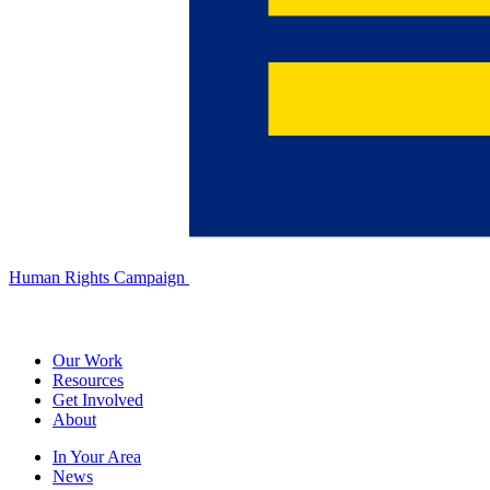
Human Rights Campaign
Our Work
Resources
Get Involved
About
In Your Area
News