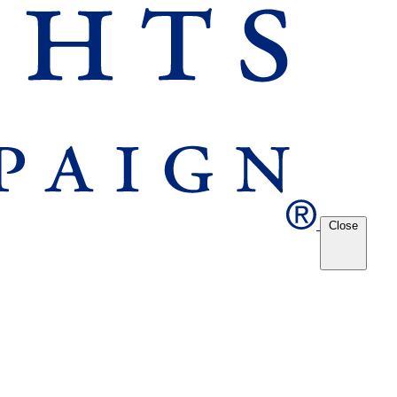
Close