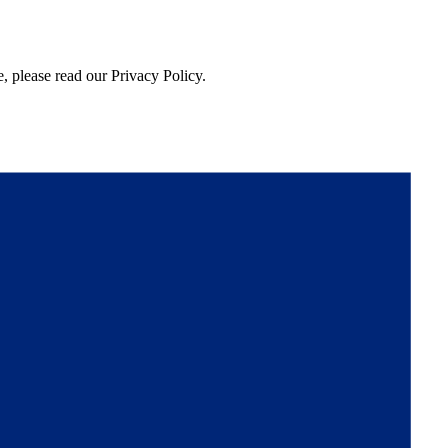
, please read our Privacy Policy.