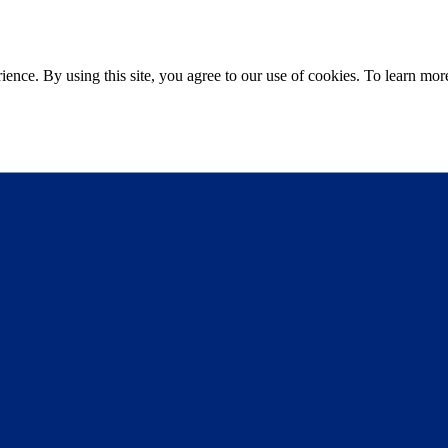
ce. By using this site, you agree to our use of cookies. To learn more