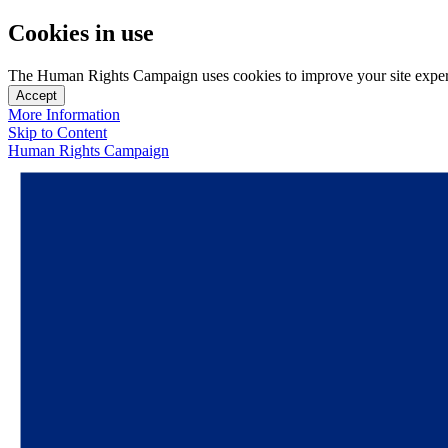
Cookies in use
The Human Rights Campaign uses cookies to improve your site experien
Accept
More Information
Skip to Content
Human Rights Campaign