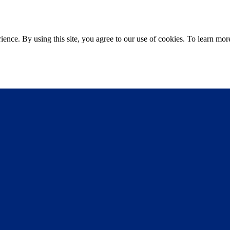
ce. By using this site, you agree to our use of cookies. To learn more