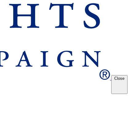
Close