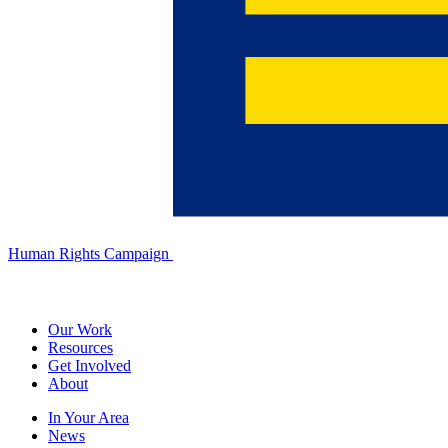
Human Rights Campaign
Our Work
Resources
Get Involved
About
In Your Area
News