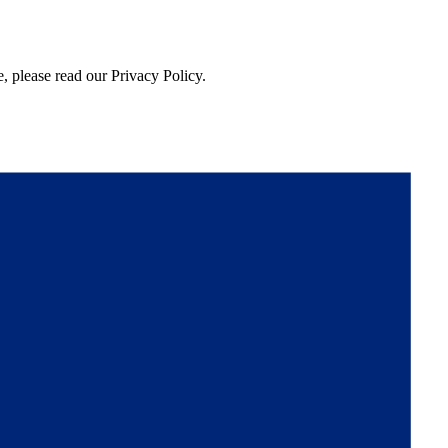
, please read our Privacy Policy.