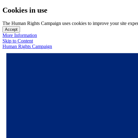
Cookies in use
The Human Rights Campaign uses cookies to improve your site experien
Accept
More Information
Skip to Content
Human Rights Campaign