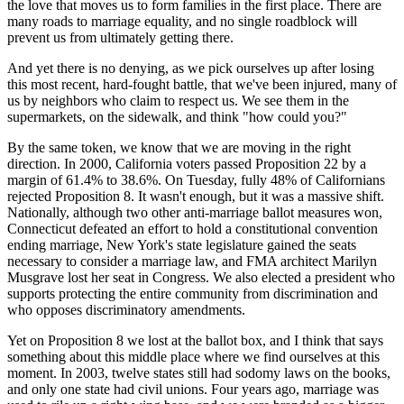
the love that moves us to form families in the first place. There are
many roads to marriage equality, and no single roadblock will
prevent us from ultimately getting there.
And yet there is no denying, as we pick ourselves up after losing
this most recent, hard-fought battle, that we've been injured, many of
us by neighbors who claim to respect us. We see them in the
supermarkets, on the sidewalk, and think "how could you?"
By the same token, we know that we are moving in the right
direction. In 2000, California voters passed Proposition 22 by a
margin of 61.4% to 38.6%. On Tuesday, fully 48% of Californians
rejected Proposition 8. It wasn't enough, but it was a massive shift.
Nationally, although two other anti-marriage ballot measures won,
Connecticut defeated an effort to hold a constitutional convention
ending marriage, New York's state legislature gained the seats
necessary to consider a marriage law, and FMA architect Marilyn
Musgrave lost her seat in Congress. We also elected a president who
supports protecting the entire community from discrimination and
who opposes discriminatory amendments.
Yet on Proposition 8 we lost at the ballot box, and I think that says
something about this middle place where we find ourselves at this
moment. In 2003, twelve states still had sodomy laws on the books,
and only one state had civil unions. Four years ago, marriage was