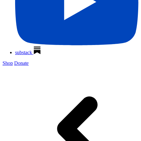
substack
Shop
Donate