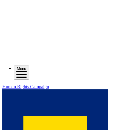
Menu
Human Rights Campaign