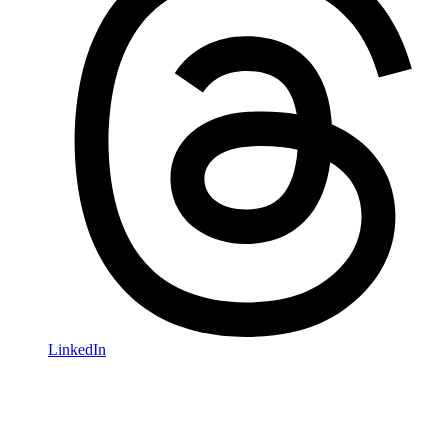
LinkedIn