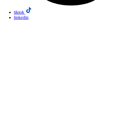
tiktok
linkedin