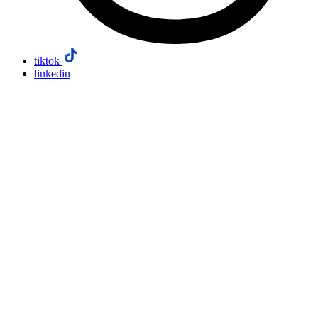
tiktok
linkedin