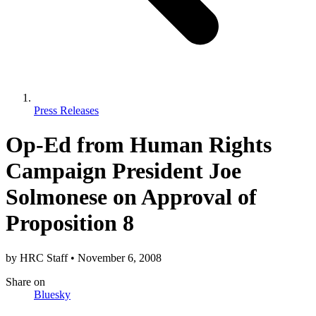
Press Releases
Op-Ed from Human Rights
Campaign President Joe
Solmonese on Approval of
Proposition 8
by
HRC Staff
•
November 6, 2008
Share
on
Bluesky