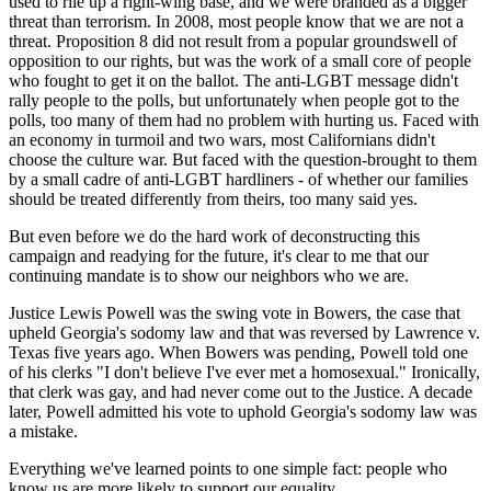
used to rile up a right-wing base, and we were branded as a bigger
threat than terrorism. In 2008, most people know that we are not a
threat. Proposition 8 did not result from a popular groundswell of
opposition to our rights, but was the work of a small core of people
who fought to get it on the ballot. The anti-LGBT message didn't
rally people to the polls, but unfortunately when people got to the
polls, too many of them had no problem with hurting us. Faced with
an economy in turmoil and two wars, most Californians didn't
choose the culture war. But faced with the question-brought to them
by a small cadre of anti-LGBT hardliners - of whether our families
should be treated differently from theirs, too many said yes.
But even before we do the hard work of deconstructing this
campaign and readying for the future, it's clear to me that our
continuing mandate is to show our neighbors who we are.
Justice Lewis Powell was the swing vote in Bowers, the case that
upheld Georgia's sodomy law and that was reversed by Lawrence v.
Texas five years ago. When Bowers was pending, Powell told one
of his clerks "I don't believe I've ever met a homosexual." Ironically,
that clerk was gay, and had never come out to the Justice. A decade
later, Powell admitted his vote to uphold Georgia's sodomy law was
a mistake.
Everything we've learned points to one simple fact: people who
know us are more likely to support our equality.