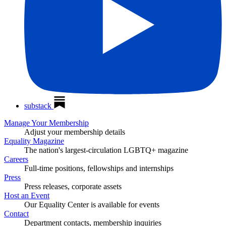
substack
Manage Your Membership
Adjust your membership details
Equality Magazine
The nation's largest-circulation LGBTQ+ magazine
Careers
Full-time positions, fellowships and internships
Press
Press releases, corporate assets
Host an Event
Our Equality Center is available for events
Contact
Department contacts, membership inquiries