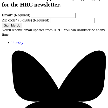
for the HRC newsletter.
Email
*
(Required)
Zip code
*
(5 digits)
(Required)
Sign Me Up
You'll receive email updates from HRC. You can unsubscribe at any
time.
bluesky