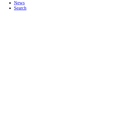
News
Search