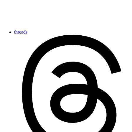
threads