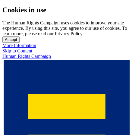
Cookies in use
The Human Rights Campaign uses cookies to improve your site
experience. By using this site, you agree to our use of cookies. To
learn more, please read our Privacy Policy.
Accept
More Information
Skip to Content
Human Rights Campaign