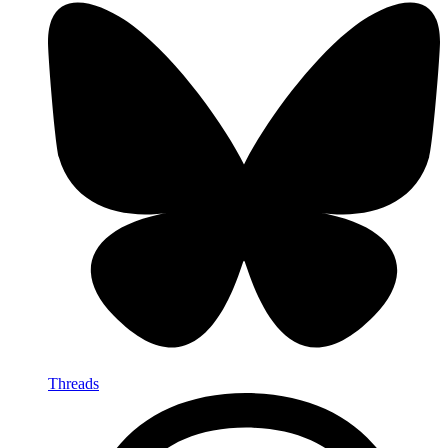
Threads