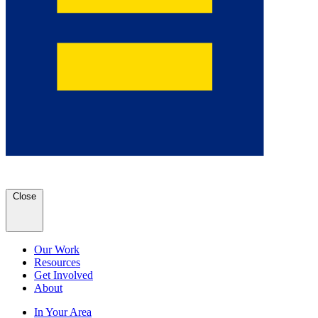
Close
Our Work
Resources
Get Involved
About
In Your Area