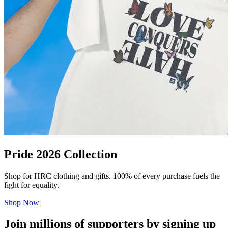
Pride 2026 Collection
Shop for HRC clothing and gifts. 100% of every purchase fuels the
fight for equality.
Shop Now
Join millions of supporters by signing up