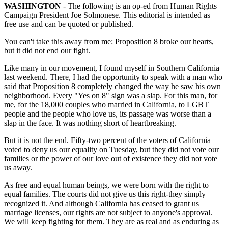
WASHINGTON
- The following is an op-ed from Human Rights
Campaign President Joe Solmonese. This editorial is intended as
free use and can be quoted or published.
You can't take this away from me: Proposition 8 broke our hearts,
but it did not end our fight.
Like many in our movement, I found myself in Southern California
last weekend. There, I had the opportunity to speak with a man who
said that Proposition 8 completely changed the way he saw his own
neighborhood. Every "Yes on 8" sign was a slap. For this man, for
me, for the 18,000 couples who married in California, to LGBT
people and the people who love us, its passage was worse than a
slap in the face. It was nothing short of heartbreaking.
But it is not the end. Fifty-two percent of the voters of California
voted to deny us our equality on Tuesday, but they did not vote our
families or the power of our love out of existence they did not vote
us away.
As free and equal human beings, we were born with the right to
equal families. The courts did not give us this right-they simply
recognized it. And although California has ceased to grant us
marriage licenses, our rights are not subject to anyone's approval.
We will keep fighting for them. They are as real and as enduring as