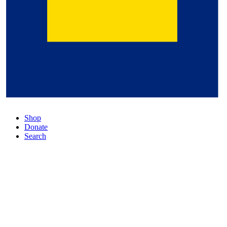
Shop
Donate
Search