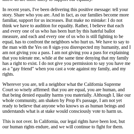
In recent years, I've been delivering this positive message: tell your
story. Share who you are. And in fact, as our families become more
familiar, support for us increases. But make no mistake: I do not
think we have to audition for equality. Rather, I believe that each
and every one of us who has been hurt by this hateful ballot
measure, and each and every one of us who is still fighting to be
equal, has to confront the neighbors who hurt us. We have to say to
the man with the Yes on 8 sign-you disrespected my humanity, and I
am not giving you a pass. I am not giving you a pass for explaining
that you tolerate me, while at the same time denying that my family
has a right to exist. I do not give you permission to say you have me
as a "gay friend" when you cast a vote against my family, and my
rights.
Wherever you are, tell a neighbor what the California Supreme
Court so wisely affirmed: that you are equal, you are human, and
that being denied equality harms you materially. Although I, like our
whole community, am shaken by Prop 8's passage, I am not yet
ready to believe that anyone who knows us as human beings and
understands what is at stake would consciously vote to harm us.
This is not over. In California, our legal rights have been lost, but
our human rights endure, and we will continue to fight for them.