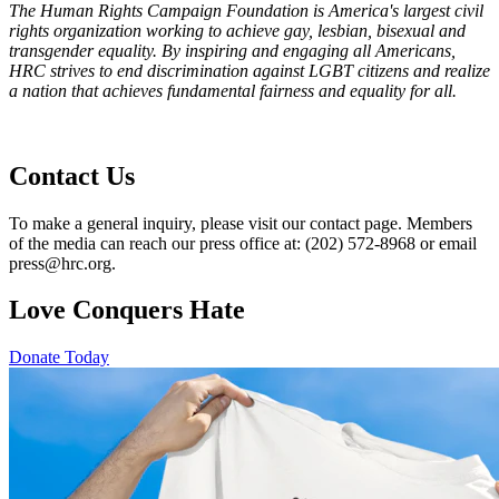
The Human Rights Campaign Foundation is America's largest civil
rights organization working to achieve gay, lesbian, bisexual and
transgender equality. By inspiring and engaging all Americans,
HRC strives to end discrimination against LGBT citizens and realize
a nation that achieves fundamental fairness and equality for all.
Contact Us
To make a general inquiry, please visit our contact page. Members
of the media can reach our press office at: (202) 572-8968 or email
press@hrc.org.
Love Conquers Hate
Donate Today