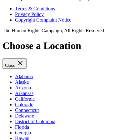
Terms & Conditions
Privacy Policy
Copyright Complaint Notice
The Human Rights Campaign, All Rights Reserved
Choose a Location
Close
Alabama
Alaska
Arizona
Arkansas
California
Colorado
Connecticut
Delaware
District of Columbia
Florida
Georgia
Hawaii