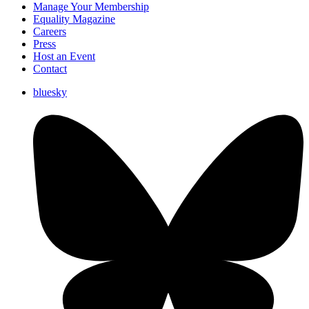
Manage Your Membership
Equality Magazine
Careers
Press
Host an Event
Contact
bluesky