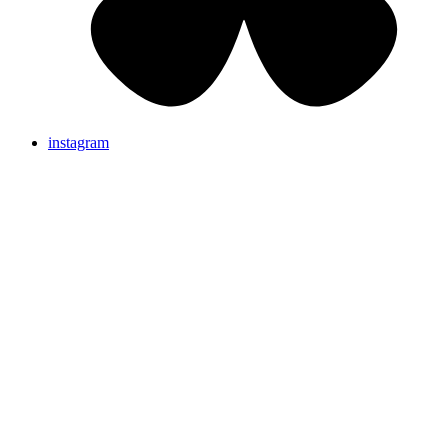
instagram