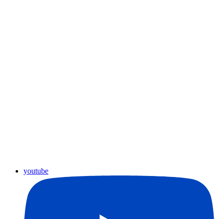
youtube