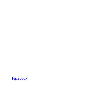
Facebook