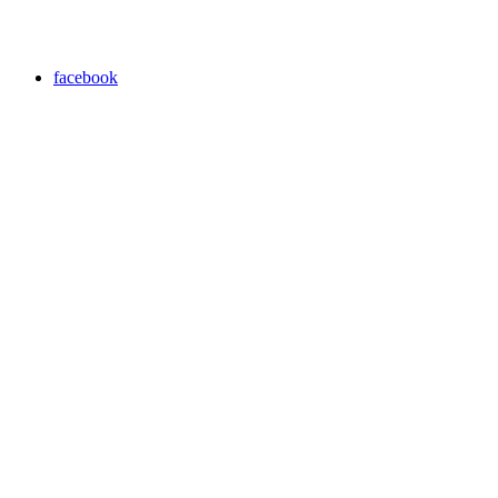
facebook