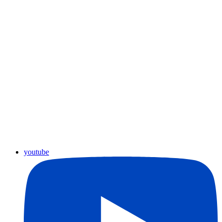
youtube