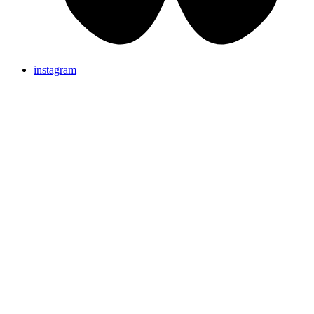
instagram