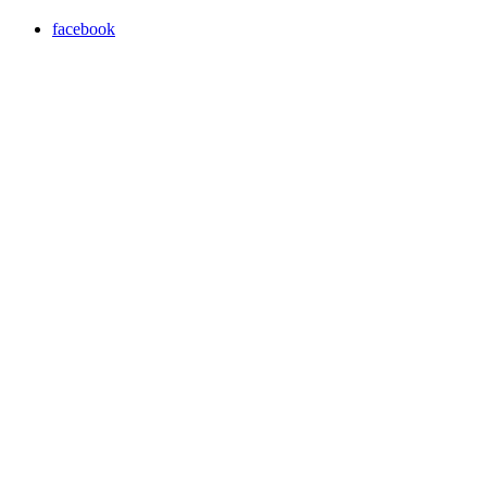
facebook