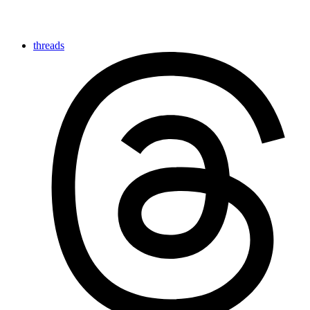
threads