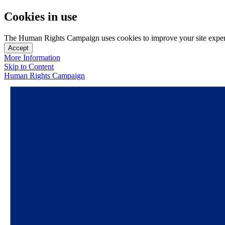
Cookies in use
The Human Rights Campaign uses cookies to improve your site experien
Accept
More Information
Skip to Content
Human Rights Campaign