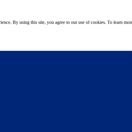
ce. By using this site, you agree to our use of cookies. To learn more