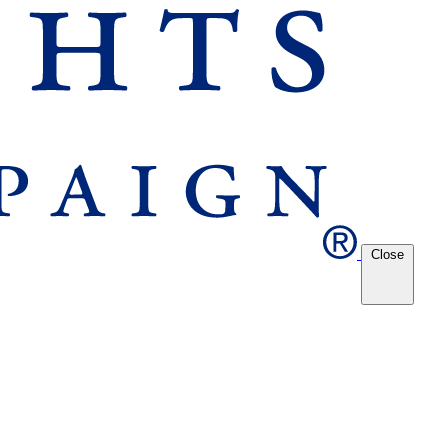
Close