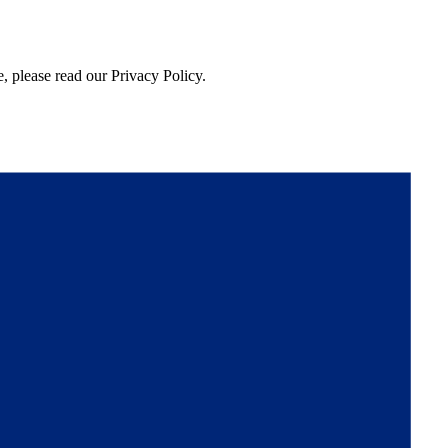
, please read our Privacy Policy.