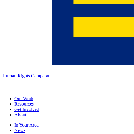
Human Rights Campaign
Our Work
Resources
Get Involved
About
In Your Area
News